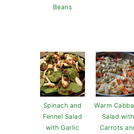
Beans
Spinach and
Warm Cabba
Fennel Salad
Salad wit
with Garlic
Carrots an