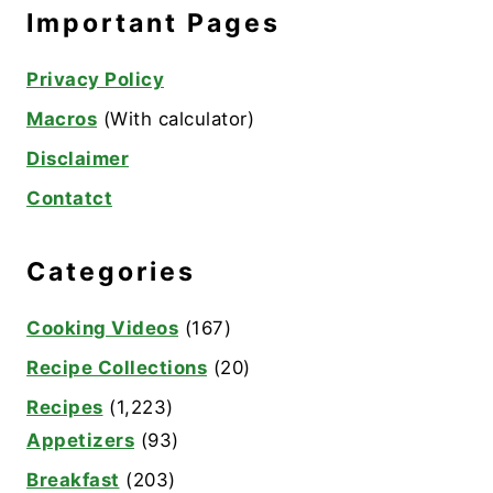
Important Pages
Privacy Policy
Macros
(With calculator)
Disclaimer
Contatct
Categories
Cooking Videos
(167)
Recipe Collections
(20)
Recipes
(1,223)
Appetizers
(93)
Breakfast
(203)