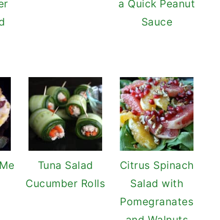
er
a Quick Peanut
d
Sauce
 Me
Tuna Salad
Citrus Spinach
Cucumber Rolls
Salad with
Pomegranates
and Walnuts