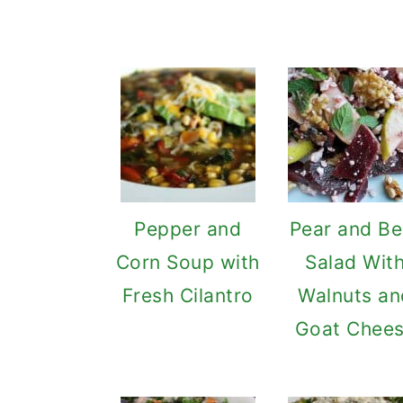
Pepper and
Pear and Be
Corn Soup with
Salad Wit
Fresh Cilantro
Walnuts an
Goat Chee