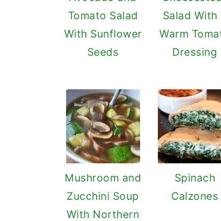
Tomato Salad
Salad With
With Sunflower
Warm Toma
Seeds
Dressing
Mushroom and
Spinach
Zucchini Soup
Calzones
With Northern