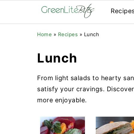
Recipe
Skip
Skip
Skip
Home
»
Recipes
»
Lunch
to
to
to
primary
main
primary
Lunch
navigation
content
sidebar
From light salads to hearty sa
satisfy your cravings. Discove
more enjoyable.