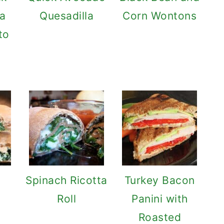
 a
Quesadilla
Corn Wontons
to
Spinach Ricotta
Turkey Bacon
Roll
Panini with
Roasted