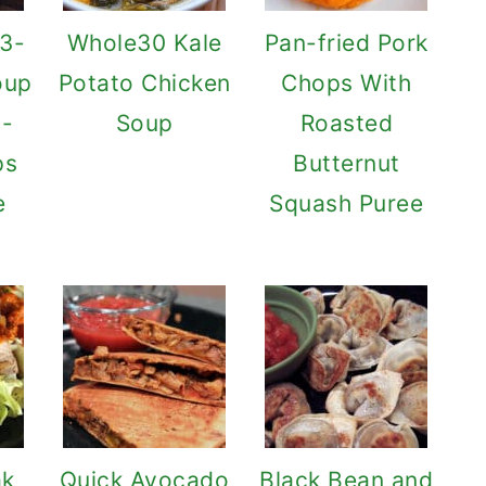
 3-
Whole30 Kale
Pan-fried Pork
oup
Potato Chicken
Chops With
l-
Soup
Roasted
ps
Butternut
e
Squash Puree
ak
Quick Avocado
Black Bean and