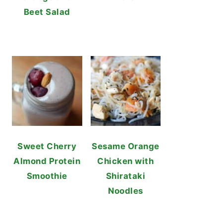
Beet Salad
Sweet Cherry
Sesame Orange
Almond Protein
Chicken with
Smoothie
Shirataki
Noodles