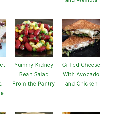
et
Yummy Kidney
Grilled Cheese
h
Bean Salad
With Avocado
d
From the Pantry
and Chicken
se