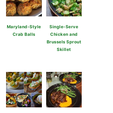
Maryland-Style
Single-Serve
Crab Balls
Chicken and
Brussels Sprout
Skillet