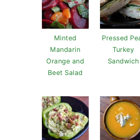
Minted
Pressed Pe
Mandarin
Turkey
Orange and
Sandwich
Beet Salad