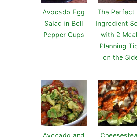
Avocado Egg
The Perfect
Salad in Bell
Ingredient S
Pepper Cups
with 2 Mea
Planning Ti
on the Sid
Avocado and
Cheeseste