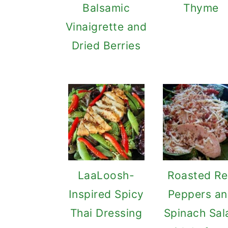
Balsamic
Thyme
Vinaigrette and
Dried Berries
LaaLoosh-
Roasted R
Inspired Spicy
Peppers a
Thai Dressing
Spinach Sal