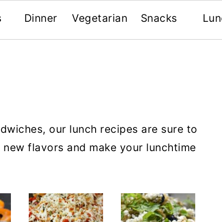
s
Dinner
Vegetarian
Snacks
Lun
ndwiches, our lunch recipes are sure to
r new flavors and make your lunchtime