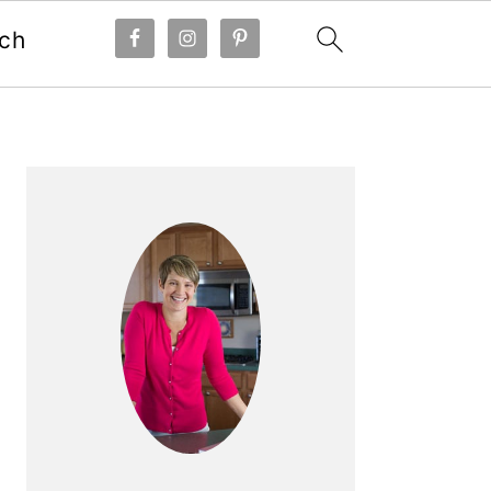
ch
Primary
Sidebar