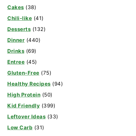
Cakes
(38)
Chili-like
(41)
Desserts
(132)
Dinner
(440)
Drinks
(69)
Entree
(45)
Gluten-Free
(75)
Healthy Recipes
(94)
High Protein
(50)
Kid Friendly
(399)
Leftover Ideas
(33)
Low Carb
(31)