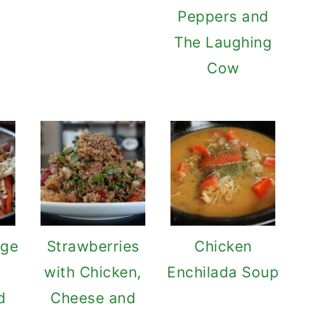
Peppers and
The Laughing
Cow
ge
Strawberries
Chicken
h
with Chicken,
Enchilada Soup
d
Cheese and