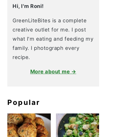
Hi, I'm Roni!
GreenLiteBites is a complete
creative outlet for me. I post
what I'm eating and feeding my
family. I photograph every
recipe.
More about me →
Popular