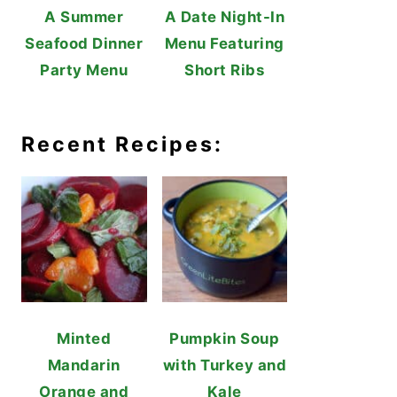
A Summer
A Date Night-In
Seafood Dinner
Menu Featuring
Party Menu
Short Ribs
Recent Recipes:
Minted
Pumpkin Soup
Mandarin
with Turkey and
Orange and
Kale