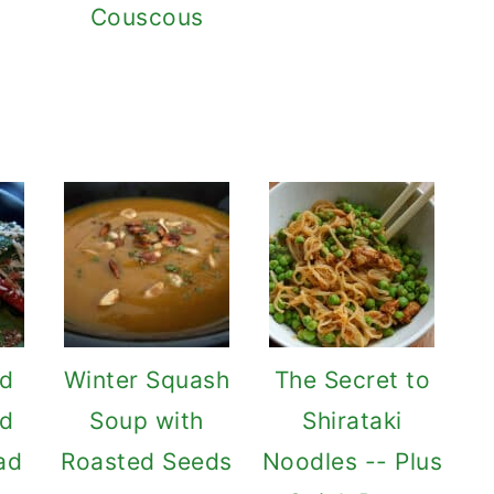
Couscous
ed
Winter Squash
The Secret to
nd
Soup with
Shirataki
ad
Roasted Seeds
Noodles -- Plus