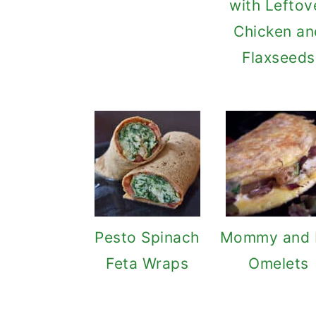
with Leftov
Chicken an
Flaxseeds
Pesto Spinach
Mommy and
Feta Wraps
Omelets