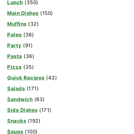
Lunch
(350)
Main Dishes
(150)
Muffins
(32)
Paleo
(36)
Party
(91)
Pasta
(36)
Pizza
(35)
Quick Recipes
(43)
Salads
(171)
Sandwich
(83)
Side Dishes
(171)
Snacks
(192)
Soups
(100)