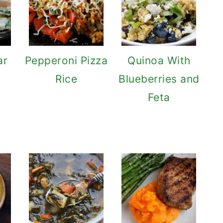
ar
Pepperoni Pizza
Quinoa With
Rice
Blueberries and
Feta