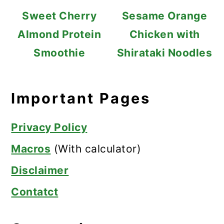
Sweet Cherry
Sesame Orange
Almond Protein
Chicken with
Smoothie
Shirataki Noodles
Important Pages
Privacy Policy
Macros
(With calculator)
Disclaimer
Contatct