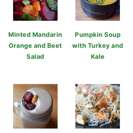
Minted Mandarin
Pumpkin Soup
Orange and Beet
with Turkey and
Salad
Kale