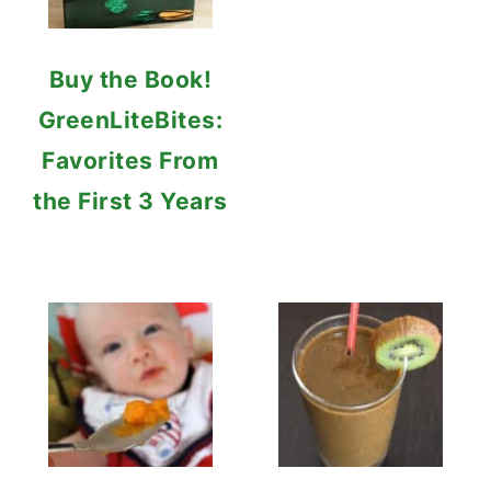
Buy the Book!
GreenLiteBites:
Favorites From
the First 3 Years