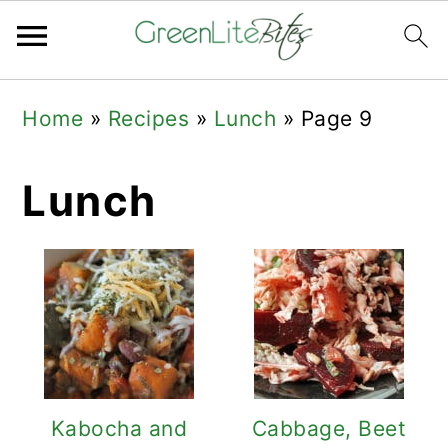
Skip
Skip
Skip
Home
»
Recipes
»
Lunch
»
Page 9
to
to
to
primary
main
primary
Lunch
navigation
content
sidebar
Kabocha and
Cabbage, Beet