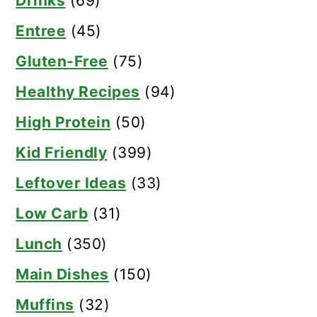
Drinks
(69)
Entree
(45)
Gluten-Free
(75)
Healthy Recipes
(94)
High Protein
(50)
Kid Friendly
(399)
Leftover Ideas
(33)
Low Carb
(31)
Lunch
(350)
Main Dishes
(150)
Muffins
(32)