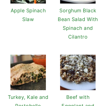
Apple Spinach
Sorghum Black
Slaw
Bean Salad With
Spinach and
Cilantro
Turkey, Kale and
Beef with
Portobello
Eggplant and