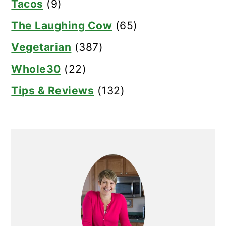
Tacos
(9)
The Laughing Cow
(65)
Vegetarian
(387)
Whole30
(22)
Tips & Reviews
(132)