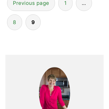
Previous page
1
…
pagination
8
9
Primary
Sidebar