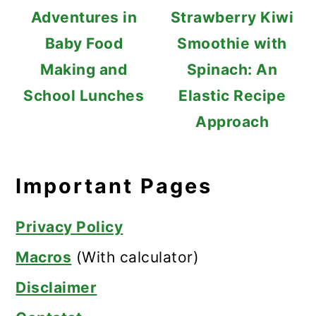
Adventures in
Strawberry Kiwi
Baby Food
Smoothie with
Making and
Spinach: An
School Lunches
Elastic Recipe
Approach
Important Pages
Privacy Policy
Macros
(With calculator)
Disclaimer