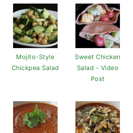
Mojito-Style
Sweet Chicken
Chickpea Salad
Salad - Video
Post