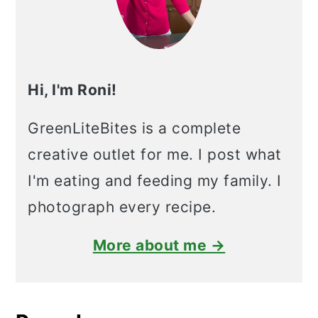
Hi, I'm Roni!
GreenLiteBites is a complete
creative outlet for me. I post what
I'm eating and feeding my family. I
photograph every recipe.
More about me →