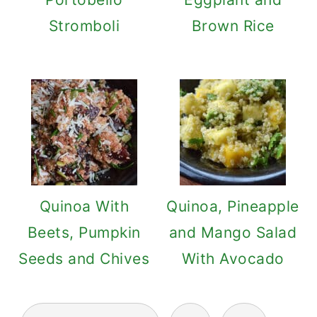
Stromboli
Brown Rice
Quinoa With
Quinoa, Pineapple
Beets, Pumpkin
and Mango Salad
Seeds and Chives
With Avocado
Posts