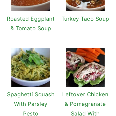
Roasted Eggplant
Turkey Taco Soup
& Tomato Soup
Spaghetti Squash
Leftover Chicken
With Parsley
& Pomegranate
Pesto
Salad With