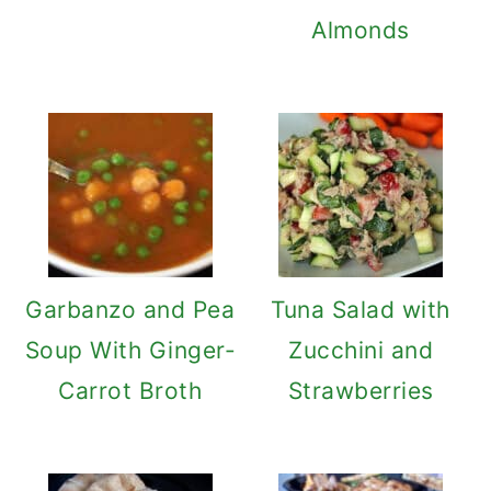
Almonds
Garbanzo and Pea
Tuna Salad with
Soup With Ginger-
Zucchini and
Carrot Broth
Strawberries