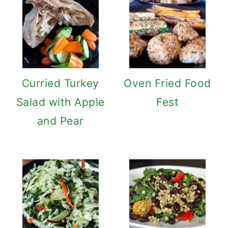
Curried Turkey
Oven Fried Food
Salad with Apple
Fest
and Pear