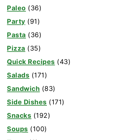
Paleo
(36)
Party
(91)
Pasta
(36)
Pizza
(35)
Quick Recipes
(43)
Salads
(171)
Sandwich
(83)
Side Dishes
(171)
Snacks
(192)
Soups
(100)