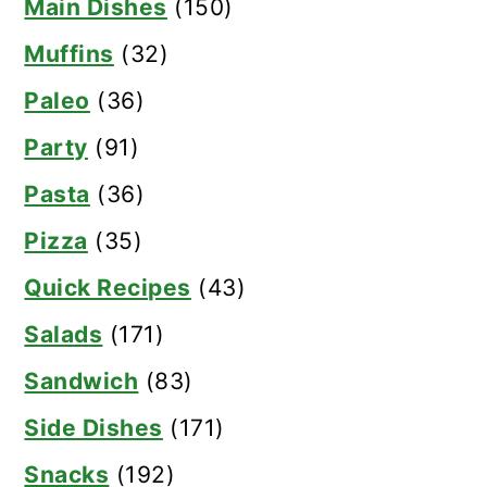
Main Dishes
(150)
Muffins
(32)
Paleo
(36)
Party
(91)
Pasta
(36)
Pizza
(35)
Quick Recipes
(43)
Salads
(171)
Sandwich
(83)
Side Dishes
(171)
Snacks
(192)