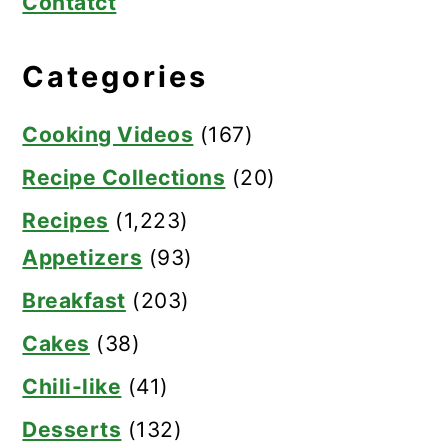
Contatct
Categories
Cooking Videos
(167)
Recipe Collections
(20)
Recipes
(1,223)
Appetizers
(93)
Breakfast
(203)
Cakes
(38)
Chili-like
(41)
Desserts
(132)