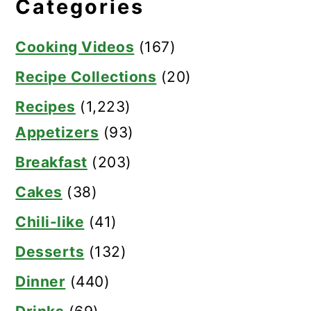
Categories
Cooking Videos
(167)
Recipe Collections
(20)
Recipes
(1,223)
Appetizers
(93)
Breakfast
(203)
Cakes
(38)
Chili-like
(41)
Desserts
(132)
Dinner
(440)