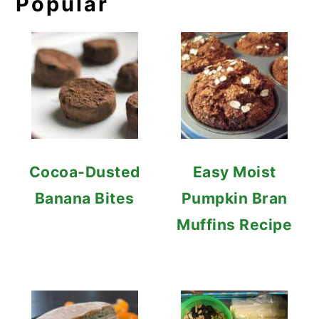
Popular
Cocoa-Dusted
Easy Moist
Banana Bites
Pumpkin Bran
Muffins Recipe