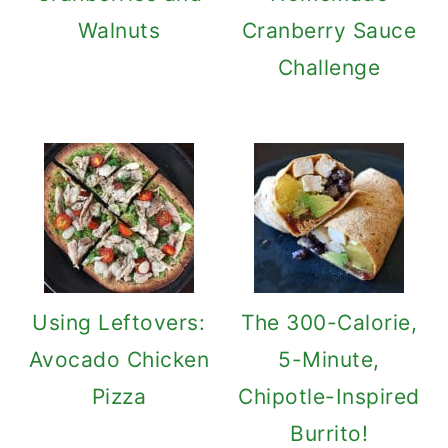
Walnuts
Cranberry Sauce
Challenge
Using Leftovers:
The 300-Calorie,
Avocado Chicken
5-Minute,
Pizza
Chipotle-Inspired
Burrito!