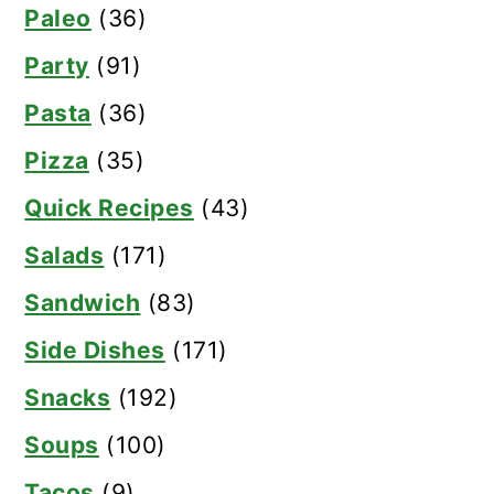
Paleo
(36)
Party
(91)
Pasta
(36)
Pizza
(35)
Quick Recipes
(43)
Salads
(171)
Sandwich
(83)
Side Dishes
(171)
Snacks
(192)
Soups
(100)
Tacos
(9)