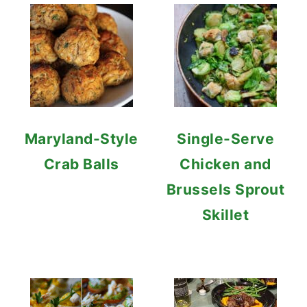
Maryland-Style
Single-Serve
Crab Balls
Chicken and
Brussels Sprout
Skillet