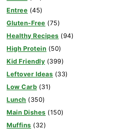
Entree
(45)
Gluten-Free
(75)
Healthy Recipes
(94)
High Protein
(50)
Kid Friendly
(399)
Leftover Ideas
(33)
Low Carb
(31)
Lunch
(350)
Main Dishes
(150)
Muffins
(32)