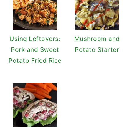
Using Leftovers:
Mushroom and
Pork and Sweet
Potato Starter
Potato Fried Rice