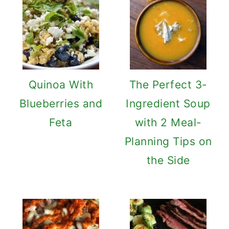
Quinoa With
The Perfect 3-
Blueberries and
Ingredient Soup
Feta
with 2 Meal-
Planning Tips on
the Side