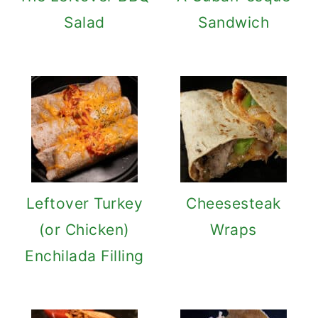
Salad
Sandwich
Leftover Turkey
Cheesesteak
(or Chicken)
Wraps
Enchilada Filling