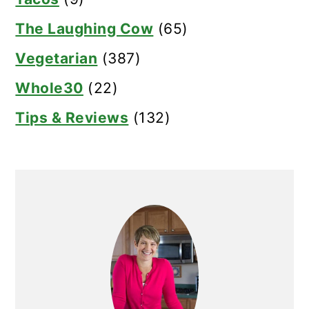
The Laughing Cow
(65)
Vegetarian
(387)
Whole30
(22)
Tips & Reviews
(132)