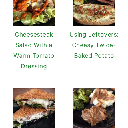
Cheesesteak
Using Leftovers:
Salad With a
Cheesy Twice-
Warm Tomato
Baked Potato
Dressing