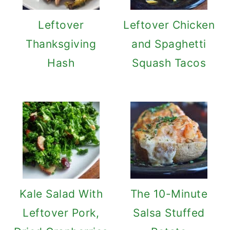
Leftover
Leftover Chicken
Thanksgiving
and Spaghetti
Hash
Squash Tacos
Kale Salad With
The 10-Minute
Leftover Pork,
Salsa Stuffed