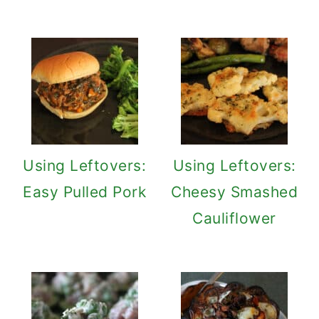
Using Leftovers:
Using Leftovers:
Easy Pulled Pork
Cheesy Smashed
Cauliflower