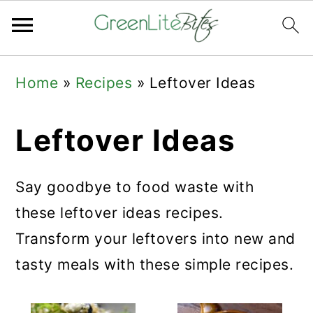
Skip
Skip
Skip
Home
»
Recipes
»
Leftover Ideas
to
to
to
primary
main
primary
Leftover Ideas
navigation
content
sidebar
Say goodbye to food waste with
these leftover ideas recipes.
Transform your leftovers into new and
tasty meals with these simple recipes.