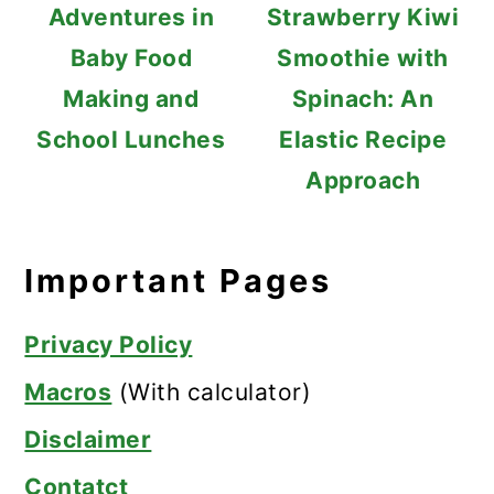
Adventures in
Strawberry Kiwi
Baby Food
Smoothie with
Making and
Spinach: An
School Lunches
Elastic Recipe
Approach
Important Pages
Privacy Policy
Macros
(With calculator)
Disclaimer
Contatct