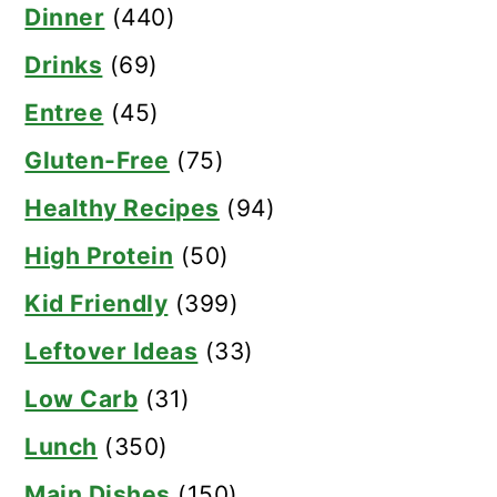
Dinner
(440)
Drinks
(69)
Entree
(45)
Gluten-Free
(75)
Healthy Recipes
(94)
High Protein
(50)
Kid Friendly
(399)
Leftover Ideas
(33)
Low Carb
(31)
Lunch
(350)
Main Dishes
(150)