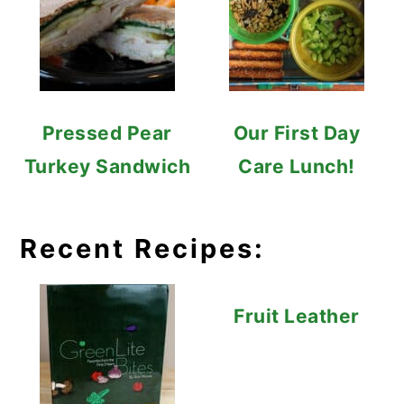
Pressed Pear
Our First Day
Turkey Sandwich
Care Lunch!
Recent Recipes:
Fruit Leather