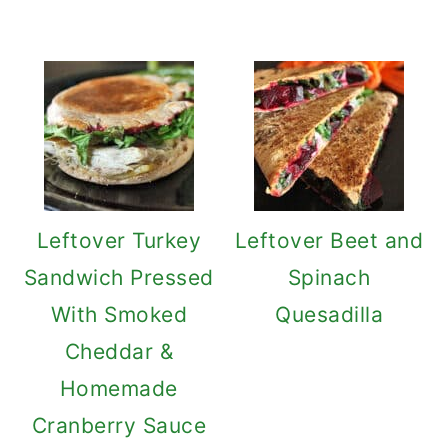
Leftover Turkey
Leftover Beet and
Sandwich Pressed
Spinach
With Smoked
Quesadilla
Cheddar &
Homemade
Cranberry Sauce