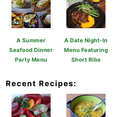
A Summer
A Date Night-In
Seafood Dinner
Menu Featuring
Party Menu
Short Ribs
Recent Recipes: