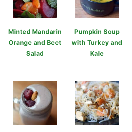
Minted Mandarin
Pumpkin Soup
Orange and Beet
with Turkey and
Salad
Kale