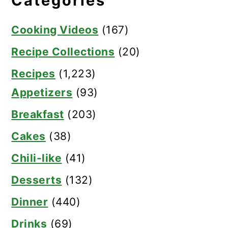
Categories
Cooking Videos
(167)
Recipe Collections
(20)
Recipes
(1,223)
Appetizers
(93)
Breakfast
(203)
Cakes
(38)
Chili-like
(41)
Desserts
(132)
Dinner
(440)
Drinks
(69)