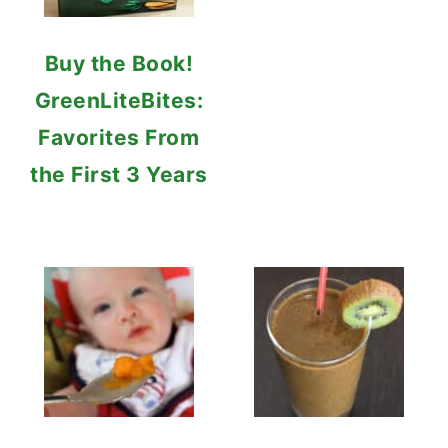
Buy the Book!
GreenLiteBites:
Favorites From
the First 3 Years