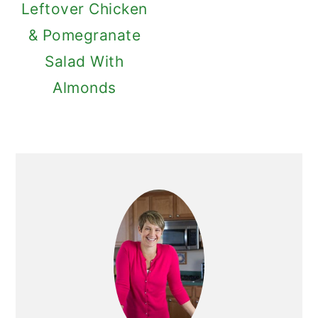
Leftover Chicken
& Pomegranate
Salad With
Almonds
Primary
Sidebar