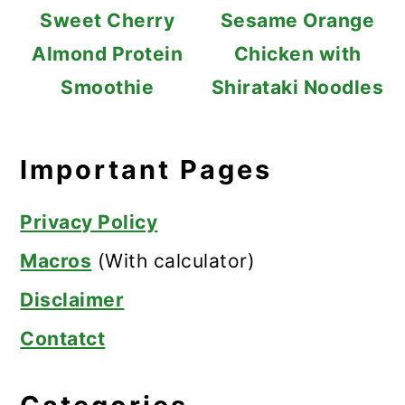
Sweet Cherry
Sesame Orange
Almond Protein
Chicken with
Smoothie
Shirataki Noodles
Important Pages
Privacy Policy
Macros
(With calculator)
Disclaimer
Contatct