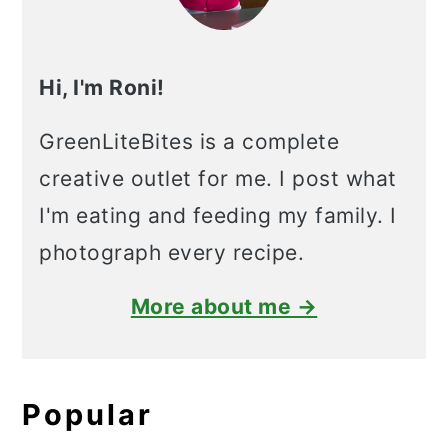
Hi, I'm Roni!
GreenLiteBites is a complete
creative outlet for me. I post what
I'm eating and feeding my family. I
photograph every recipe.
More about me →
Popular