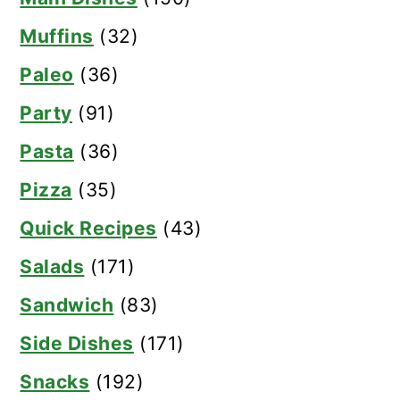
Muffins
(32)
Paleo
(36)
Party
(91)
Pasta
(36)
Pizza
(35)
Quick Recipes
(43)
Salads
(171)
Sandwich
(83)
Side Dishes
(171)
Snacks
(192)