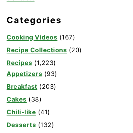
Categories
Cooking Videos
(167)
Recipe Collections
(20)
Recipes
(1,223)
Appetizers
(93)
Breakfast
(203)
Cakes
(38)
Chili-like
(41)
Desserts
(132)