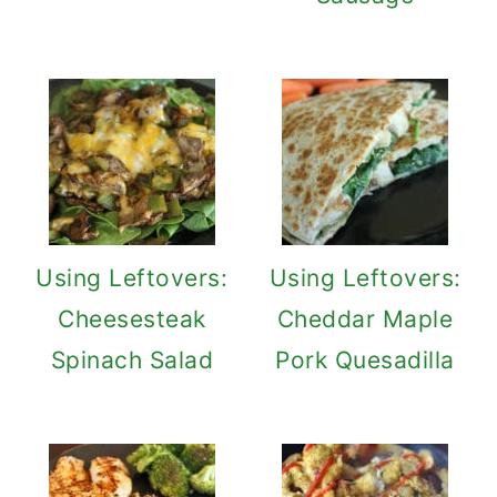
Using Leftovers:
Using Leftovers:
Cheesesteak
Cheddar Maple
Spinach Salad
Pork Quesadilla