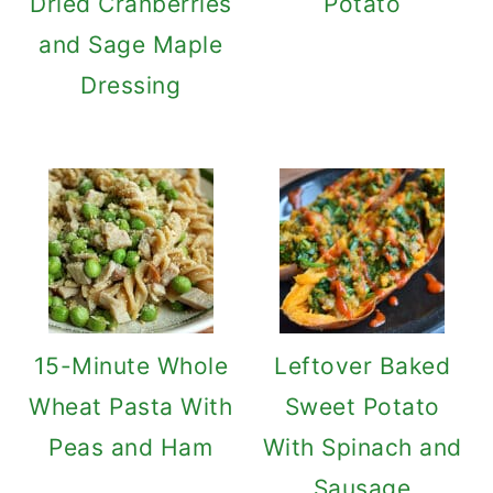
Dried Cranberries
Potato
and Sage Maple
Dressing
15-Minute Whole
Leftover Baked
Wheat Pasta With
Sweet Potato
Peas and Ham
With Spinach and
Sausage