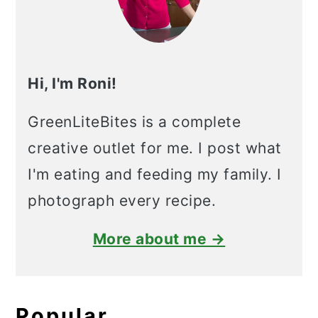
Hi, I'm Roni!
GreenLiteBites is a complete
creative outlet for me. I post what
I'm eating and feeding my family. I
photograph every recipe.
More about me →
Popular