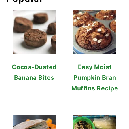
Cocoa-Dusted
Easy Moist
Banana Bites
Pumpkin Bran
Muffins Recipe