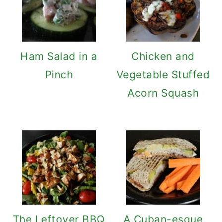
Ham Salad in a
Chicken and
Pinch
Vegetable Stuffed
Acorn Squash
The Leftover BBQ
A Cuban-esque