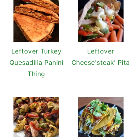
Leftover Turkey
Leftover
Quesadilla Panini
Cheese'steak' Pita
Thing