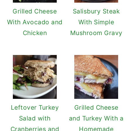
Grilled Cheese
Salisbury Steak
With Avocado and
With Simple
Chicken
Mushroom Gravy
Leftover Turkey
Grilled Cheese
Salad with
and Turkey With a
Cranberries and
Homemade