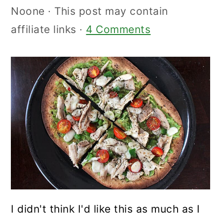
Noone
· This post may contain
affiliate links ·
4 Comments
I didn't think I'd like this as much as I