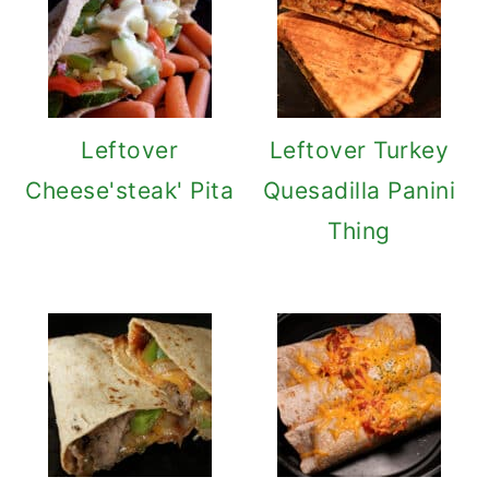
Leftover
Leftover Turkey
Cheese'steak' Pita
Quesadilla Panini
Thing