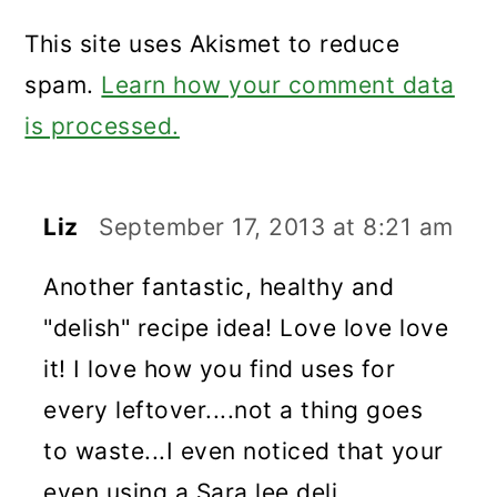
This site uses Akismet to reduce
spam.
Learn how your comment data
is processed.
Liz
September 17, 2013 at 8:21 am
Another fantastic, healthy and
"delish" recipe idea! Love love love
it! I love how you find uses for
every leftover....not a thing goes
to waste...I even noticed that your
even using a Sara lee deli