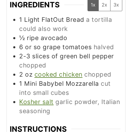
INGREDIENTS
1x
2x
3x
1
Light FlatOut Bread
a tortilla
could also work
½
ripe avocado
6
or so grape tomatoes
halved
2-3
slices
of green bell pepper
chopped
2
oz
cooked chicken
chopped
1
Mini Babybel Mozzarella
cut
into small cubes
Kosher salt
garlic powder, Italian
seasoning
INSTRUCTIONS