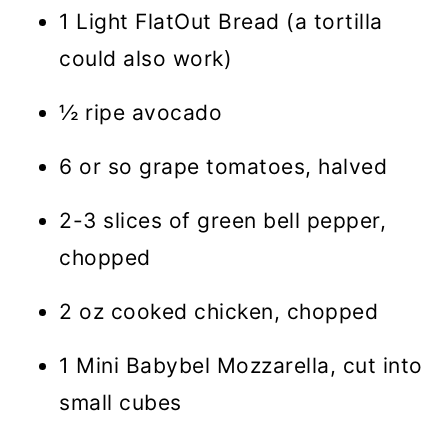
1 Light FlatOut Bread (a tortilla
could also work)
½ ripe avocado
6 or so grape tomatoes, halved
2-3 slices of green bell pepper,
chopped
2 oz cooked chicken, chopped
1 Mini Babybel Mozzarella, cut into
small cubes