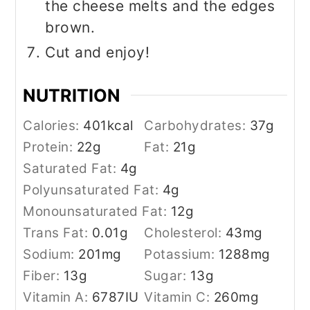
the cheese melts and the edges
brown.
Cut and enjoy!
NUTRITION
Calories:
401
kcal
Carbohydrates:
37
g
Protein:
22
g
Fat:
21
g
Saturated Fat:
4
g
Polyunsaturated Fat:
4
g
Monounsaturated Fat:
12
g
Trans Fat:
0.01
g
Cholesterol:
43
mg
Sodium:
201
mg
Potassium:
1288
mg
Fiber:
13
g
Sugar:
13
g
Vitamin A:
6787
IU
Vitamin C:
260
mg