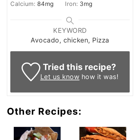
Calcium:
84
mg
Iron:
3
mg
KEYWORD
Avocado, chicken, Pizza
Tried this recipe?
Let us know
how it was!
Other Recipes: