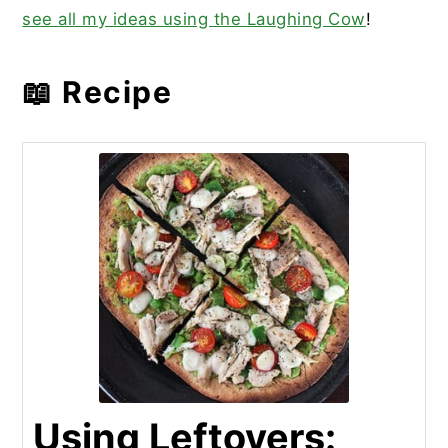
see all my ideas using the Laughing Cow
!
📖 Recipe
Using Leftovers: