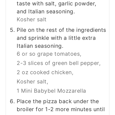
taste with salt, garlic powder,
and Italian seasoning.
Kosher salt
Pile on the rest of the ingredients
and sprinkle with a little extra
Italian seasoning.
6 or so grape tomatoes,
2-3 slices of green bell pepper,
2 oz cooked chicken,
Kosher salt,
1 Mini Babybel Mozzarella
Place the pizza back under the
broiler for 1-2 more minutes until