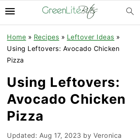
Skip
Skip
Skip
Home
»
Recipes
»
Leftover Ideas
»
to
to
to
Using Leftovers: Avocado Chicken
primary
main
primary
Pizza
navigation
content
sidebar
Using Leftovers:
Avocado Chicken
Pizza
Updated:
Aug 17, 2023
by
Veronica