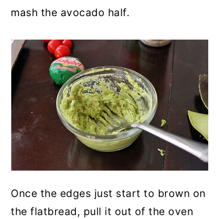
mash the avocado half.
Once the edges just start to brown on
the flatbread, pull it out of the oven