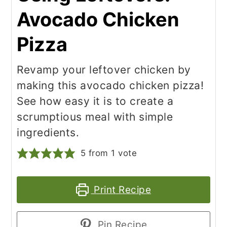
Avocado Chicken
Pizza
Revamp your leftover chicken by
making this avocado chicken pizza!
See how easy it is to create a
scrumptious meal with simple
ingredients.
5
from 1 vote
Print Recipe
Pin Recipe