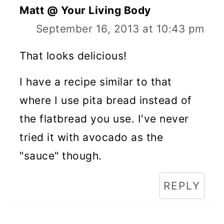
Matt @ Your Living Body
September 16, 2013 at 10:43 pm
That looks delicious!
I have a recipe similar to that
where I use pita bread instead of
the flatbread you use. I've never
tried it with avocado as the
"sauce" though.
REPLY