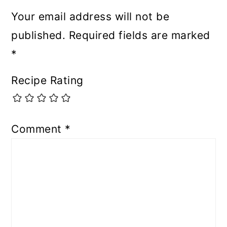
Your email address will not be
published.
Required fields are marked
*
Recipe Rating
Comment
*