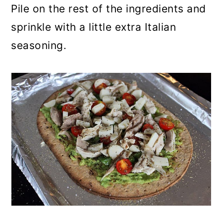
Pile on the rest of the ingredients and
sprinkle with a little extra Italian
seasoning.