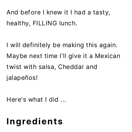
And before I knew it I had a tasty,
healthy, FILLING lunch.
I will definitely be making this again.
Maybe next time I'll give it a Mexican
twist with salsa, Cheddar and
jalapeños!
Here's what I did ...
Ingredients