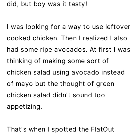
did, but boy was it tasty!
I was looking for a way to use leftover
cooked chicken. Then I realized I also
had some ripe avocados. At first I was
thinking of making some sort of
chicken salad using avocado instead
of mayo but the thought of green
chicken salad didn't sound too
appetizing.
That's when I spotted the FlatOut