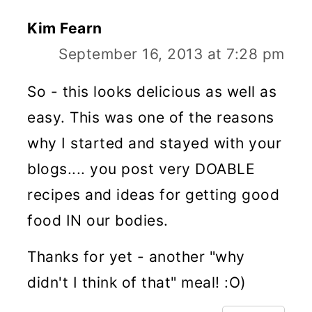
Kim Fearn
September 16, 2013 at 7:28 pm
So - this looks delicious as well as
easy. This was one of the reasons
why I started and stayed with your
blogs.... you post very DOABLE
recipes and ideas for getting good
food IN our bodies.
Thanks for yet - another "why
didn't I think of that" meal! :O)