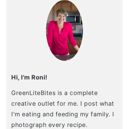
Sidebar
Hi, I'm Roni!
GreenLiteBites is a complete
creative outlet for me. I post what
I'm eating and feeding my family. I
photograph every recipe.