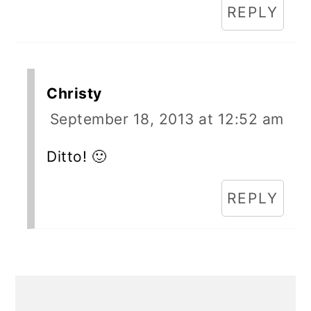
REPLY
Christy
September 18, 2013 at 12:52 am
Ditto! 🙂
REPLY
Primary