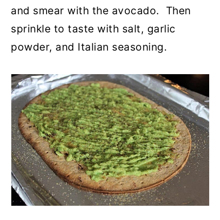
and smear with the avocado. Then
sprinkle to taste with salt, garlic
powder, and Italian seasoning.