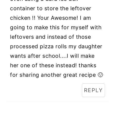
container to store the leftover
chicken !! Your Awesome! I am
going to make this for myself with
leftovers and instead of those
processed pizza rolls my daughter
wants after school....I will make
her one of these instead! thanks
for sharing another great recipe 🙂
REPLY