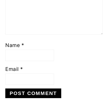
Name
*
Email
*