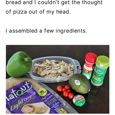
bread and I couldn't get the thought
of pizza out of my head.
I assembled a few ingredients.