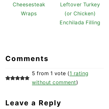
Cheesesteak
Leftover Turkey
Wraps
(or Chicken)
Enchilada Filling
Reader
Interactions
Comments
5 from 1 vote (
1 rating
without comment
)
Leave a Reply