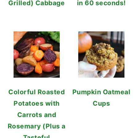
Grilled) Cabbage
in 60 seconds!
Colorful Roasted
Pumpkin Oatmeal
Potatoes with
Cups
Carrots and
Rosemary (Plus a
Tasteful