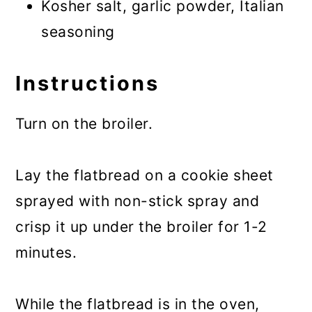
Kosher salt, garlic powder, Italian
seasoning
Instructions
Turn on the broiler.
Lay the flatbread on a cookie sheet
sprayed with non-stick spray and
crisp it up under the broiler for 1-2
minutes.
While the flatbread is in the oven,