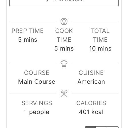
PREP TIME
COOK
TOTAL
minutes
5
mins
TIME
TIME
minutes
minutes
5
mins
10
mins
COURSE
CUISINE
Main Course
American
SERVINGS
CALORIES
1
people
401
kcal