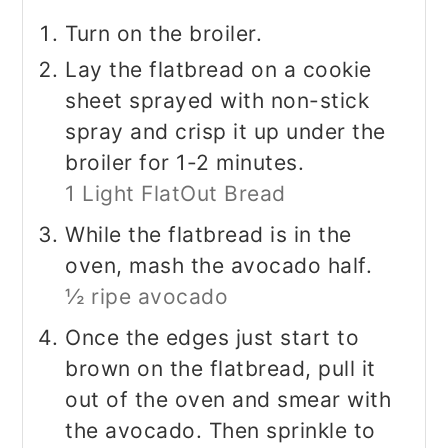
Turn on the broiler.
Lay the flatbread on a cookie
sheet sprayed with non-stick
spray and crisp it up under the
broiler for 1-2 minutes.
1 Light FlatOut Bread
While the flatbread is in the
oven, mash the avocado half.
½ ripe avocado
Once the edges just start to
brown on the flatbread, pull it
out of the oven and smear with
the avocado. Then sprinkle to