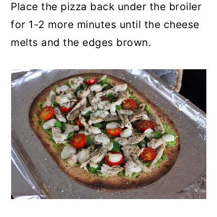
Place the pizza back under the broiler
for 1-2 more minutes until the cheese
melts and the edges brown.