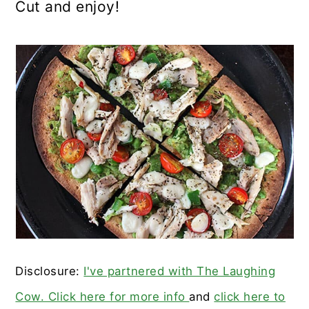
Cut and enjoy!
Disclosure:
I've partnered with The Laughing
Cow. Click here for more info
and
click here to