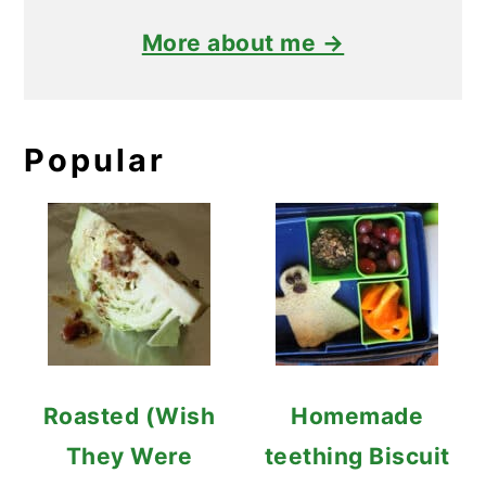
More about me →
Popular
Roasted (Wish
Homemade
They Were
teething Biscuit