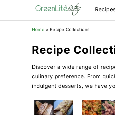
Recipe
Skip
Skip
Skip
Home
»
Recipe Collections
to
to
to
primary
main
primary
Recipe Collect
navigation
content
sidebar
Discover a wide range of recip
culinary preference. From qui
indulgent desserts, we have y