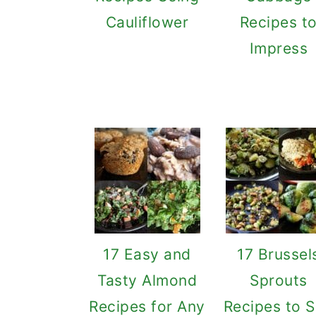
Cauliflower
Recipes t
Impress
17 Easy and
17 Brussel
Tasty Almond
Sprouts
Recipes for Any
Recipes to S