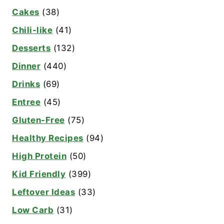
Cakes
(38)
Chili-like
(41)
Desserts
(132)
Dinner
(440)
Drinks
(69)
Entree
(45)
Gluten-Free
(75)
Healthy Recipes
(94)
High Protein
(50)
Kid Friendly
(399)
Leftover Ideas
(33)
Low Carb
(31)