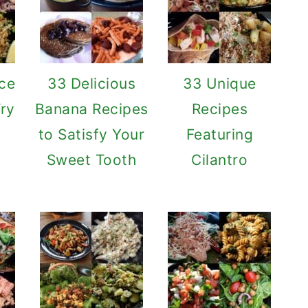
ce
33 Delicious
33 Unique
Try
Banana Recipes
Recipes
to Satisfy Your
Featuring
Sweet Tooth
Cilantro