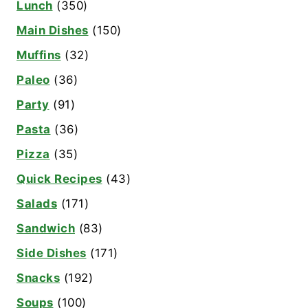
Lunch
(350)
Main Dishes
(150)
Muffins
(32)
Paleo
(36)
Party
(91)
Pasta
(36)
Pizza
(35)
Quick Recipes
(43)
Salads
(171)
Sandwich
(83)
Side Dishes
(171)
Snacks
(192)
Soups
(100)