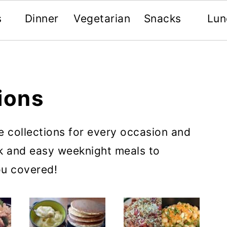
s
Dinner
Vegetarian
Snacks
Lun
ions
e collections for every occasion and
ck and easy weeknight meals to
ou covered!