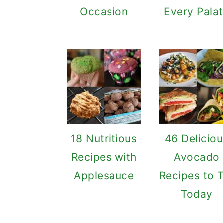
Occasion
Every Pala
18 Nutritious
46 Delicio
Recipes with
Avocado
Applesauce
Recipes to 
Today