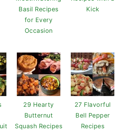
o
Basil Recipes
Kick
for Every
Occasion
s
29 Hearty
27 Flavorful
Butternut
Bell Pepper
uit
Squash Recipes
Recipes