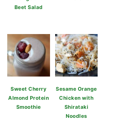
Beet Salad
Sweet Cherry
Sesame Orange
Almond Protein
Chicken with
Smoothie
Shirataki
Noodles