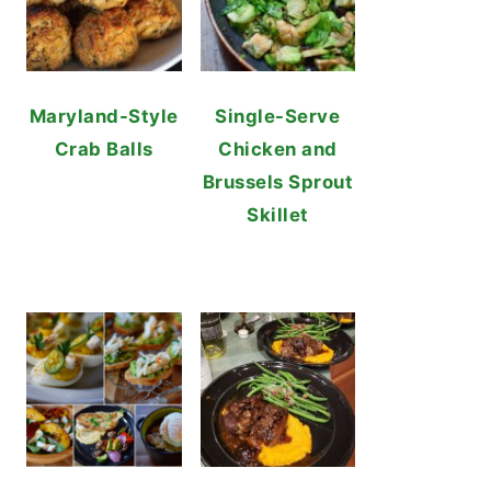
Maryland-Style
Single-Serve
Crab Balls
Chicken and
Brussels Sprout
Skillet