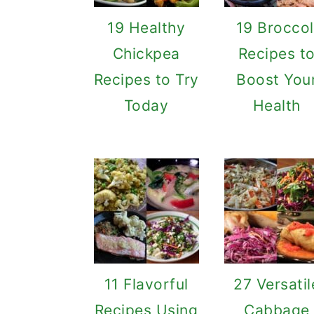
19 Healthy
19 Broccol
Chickpea
Recipes t
Recipes to Try
Boost You
Today
Health
11 Flavorful
27 Versatil
Recipes Using
Cabbage