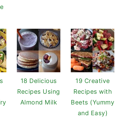
te
us
18 Delicious
19 Creative
Recipes Using
Recipes with
Try
Almond Milk
Beets (Yummy
and Easy)