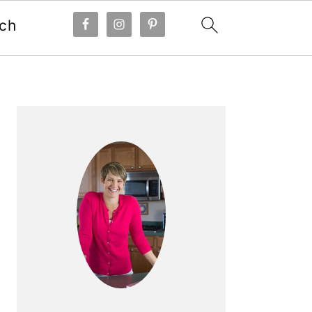
ch
Primary
Sidebar