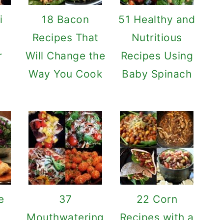
i
18 Bacon
51 Healthy and
o
Recipes That
Nutritious
r
Will Change the
Recipes Using
Way You Cook
Baby Spinach
e
37
22 Corn
Mouthwatering
Recipes with a