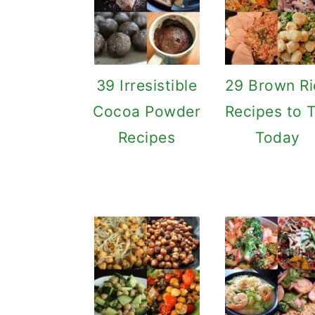
39 Irresistible
29 Brown Ri
Cocoa Powder
Recipes to 
Recipes
Today