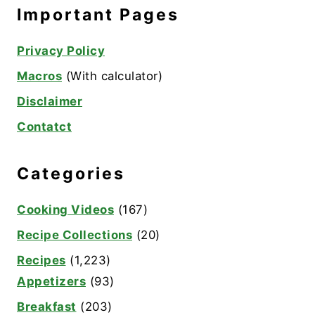
Important Pages
Privacy Policy
Macros
(With calculator)
Disclaimer
Contatct
Categories
Cooking Videos
(167)
Recipe Collections
(20)
Recipes
(1,223)
Appetizers
(93)
Breakfast
(203)