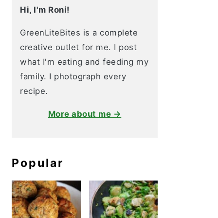
Hi, I'm Roni!
GreenLiteBites is a complete
creative outlet for me. I post
what I'm eating and feeding my
family. I photograph every
recipe.
More about me →
Popular