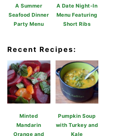
A Summer
A Date Night-In
Seafood Dinner
Menu Featuring
Party Menu
Short Ribs
Recent Recipes:
Minted
Pumpkin Soup
Mandarin
with Turkey and
Orange and
Kale