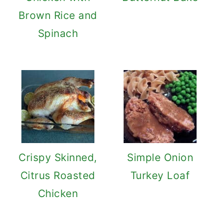
Brown Rice and
Spinach
Crispy Skinned,
Simple Onion
Citrus Roasted
Turkey Loaf
Chicken