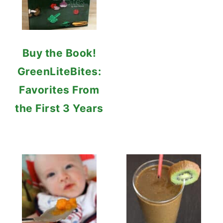
Buy the Book!
GreenLiteBites:
Favorites From
the First 3 Years