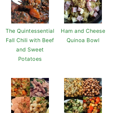
The Quintessential
Ham and Cheese
Fall Chili with Beef
Quinoa Bowl
and Sweet
Potatoes