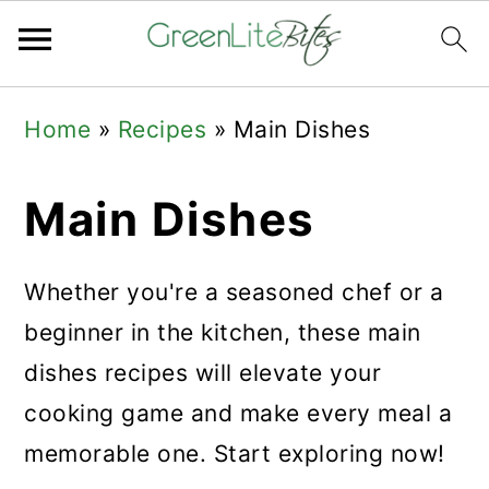
Skip
Skip
Skip
Home
»
Recipes
»
Main Dishes
to
to
to
primary
main
primary
Main Dishes
navigation
content
sidebar
Whether you're a seasoned chef or a
beginner in the kitchen, these main
dishes recipes will elevate your
cooking game and make every meal a
memorable one. Start exploring now!