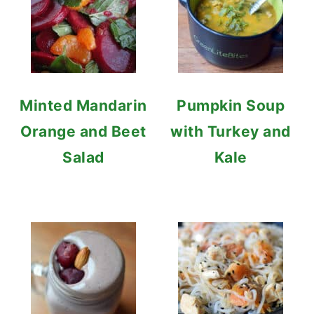
Minted Mandarin
Pumpkin Soup
Orange and Beet
with Turkey and
Salad
Kale