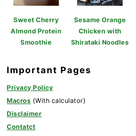
Sweet Cherry
Sesame Orange
Almond Protein
Chicken with
Smoothie
Shirataki Noodles
Important Pages
Privacy Policy
Macros
(With calculator)
Disclaimer
Contatct