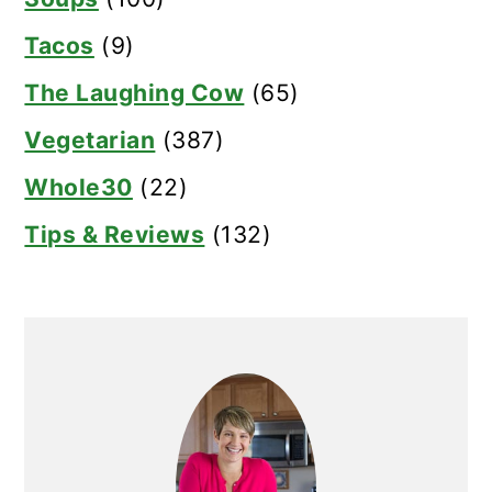
Tacos
(9)
The Laughing Cow
(65)
Vegetarian
(387)
Whole30
(22)
Tips & Reviews
(132)