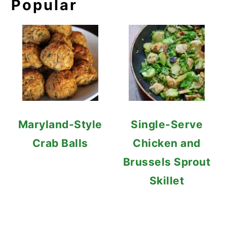
Popular
Maryland-Style
Single-Serve
Crab Balls
Chicken and
Brussels Sprout
Skillet