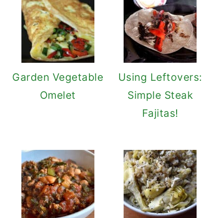
Garden Vegetable
Using Leftovers:
Omelet
Simple Steak
Fajitas!