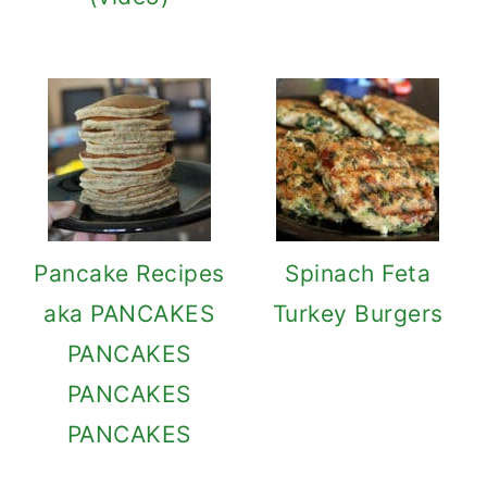
Pancake Recipes
Spinach Feta
aka PANCAKES
Turkey Burgers
PANCAKES
PANCAKES
PANCAKES