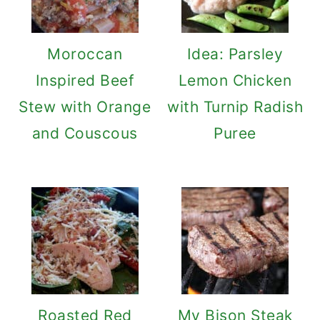
Moroccan
Idea: Parsley
Inspired Beef
Lemon Chicken
Stew with Orange
with Turnip Radish
and Couscous
Puree
Roasted Red
My Bison Steak