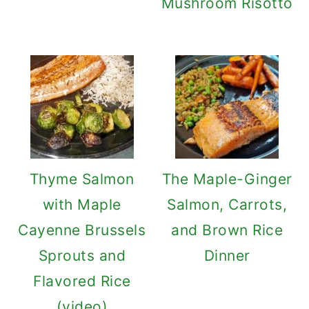
Mushroom Risotto
Thyme Salmon
The Maple-Ginger
with Maple
Salmon, Carrots,
Cayenne Brussels
and Brown Rice
Sprouts and
Dinner
Flavored Rice
(video)