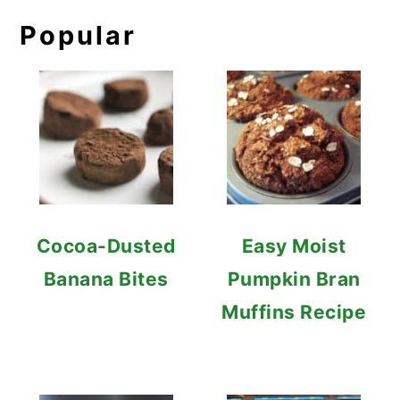
Popular
Cocoa-Dusted
Easy Moist
Banana Bites
Pumpkin Bran
Muffins Recipe