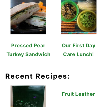
Pressed Pear
Our First Day
Turkey Sandwich
Care Lunch!
Recent Recipes:
Fruit Leather