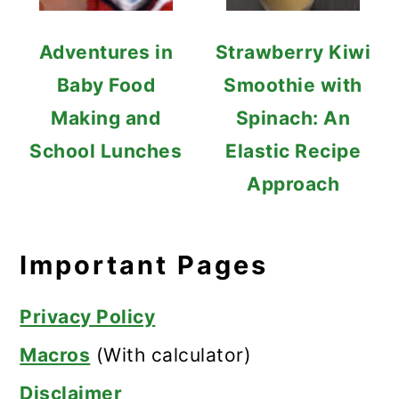
Adventures in
Strawberry Kiwi
Baby Food
Smoothie with
Making and
Spinach: An
School Lunches
Elastic Recipe
Approach
Important Pages
Privacy Policy
Macros
(With calculator)
Disclaimer