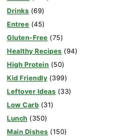
Drinks
(69)
Entree
(45)
Gluten-Free
(75)
Healthy Recipes
(94)
High Protein
(50)
Kid Friendly
(399)
Leftover Ideas
(33)
Low Carb
(31)
Lunch
(350)
Main Dishes
(150)