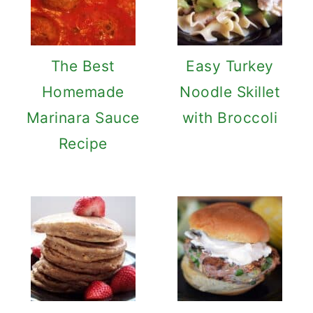
The Best
Easy Turkey
Homemade
Noodle Skillet
Marinara Sauce
with Broccoli
Recipe