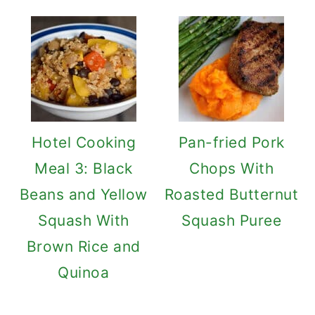
Hotel Cooking
Pan-fried Pork
Meal 3: Black
Chops With
Beans and Yellow
Roasted Butternut
Squash With
Squash Puree
Brown Rice and
Quinoa