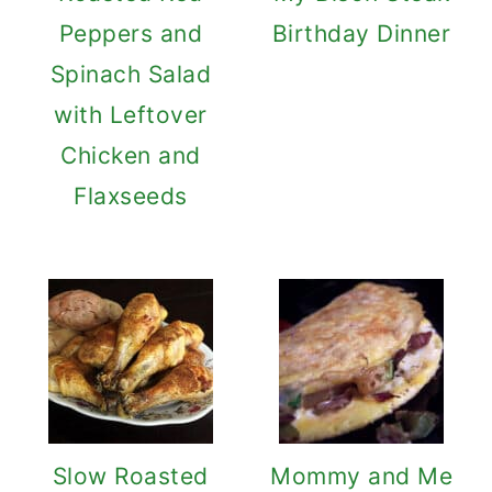
Peppers and
Birthday Dinner
Spinach Salad
with Leftover
Chicken and
Flaxseeds
Slow Roasted
Mommy and Me