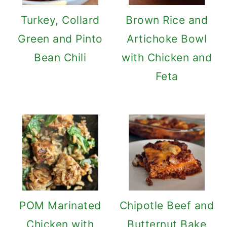
Turkey, Collard
Brown Rice and
Green and Pinto
Artichoke Bowl
Bean Chili
with Chicken and
Feta
POM Marinated
Chipotle Beef and
Chicken with
Butternut Bake