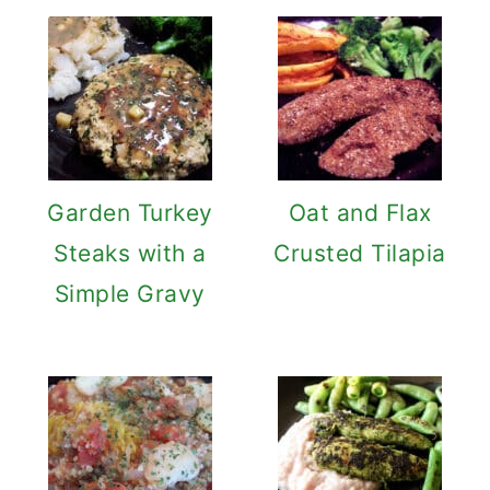
Garden Turkey
Oat and Flax
Steaks with a
Crusted Tilapia
Simple Gravy