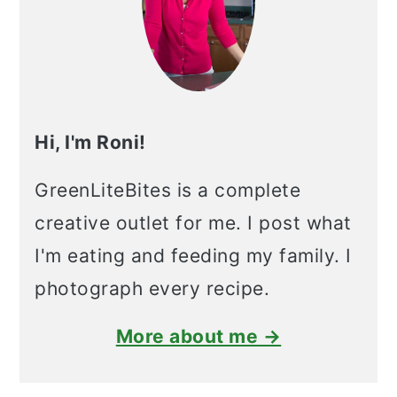
Hi, I'm Roni!
GreenLiteBites is a complete
creative outlet for me. I post what
I'm eating and feeding my family. I
photograph every recipe.
More about me →