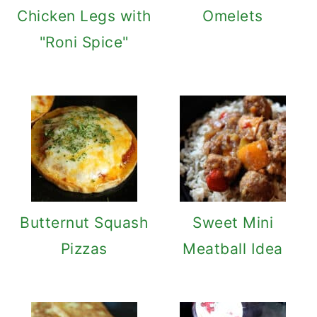
Chicken Legs with
Omelets
"Roni Spice"
Butternut Squash
Sweet Mini
Pizzas
Meatball Idea