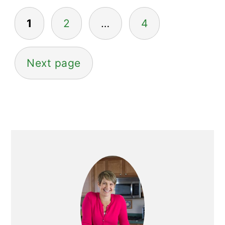
Posts
1
2
…
4
pagination
Next page
Primary
Sidebar