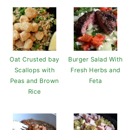
Oat Crusted bay
Burger Salad With
Scallops with
Fresh Herbs and
Peas and Brown
Feta
Rice