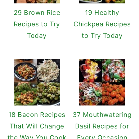
29 Brown Rice
19 Healthy
Recipes to Try
Chickpea Recipes
Today
to Try Today
18 Bacon Recipes
37 Mouthwatering
That Will Change
Basil Recipes for
the Way You Cook
Every Occasion