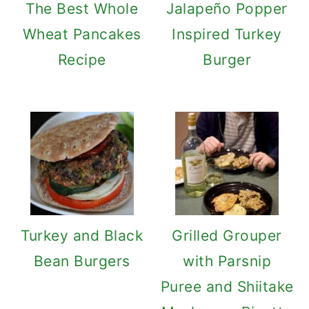
The Best Whole
Jalapeño Popper
Wheat Pancakes
Inspired Turkey
Recipe
Burger
Turkey and Black
Grilled Grouper
Bean Burgers
with Parsnip
Puree and Shiitake