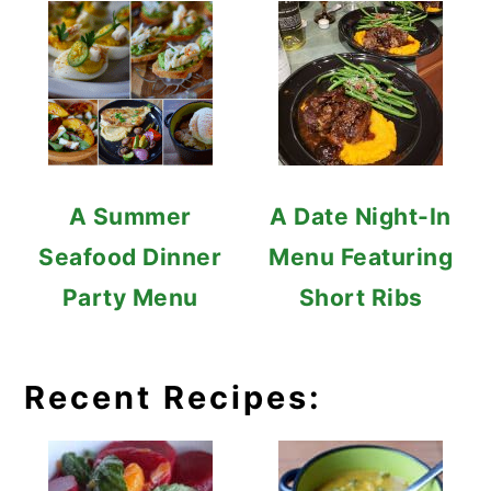
A Summer
A Date Night-In
Seafood Dinner
Menu Featuring
Party Menu
Short Ribs
Recent Recipes: