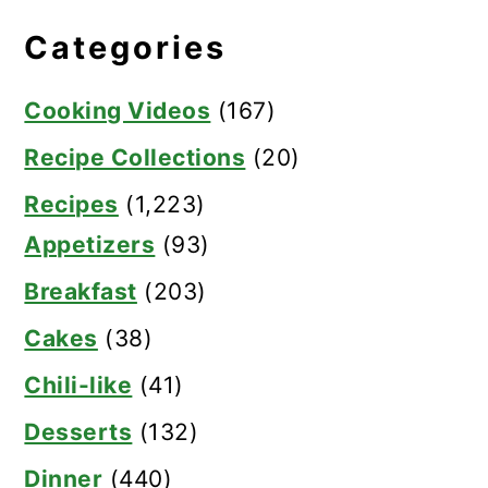
Categories
Cooking Videos
(167)
Recipe Collections
(20)
Recipes
(1,223)
Appetizers
(93)
Breakfast
(203)
Cakes
(38)
Chili-like
(41)
Desserts
(132)
Dinner
(440)