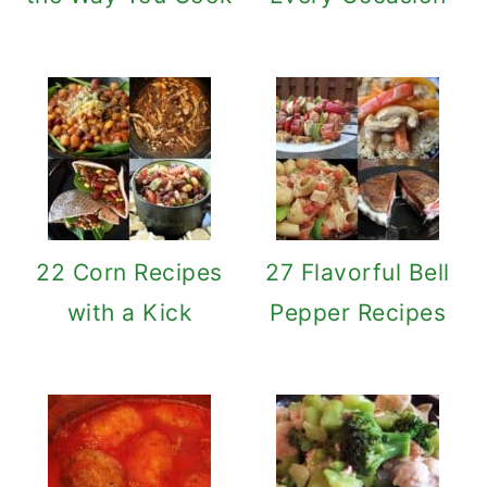
22 Corn Recipes
27 Flavorful Bell
with a Kick
Pepper Recipes