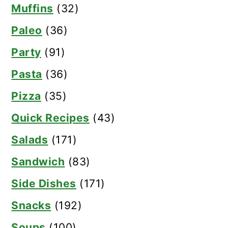
Muffins
(32)
Paleo
(36)
Party
(91)
Pasta
(36)
Pizza
(35)
Quick Recipes
(43)
Salads
(171)
Sandwich
(83)
Side Dishes
(171)
Snacks
(192)
Soups
(100)