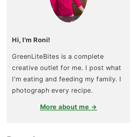
Hi, I'm Roni!
GreenLiteBites is a complete
creative outlet for me. I post what
I'm eating and feeding my family. I
photograph every recipe.
More about me →