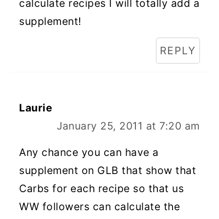
calculate recipes I will totally add a
supplement!
REPLY
Laurie
January 25, 2011 at 7:20 am
Any chance you can have a
supplement on GLB that show that
Carbs for each recipe so that us
WW followers can calculate the