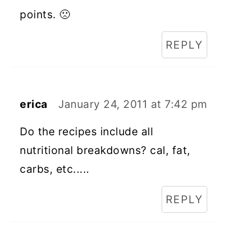
points. 🙁
REPLY
erica
January 24, 2011 at 7:42 pm
Do the recipes include all
nutritional breakdowns? cal, fat,
carbs, etc.....
REPLY