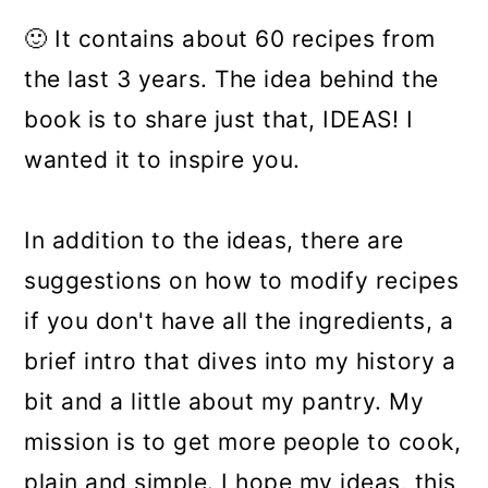
🙂
It contains about 60 recipes from
the last 3 years. The idea behind the
book is to share just that, IDEAS! I
wanted it to inspire you.
In addition to the ideas, there are
suggestions on how to modify recipes
if you don't have all the ingredients, a
brief intro that dives into my history a
bit and a little about my pantry. My
mission is to get more people to cook,
plain and simple. I hope my ideas, this