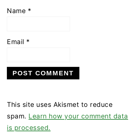
Name
*
Email
*
This site uses Akismet to reduce
spam.
Learn how your comment data
is processed.