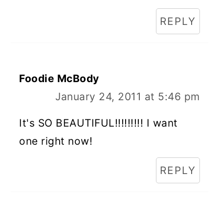
REPLY
Foodie McBody
January 24, 2011 at 5:46 pm
It's SO BEAUTIFUL!!!!!!!!! I want
one right now!
REPLY