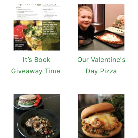
It’s Book
Our Valentine's
Giveaway Time!
Day Pizza