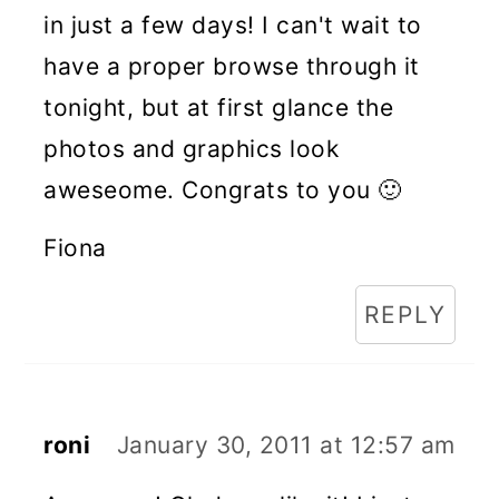
in just a few days! I can't wait to
have a proper browse through it
tonight, but at first glance the
photos and graphics look
aweseome. Congrats to you 🙂
Fiona
REPLY
roni
January 30, 2011 at 12:57 am