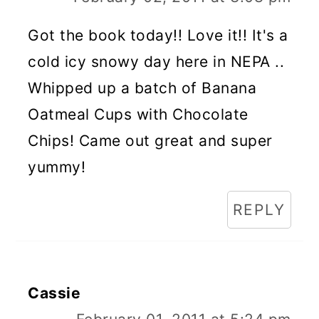
Got the book today!! Love it!! It's a
cold icy snowy day here in NEPA ..
Whipped up a batch of Banana
Oatmeal Cups with Chocolate
Chips! Came out great and super
yummy!
REPLY
Cassie