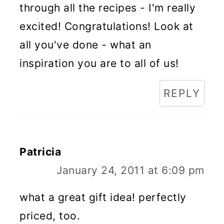
through all the recipes - I'm really
excited! Congratulations! Look at
all you've done - what an
inspiration you are to all of us!
REPLY
Patricia
January 24, 2011 at 6:09 pm
what a great gift idea! perfectly
priced, too.