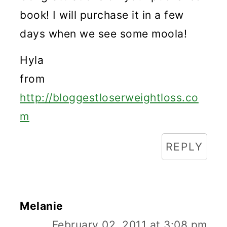
book! I will purchase it in a few
days when we see some moola!
Hyla
from
http://bloggestloserweightloss.co
m
REPLY
Melanie
February 02, 2011 at 3:08 pm