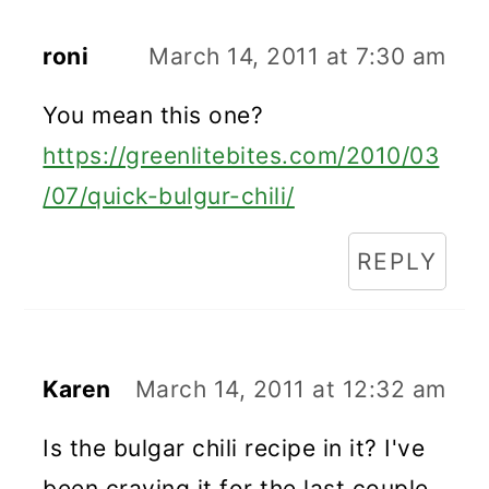
roni
March 14, 2011 at 7:30 am
You mean this one?
https://greenlitebites.com/2010/03
/07/quick-bulgur-chili/
REPLY
Karen
March 14, 2011 at 12:32 am
Is the bulgar chili recipe in it? I've
been craving it for the last couple