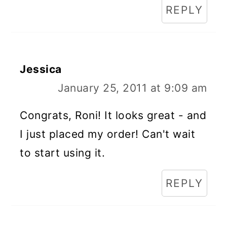
REPLY
Jessica
January 25, 2011 at 9:09 am
Congrats, Roni! It looks great - and
I just placed my order! Can't wait
to start using it.
REPLY