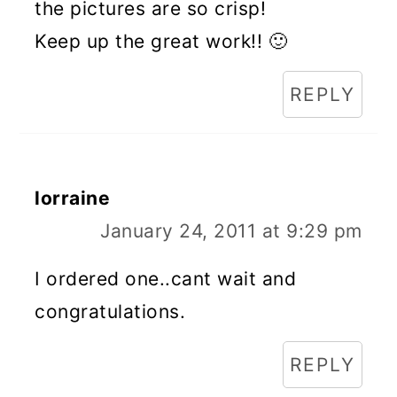
the pictures are so crisp!
Keep up the great work!! 🙂
REPLY
lorraine
January 24, 2011 at 9:29 pm
I ordered one..cant wait and
congratulations.
REPLY