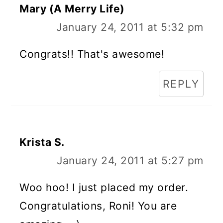
Mary (A Merry Life)
January 24, 2011 at 5:32 pm
Congrats!! That's awesome!
REPLY
Krista S.
January 24, 2011 at 5:27 pm
Woo hoo! I just placed my order.
Congratulations, Roni! You are