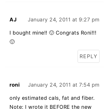
AJ
January 24, 2011 at 9:27 pm
I bought mine!! 🙂 Congrats Roni!!!
🙂
REPLY
roni
January 24, 2011 at 7:54 pm
only estimated cals, fat and fiber.
Note: I wrote it BEFORE the new