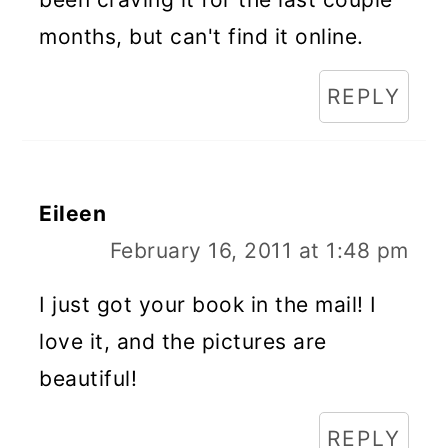
months, but can't find it online.
REPLY
Eileen
February 16, 2011 at 1:48 pm
I just got your book in the mail! I
love it, and the pictures are
beautiful!
REPLY