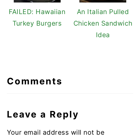
FAILED: Hawaiian
An Italian Pulled
Turkey Burgers
Chicken Sandwich
Idea
Reader
Interactions
Comments
Leave a Reply
Your email address will not be