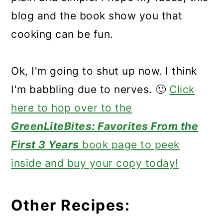
blog and the book show you that
cooking can be fun.
Ok, I'm going to shut up now. I think
I'm babbling due to nerves. 🙂
Click
here to hop over to the
GreenLiteBites: Favorites From the
First 3 Years
book page to peek
inside and buy your copy today!
Other Recipes: