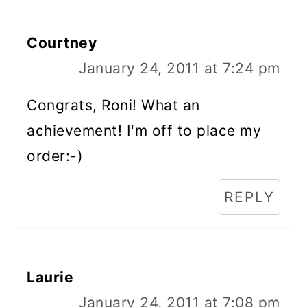
Courtney
January 24, 2011 at 7:24 pm
Congrats, Roni! What an
achievement! I'm off to place my
order:-)
REPLY
Laurie
January 24, 2011 at 7:08 pm