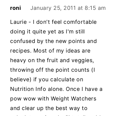
roni
January 25, 2011 at 8:15 am
Laurie - I don't feel comfortable
doing it quite yet as I'm still
confused by the new points and
recipes. Most of my ideas are
heavy on the fruit and veggies,
throwing off the point counts (I
believe) if you calculate on
Nutrition Info alone. Once I have a
pow wow with Weight Watchers
and clear up the best way to