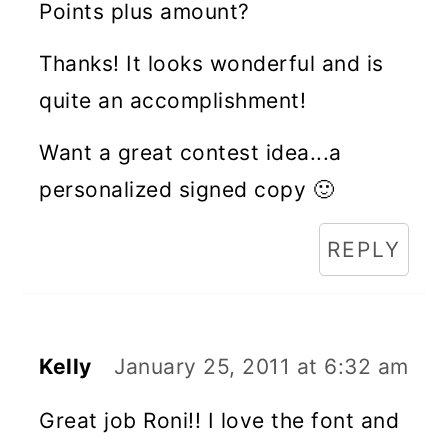
Points plus amount?
Thanks! It looks wonderful and is
quite an accomplishment!
Want a great contest idea...a
personalized signed copy 🙂
REPLY
Kelly
January 25, 2011 at 6:32 am
Great job Roni!! I love the font and