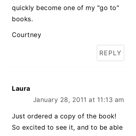
quickly become one of my "go to"
books.
Courtney
REPLY
Laura
January 28, 2011 at 11:13 am
Just ordered a copy of the book!
So excited to see it, and to be able