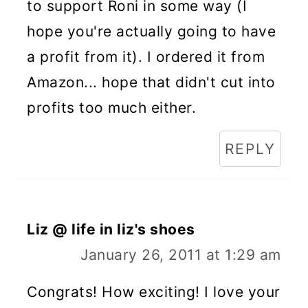
to support Roni in some way (I
hope you're actually going to have
a profit from it). I ordered it from
Amazon... hope that didn't cut into
profits too much either.
REPLY
Liz @ life in liz's shoes
January 26, 2011 at 1:29 am
Congrats! How exciting! I love your