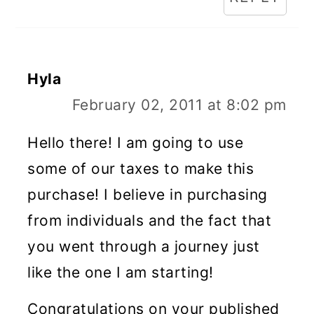
Hyla
February 02, 2011 at 8:02 pm
Hello there! I am going to use
some of our taxes to make this
purchase! I believe in purchasing
from individuals and the fact that
you went through a journey just
like the one I am starting!
Congratulations on your published