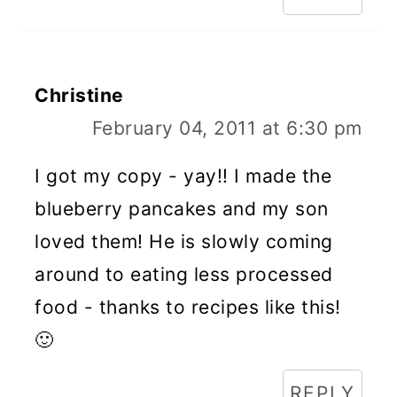
Christine
February 04, 2011 at 6:30 pm
I got my copy - yay!! I made the
blueberry pancakes and my son
loved them! He is slowly coming
around to eating less processed
food - thanks to recipes like this!
🙂
REPLY