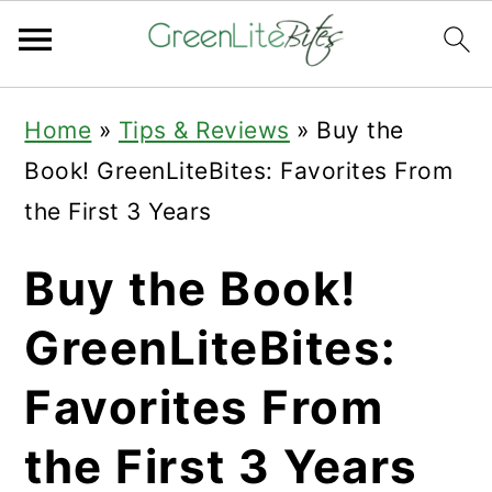
Skip
Skip
Skip
Home
»
Tips & Reviews
»
Buy the
to
to
to
Book! GreenLiteBites: Favorites From
primary
main
primary
the First 3 Years
navigation
content
sidebar
Buy the Book!
GreenLiteBites:
Favorites From
the First 3 Years