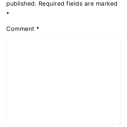
published.
Required fields are marked
*
Comment
*