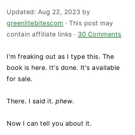
Updated:
Aug 22, 2023
by
greenlitebitescom
· This post may
contain affiliate links ·
30 Comments
I'm freaking out as I type this. The
book is here. It's done. It's available
for sale.
There. I said it.
phew
.
Now I can tell you about it.