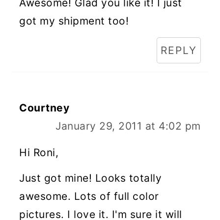
Awesome! Glad you like it! I just
got my shipment too!
REPLY
Courtney
January 29, 2011 at 4:02 pm
Hi Roni,
Just got mine! Looks totally
awesome. Lots of full color
pictures. I love it. I'm sure it will