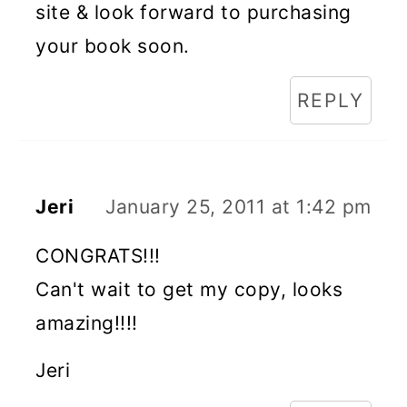
site & look forward to purchasing
your book soon.
REPLY
Jeri
January 25, 2011 at 1:42 pm
CONGRATS!!!
Can't wait to get my copy, looks
amazing!!!!
Jeri