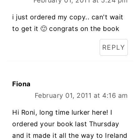
February 01, 2011 at 5:24 pm
i just ordered my copy.. can't wait
to get it 🙂 congrats on the book
REPLY
Fiona
February 01, 2011 at 4:16 am
Hi Roni, long time lurker here! I
ordered your book last Thursday
and it made it all the way to Ireland