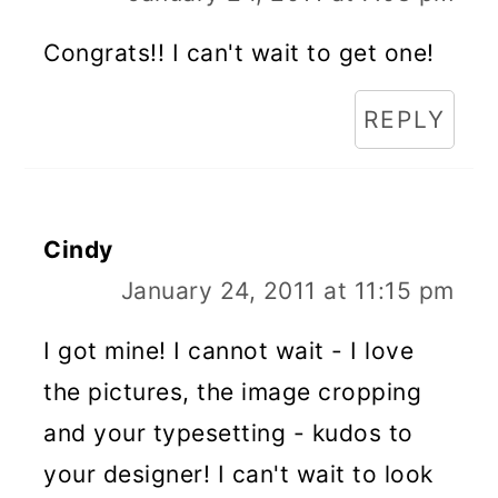
Congrats!! I can't wait to get one!
REPLY
Cindy
January 24, 2011 at 11:15 pm
I got mine! I cannot wait - I love
the pictures, the image cropping
and your typesetting - kudos to
your designer! I can't wait to look