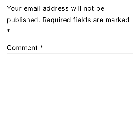
Your email address will not be
published.
Required fields are marked
*
Comment
*