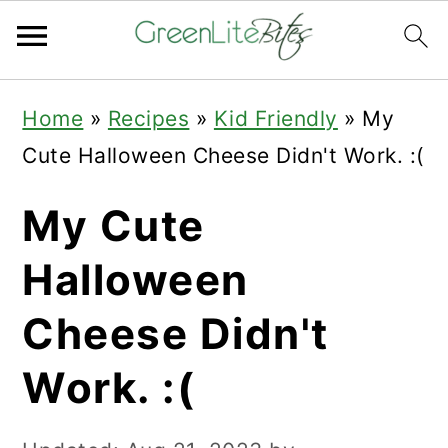
Skip
Skip
Skip
Home
»
Recipes
»
Kid Friendly
»
My
to
to
to
Cute Halloween Cheese Didn't Work. :(
primary
main
primary
navigation
content
sidebar
My Cute
Halloween
Cheese Didn't
Work. :(