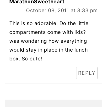
MarathonSweetheart
October 08, 2011 at 8:33 pm
This is so adorable! Do the little
compartments come with lids? I
was wondering how everything
would stay in place in the lunch
box. So cute!
REPLY
Primary