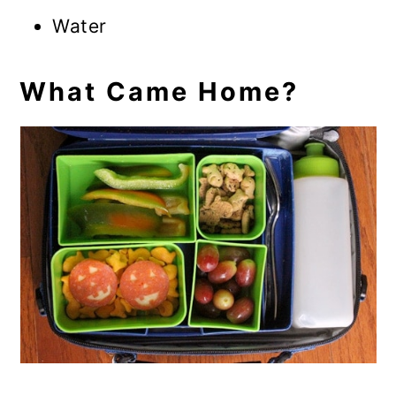
Water
What Came Home?