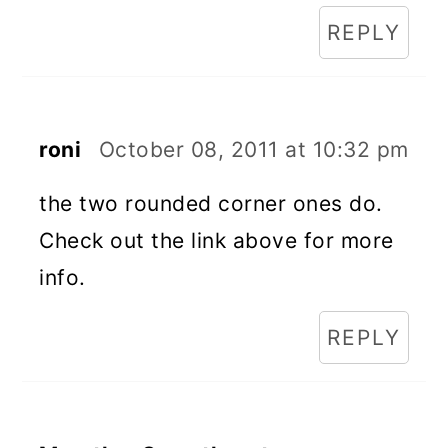
REPLY
roni
October 08, 2011 at 10:32 pm
the two rounded corner ones do.
Check out the link above for more
info.
REPLY