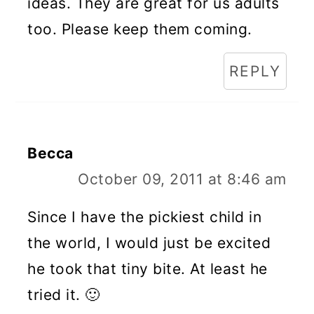
ideas. They are great for us adults
too. Please keep them coming.
REPLY
Becca
October 09, 2011 at 8:46 am
Since I have the pickiest child in
the world, I would just be excited
he took that tiny bite. At least he
tried it. 🙂