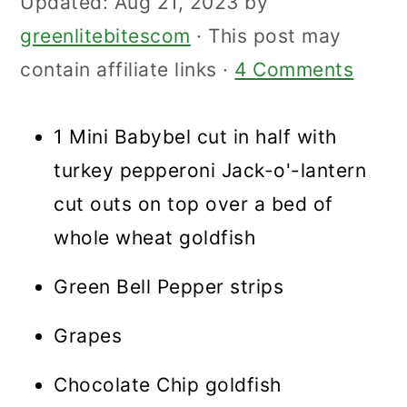
Updated:
Aug 21, 2023
by
greenlitebitescom
· This post may
contain affiliate links ·
4 Comments
1 Mini Babybel cut in half with
turkey pepperoni Jack-o'-lantern
cut outs on top over a bed of
whole wheat goldfish
Green Bell Pepper strips
Grapes
Chocolate Chip goldfish