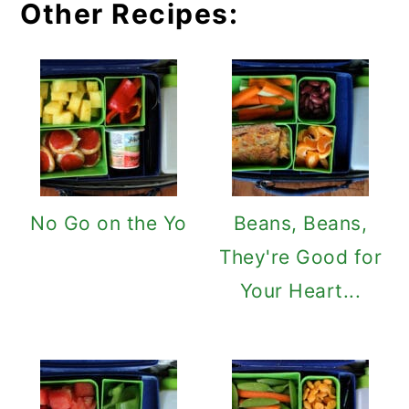
Other Recipes:
No Go on the Yo
Beans, Beans,
They're Good for
Your Heart...