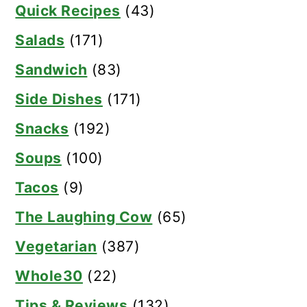
Quick Recipes
(43)
Salads
(171)
Sandwich
(83)
Side Dishes
(171)
Snacks
(192)
Soups
(100)
Tacos
(9)
The Laughing Cow
(65)
Vegetarian
(387)
Whole30
(22)
Tips & Reviews
(132)