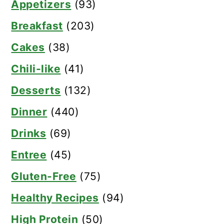
Appetizers
(93)
Breakfast
(203)
Cakes
(38)
Chili-like
(41)
Desserts
(132)
Dinner
(440)
Drinks
(69)
Entree
(45)
Gluten-Free
(75)
Healthy Recipes
(94)
High Protein
(50)