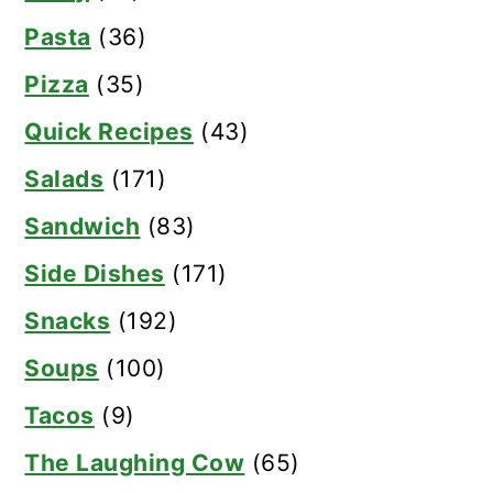
Pasta
(36)
Pizza
(35)
Quick Recipes
(43)
Salads
(171)
Sandwich
(83)
Side Dishes
(171)
Snacks
(192)
Soups
(100)
Tacos
(9)
The Laughing Cow
(65)