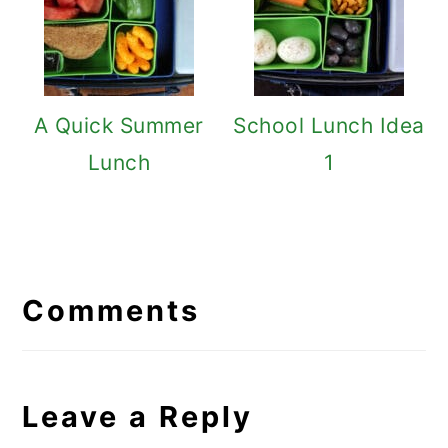
A Quick Summer
School Lunch Idea
Lunch
1
Reader
Interactions
Comments
Leave a Reply