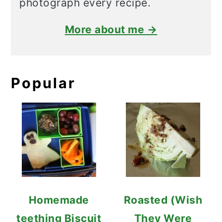
photograph every recipe.
More about me →
Popular
Homemade
Roasted (Wish
teething Biscuit
They Were