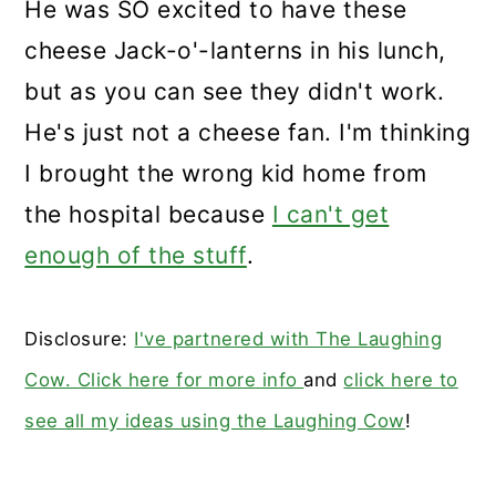
He was SO excited to have these
cheese Jack-o'-lanterns in his lunch,
but as you can see they didn't work.
He's just not a cheese fan. I'm thinking
I brought the wrong kid home from
the hospital because
I can't get
enough of the stuff
.
Disclosure:
I've partnered with The Laughing
Cow. Click here for more info
and
click here to
see all my ideas using the Laughing Cow
!