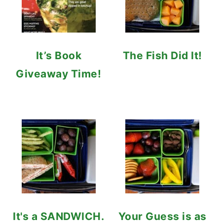
It’s Book
The Fish Did It!
Giveaway Time!
It's a SANDWICH.
Your Guess is as