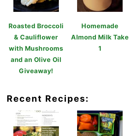
Roasted Broccoli
Homemade
& Cauliflower
Almond Milk Take
with Mushrooms
1
and an Olive Oil
Giveaway!
Recent Recipes: