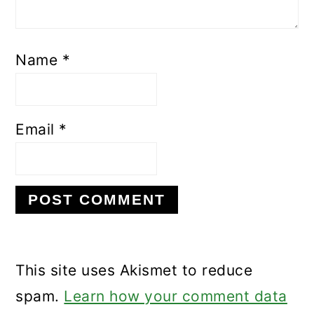
Name
*
Email
*
This site uses Akismet to reduce
spam.
Learn how your comment data