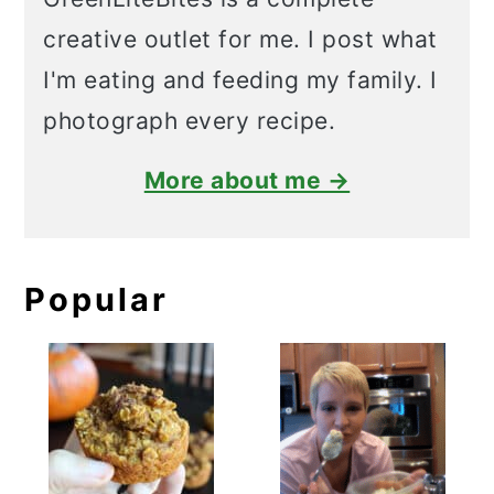
creative outlet for me. I post what
I'm eating and feeding my family. I
photograph every recipe.
More about me →
Popular