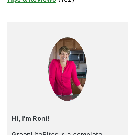
Hi, I'm Roni!
GreenLiteBites is a complete