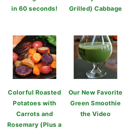
in 60 seconds!
Grilled) Cabbage
Colorful Roasted
Our New Favorite
Potatoes with
Green Smoothie
Carrots and
the Video
Rosemary (Plus a