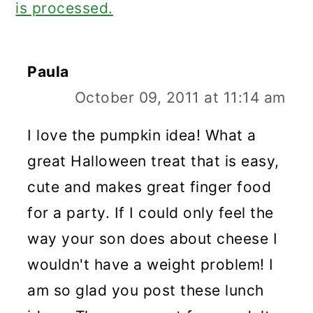
is processed.
Paula
October 09, 2011 at 11:14 am
I love the pumpkin idea! What a
great Halloween treat that is easy,
cute and makes great finger food
for a party. If I could only feel the
way your son does about cheese I
wouldn't have a weight problem! I
am so glad you post these lunch