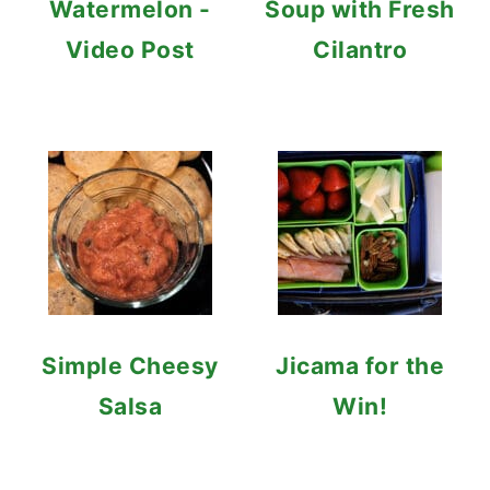
Watermelon -
Soup with Fresh
Video Post
Cilantro
Simple Cheesy
Jicama for the
Salsa
Win!