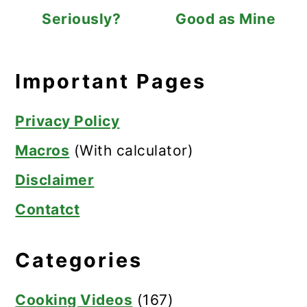
Seriously?
Good as Mine
Important Pages
Privacy Policy
Macros
(With calculator)
Disclaimer
Contatct
Categories
Cooking Videos
(167)