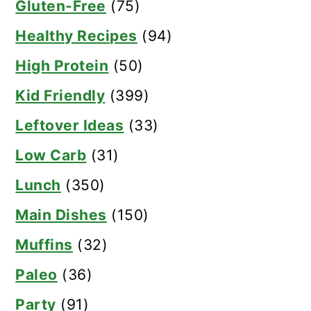
Gluten-Free
(75)
Healthy Recipes
(94)
High Protein
(50)
Kid Friendly
(399)
Leftover Ideas
(33)
Low Carb
(31)
Lunch
(350)
Main Dishes
(150)
Muffins
(32)
Paleo
(36)
Party
(91)