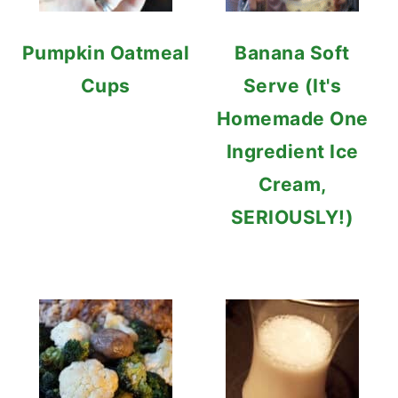
Pumpkin Oatmeal
Banana Soft
Cups
Serve (It's
Homemade One
Ingredient Ice
Cream,
SERIOUSLY!)