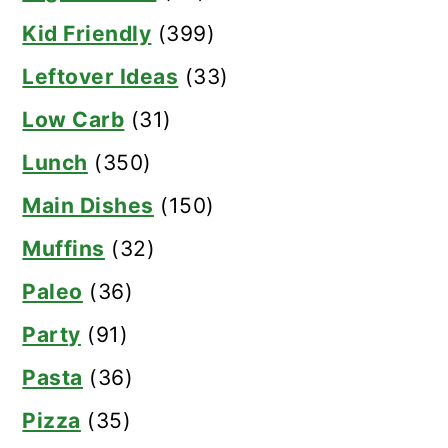
Kid Friendly
(399)
Leftover Ideas
(33)
Low Carb
(31)
Lunch
(350)
Main Dishes
(150)
Muffins
(32)
Paleo
(36)
Party
(91)
Pasta
(36)
Pizza
(35)