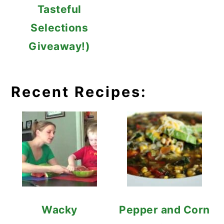
Tasteful
Selections
Giveaway!)
Recent Recipes:
Wacky
Pepper and Corn