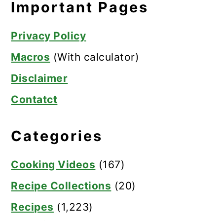
Important Pages
Privacy Policy
Macros
(With calculator)
Disclaimer
Contatct
Categories
Cooking Videos
(167)
Recipe Collections
(20)
Recipes
(1,223)