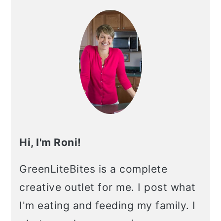
Sidebar
Hi, I'm Roni!
GreenLiteBites is a complete
creative outlet for me. I post what
I'm eating and feeding my family. I