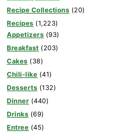
Recipe Collections
(20)
Recipes
(1,223)
Appetizers
(93)
Breakfast
(203)
Cakes
(38)
Chili-like
(41)
Desserts
(132)
Dinner
(440)
Drinks
(69)
Entree
(45)