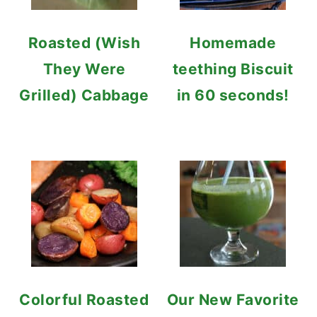
Roasted (Wish
Homemade
They Were
teething Biscuit
Grilled) Cabbage
in 60 seconds!
Colorful Roasted
Our New Favorite