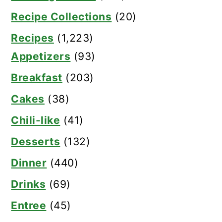
Recipe Collections
(20)
Recipes
(1,223)
Appetizers
(93)
Breakfast
(203)
Cakes
(38)
Chili-like
(41)
Desserts
(132)
Dinner
(440)
Drinks
(69)
Entree
(45)