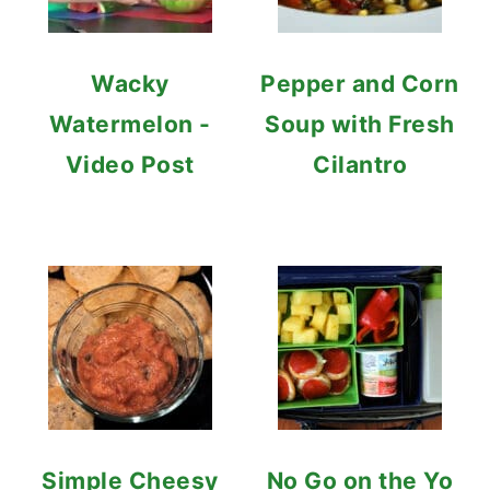
Wacky
Pepper and Corn
Watermelon -
Soup with Fresh
Video Post
Cilantro
Simple Cheesy
No Go on the Yo