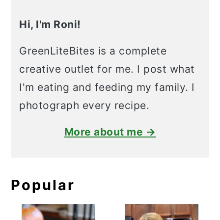
Hi, I'm Roni!
GreenLiteBites is a complete
creative outlet for me. I post what
I'm eating and feeding my family. I
photograph every recipe.
More about me →
Popular