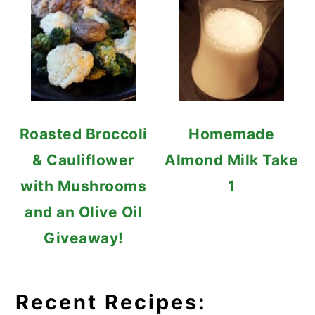
Roasted Broccoli
Homemade
& Cauliflower
Almond Milk Take
with Mushrooms
1
and an Olive Oil
Giveaway!
Recent Recipes: