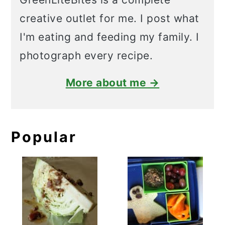
creative outlet for me. I post what
I'm eating and feeding my family. I
photograph every recipe.
More about me →
Popular