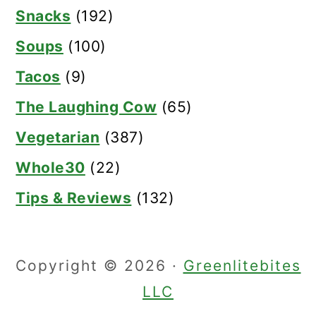
Snacks
(192)
Soups
(100)
Tacos
(9)
The Laughing Cow
(65)
Vegetarian
(387)
Whole30
(22)
Tips & Reviews
(132)
Copyright © 2026 ·
Greenlitebites
LLC