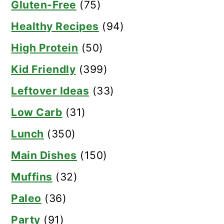
Gluten-Free
(75)
Healthy Recipes
(94)
High Protein
(50)
Kid Friendly
(399)
Leftover Ideas
(33)
Low Carb
(31)
Lunch
(350)
Main Dishes
(150)
Muffins
(32)
Paleo
(36)
Party
(91)