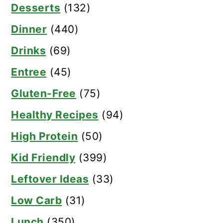
Desserts
(132)
Dinner
(440)
Drinks
(69)
Entree
(45)
Gluten-Free
(75)
Healthy Recipes
(94)
High Protein
(50)
Kid Friendly
(399)
Leftover Ideas
(33)
Low Carb
(31)
Lunch
(350)