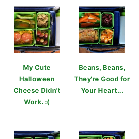
My Cute
Beans, Beans,
Halloween
They're Good for
Cheese Didn't
Your Heart...
Work. :(