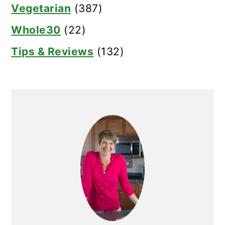
Vegetarian
(387)
Whole30
(22)
Tips & Reviews
(132)