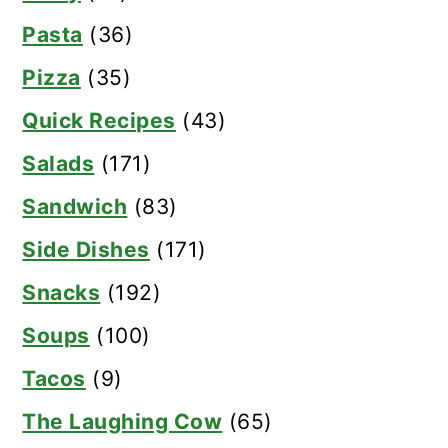
Pasta
(36)
Pizza
(35)
Quick Recipes
(43)
Salads
(171)
Sandwich
(83)
Side Dishes
(171)
Snacks
(192)
Soups
(100)
Tacos
(9)
The Laughing Cow
(65)