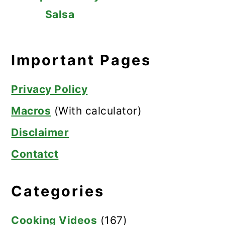
Salsa
Important Pages
Privacy Policy
Macros
(With calculator)
Disclaimer
Contatct
Categories
Cooking Videos
(167)