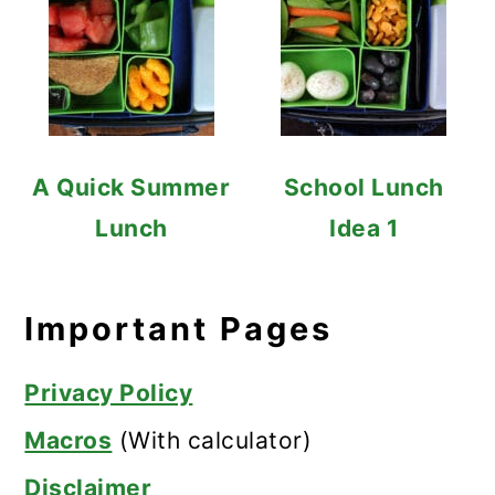
A Quick Summer
School Lunch
Lunch
Idea 1
Important Pages
Privacy Policy
Macros
(With calculator)
Disclaimer