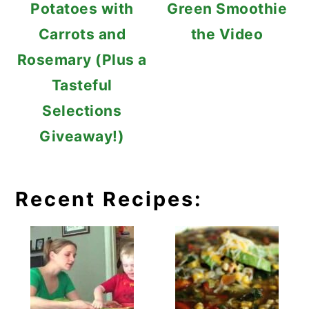
Potatoes with
Green Smoothie
Carrots and
the Video
Rosemary (Plus a
Tasteful
Selections
Giveaway!)
Recent Recipes: