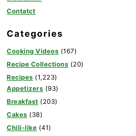
Contatct
Categories
Cooking Videos
(167)
Recipe Collections
(20)
Recipes
(1,223)
Appetizers
(93)
Breakfast
(203)
Cakes
(38)
Chili-like
(41)