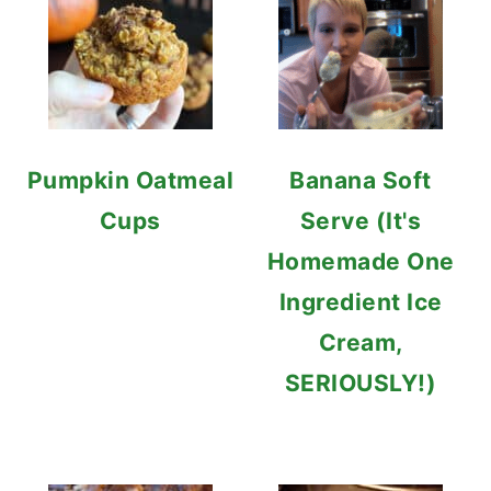
Pumpkin Oatmeal
Banana Soft
Cups
Serve (It's
Homemade One
Ingredient Ice
Cream,
SERIOUSLY!)