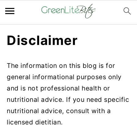
Skip
Skip
Skip
Disclaimer
to
to
to
primary
main
primary
navigation
content
sidebar
The information on this blog is for
general informational purposes only
and is not professional health or
nutritional advice. If you need specific
nutritional advice, consult with a
licensed dietitian.