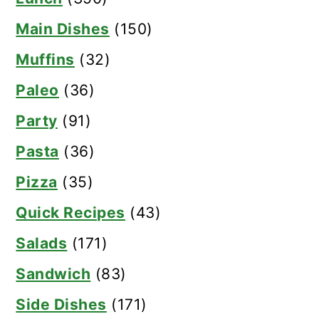
Main Dishes
(150)
Muffins
(32)
Paleo
(36)
Party
(91)
Pasta
(36)
Pizza
(35)
Quick Recipes
(43)
Salads
(171)
Sandwich
(83)
Side Dishes
(171)