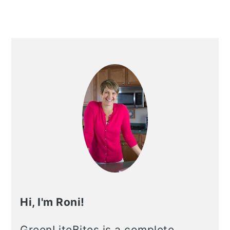
Primary
Sidebar
Hi, I'm Roni!
GreenLiteBites is a complete