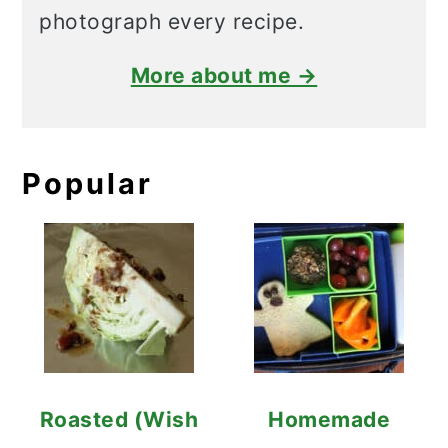
photograph every recipe.
More about me →
Popular
Roasted (Wish
Homemade