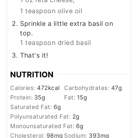
1 teaspoon olive oil
Sprinkle a little extra basil on
top.
1 teaspoon dried basil
That's it!
NUTRITION
Calories:
472
kcal
Carbohydrates:
47
g
Protein:
35
g
Fat:
15
g
Saturated Fat:
6
g
Polyunsaturated Fat:
2
g
Monounsaturated Fat:
6
g
Cholesterol:
98
mg
Sodium:
393
mg