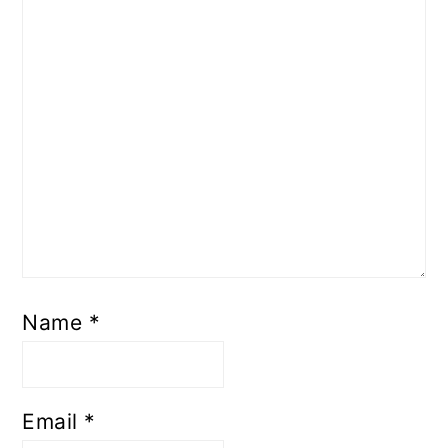
Name
*
Email
*