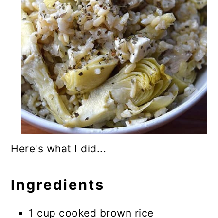
Here's what I did...
Ingredients
1 cup cooked brown rice