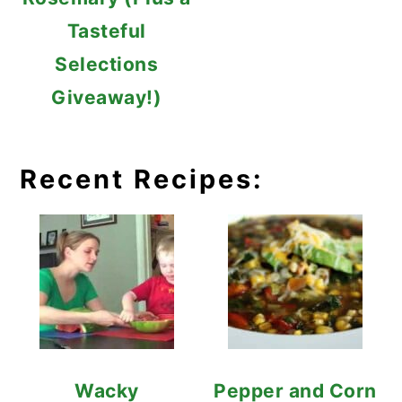
Tasteful
Selections
Giveaway!)
Recent Recipes:
Wacky
Pepper and Corn