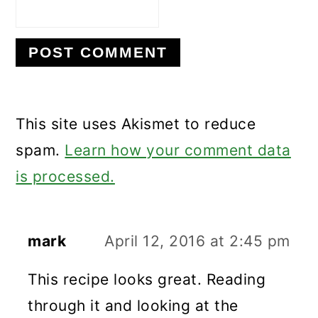
This site uses Akismet to reduce
spam.
Learn how your comment data
is processed.
mark
April 12, 2016 at 2:45 pm
This recipe looks great. Reading
through it and looking at the