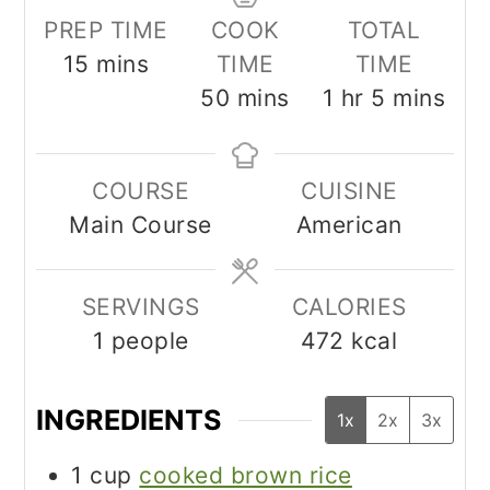
PREP TIME
COOK
TOTAL
minutes
15
mins
TIME
TIME
minutes
hour
minutes
50
mins
1
hr
5
mins
COURSE
CUISINE
Main Course
American
SERVINGS
CALORIES
1
people
472
kcal
INGREDIENTS
1x
2x
3x
1
cup
cooked brown rice