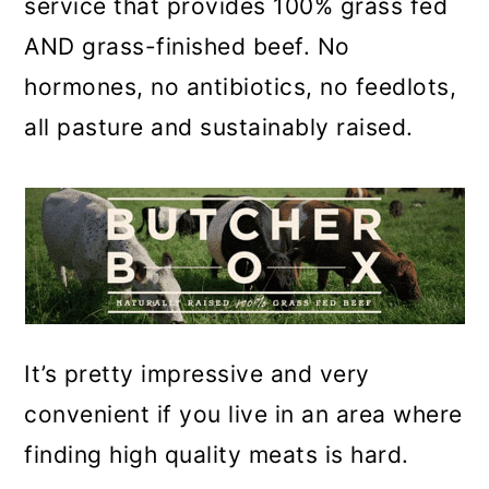
service that provides 100% grass fed
AND grass-finished beef. No
hormones, no antibiotics, no feedlots,
all pasture and sustainably raised.
It’s pretty impressive and very
convenient if you live in an area where
finding high quality meats is hard.