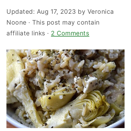
Updated:
Aug 17, 2023
by
Veronica
Noone
· This post may contain
affiliate links ·
2 Comments