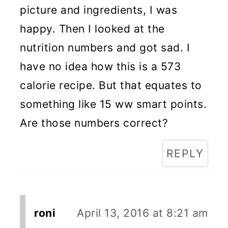
picture and ingredients, I was
happy. Then I looked at the
nutrition numbers and got sad. I
have no idea how this is a 573
calorie recipe. But that equates to
something like 15 ww smart points.
Are those numbers correct?
REPLY
roni
April 13, 2016 at 8:21 am