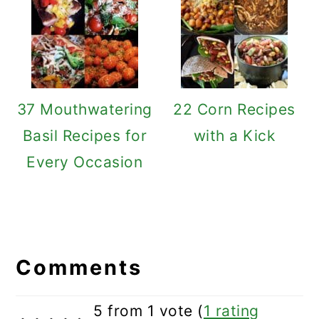
37 Mouthwatering
22 Corn Recipes
Basil Recipes for
with a Kick
Every Occasion
Reader
Interactions
Comments
5 from 1 vote (
1 rating