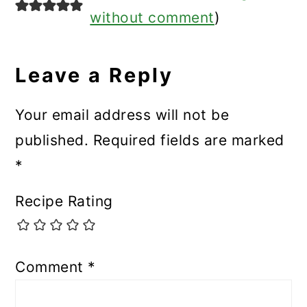
without comment
)
Leave a Reply
Your email address will not be
published.
Required fields are marked
*
Recipe Rating
Comment
*