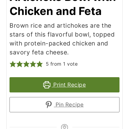
Chicken and Feta
Brown rice and artichokes are the
stars of this flavorful bowl, topped
with protein-packed chicken and
savory feta cheese.
5
from 1 vote
Print Recipe
Pin Recipe