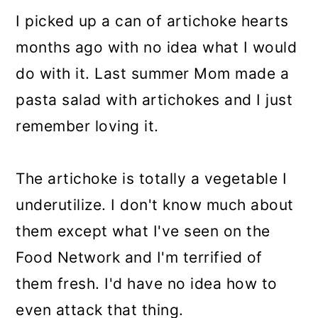
I picked up a can of artichoke hearts
months ago with no idea what I would
do with it. Last summer Mom made a
pasta salad with artichokes and I just
remember loving it.
The artichoke is totally a vegetable I
underutilize. I don't know much about
them except what I've seen on the
Food Network and I'm terrified of
them fresh. I'd have no idea how to
even attack that thing.