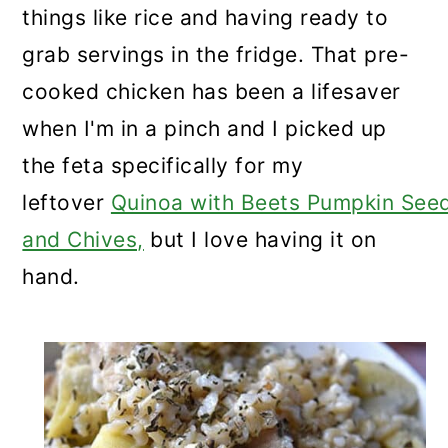
things like rice and having ready to
grab servings in the fridge. That pre-
cooked chicken has been a lifesaver
when I'm in a pinch and I picked up
the feta specifically for my
leftover
Quinoa with Beets Pumpkin See
and Chives,
but I love having it on
hand.