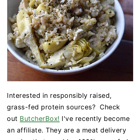
Interested in responsibly raised,
grass-fed protein sources? Check
out
ButcherBox!
I've recently become
an affiliate. They are a meat delivery