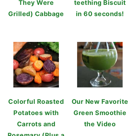
They Were
teething Biscuit
Grilled) Cabbage
in 60 seconds!
Colorful Roasted
Our New Favorite
Potatoes with
Green Smoothie
Carrots and
the Video
Rosemary (Plus a