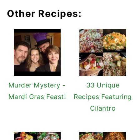
Other Recipes:
Murder Mystery -
33 Unique
Mardi Gras Feast!
Recipes Featuring
Cilantro