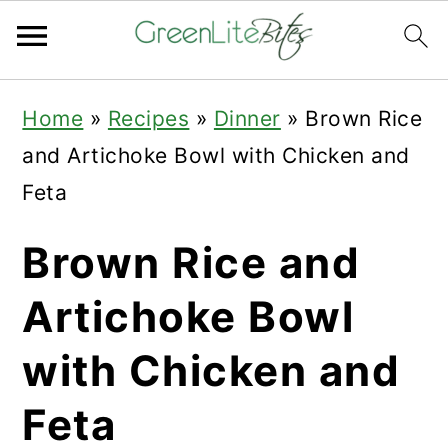
Skip
Skip
Skip
Home
»
Recipes
»
Dinner
»
Brown Rice
to
to
to
and Artichoke Bowl with Chicken and
primary
main
primary
Feta
navigation
content
sidebar
Brown Rice and
Artichoke Bowl
with Chicken and
Feta