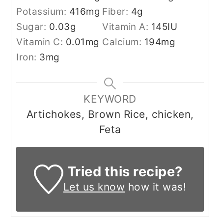
Potassium:
416
mg
Fiber:
4
g
Sugar:
0.03
g
Vitamin A:
145
IU
Vitamin C:
0.01
mg
Calcium:
194
mg
Iron:
3
mg
KEYWORD
Artichokes, Brown Rice, chicken,
Feta
Tried this recipe?
Let us know
how it was!