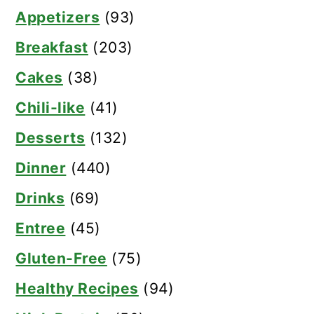
Appetizers
(93)
Breakfast
(203)
Cakes
(38)
Chili-like
(41)
Desserts
(132)
Dinner
(440)
Drinks
(69)
Entree
(45)
Gluten-Free
(75)
Healthy Recipes
(94)