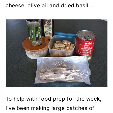
cheese, olive oil and dried basil...
To help with food prep for the week,
I've been making large batches of