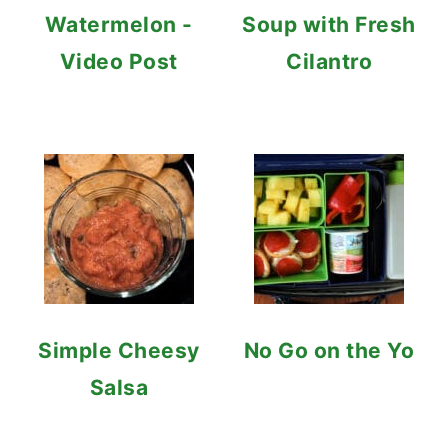
Watermelon -
Soup with Fresh
Video Post
Cilantro
Simple Cheesy
No Go on the Yo
Salsa