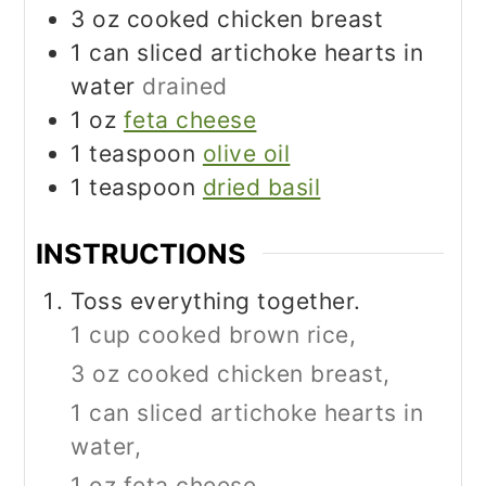
3
oz
cooked chicken breast
1
can sliced artichoke hearts in
water
drained
1
oz
feta cheese
1
teaspoon
olive oil
1
teaspoon
dried basil
INSTRUCTIONS
Toss everything together.
1 cup cooked brown rice,
3 oz cooked chicken breast,
1 can sliced artichoke hearts in
water,
1 oz feta cheese,