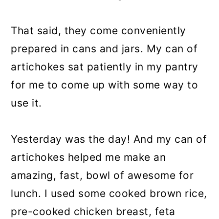
That said, they come conveniently
prepared in cans and jars. My can of
artichokes sat patiently in my pantry
for me to come up with some way to
use it.
Yesterday was the day! And my can of
artichokes helped me make an
amazing, fast, bowl of awesome for
lunch. I used some cooked brown rice,
pre-cooked chicken breast, feta