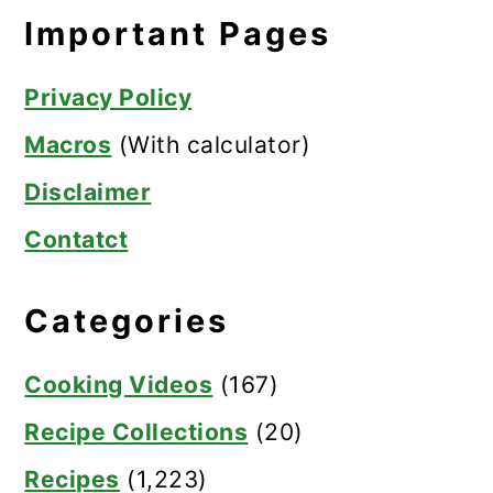
Important Pages
Privacy Policy
Macros
(With calculator)
Disclaimer
Contatct
Categories
Cooking Videos
(167)
Recipe Collections
(20)
Recipes
(1,223)