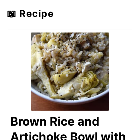
📖 Recipe
Brown Rice and
Artichoke Bowl with