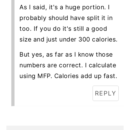
As I said, it's a huge portion. I
probably should have split it in
too. If you do it's still a good
size and just under 300 calories.
But yes, as far as I know those
numbers are correct. I calculate
using MFP. Calories add up fast.
REPLY