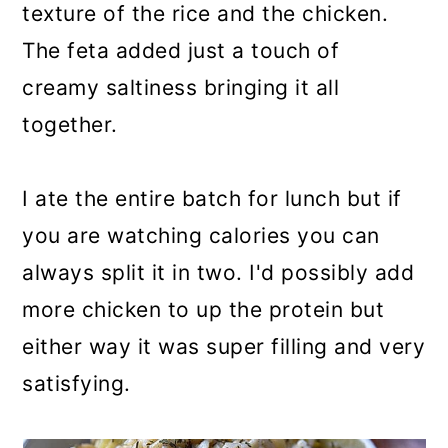
texture of the rice and the chicken.
The feta added just a touch of
creamy saltiness bringing it all
together.
I ate the entire batch for lunch but if
you are watching calories you can
always split it in two. I'd possibly add
more chicken to up the protein but
either way it was super filling and very
satisfying.