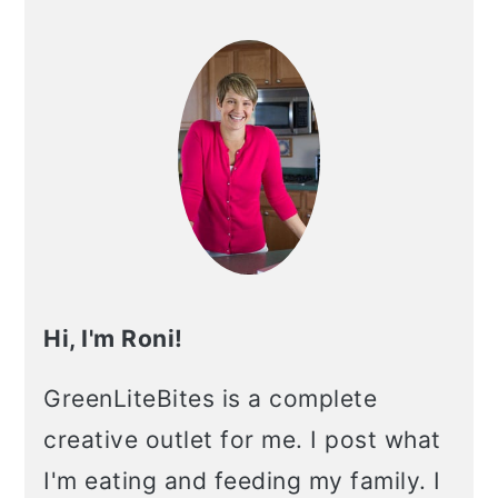
Primary
Sidebar
Hi, I'm Roni!
GreenLiteBites is a complete
creative outlet for me. I post what
I'm eating and feeding my family. I