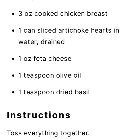
3 oz cooked chicken breast
1 can sliced artichoke hearts in
water, drained
1 oz feta cheese
1 teaspoon olive oil
1 teaspoon dried basil
Instructions
Toss everything together.