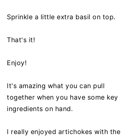
Sprinkle a little extra basil on top.
That's it!
Enjoy!
It's amazing what you can pull
together when you have some key
ingredients on hand.
I really enjoyed artichokes with the