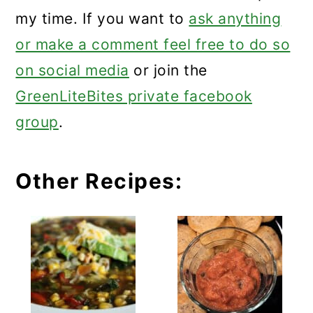
my time. If you want to
ask anything
or make a comment feel free to do so
on social media
or join the
GreenLiteBites private facebook
group
.
Other Recipes: