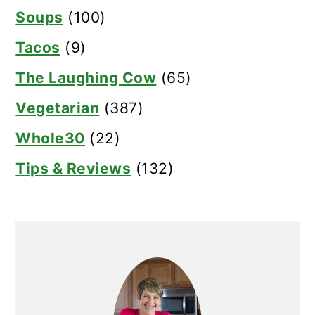
Soups
(100)
Tacos
(9)
The Laughing Cow
(65)
Vegetarian
(387)
Whole30
(22)
Tips & Reviews
(132)