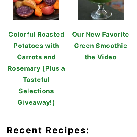
Colorful Roasted
Our New Favorite
Potatoes with
Green Smoothie
Carrots and
the Video
Rosemary (Plus a
Tasteful
Selections
Giveaway!)
Recent Recipes: