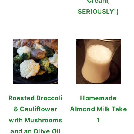
Cream,
SERIOUSLY!)
Roasted Broccoli
Homemade
& Cauliflower
Almond Milk Take
with Mushrooms
1
and an Olive Oil