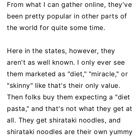
From what I can gather online, they've
been pretty popular in other parts of
the world for quite some time.
Here in the states, however, they
aren't as well known. I only ever see
them marketed as "diet," "miracle," or
"skinny" like that's their only value.
Then folks buy them expecting a "diet
pasta," and that's not what they get at
all. They get shirataki noodles, and
shirataki noodles are their own yummy