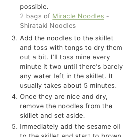
possible.
2 bags of
Miracle Noodles
-
Shirataki Noodles
Add the noodles to the skillet
and toss with tongs to dry them
out a bit. I'll toss mine every
minute it two until there's barely
any water left in the skillet. It
usually takes about 5 minutes.
Once they are nice and dry,
remove the noodles from the
skillet and set aside.
Immediately add the sesame oil
to the skillet and start to brown