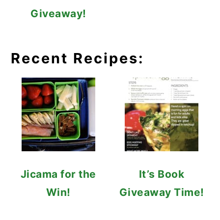
Giveaway!
Recent Recipes:
Jicama for the
It’s Book
Win!
Giveaway Time!