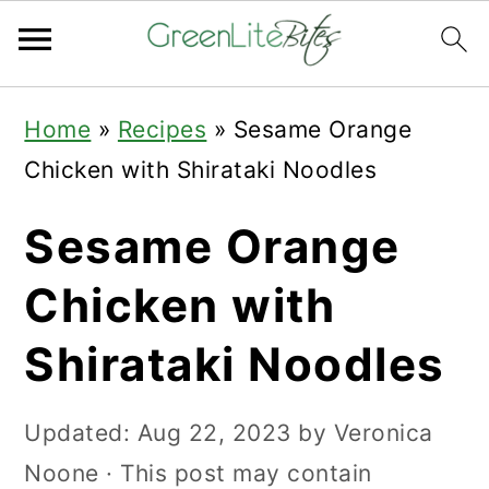
Skip
Skip
Skip
Home
»
Recipes
»
Sesame Orange
to
to
to
Chicken with Shirataki Noodles
primary
main
primary
navigation
content
sidebar
Sesame Orange
Chicken with
Shirataki Noodles
Updated:
Aug 22, 2023
by
Veronica
Noone
· This post may contain