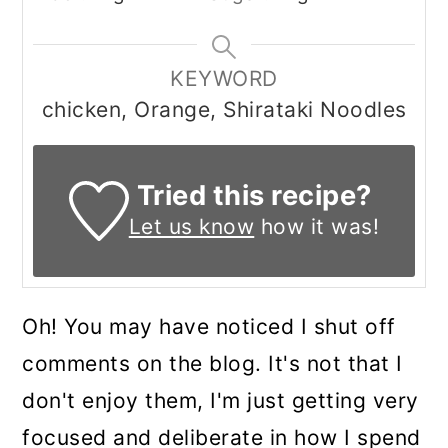
KEYWORD
chicken, Orange, Shirataki Noodles
Tried this recipe?
Let us know
how it was!
Oh! You may have noticed I shut off
comments on the blog. It's not that I
don't enjoy them, I'm just getting very
focused and deliberate in how I spend