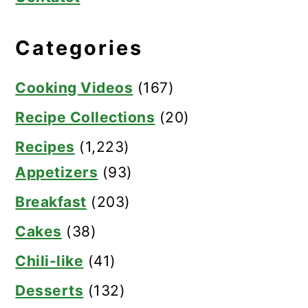
Categories
Cooking Videos
(167)
Recipe Collections
(20)
Recipes
(1,223)
Appetizers
(93)
Breakfast
(203)
Cakes
(38)
Chili-like
(41)
Desserts
(132)