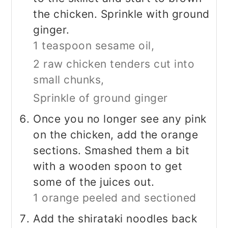
the chicken. Sprinkle with ground
ginger.
1 teaspoon sesame oil,
2 raw chicken tenders cut into
small chunks,
Sprinkle of ground ginger
Once you no longer see any pink
on the chicken, add the orange
sections. Smashed them a bit
with a wooden spoon to get
some of the juices out.
1 orange peeled and sectioned
Add the shirataki noodles back