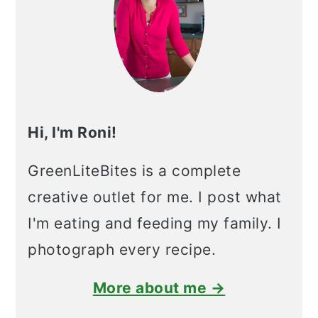
Hi, I'm Roni!
GreenLiteBites is a complete
creative outlet for me. I post what
I'm eating and feeding my family. I
photograph every recipe.
More about me →