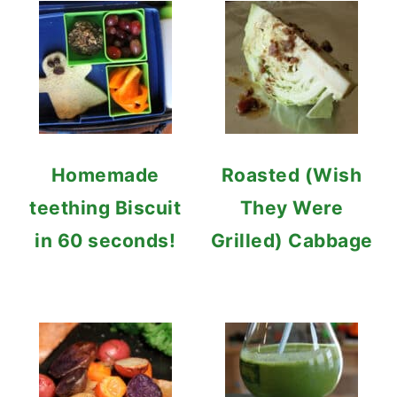
Homemade
Roasted (Wish
teething Biscuit
They Were
in 60 seconds!
Grilled) Cabbage