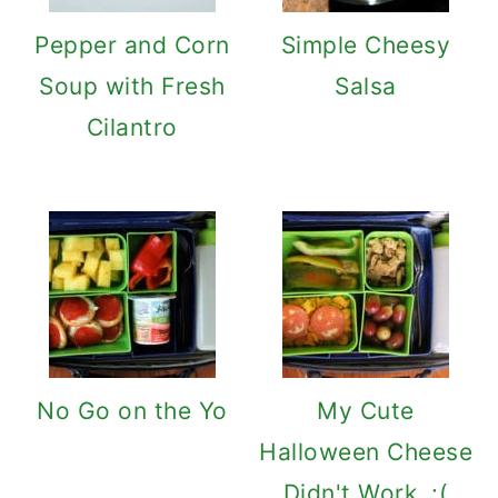
Pepper and Corn
Simple Cheesy
Soup with Fresh
Salsa
Cilantro
No Go on the Yo
My Cute
Halloween Cheese
Didn't Work. :(