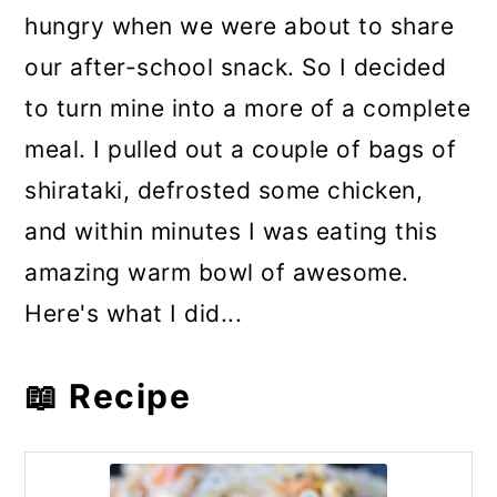
hungry when we were about to share
our after-school snack. So I decided
to turn mine into a more of a complete
meal. I pulled out a couple of bags of
shirataki, defrosted some chicken,
and within minutes I was eating this
amazing warm bowl of awesome.
Here's what I did...
📖 Recipe