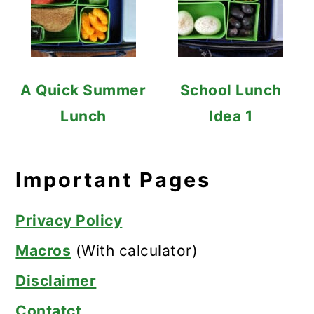
A Quick Summer
School Lunch
Lunch
Idea 1
Important Pages
Privacy Policy
Macros
(With calculator)
Disclaimer
Contatct