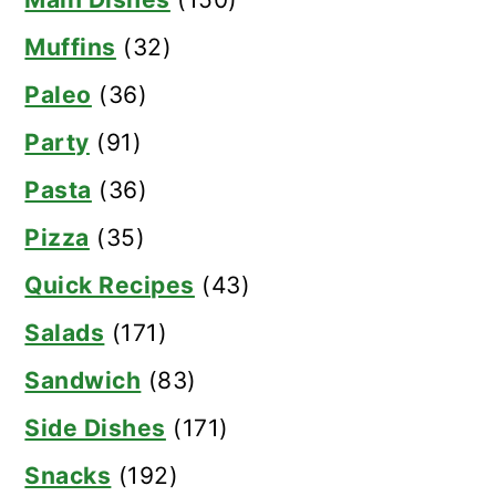
Muffins
(32)
Paleo
(36)
Party
(91)
Pasta
(36)
Pizza
(35)
Quick Recipes
(43)
Salads
(171)
Sandwich
(83)
Side Dishes
(171)
Snacks
(192)