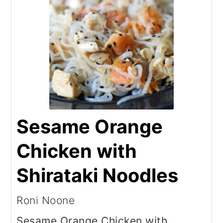
Sesame Orange
Chicken with
Shirataki Noodles
Roni Noone
Sesame Orange Chicken with