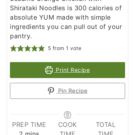
Shirataki Noodles is 300 calories of
absolute YUM made with simple
ingredients you can pull out of your
pantry.
5
from 1 vote
Print Recipe
Pin Recipe
PREP TIME
COOK
TOTAL
minutes
2
mins
TIME
TIME