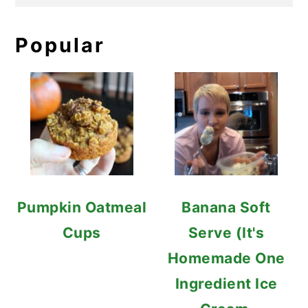
Popular
Pumpkin Oatmeal
Banana Soft
Cups
Serve (It's
Homemade One
Ingredient Ice