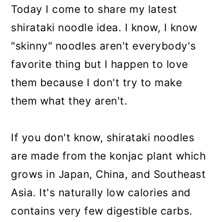
Today I come to share my latest
shirataki noodle idea. I know, I know
"skinny" noodles aren't everybody's
favorite thing but I happen to love
them because I don't try to make
them what they aren't.
If you don't know, shirataki noodles
are made from the konjac plant which
grows in Japan, China, and Southeast
Asia. It's naturally low calories and
contains very few digestible carbs.