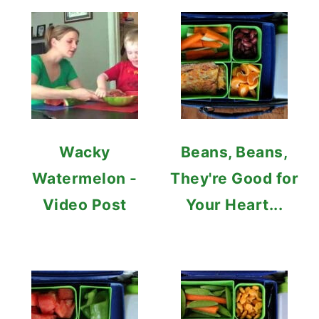
Wacky
Beans, Beans,
Watermelon -
They're Good for
Video Post
Your Heart...