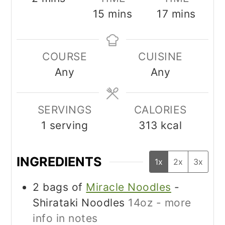
minutes
minutes
15
mins
17
mins
COURSE
CUISINE
Any
Any
SERVINGS
CALORIES
1
serving
313
kcal
INGREDIENTS
1x
2x
3x
2
bags of
Miracle Noodles
-
Shirataki Noodles
14oz - more
info in notes