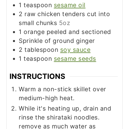
1
teaspoon
sesame oil
2
raw chicken tenders cut into
small chunks
5oz
1
orange peeled and sectioned
Sprinkle of ground ginger
2
tablespoon
soy sauce
1
teaspoon
sesame seeds
INSTRUCTIONS
Warm a non-stick skillet over
medium-high heat.
While it's heating up, drain and
rinse the shirataki noodles.
remove as much water as