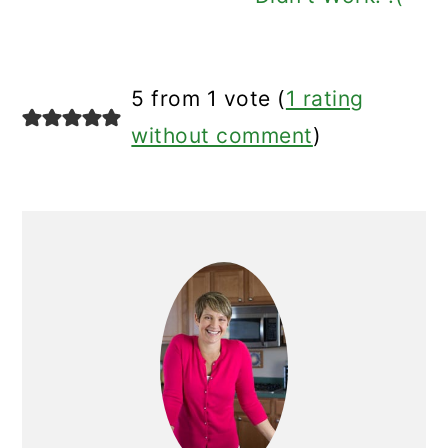
5 from 1 vote (
1 rating
without comment
)
Primary
Sidebar