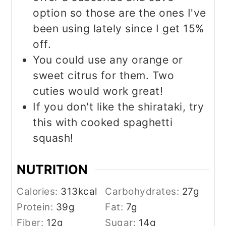
option so those are the ones I've
been using lately since I get 15%
off.
You could use any orange or
sweet citrus for them. Two
cuties would work great!
If you don't like the shirataki, try
this with cooked spaghetti
squash!
NUTRITION
Calories:
313
kcal
Carbohydrates:
27
g
Protein:
39
g
Fat:
7
g
Fiber:
12
g
Sugar:
14
g