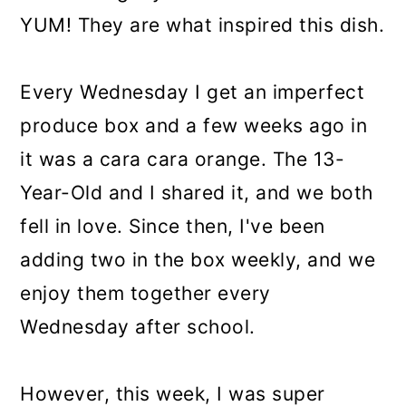
YUM! They are what inspired this dish.
Every Wednesday I get an imperfect
produce box and a few weeks ago in
it was a cara cara orange. The 13-
Year-Old and I shared it, and we both
fell in love. Since then, I've been
adding two in the box weekly, and we
enjoy them together every
Wednesday after school.
However, this week, I was super