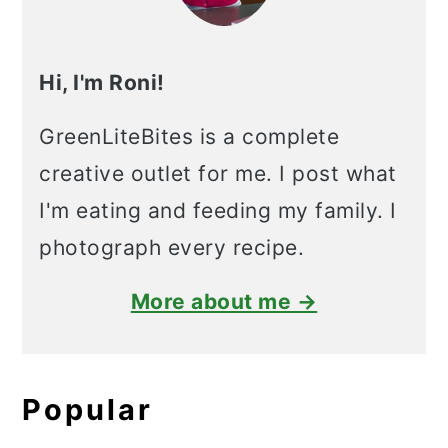
Hi, I'm Roni!
GreenLiteBites is a complete
creative outlet for me. I post what
I'm eating and feeding my family. I
photograph every recipe.
More about me →
Popular