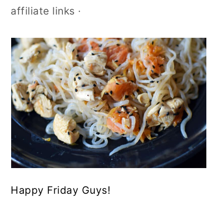
affiliate links ·
Happy Friday Guys!