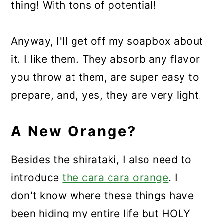
thing! With tons of potential!
Anyway, I'll get off my soapbox about
it. I like them. They absorb any flavor
you throw at them, are super easy to
prepare, and, yes, they are very light.
A New Orange?
Besides the shirataki, I also need to
introduce
the cara cara orange
. I
don't know where these things have
been hiding my entire life but HOLY