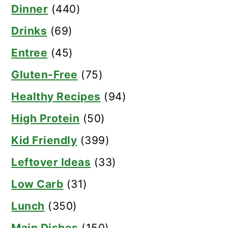
Dinner
(440)
Drinks
(69)
Entree
(45)
Gluten-Free
(75)
Healthy Recipes
(94)
High Protein
(50)
Kid Friendly
(399)
Leftover Ideas
(33)
Low Carb
(31)
Lunch
(350)
Main Dishes
(150)