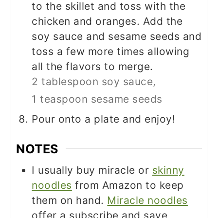
to the skillet and toss with the
chicken and oranges. Add the
soy sauce and sesame seeds and
toss a few more times allowing
all the flavors to merge.
2 tablespoon soy sauce,
1 teaspoon sesame seeds
Pour onto a plate and enjoy!
NOTES
I usually buy miracle or
skinny
noodles
from Amazon to keep
them on hand.
Miracle noodles
offer a subscribe and save