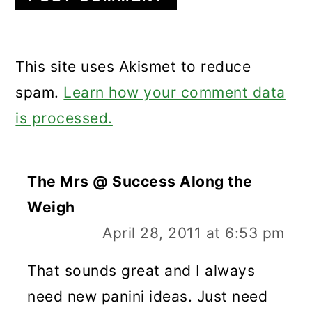
This site uses Akismet to reduce
spam.
Learn how your comment data
is processed.
The Mrs @ Success Along the
Weigh
April 28, 2011 at 6:53 pm
That sounds great and I always
need new panini ideas. Just need