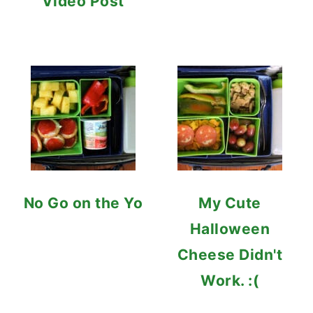
Video Post
No Go on the Yo
My Cute
Halloween
Cheese Didn't
Work. :(