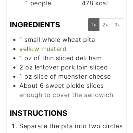
1
people
478
kcal
INGREDIENTS
1x
2x
3x
1
small whole wheat pita
yellow mustard
1
oz
of thin sliced deli ham
2
oz
leftover pork loin sliced
1
oz
slice of muenster cheese
About 6 sweet pickle slices
enough to cover the sandwich
INSTRUCTIONS
Separate the pita into two circles