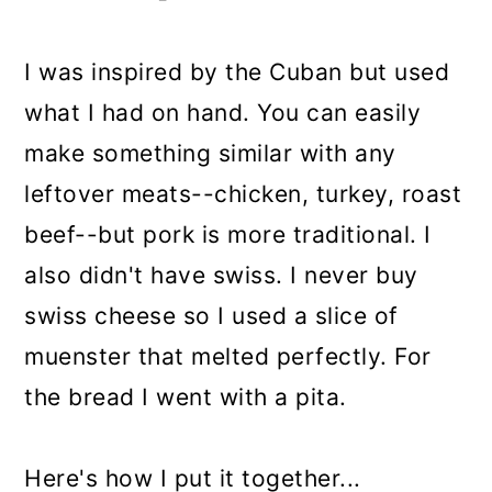
I was inspired by the Cuban but used
what I had on hand. You can easily
make something similar with any
leftover meats--chicken, turkey, roast
beef--but pork is more traditional. I
also didn't have swiss. I never buy
swiss cheese so I used a slice of
muenster that melted perfectly. For
the bread I went with a pita.
Here's how I put it together...