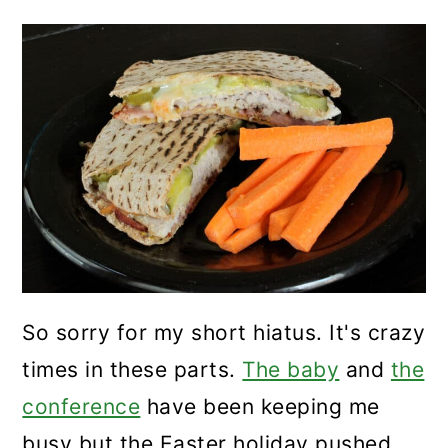
So sorry for my short hiatus. It's crazy
times in these parts.
The baby
and
the
conference
have been keeping me
busy but the Easter holiday pushed