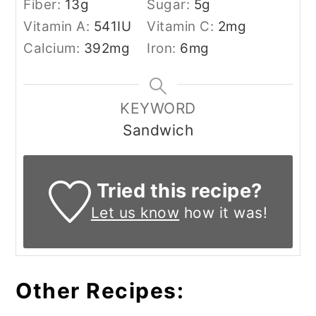
Fiber:
13
g
Sugar:
5
g
Vitamin A:
541
IU
Vitamin C:
2
mg
Calcium:
392
mg
Iron:
6
mg
KEYWORD
Sandwich
Tried this recipe?
Let us know
how it was!
Other Recipes: