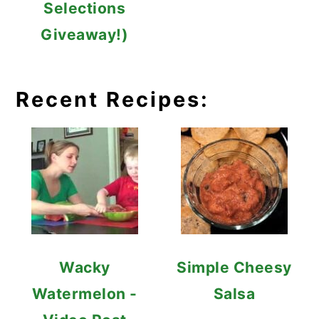
Selections
Giveaway!)
Recent Recipes:
Wacky
Simple Cheesy
Watermelon -
Salsa