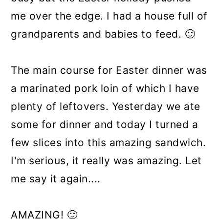
me over the edge. I had a house full of
grandparents and babies to feed. 🙂
The main course for Easter dinner was
a marinated pork loin of which I have
plenty of leftovers. Yesterday we ate
some for dinner and today I turned a
few slices into this amazing sandwich.
I'm serious, it really was amazing. Let
me say it again....
AMAZING! 🙂