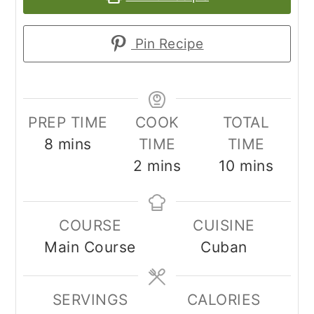
Pin Recipe
PREP TIME
COOK
TOTAL
minutes
8
mins
TIME
TIME
minutes
minutes
2
mins
10
mins
COURSE
CUISINE
Main Course
Cuban
SERVINGS
CALORIES