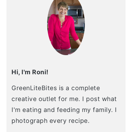
Hi, I'm Roni!
GreenLiteBites is a complete
creative outlet for me. I post what
I'm eating and feeding my family. I
photograph every recipe.