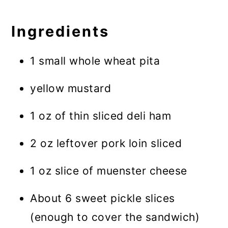
Ingredients
1 small whole wheat pita
yellow mustard
1 oz of thin sliced deli ham
2 oz leftover pork loin sliced
1 oz slice of muenster cheese
About 6 sweet pickle slices
(enough to cover the sandwich)