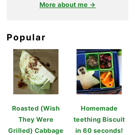
More about me →
Popular
Roasted (Wish
Homemade
They Were
teething Biscuit
Grilled) Cabbage
in 60 seconds!