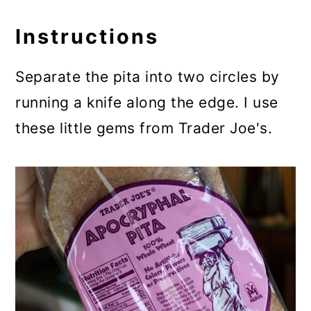
Instructions
Separate the pita into two circles by
running a knife along the edge. I use
these little gems from Trader Joe's.