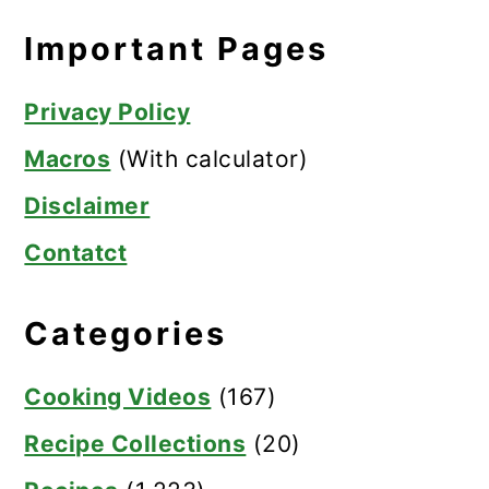
Important Pages
Privacy Policy
Macros
(With calculator)
Disclaimer
Contatct
Categories
Cooking Videos
(167)
Recipe Collections
(20)