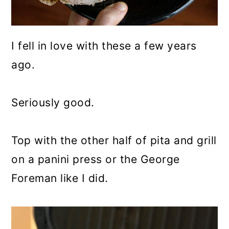
I fell in love with these a few years
ago.
Seriously good.
Top with the other half of pita and grill
on a panini press or the George
Foreman like I did.