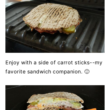
Enjoy with a side of carrot sticks--my
favorite sandwich companion. 🙂