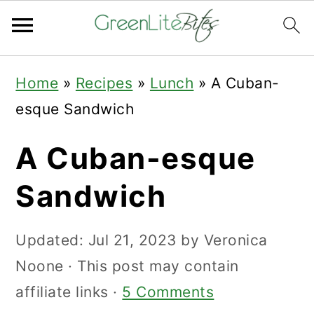
Skip
Skip
Skip
Home
»
Recipes
»
Lunch
»
A Cuban-
to
to
to
esque Sandwich
primary
main
primary
navigation
content
sidebar
A Cuban-esque
Sandwich
Updated:
Jul 21, 2023
by
Veronica
Noone
· This post may contain
affiliate links ·
5 Comments