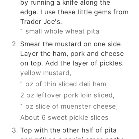
by running a knife along the
edge. I use these little gems from
Trader Joe's.
1 small whole wheat pita
Smear the mustard on one side.
Layer the ham, pork and cheese
on top. Add the layer of pickles.
yellow mustard,
1 oz of thin sliced deli ham,
2 oz leftover pork loin sliced,
1 oz slice of muenster cheese,
About 6 sweet pickle slices
Top with the other half of pita