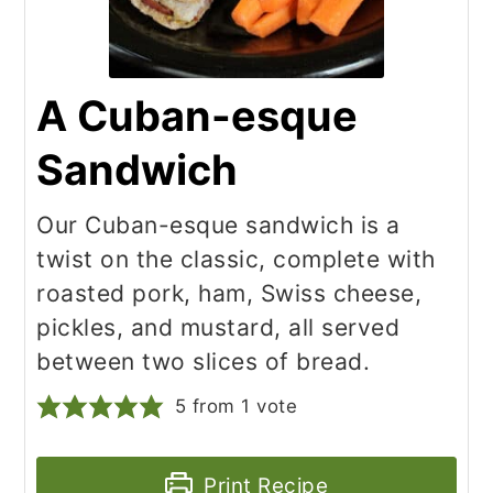
A Cuban-esque
Sandwich
Our Cuban-esque sandwich is a
twist on the classic, complete with
roasted pork, ham, Swiss cheese,
pickles, and mustard, all served
between two slices of bread.
5
from 1 vote
Print Recipe