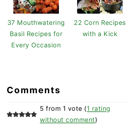
37 Mouthwatering
22 Corn Recipes
Basil Recipes for
with a Kick
Every Occasion
Reader
Interactions
Comments
5 from 1 vote (
1 rating
without comment
)