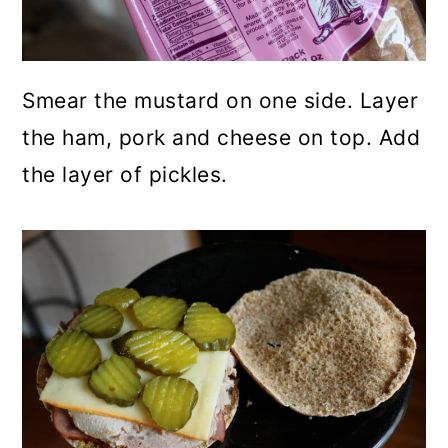
Smear the mustard on one side. Layer
the ham, pork and cheese on top. Add
the layer of pickles.