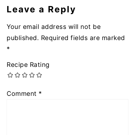
Leave a Reply
Your email address will not be
published.
Required fields are marked
*
Recipe Rating
Comment
*