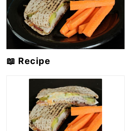
📖 Recipe