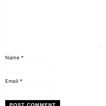
Name
*
Email
*