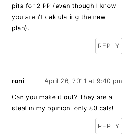
pita for 2 PP (even though I know
you aren't calculating the new
plan).
REPLY
roni
April 26, 2011 at 9:40 pm
Can you make it out? They are a
steal in my opinion, only 80 cals!
REPLY