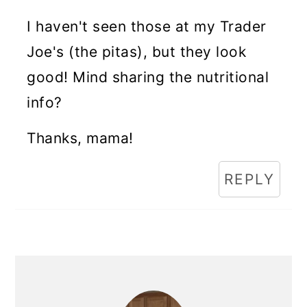
I haven't seen those at my Trader
Joe's (the pitas), but they look
good! Mind sharing the nutritional
info?
Thanks, mama!
REPLY
Primary
Sidebar