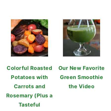
Colorful Roasted
Our New Favorite
Potatoes with
Green Smoothie
Carrots and
the Video
Rosemary (Plus a
Tasteful