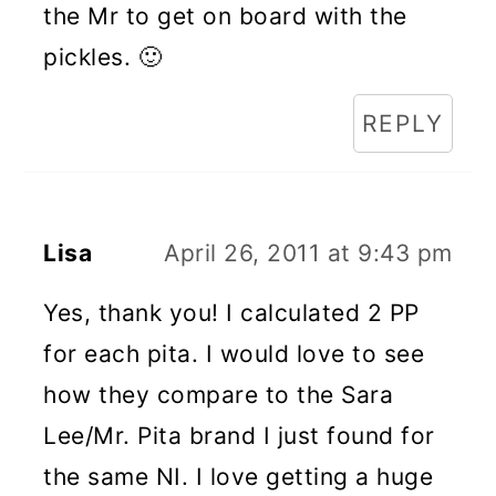
the Mr to get on board with the
pickles. 🙂
REPLY
Lisa
April 26, 2011 at 9:43 pm
Yes, thank you! I calculated 2 PP
for each pita. I would love to see
how they compare to the Sara
Lee/Mr. Pita brand I just found for
the same NI. I love getting a huge