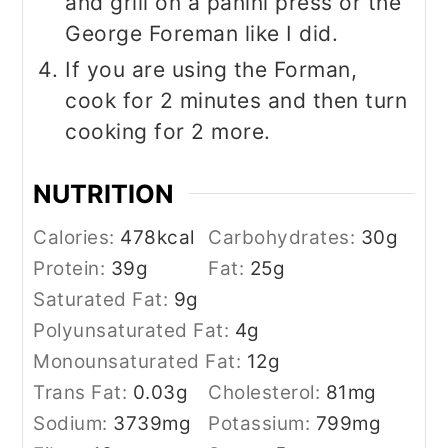
and grill on a panini press or the
George Foreman like I did.
If you are using the Forman,
cook for 2 minutes and then turn
cooking for 2 more.
NUTRITION
Calories:
478
kcal
Carbohydrates:
30
g
Protein:
39
g
Fat:
25
g
Saturated Fat:
9
g
Polyunsaturated Fat:
4
g
Monounsaturated Fat:
12
g
Trans Fat:
0.03
g
Cholesterol:
81
mg
Sodium:
3739
mg
Potassium:
799
mg