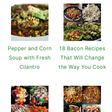
Pepper and Corn
18 Bacon Recipes
Soup with Fresh
That Will Change
Cilantro
the Way You Cook