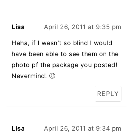
Lisa
April 26, 2011 at 9:35 pm
Haha, if I wasn't so blind I would
have been able to see them on the
photo pf the package you posted!
Nevermind! 🙂
REPLY
Lisa
April 26, 2011 at 9:34 pm