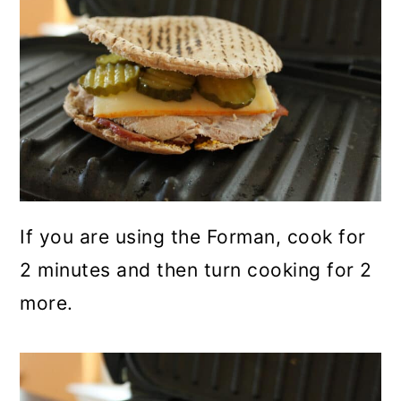
If you are using the Forman, cook for
2 minutes and then turn cooking for 2
more.