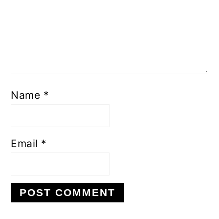
Name
*
Email
*