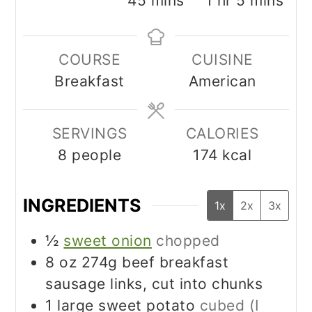
45
mins
1
hr
5
mins
COURSE
CUISINE
Breakfast
American
SERVINGS
CALORIES
8
people
174
kcal
INGREDIENTS
1x
2x
3x
½
sweet onion
chopped
8
oz
274g beef breakfast
sausage links, cut into chunks
1
large sweet potato
cubed (I