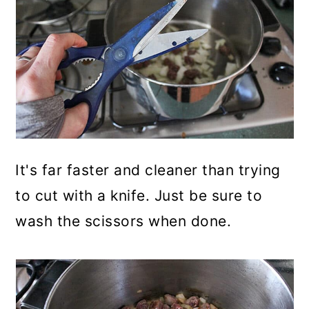
It's far faster and cleaner than trying
to cut with a knife. Just be sure to
wash the scissors when done.