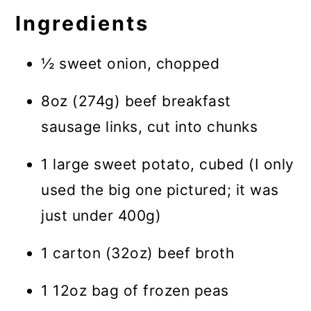
Ingredients
½ sweet onion, chopped
8oz (274g) beef breakfast
sausage links, cut into chunks
1 large sweet potato, cubed (I only
used the big one pictured; it was
just under 400g)
1 carton (32oz) beef broth
1 12oz bag of frozen peas