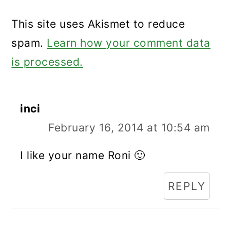
This site uses Akismet to reduce
spam.
Learn how your comment data
is processed.
inci
February 16, 2014 at 10:54 am
I like your name Roni 🙂
REPLY