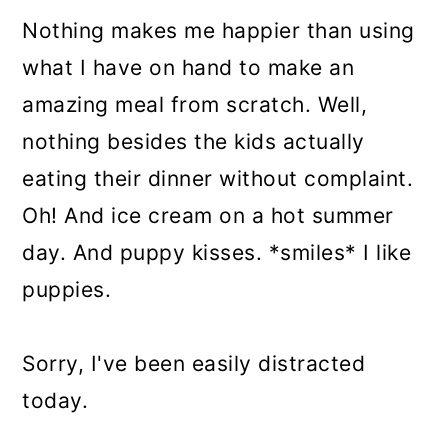
Nothing makes me happier than using
what I have on hand to make an
amazing meal from scratch. Well,
nothing besides the kids actually
eating their dinner without complaint.
Oh! And ice cream on a hot summer
day. And puppy kisses. *smiles* I like
puppies.
Sorry, I've been easily distracted
today.