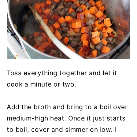
Toss everything together and let it
cook a minute or two.
Add the broth and bring to a boil over
medium-high heat. Once it just starts
to boil, cover and simmer on low. I