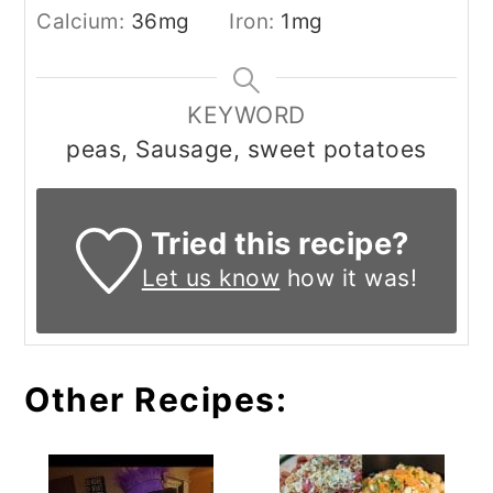
Calcium:
36
mg
Iron:
1
mg
KEYWORD
peas, Sausage, sweet potatoes
Tried this recipe?
Let us know
how it was!
Other Recipes: