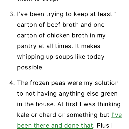
I've been trying to keep at least 1
carton of beef broth and one
carton of chicken broth in my
pantry at all times. It makes
whipping up soups like today
possible.
The frozen peas were my solution
to not having anything else green
in the house. At first I was thinking
kale or chard or something but
I've
been there and done that
. Plus I