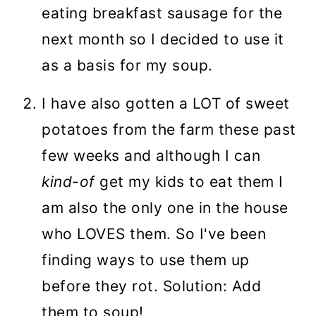
eating breakfast sausage for the
next month so I decided to use it
as a basis for my soup.
I have also gotten a LOT of sweet
potatoes from the farm these past
few weeks and although I can
kind-of
get my kids to eat them I
am also the only one in the house
who LOVES them. So I've been
finding ways to use them up
before they rot. Solution: Add
them to soup!