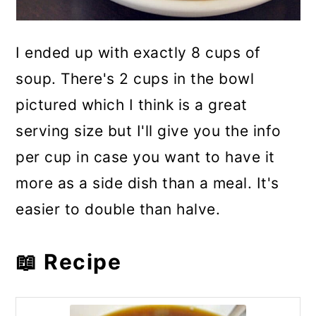
I ended up with exactly 8 cups of
soup. There's 2 cups in the bowl
pictured which I think is a great
serving size but I'll give you the info
per cup in case you want to have it
more as a side dish than a meal. It's
easier to double than halve.
📖 Recipe