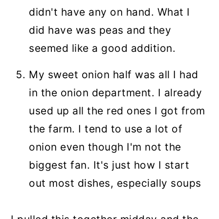
didn't have any on hand. What I
did have was peas and they
seemed like a good addition.
My sweet onion half was all I had
in the onion department. I already
used up all the red ones I got from
the farm. I tend to use a lot of
onion even though I'm not the
biggest fan. It's just how I start
out most dishes, especially soups