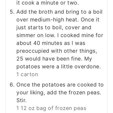
it cook a minute or two.
Add the broth and bring to a boil
over medium-high heat. Once it
just starts to boil, cover and
simmer on low. I cooked mine for
about 40 minutes as I was
preoccupied with other things,
25 would have been fine. My
potatoes were a little overdone.
1 carton
Once the potatoes are cooked to
your liking, add the frozen peas.
Stir.
1 12 oz bag of frozen peas