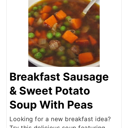
Breakfast Sausage
& Sweet Potato
Soup With Peas
Looking for a new breakfast idea?
Try this delicious soup featuring