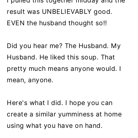
I pulled this together midday and the
result was UNBELIEVABLY good.
EVEN the husband thought so!!
Did you hear me? The Husband. My
Husband. He liked this soup. That
pretty much means anyone would. I
mean, anyone.
Here's what I did. I hope you can
create a similar yumminess at home
using what you have on hand.