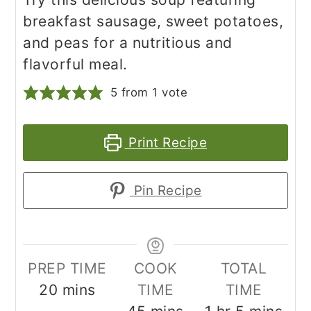
breakfast sausage, sweet potatoes,
and peas for a nutritious and
flavorful meal.
5
from 1 vote
Print Recipe
Pin Recipe
PREP TIME
COOK
TOTAL
minutes
20
mins
TIME
TIME
minutes
hour
minutes