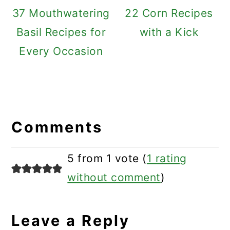
37 Mouthwatering
22 Corn Recipes
Basil Recipes for
with a Kick
Every Occasion
Reader
Interactions
Comments
5 from 1 vote (
1 rating
without comment
)
Leave a Reply