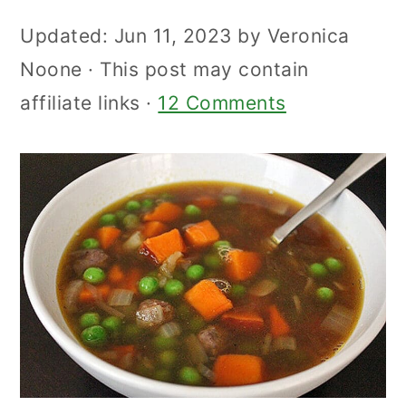
Updated:
Jun 11, 2023
by
Veronica
Noone
· This post may contain
affiliate links ·
12 Comments