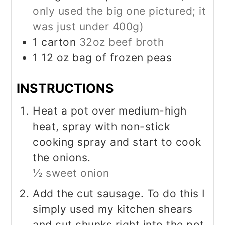
only used the big one pictured; it
was just under 400g)
1
carton
32oz beef broth
1 12
oz
bag of frozen peas
INSTRUCTIONS
Heat a pot over medium-high
heat, spray with non-stick
cooking spray and start to cook
the onions.
½ sweet onion
Add the cut sausage. To do this I
simply used my kitchen shears
and cut chunks right into the pot.