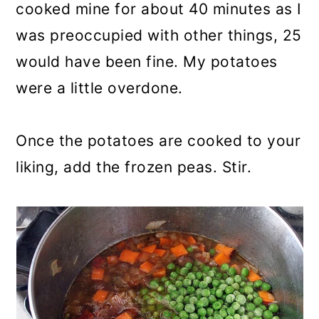
cooked mine for about 40 minutes as I
was preoccupied with other things, 25
would have been fine. My potatoes
were a little overdone.
Once the potatoes are cooked to your
liking, add the frozen peas. Stir.