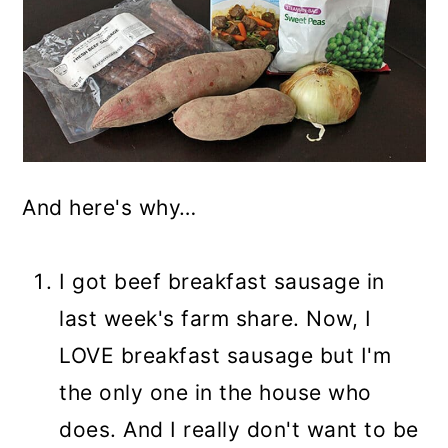
And here's why…
I got beef breakfast sausage in
last week's farm share. Now, I
LOVE breakfast sausage but I'm
the only one in the house who
does. And I really don't want to be