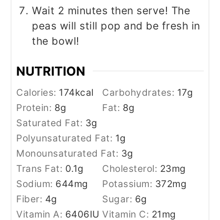
Wait 2 minutes then serve! The
peas will still pop and be fresh in
the bowl!
NUTRITION
Calories:
174
kcal
Carbohydrates:
17
g
Protein:
8
g
Fat:
8
g
Saturated Fat:
3
g
Polyunsaturated Fat:
1
g
Monounsaturated Fat:
3
g
Trans Fat:
0.1
g
Cholesterol:
23
mg
Sodium:
644
mg
Potassium:
372
mg
Fiber:
4
g
Sugar:
6
g
Vitamin A:
6406
IU
Vitamin C:
21
mg