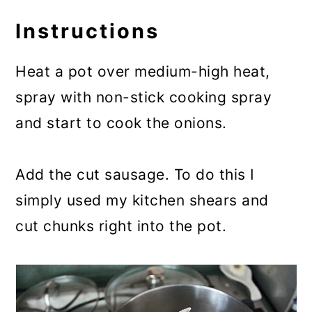
Instructions
Heat a pot over medium-high heat,
spray with non-stick cooking spray
and start to cook the onions.
Add the cut sausage. To do this I
simply used my kitchen shears and
cut chunks right into the pot.