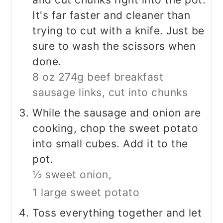
It's far faster and cleaner than
trying to cut with a knife. Just be
sure to wash the scissors when
done.
8 oz 274g beef breakfast
sausage links, cut into chunks
While the sausage and onion are
cooking, chop the sweet potato
into small cubes. Add it to the
pot.
½ sweet onion,
1 large sweet potato
Toss everything together and let