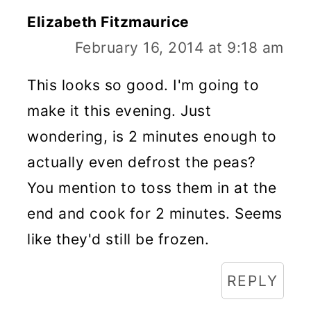
Elizabeth Fitzmaurice
February 16, 2014 at 9:18 am
This looks so good. I'm going to
make it this evening. Just
wondering, is 2 minutes enough to
actually even defrost the peas?
You mention to toss them in at the
end and cook for 2 minutes. Seems
like they'd still be frozen.
REPLY