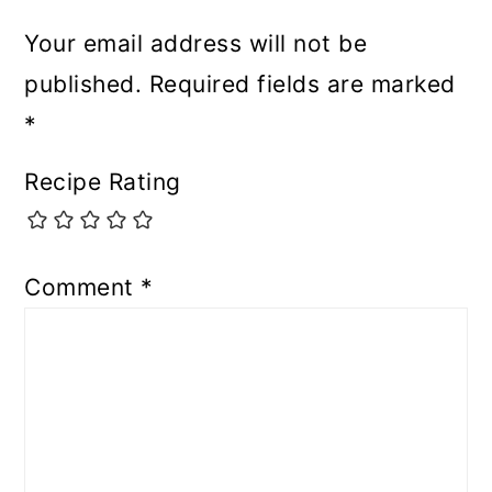
Your email address will not be
published.
Required fields are marked
*
Recipe Rating
Comment
*