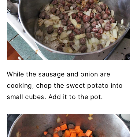
While the sausage and onion are
cooking, chop the sweet potato into
small cubes. Add it to the pot.