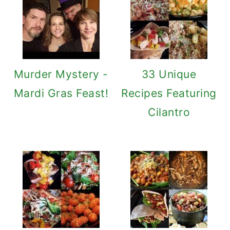
Murder Mystery -
33 Unique
Mardi Gras Feast!
Recipes Featuring
Cilantro