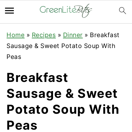
Skip
Skip
Skip
Home
»
Recipes
»
Dinner
»
Breakfast
to
to
to
Sausage & Sweet Potato Soup With
primary
main
primary
Peas
navigation
content
sidebar
Breakfast
Sausage & Sweet
Potato Soup With
Peas