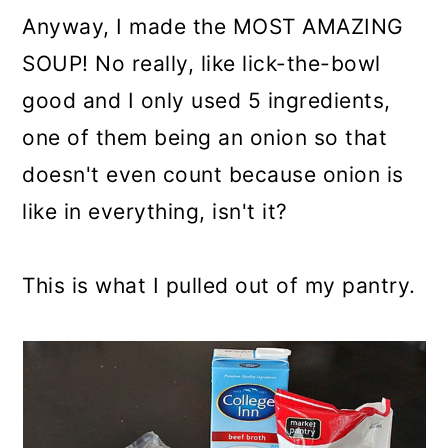
Anyway, I made the MOST AMAZING
SOUP! No really, like lick-the-bowl
good and I only used 5 ingredients,
one of them being an onion so that
doesn't even count because onion is
like in everything, isn't it?
This is what I pulled out of my pantry.