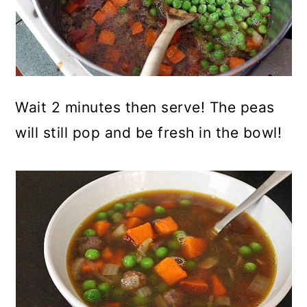
Wait 2 minutes then serve! The peas
will still pop and be fresh in the bowl!