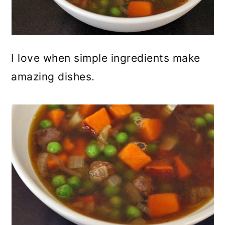
I love when simple ingredients make
amazing dishes.