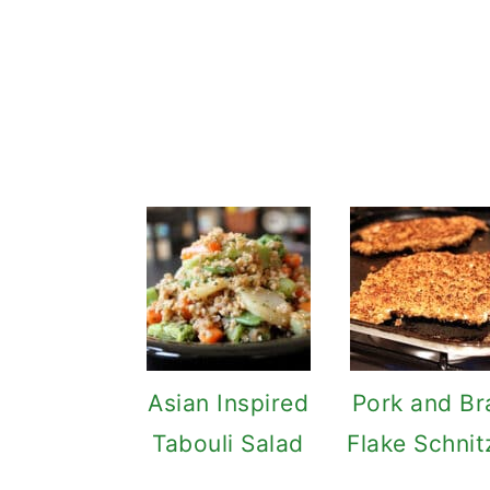
Asian Inspired
Pork and Br
Tabouli Salad
Flake Schnit