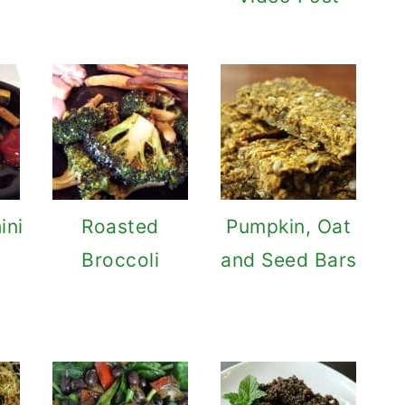
ini
Roasted
Pumpkin, Oat
Broccoli
and Seed Bars