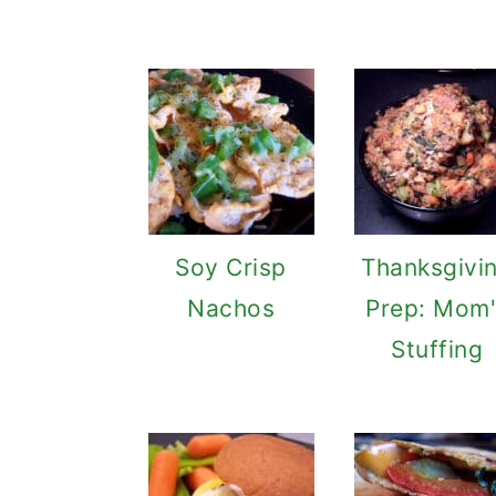
Soy Crisp
Thanksgivi
Nachos
Prep: Mom'
Stuffing