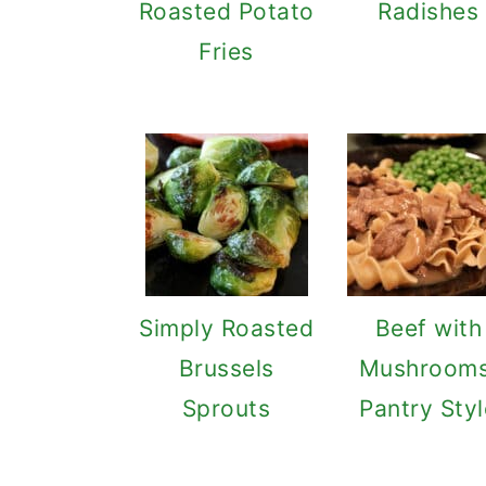
Roasted Potato
Radishes
Fries
Simply Roasted
Beef with
Brussels
Mushrooms
Sprouts
Pantry Styl