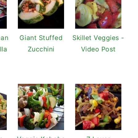
can
Giant Stuffed
Skillet Veggies -
lla
Zucchini
Video Post