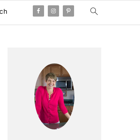
ch
Primary
Sidebar