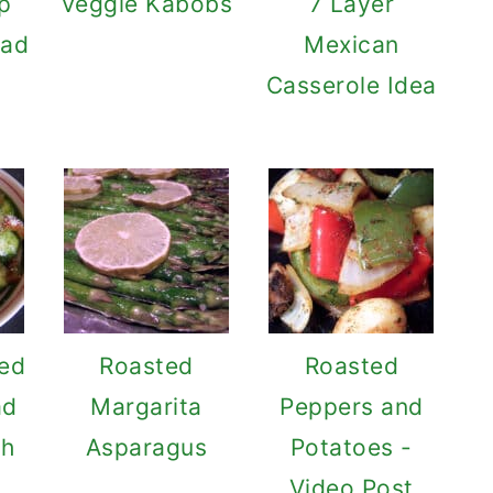
p
Veggie Kabobs
7 Layer
lad
Mexican
Casserole Idea
Red
Roasted
Roasted
ad
Margarita
Peppers and
ch
Asparagus
Potatoes -
Video Post