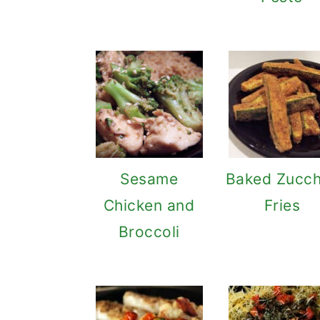
Sesame
Baked Zucch
Chicken and
Fries
Broccoli