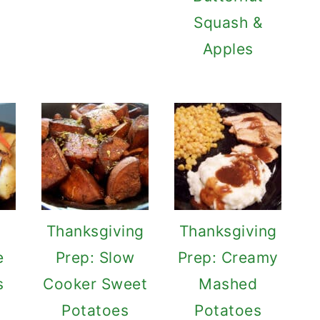
Squash &
Apples
Thanksgiving
Thanksgiving
e
Prep: Slow
Prep: Creamy
s
Cooker Sweet
Mashed
Potatoes
Potatoes