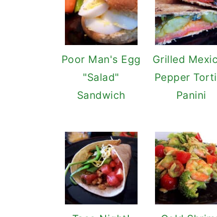
Poor Man's Egg
Grilled Mexi
"Salad"
Pepper Torti
Sandwich
Panini