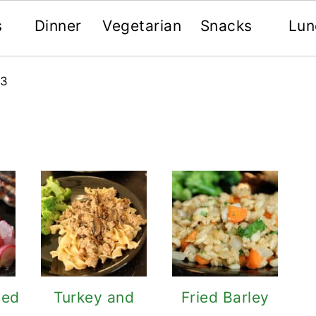
s
Dinner
Vegetarian
Snacks
Lun
 3
ted
Turkey and
Fried Barley