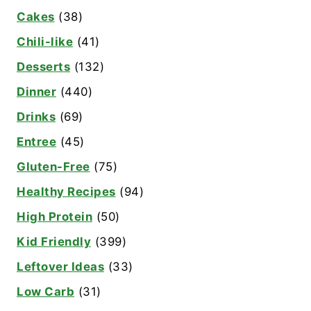
Cakes
(38)
Chili-like
(41)
Desserts
(132)
Dinner
(440)
Drinks
(69)
Entree
(45)
Gluten-Free
(75)
Healthy Recipes
(94)
High Protein
(50)
Kid Friendly
(399)
Leftover Ideas
(33)
Low Carb
(31)