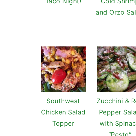
Taco Night!
Cold Shrim
and Orzo Sa
Southwest
Zucchini & 
Chicken Salad
Pepper Sal
Topper
with Spina
“Pesto”