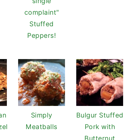
single
complaint"
Stuffed
Peppers!
an
Simply
Bulgur Stuffed
zel
Meatballs
Pork with
Butternut