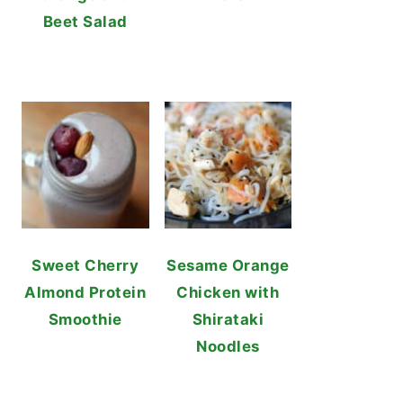
Beet Salad
Sweet Cherry
Sesame Orange
Almond Protein
Chicken with
Smoothie
Shirataki
Noodles