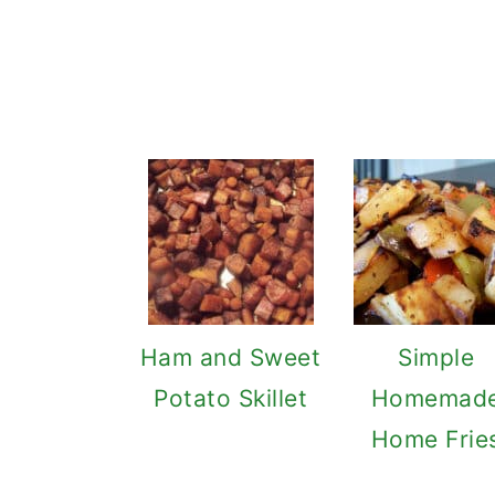
Ham and Sweet
Simple
Potato Skillet
Homemad
Home Frie