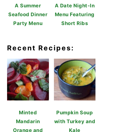
A Summer
A Date Night-In
Seafood Dinner
Menu Featuring
Party Menu
Short Ribs
Recent Recipes:
Minted
Pumpkin Soup
Mandarin
with Turkey and
Orange and
Kale