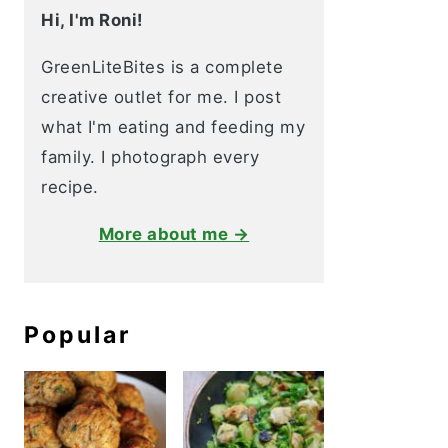
Hi, I'm Roni!
GreenLiteBites is a complete
creative outlet for me. I post
what I'm eating and feeding my
family. I photograph every
recipe.
More about me →
Popular