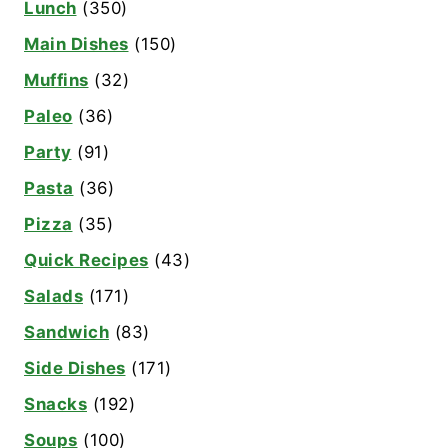
Lunch
(350)
Main Dishes
(150)
Muffins
(32)
Paleo
(36)
Party
(91)
Pasta
(36)
Pizza
(35)
Quick Recipes
(43)
Salads
(171)
Sandwich
(83)
Side Dishes
(171)
Snacks
(192)
Soups
(100)