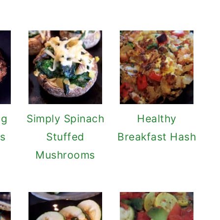
ng
Simply Spinach
Healthy
s
Stuffed
Breakfast Hash
Mushrooms