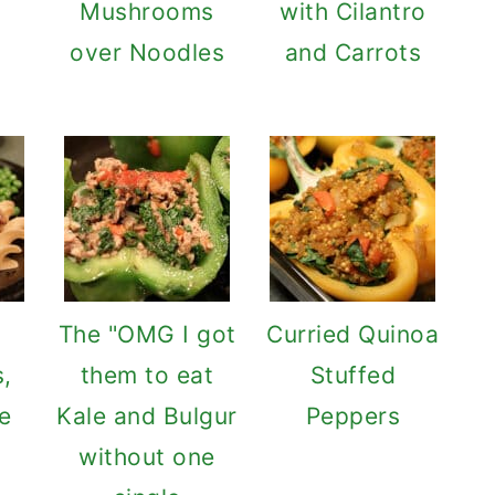
Mushrooms
with Cilantro
over Noodles
and Carrots
The "OMG I got
Curried Quinoa
,
them to eat
Stuffed
e
Kale and Bulgur
Peppers
without one