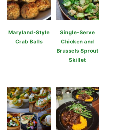
Maryland-Style
Single-Serve
Crab Balls
Chicken and
Brussels Sprout
Skillet