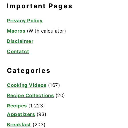
Important Pages
Privacy Policy
Macros
(With calculator)
Disclaimer
Contatct
Categories
Cooking Videos
(167)
Recipe Collections
(20)
Recipes
(1,223)
Appetizers
(93)
Breakfast
(203)