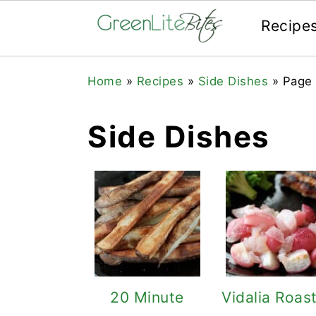
Recipe
Skip
Skip
Skip
Home
»
Recipes
»
Side Dishes
»
Page
to
to
to
primary
main
primary
Side Dishes
navigation
content
sidebar
20 Minute
Vidalia Roas