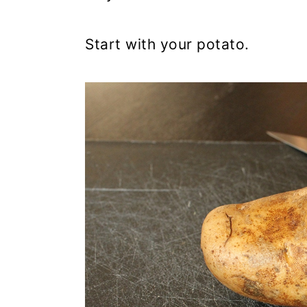
Start with your potato.