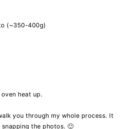
ato (~350-400g)
n oven heat up.
 walk you through my whole process. It
 snapping the photos. 🙂