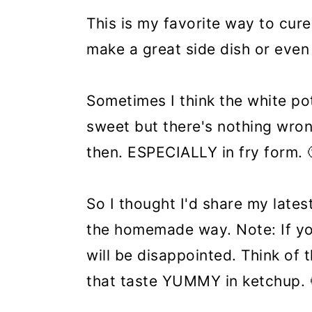
This is my favorite way to cur
make a great side dish or even
Sometimes I think the white po
sweet but there's nothing wro
then. ESPECIALLY in fry form. 
So I thought I'd share my lates
the homemade way. Note: If yo
will be disappointed. Think of
that taste YUMMY in ketchup. 