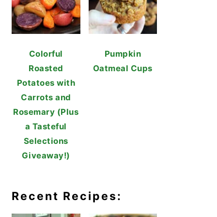
Colorful
Pumpkin
Roasted
Oatmeal Cups
Potatoes with
Carrots and
Rosemary (Plus
a Tasteful
Selections
Giveaway!)
Recent Recipes: