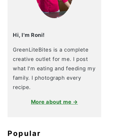
Hi, I'm Roni!
GreenLiteBites is a complete
creative outlet for me. I post
what I'm eating and feeding my
family. I photograph every
recipe.
More about me →
Popular