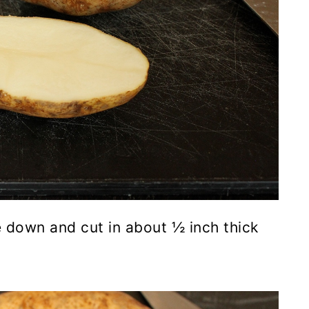
e down and cut in about ½ inch thick