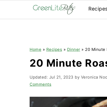
Recipe
Skip
Skip
Skip
to
to
to
primary
main
primary
navigation
content
sidebar
Home
»
Recipes
»
Dinner
»
20 Minute 
20 Minute Roas
Updated:
Jul 21, 2023
by
Veronica No
Comments