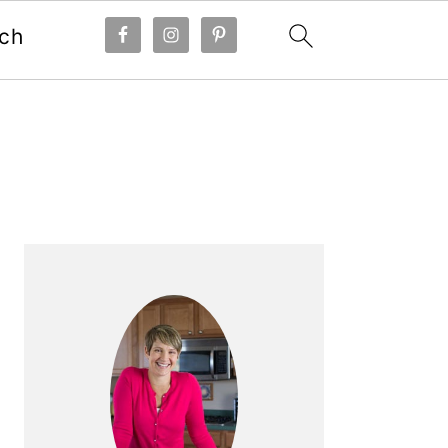
ch
Primary
Sidebar