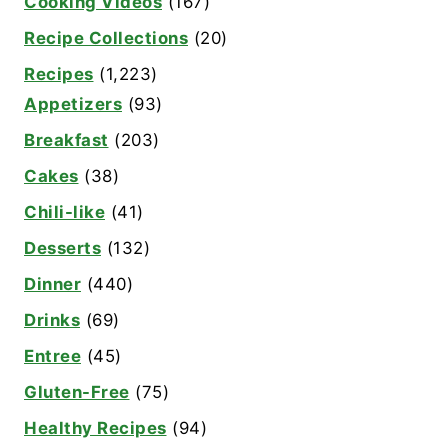
Cooking Videos
(167)
Recipe Collections
(20)
Recipes
(1,223)
Appetizers
(93)
Breakfast
(203)
Cakes
(38)
Chili-like
(41)
Desserts
(132)
Dinner
(440)
Drinks
(69)
Entree
(45)
Gluten-Free
(75)
Healthy Recipes
(94)