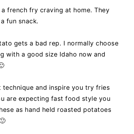
e a french fry craving at home. They
 a fun snack.
tato gets a bad rep. I normally choose
ng with a good size Idaho now and
🙂
t technique and inspire you try fries
u are expecting fast food style you
 these as hand held roasted potatoes
🙂