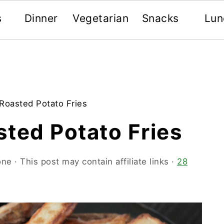
s
Dinner
Vegetarian
Snacks
Lun
Roasted Potato Fries
ted Potato Fries
one
· This post may contain affiliate links ·
28