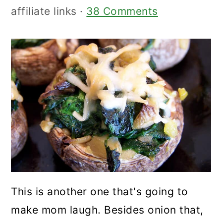
affiliate links ·
38 Comments
This is another one that's going to
make mom laugh. Besides onion that,