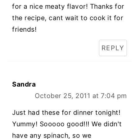
for a nice meaty flavor! Thanks for
the recipe, cant wait to cook it for
friends!
REPLY
Sandra
October 25, 2011 at 7:04 pm
Just had these for dinner tonight!
Yummy! Sooooo good!!! We didn't
have any spinach, so we