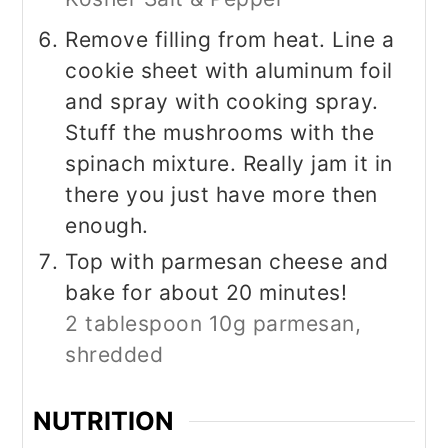
Remove filling from heat. Line a
cookie sheet with aluminum foil
and spray with cooking spray.
Stuff the mushrooms with the
spinach mixture. Really jam it in
there you just have more then
enough.
Top with parmesan cheese and
bake for about 20 minutes!
2 tablespoon 10g parmesan,
shredded
NUTRITION