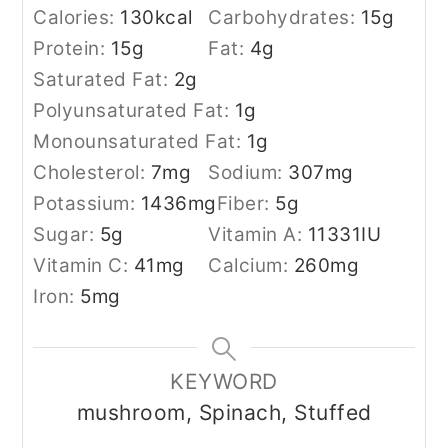
Calories:
130
kcal
Carbohydrates:
15
g
Protein:
15
g
Fat:
4
g
Saturated Fat:
2
g
Polyunsaturated Fat:
1
g
Monounsaturated Fat:
1
g
Cholesterol:
7
mg
Sodium:
307
mg
Potassium:
1436
mg
Fiber:
5
g
Sugar:
5
g
Vitamin A:
11331
IU
Vitamin C:
41
mg
Calcium:
260
mg
Iron:
5
mg
KEYWORD
mushroom, Spinach, Stuffed