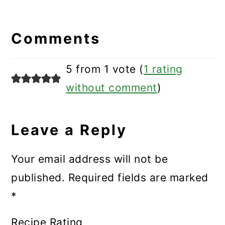
Reader
Interactions
Comments
5 from 1 vote (
1 rating
without comment
)
Leave a Reply
Your email address will not be
published.
Required fields are marked
*
Recipe Rating