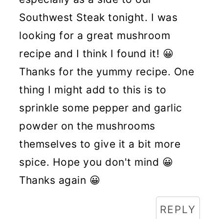
Southwest Steak tonight. I was
looking for a great mushroom
recipe and I think I found it! 😀
Thanks for the yummy recipe. One
thing I might add to this is to
sprinkle some pepper and garlic
powder on the mushrooms
themselves to give it a bit more
spice. Hope you don't mind 😀
Thanks again 😀
REPLY