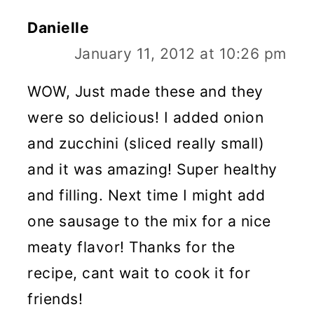
Danielle
January 11, 2012 at 10:26 pm
WOW, Just made these and they
were so delicious! I added onion
and zucchini (sliced really small)
and it was amazing! Super healthy
and filling. Next time I might add
one sausage to the mix for a nice
meaty flavor! Thanks for the
recipe, cant wait to cook it for
friends!