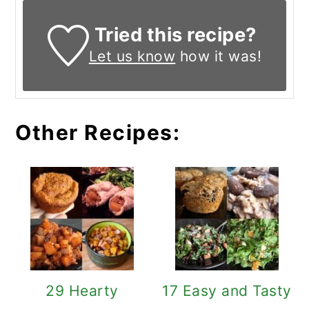
Tried this recipe?
Let us know
how it was!
Other Recipes:
29 Hearty
17 Easy and Tasty