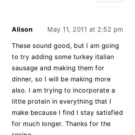
Alison
May 11, 2011 at 2:52 pm
These sound good, but I am going
to try adding some turkey italian
sausage and making them for
dinner, so I will be making more
also. I am trying to incorporate a
little protein in everything that I
make because I find I stay satisfied
for much longer. Thanks for the
recipe.