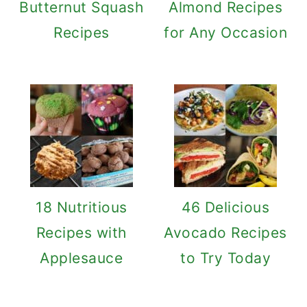
Butternut Squash
Almond Recipes
Recipes
for Any Occasion
18 Nutritious
46 Delicious
Recipes with
Avocado Recipes
Applesauce
to Try Today