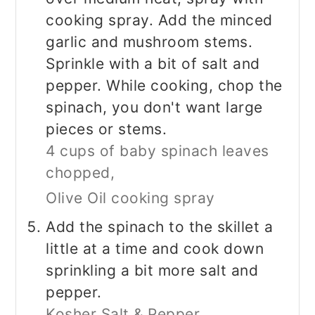
cooking spray. Add the minced
garlic and mushroom stems.
Sprinkle with a bit of salt and
pepper. While cooking, chop the
spinach, you don't want large
pieces or stems.
4 cups of baby spinach leaves
chopped,
Olive Oil cooking spray
Add the spinach to the skillet a
little at a time and cook down
sprinkling a bit more salt and
pepper.
Kosher Salt & Pepper