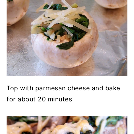
Top with parmesan cheese and bake
for about 20 minutes!