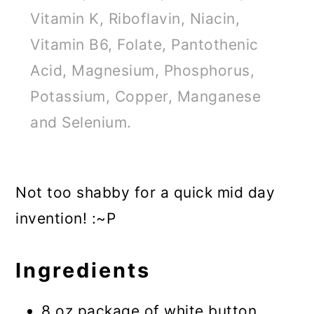
Vitamin K, Riboflavin, Niacin,
Vitamin B6, Folate, Pantothenic
Acid, Magnesium, Phosphorus,
Potassium, Copper, Manganese
and Selenium.
Not too shabby for a quick mid day
invention! :~P
Ingredients
8 oz package of white button