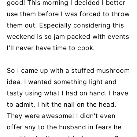
good! This morning I decided I better
use them before I was forced to throw
them out. Especially considering this
weekend is so jam packed with events
I'll never have time to cook.
So I came up with a stuffed mushroom
idea. I wanted something light and
tasty using what I had on hand. I have
to admit, I hit the nail on the head.
They were awesome! I didn't even
offer any to the husband in fears he