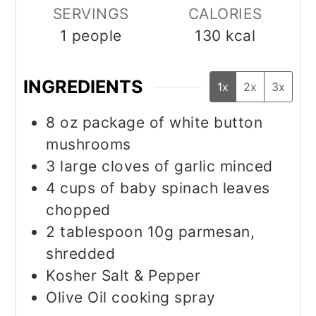
SERVINGS
CALORIES
1
people
130
kcal
INGREDIENTS
1x
2x
3x
8
oz
package of white button
mushrooms
3
large cloves of garlic minced
4
cups
of baby spinach leaves
chopped
2
tablespoon
10g parmesan,
shredded
Kosher Salt & Pepper
Olive Oil cooking spray