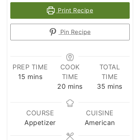
Print Recipe
Pin Recipe
PREP TIME
COOK
TOTAL
minutes
15
mins
TIME
TIME
minutes
minutes
20
mins
35
mins
COURSE
CUISINE
Appetizer
American