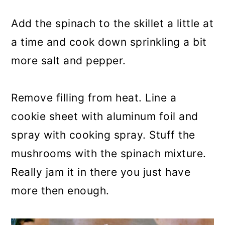
Add the spinach to the skillet a little at
a time and cook down sprinkling a bit
more salt and pepper.
Remove filling from heat. Line a
cookie sheet with aluminum foil and
spray with cooking spray. Stuff the
mushrooms with the spinach mixture.
Really jam it in there you just have
more then enough.