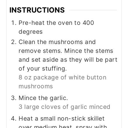
INSTRUCTIONS
Pre-heat the oven to 400
degrees
Clean the mushrooms and
remove stems. Mince the stems
and set aside as they will be part
of your stuffing.
8 oz package of white button
mushrooms
Mince the garlic.
3 large cloves of garlic minced
Heat a small non-stick skillet
over medium heat, spray with