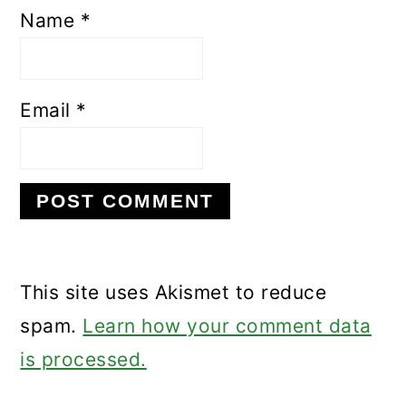
Name
*
Email
*
This site uses Akismet to reduce
spam.
Learn how your comment data
is processed.