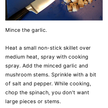
Mince the garlic.
Heat a small non-stick skillet over
medium heat, spray with cooking
spray. Add the minced garlic and
mushroom stems. Sprinkle with a bit
of salt and pepper. While cooking,
chop the spinach, you don't want
large pieces or stems.