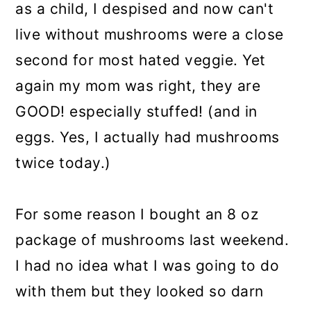
as a child, I despised and now can't
live without mushrooms were a close
second for most hated veggie. Yet
again my mom was right, they are
GOOD! especially stuffed! (and in
eggs. Yes, I actually had mushrooms
twice today.)
For some reason I bought an 8 oz
package of mushrooms last weekend.
I had no idea what I was going to do
with them but they looked so darn