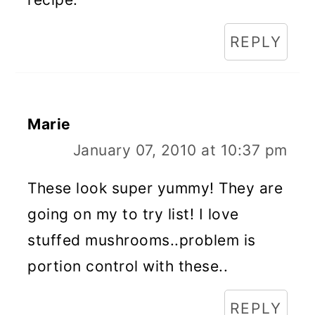
REPLY
Marie
January 07, 2010 at 10:37 pm
These look super yummy! They are
going on my to try list! I love
stuffed mushrooms..problem is
portion control with these..
REPLY