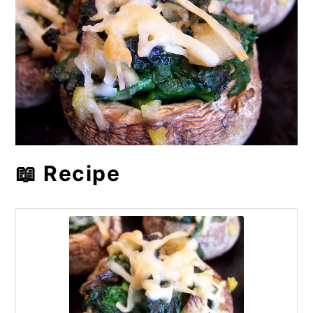
📖 Recipe