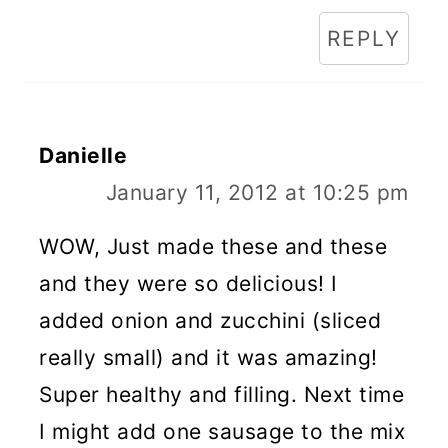
REPLY
Danielle
January 11, 2012 at 10:25 pm
WOW, Just made these and these
and they were so delicious! I
added onion and zucchini (sliced
really small) and it was amazing!
Super healthy and filling. Next time
I might add one sausage to the mix