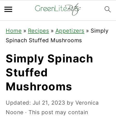
Skip
Skip
Skip
Home
»
Recipes
»
Appetizers
»
Simply
to
to
to
Spinach Stuffed Mushrooms
primary
main
primary
navigation
content
sidebar
Simply Spinach
Stuffed
Mushrooms
Updated:
Jul 21, 2023
by
Veronica
Noone
· This post may contain