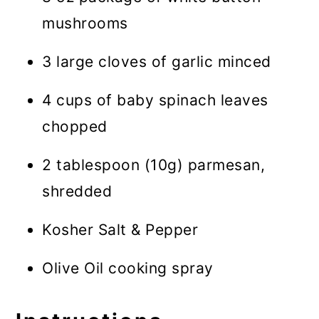
mushrooms
3 large cloves of garlic minced
4 cups of baby spinach leaves
chopped
2 tablespoon (10g) parmesan,
shredded
Kosher Salt & Pepper
Olive Oil cooking spray