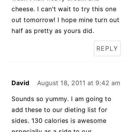
cheese. I can't wait to try this one
out tomorrow! I hope mine turn out
half as pretty as yours did.
REPLY
David
August 18, 2011 at 9:42 am
Sounds so yummy. I am going to
add these to our dieting list for
sides. 130 calories is awesome
especially as a side to our