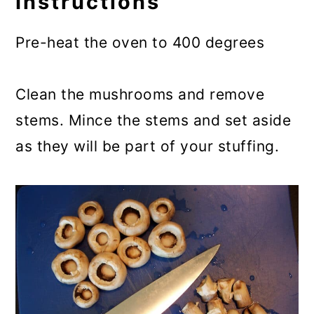
Instructions
Pre-heat the oven to 400 degrees
Clean the mushrooms and remove
stems. Mince the stems and set aside
as they will be part of your stuffing.