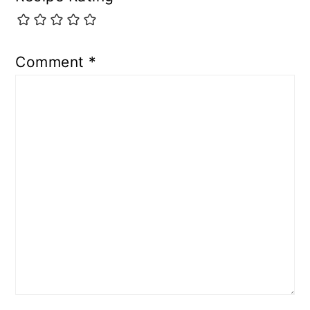
Comment
*