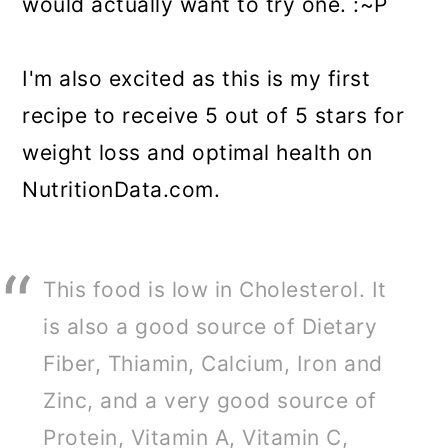
would actually want to try one. :~P
I'm also excited as this is my first
recipe to receive 5 out of 5 stars for
weight loss and optimal health on
NutritionData.com.
This food is low in Cholesterol. It
is also a good source of Dietary
Fiber, Thiamin, Calcium, Iron and
Zinc, and a very good source of
Protein, Vitamin A, Vitamin C,