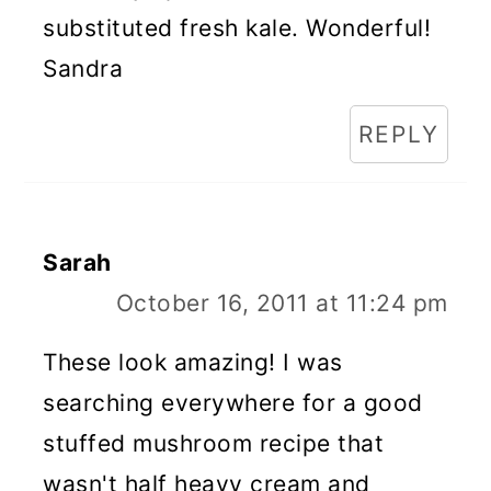
substituted fresh kale. Wonderful!
Sandra
REPLY
Sarah
October 16, 2011 at 11:24 pm
These look amazing! I was
searching everywhere for a good
stuffed mushroom recipe that
wasn't half heavy cream and