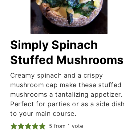
Simply Spinach
Stuffed Mushrooms
Creamy spinach and a crispy
mushroom cap make these stuffed
mushrooms a tantalizing appetizer.
Perfect for parties or as a side dish
to your main course.
5
from 1 vote