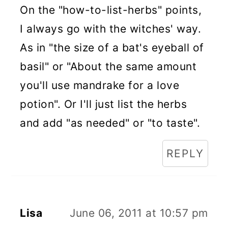
On the "how-to-list-herbs" points,
I always go with the witches' way.
As in "the size of a bat's eyeball of
basil" or "About the same amount
you'll use mandrake for a love
potion". Or I'll just list the herbs
and add "as needed" or "to taste".
REPLY
Lisa
June 06, 2011 at 10:57 pm