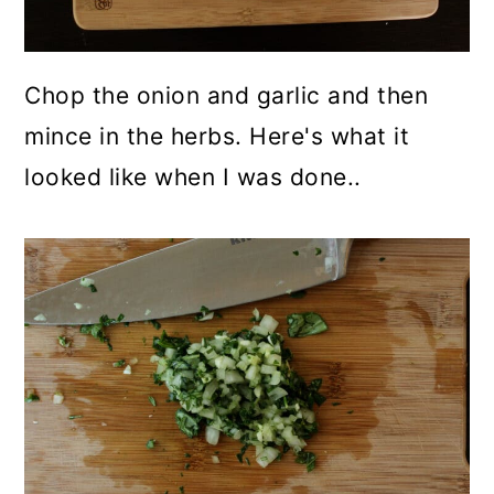
Chop the onion and garlic and then
mince in the herbs. Here's what it
looked like when I was done..