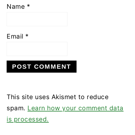
Name
*
Email
*
This site uses Akismet to reduce
spam.
Learn how your comment data
is processed.