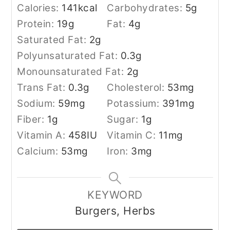
Calories:
141
kcal
Carbohydrates:
5
g
Protein:
19
g
Fat:
4
g
Saturated Fat:
2
g
Polyunsaturated Fat:
0.3
g
Monounsaturated Fat:
2
g
Trans Fat:
0.3
g
Cholesterol:
53
mg
Sodium:
59
mg
Potassium:
391
mg
Fiber:
1
g
Sugar:
1
g
Vitamin A:
458
IU
Vitamin C:
11
mg
Calcium:
53
mg
Iron:
3
mg
KEYWORD
Burgers, Herbs