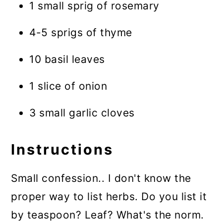
1 small sprig of rosemary
4-5 sprigs of thyme
10 basil leaves
1 slice of onion
3 small garlic cloves
Instructions
Small confession.. I don't know the
proper way to list herbs. Do you list it
by teaspoon? Leaf? What's the norm.