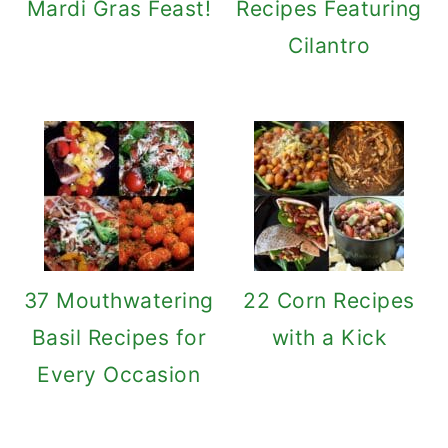
Mardi Gras Feast!
Recipes Featuring
Cilantro
37 Mouthwatering
22 Corn Recipes
Basil Recipes for
with a Kick
Every Occasion