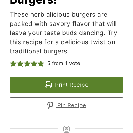
These herb alicious burgers are
packed with savory flavor that will
leave your taste buds dancing. Try
this recipe for a delicious twist on
traditional burgers.
5
from 1 vote
Print Recipe
Pin Recipe