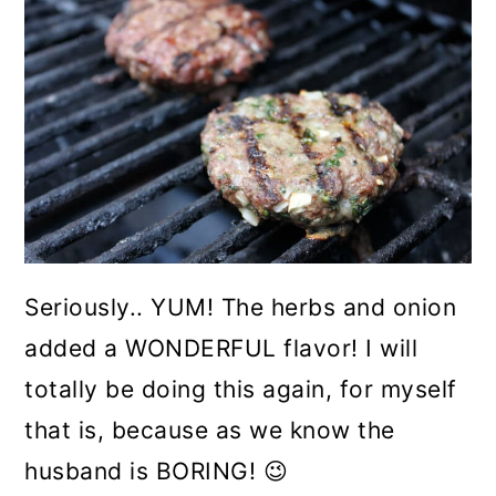
Seriously.. YUM! The herbs and onion
added a WONDERFUL flavor! I will
totally be doing this again, for myself
that is, because as we know the
husband is BORING! 😉