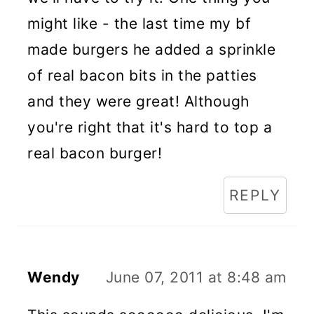
might like - the last time my bf
made burgers he added a sprinkle
of real bacon bits in the patties
and they were great! Although
you're right that it's hard to top a
real bacon burger!
REPLY
Wendy
June 07, 2011 at 8:48 am