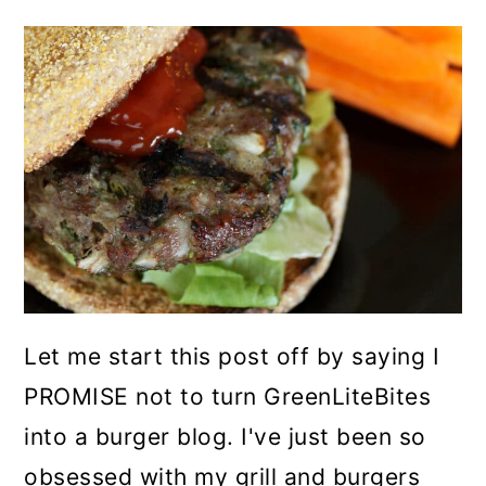
Let me start this post off by saying I
PROMISE not to turn GreenLiteBites
into a burger blog. I've just been so
obsessed with my grill and burgers