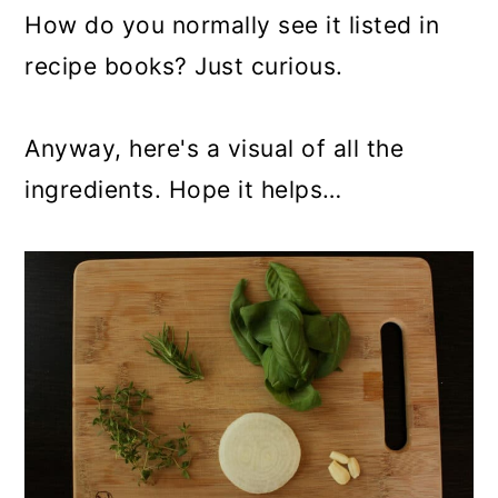
How do you normally see it listed in
recipe books? Just curious.
Anyway, here's a visual of all the
ingredients. Hope it helps…