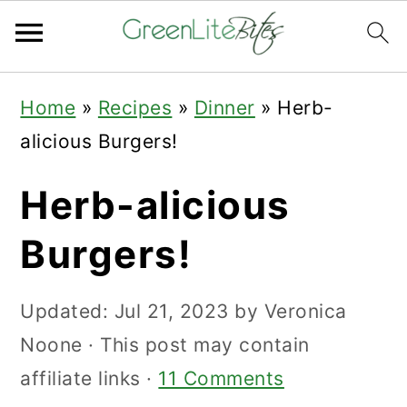
Skip
Skip
Skip
Home
»
Recipes
»
Dinner
»
Herb-
to
to
to
alicious Burgers!
primary
main
primary
navigation
content
sidebar
Herb-alicious
Burgers!
Updated:
Jul 21, 2023
by
Veronica
Noone
· This post may contain
affiliate links ·
11 Comments