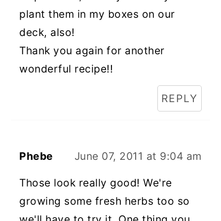
plant them in my boxes on our
deck, also!
Thank you again for another
wonderful recipe!!
REPLY
Phebe
June 07, 2011 at 9:04 am
Those look really good! We're
growing some fresh herbs too so
we'll have to try it. One thing you