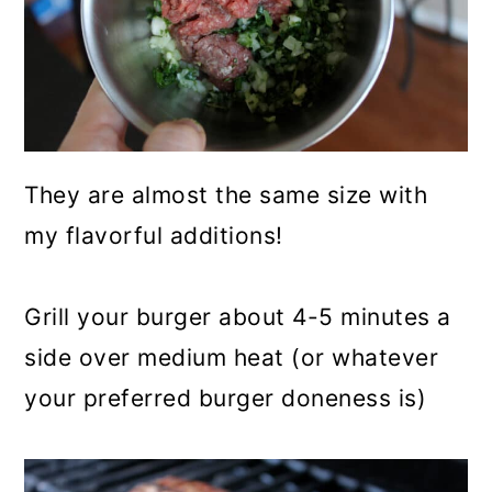
They are almost the same size with
my flavorful additions!
Grill your burger about 4-5 minutes a
side over medium heat (or whatever
your preferred burger doneness is)