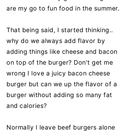
are my go to fun food in the summer.
That being said, I started thinking..
why do we always add flavor by
adding things like cheese and bacon
on top of the burger? Don't get me
wrong I love a juicy bacon cheese
burger but can we up the flavor of a
burger without adding so many fat
and calories?
Normally I leave beef burgers alone