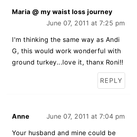
Maria @ my waist loss journey
June 07, 2011 at 7:25 pm
I'm thinking the same way as Andi
G, this would work wonderful with
ground turkey...love it, thanx Roni!!
REPLY
Anne
June 07, 2011 at 7:04 pm
Your husband and mine could be