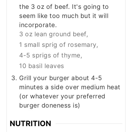
the 3 oz of beef. It's going to
seem like too much but it will
incorporate.
3 oz lean ground beef,
1 small sprig of rosemary,
4-5 sprigs of thyme,
10 basil leaves
Grill your burger about 4-5
minutes a side over medium heat
(or whatever your preferred
burger doneness is)
NUTRITION