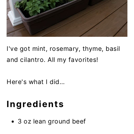
I've got mint, rosemary, thyme, basil
and cilantro. All my favorites!
Here's what I did…
Ingredients
3 oz lean ground beef