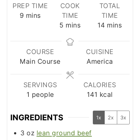
PREP TIME
COOK
TOTAL
minutes
9
mins
TIME
TIME
minutes
minutes
5
mins
14
mins
COURSE
CUISINE
Main Course
America
SERVINGS
CALORIES
1
people
141
kcal
INGREDIENTS
1x
2x
3x
3
oz
lean ground beef