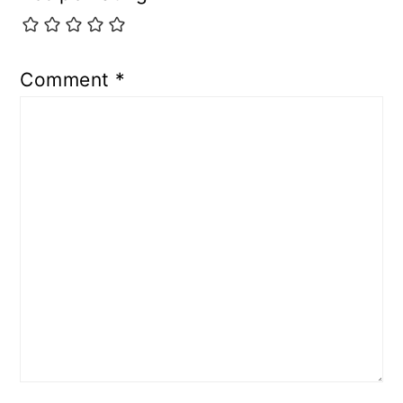
Comment
*