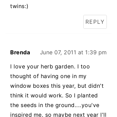
twins:)
REPLY
Brenda
June 07, 2011 at 1:39 pm
I love your herb garden. I too
thought of having one in my
window boxes this year, but didn't
think it would work. So I planted
the seeds in the ground....you've
inspired me, so maybe next year I'll