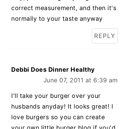
correct measurement, and then it's
normally to your taste anyway
REPLY
Debbi Does Dinner Healthy
June 07, 2011 at 6:39 am
I'll take your burger over your
husbands anyday! It looks great! I
love burgers so you can create
your own little burger blog if you'd