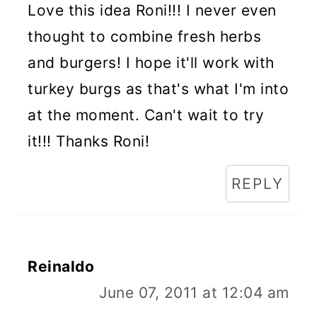
Love this idea Roni!!! I never even
thought to combine fresh herbs
and burgers! I hope it'll work with
turkey burgs as that's what I'm into
at the moment. Can't wait to try
it!!! Thanks Roni!
REPLY
Reinaldo
June 07, 2011 at 12:04 am