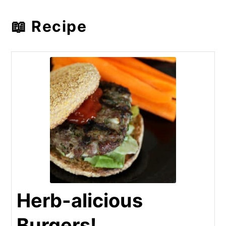
📖 Recipe
Herb-alicious
Burgers!