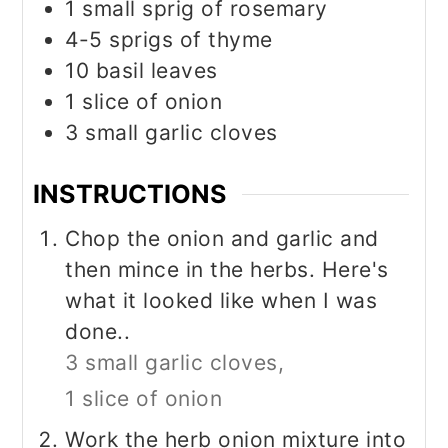
1
small sprig of rosemary
4-5
sprigs of thyme
10
basil leaves
1
slice
of onion
3
small garlic cloves
INSTRUCTIONS
Chop the onion and garlic and
then mince in the herbs. Here's
what it looked like when I was
done..
3 small garlic cloves,
1 slice of onion
Work the herb onion mixture into