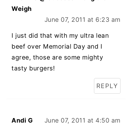
Weigh
June 07, 2011 at 6:23 am
I just did that with my ultra lean
beef over Memorial Day and I
agree, those are some mighty
tasty burgers!
REPLY
Andi G
June 07, 2011 at 4:50 am