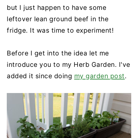
but I just happen to have some
leftover lean ground beef in the
fridge. It was time to experiment!
Before I get into the idea let me
introduce you to my Herb Garden. I've
added it since doing
my garden post
.