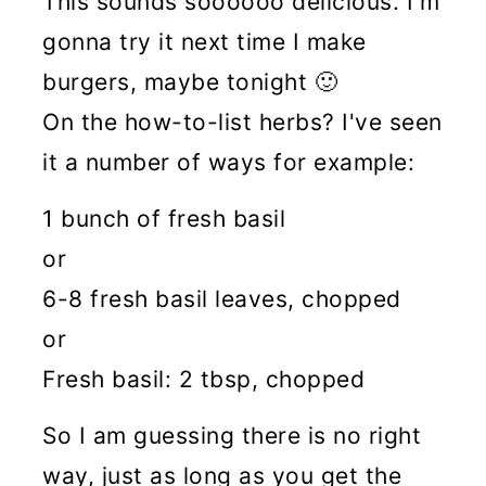
This sounds soooooo delicious. I'm
gonna try it next time I make
burgers, maybe tonight 🙂
On the how-to-list herbs? I've seen
it a number of ways for example:
1 bunch of fresh basil
or
6-8 fresh basil leaves, chopped
or
Fresh basil: 2 tbsp, chopped
So I am guessing there is no right
way, just as long as you get the