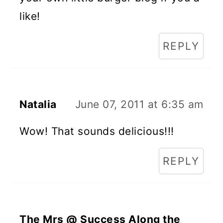
like!
REPLY
Natalia
June 07, 2011 at 6:35 am
Wow! That sounds delicious!!!
REPLY
The Mrs @ Success Along the