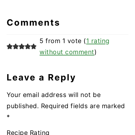
Reader
Interactions
Comments
5 from 1 vote (
1 rating
without comment
)
Leave a Reply
Your email address will not be
published.
Required fields are marked
*
Recipe Rating