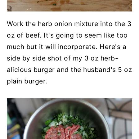
Work the herb onion mixture into the 3
oz of beef. It's going to seem like too
much but it will incorporate. Here's a
side by side shot of my 3 oz herb-
alicious burger and the husband's 5 oz
plain burger.