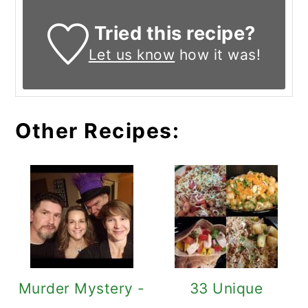
Tried this recipe?
Let us know
how it was!
Other Recipes:
Murder Mystery -
33 Unique