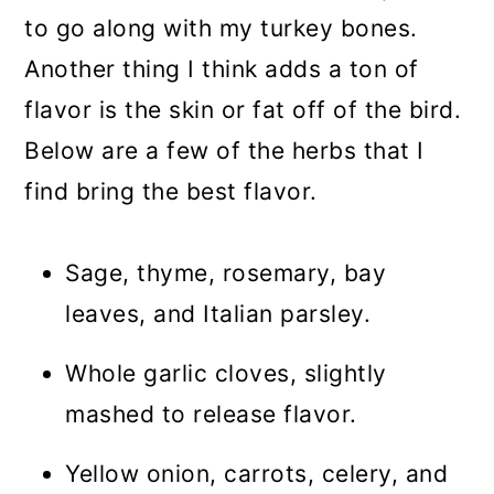
to go along with my turkey bones.
Another thing I think adds a ton of
flavor is the skin or fat off of the bird.
Below are a few of the herbs that I
find bring the best flavor.
Sage, thyme, rosemary, bay
leaves, and Italian parsley.
Whole garlic cloves, slightly
mashed to release flavor.
Yellow onion, carrots, celery, and