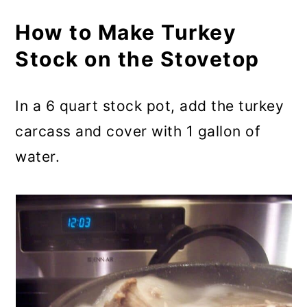
How to Make Turkey
Stock on the Stovetop
In a 6 quart stock pot, add the turkey
carcass and cover with 1 gallon of
water.