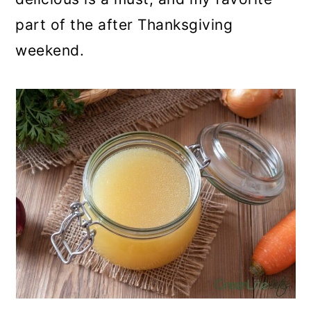
part of the after Thanksgiving
weekend.