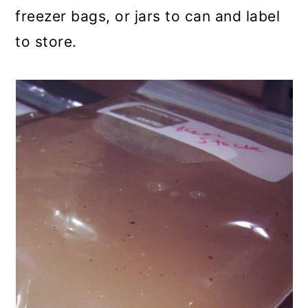
freezer bags, or jars to can and label
to store.