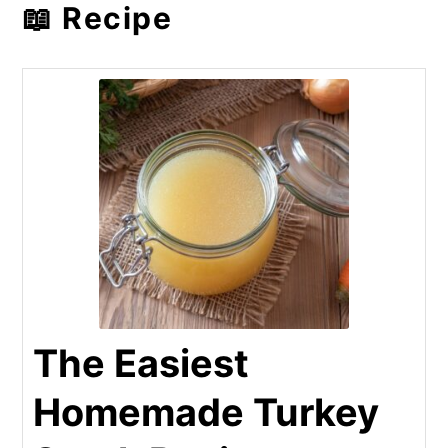
📖 Recipe
The Easiest
Homemade Turkey