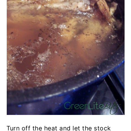
Turn off the heat and let the stock