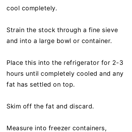
cool completely.
Strain the stock through a fine sieve
and into a large bowl or container.
Place this into the refrigerator for 2-3
hours until completely cooled and any
fat has settled on top.
Skim off the fat and discard.
Measure into freezer containers,