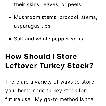
their skins, leaves, or peels.
Mushroom stems, broccoli stems,
asparagus tips.
Salt and whole peppercorns.
How Should I Store
Leftover Turkey Stock?
There are a variety of ways to store
your homemade turkey stock for
future use. My go-to method is the