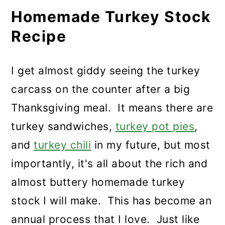
Homemade Turkey Stock
Recipe
I get almost giddy seeing the turkey
carcass on the counter after a big
Thanksgiving meal. It means there are
turkey sandwiches,
turkey pot pies
,
and
turkey chili
in my future, but most
importantly, it's all about the rich and
almost buttery homemade turkey
stock I will make. This has become an
annual process that I love. Just like