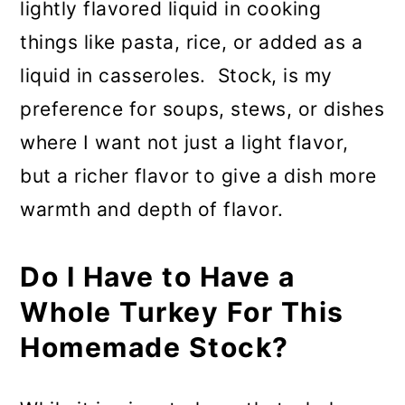
lightly flavored liquid in cooking
things like pasta, rice, or added as a
liquid in casseroles. Stock, is my
preference for soups, stews, or dishes
where I want not just a light flavor,
but a richer flavor to give a dish more
warmth and depth of flavor.
Do I Have to Have a
Whole Turkey For This
Homemade Stock?