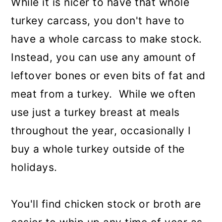
While it is nicer to have that whole
turkey carcass, you don't have to
have a whole carcass to make stock.
Instead, you can use any amount of
leftover bones or even bits of fat and
meat from a turkey. While we often
use just a turkey breast at meals
throughout the year, occasionally I
buy a whole turkey outside of the
holidays.
You'll find chicken stock or broth are