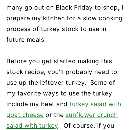
many go out on Black Friday to shop, I
prepare my kitchen for a slow cooking
process of turkey stock to use in
future meals.
Before you get started making this
stock recipe, you'll probably need to
use up the leftover turkey. Some of
my favorite ways to use the turkey
include my beet and
turkey salad with
goat cheese
or the
sunflower crunch
salad with turkey
. Of course, if you