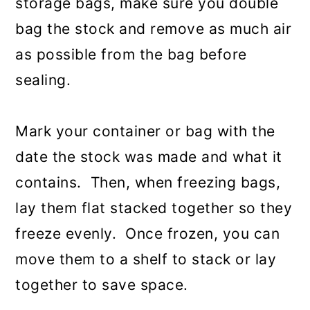
storage bags, make sure you double
bag the stock and remove as much air
as possible from the bag before
sealing.
Mark your container or bag with the
date the stock was made and what it
contains. Then, when freezing bags,
lay them flat stacked together so they
freeze evenly. Once frozen, you can
move them to a shelf to stack or lay
together to save space.