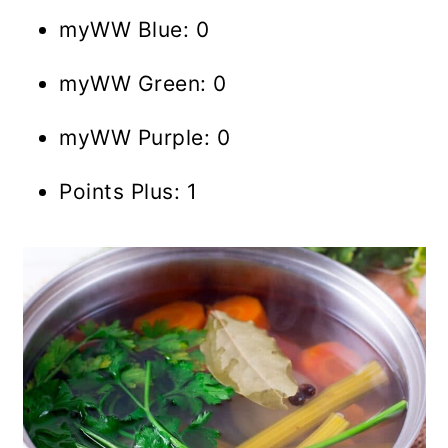
myWW Blue: 0
myWW Green: 0
myWW Purple: 0
Points Plus: 1