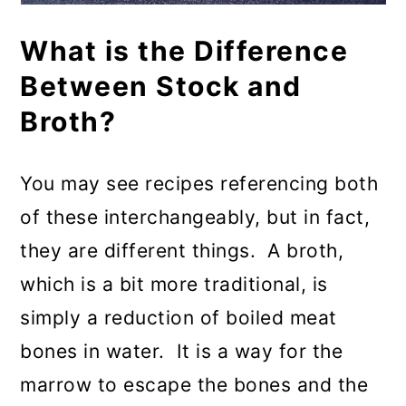
What is the Difference
Between Stock and
Broth?
You may see recipes referencing both
of these interchangeably, but in fact,
they are different things. A broth,
which is a bit more traditional, is
simply a reduction of boiled meat
bones in water. It is a way for the
marrow to escape the bones and the