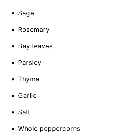
Sage
Rosemary
Bay leaves
Parsley
Thyme
Garlic
Salt
Whole peppercorns