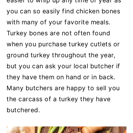
easier to whip up any time of year as
you can so easily find chicken bones
with many of your favorite meals.
Turkey bones are not often found
when you purchase turkey cutlets or
ground turkey throughout the year,
but you can ask your local butcher if
they have them on hand or in back.
Many butchers are happy to sell you
the carcass of a turkey they have
butchered.