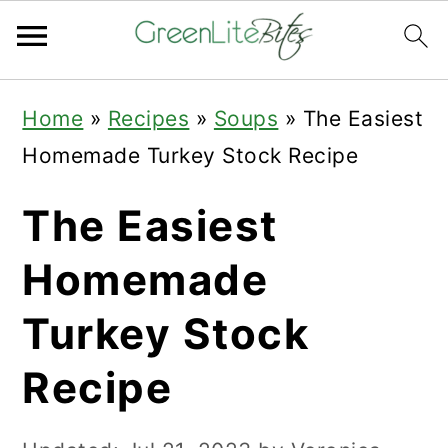
Skip
Skip
Skip
Home
»
Recipes
»
Soups
»
The Easiest
to
to
to
Homemade Turkey Stock Recipe
primary
main
primary
navigation
content
sidebar
The Easiest
Homemade
Turkey Stock
Recipe