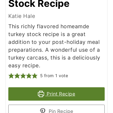
Stock Recipe
Katie Hale
This richly flavored homeamde
turkey stock recipe is a great
addition to your post-holiday meal
preparations. A wonderful use of a
turkey carcass, this is a deliciously
easy recipe.
5
from 1 vote
Print Recipe
Pin Recipe