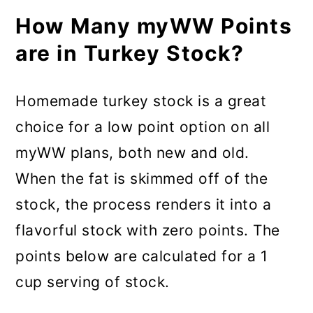
How Many myWW Points
are in Turkey Stock?
Homemade turkey stock is a great
choice for a low point option on all
myWW plans, both new and old.
When the fat is skimmed off of the
stock, the process renders it into a
flavorful stock with zero points. The
points below are calculated for a 1
cup serving of stock.