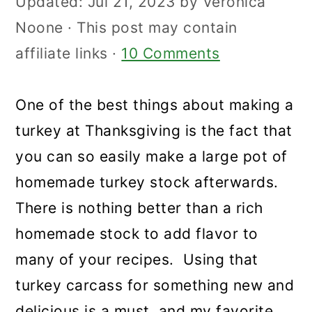
Updated:
Jul 21, 2023
by
Veronica
Noone
· This post may contain
affiliate links ·
10 Comments
One of the best things about making a
turkey at Thanksgiving is the fact that
you can so easily make a large pot of
homemade turkey stock afterwards.
There is nothing better than a rich
homemade stock to add flavor to
many of your recipes. Using that
turkey carcass for something new and
delicious is a must, and my favorite