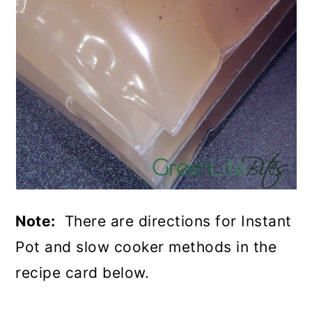
Note:
There are directions for Instant
Pot and slow cooker methods in the
recipe card below.