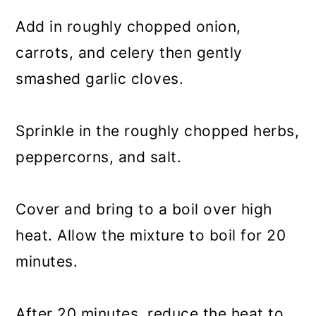
Add in roughly chopped onion,
carrots, and celery then gently
smashed garlic cloves.
Sprinkle in the roughly chopped herbs,
peppercorns, and salt.
Cover and bring to a boil over high
heat. Allow the mixture to boil for 20
minutes.
After 20 minutes, reduce the heat to