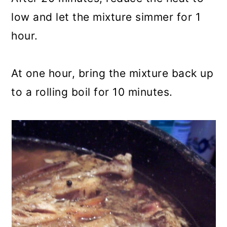
low and let the mixture simmer for 1
hour.
At one hour, bring the mixture back up
to a rolling boil for 10 minutes.