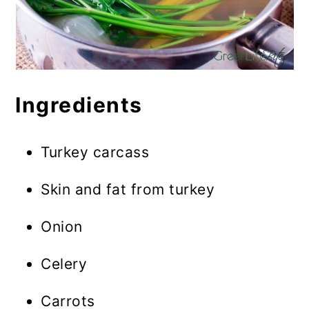
Ingredients
Turkey carcass
Skin and fat from turkey
Onion
Celery
Carrots