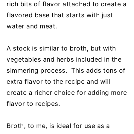
rich bits of flavor attached to create a
flavored base that starts with just
water and meat.
A stock is similar to broth, but with
vegetables and herbs included in the
simmering process. This adds tons of
extra flavor to the recipe and will
create a richer choice for adding more
flavor to recipes.
Broth, to me, is ideal for use as a