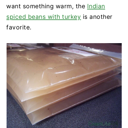
want something warm, the
Indian
spiced beans with turkey
is another
favorite.