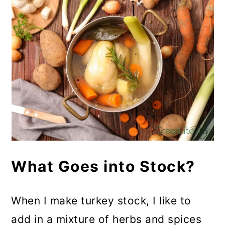
What Goes into Stock?
When I make turkey stock, I like to
add in a mixture of herbs and spices