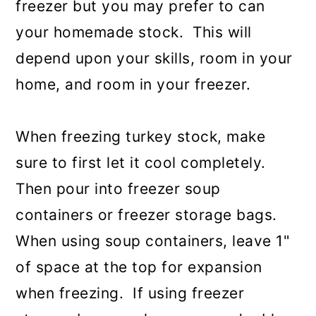
freezer but you may prefer to can
your homemade stock. This will
depend upon your skills, room in your
home, and room in your freezer.
When freezing turkey stock, make
sure to first let it cool completely.
Then pour into freezer soup
containers or freezer storage bags.
When using soup containers, leave 1"
of space at the top for expansion
when freezing. If using freezer