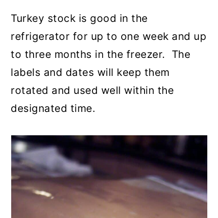
Turkey stock is good in the
refrigerator for up to one week and up
to three months in the freezer. The
labels and dates will keep them
rotated and used well within the
designated time.