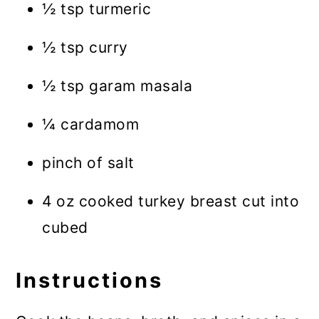
½ tsp turmeric
½ tsp curry
½ tsp garam masala
¼ cardamom
pinch of salt
4 oz cooked turkey breast cut into
cubed
Instructions