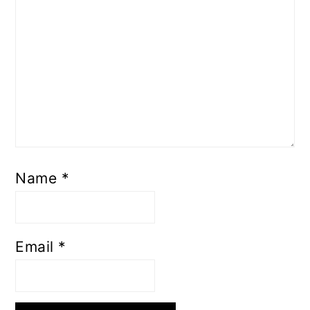
Name
*
Email
*