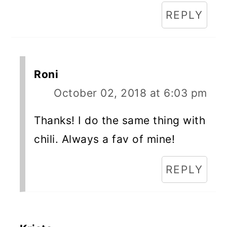
REPLY
Roni
October 02, 2018 at 6:03 pm
Thanks! I do the same thing with
chili. Always a fav of mine!
REPLY