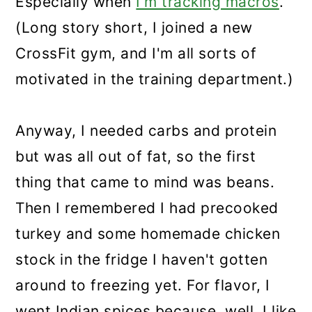
Especially when
I'm tracking macros
.
(Long story short, I joined a new
CrossFit gym, and I'm all sorts of
motivated in the training department.)
Anyway, I needed carbs and protein
but was all out of fat, so the first
thing that came to mind was beans.
Then I remembered I had precooked
turkey and some homemade chicken
stock in the fridge I haven't gotten
around to freezing yet. For flavor, I
went Indian spices because, well, I like