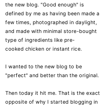
the new blog. "Good enough" is
defined by me as having been made a
few times, photographed in daylight,
and made with minimal store-bought
type of ingredients like pre-
cooked chicken or instant rice.
I wanted to the new blog to be
"perfect" and better than the original.
Then today it hit me. That is the exact
opposite of why I started blogging in