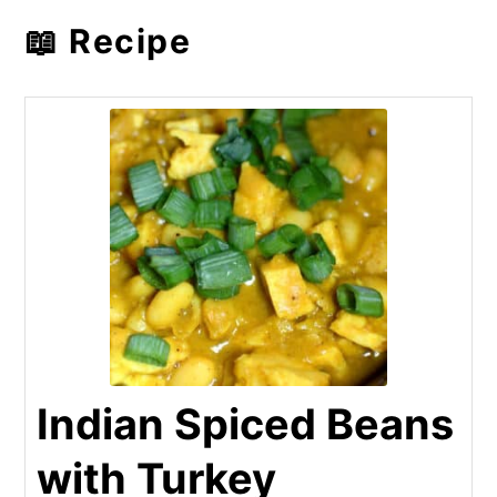
📖 Recipe
Indian Spiced Beans
with Turkey