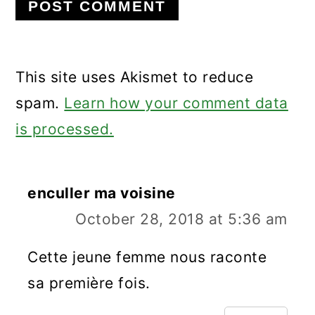
This site uses Akismet to reduce
spam.
Learn how your comment data
is processed.
enculler ma voisine
October 28, 2018 at 5:36 am
Cette jeune femme nous raconte
sa première fois.