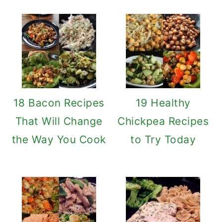
18 Bacon Recipes
19 Healthy
That Will Change
Chickpea Recipes
the Way You Cook
to Try Today