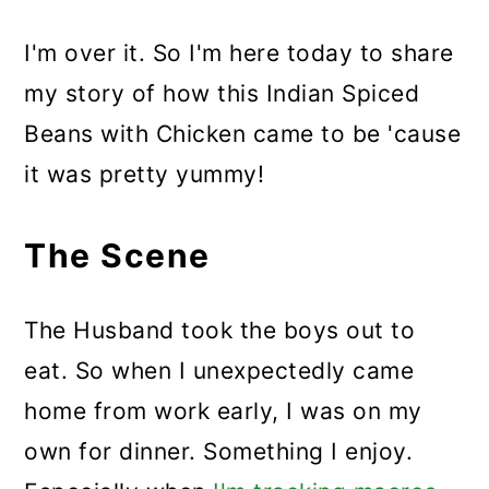
I'm over it. So I'm here today to share
my story of how this Indian Spiced
Beans with Chicken came to be 'cause
it was pretty yummy!
The Scene
The Husband took the boys out to
eat. So when I unexpectedly came
home from work early, I was on my
own for dinner. Something I enjoy.