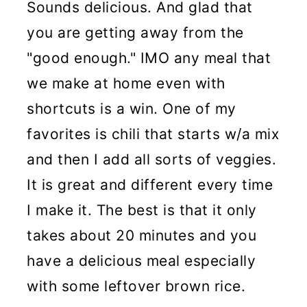
Sounds delicious. And glad that
you are getting away from the
"good enough." IMO any meal that
we make at home even with
shortcuts is a win. One of my
favorites is chili that starts w/a mix
and then I add all sorts of veggies.
It is great and different every time
I make it. The best is that it only
takes about 20 minutes and you
have a delicious meal especially
with some leftover brown rice.