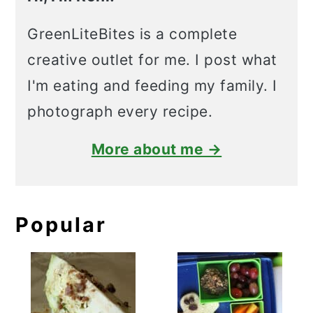
GreenLiteBites is a complete
creative outlet for me. I post what
I'm eating and feeding my family. I
photograph every recipe.
More about me →
Popular