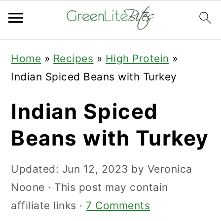
Skip
Skip
Skip
Home
»
Recipes
»
High Protein
»
to
to
to
Indian Spiced Beans with Turkey
primary
main
primary
navigation
content
sidebar
Indian Spiced
Beans with Turkey
Updated:
Jun 12, 2023
by
Veronica
Noone
· This post may contain
affiliate links ·
7 Comments