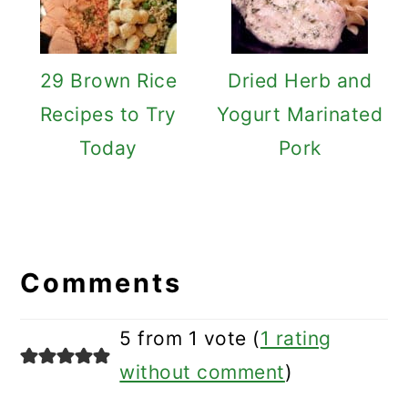
29 Brown Rice
Dried Herb and
Recipes to Try
Yogurt Marinated
Today
Pork
Reader
Interactions
Comments
5 from 1 vote (
1 rating
without comment
)