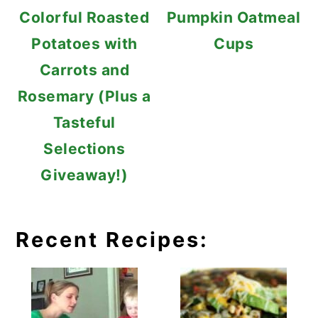
Colorful Roasted
Pumpkin Oatmeal
Potatoes with
Cups
Carrots and
Rosemary (Plus a
Tasteful
Selections
Giveaway!)
Recent Recipes: