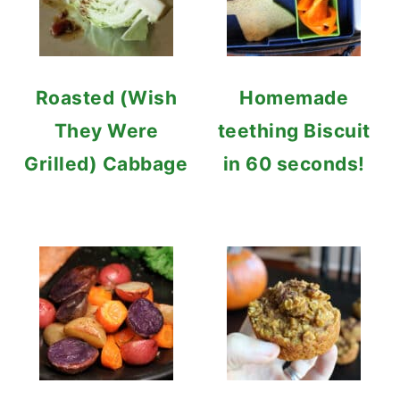
Roasted (Wish
Homemade
They Were
teething Biscuit
Grilled) Cabbage
in 60 seconds!