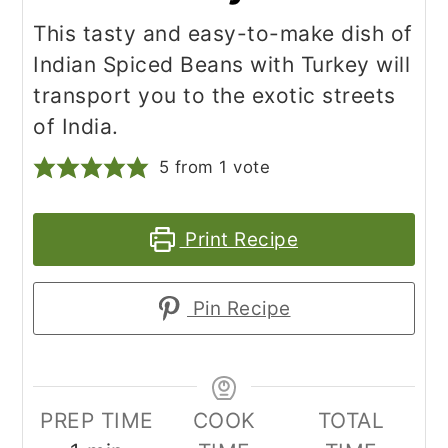
This tasty and easy-to-make dish of
Indian Spiced Beans with Turkey will
transport you to the exotic streets
of India.
5
from 1 vote
Print Recipe
Pin Recipe
PREP TIME
COOK
TOTAL