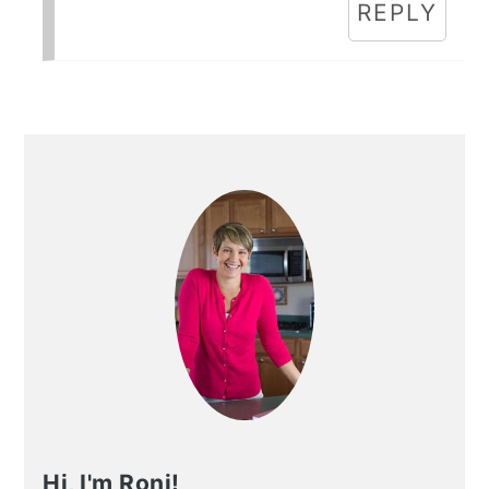
REPLY
Primary
Sidebar
Hi, I'm Roni!