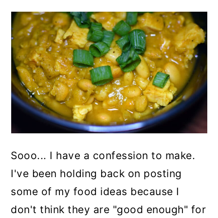
Sooo... I have a confession to make.
I've been holding back on posting
some of my food ideas because I
don't think they are "good enough" for