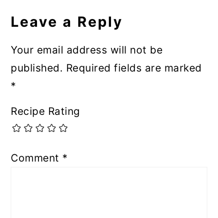
Leave a Reply
Your email address will not be
published.
Required fields are marked
*
Recipe Rating
Comment
*