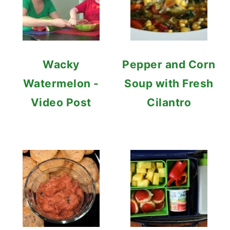
Wacky
Pepper and Corn
Watermelon -
Soup with Fresh
Video Post
Cilantro