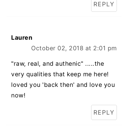
REPLY
Lauren
October 02, 2018 at 2:01 pm
"raw, real, and authenic" .....the
very qualities that keep me here!
loved you 'back then' and love you
now!
REPLY