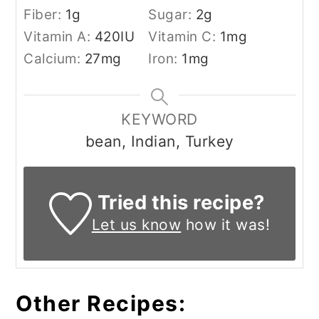
Fiber:
1
g
Sugar:
2
g
Vitamin A:
420
IU
Vitamin C:
1
mg
Calcium:
27
mg
Iron:
1
mg
KEYWORD
bean, Indian, Turkey
Tried this recipe?
Let us know
how it was!
Other Recipes: