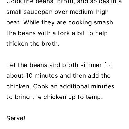
Cook the beans, broth, and spices in a
small saucepan over medium-high
heat. While they are cooking smash
the beans with a fork a bit to help
thicken the broth.
Let the beans and broth simmer for
about 10 minutes and then add the
chicken. Cook an additional minutes
to bring the chicken up to temp.
Serve!