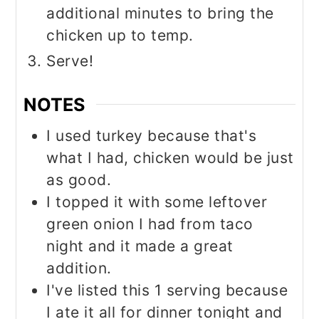
additional minutes to bring the
chicken up to temp.
Serve!
NOTES
I used turkey because that's
what I had, chicken would be just
as good.
I topped it with some leftover
green onion I had from taco
night and it made a great
addition.
I've listed this 1 serving because
I ate it all for dinner tonight and