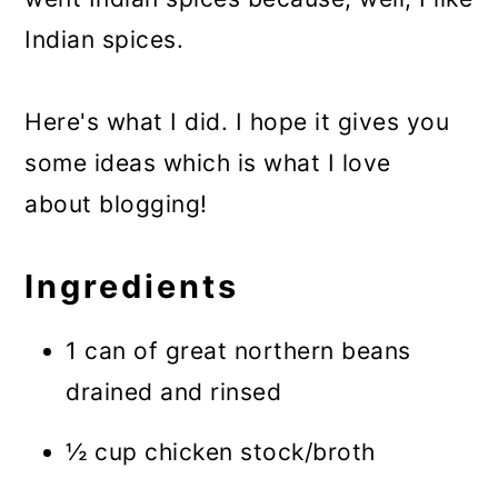
Indian spices.
Here's what I did. I hope it gives you
some ideas which is what I love
about blogging!
Ingredients
1 can of great northern beans
drained and rinsed
½ cup chicken stock/broth