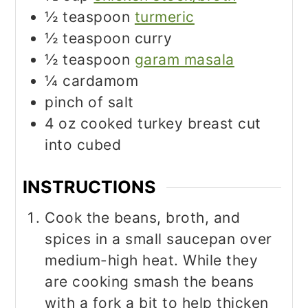
½
teaspoon
turmeric
½
teaspoon
curry
½
teaspoon
garam masala
¼
cardamom
pinch
of salt
4
oz
cooked turkey breast cut
into cubed
INSTRUCTIONS
Cook the beans, broth, and
spices in a small saucepan over
medium-high heat. While they
are cooking smash the beans
with a fork a bit to help thicken