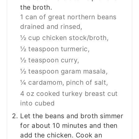
the broth.
1 can of great northern beans
drained and rinsed,
½ cup chicken stock/broth,
½ teaspoon turmeric,
½ teaspoon curry,
½ teaspoon garam masala,
¼ cardamom,
pinch of salt,
4 oz cooked turkey breast cut
into cubed
Let the beans and broth simmer
for about 10 minutes and then
add the chicken. Cook an