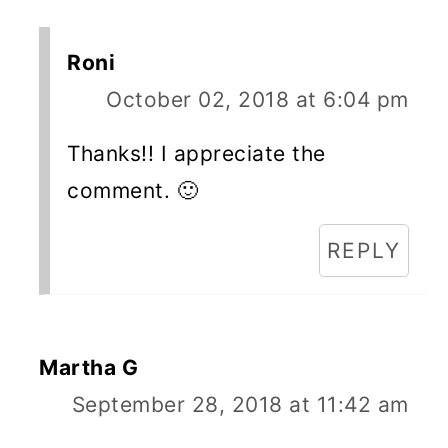
Roni
October 02, 2018 at 6:04 pm
Thanks!! I appreciate the
comment. 🙂
REPLY
Martha G
September 28, 2018 at 11:42 am