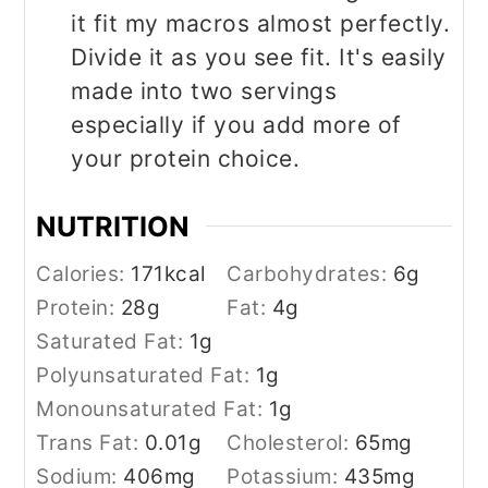
it fit my macros almost perfectly.
Divide it as you see fit. It's easily
made into two servings
especially if you add more of
your protein choice.
NUTRITION
Calories:
171
kcal
Carbohydrates:
6
g
Protein:
28
g
Fat:
4
g
Saturated Fat:
1
g
Polyunsaturated Fat:
1
g
Monounsaturated Fat:
1
g
Trans Fat:
0.01
g
Cholesterol:
65
mg
Sodium:
406
mg
Potassium:
435
mg