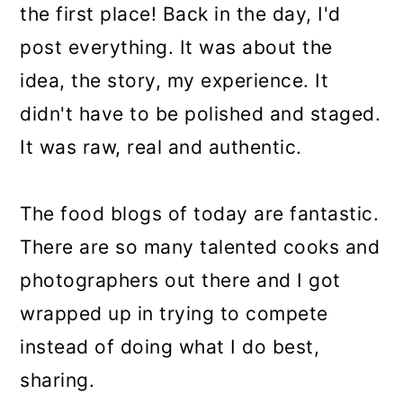
the first place! Back in the day, I'd
post everything. It was about the
idea, the story, my experience. It
didn't have to be polished and staged.
It was raw, real and authentic.
The food blogs of today are fantastic.
There are so many talented cooks and
photographers out there and I got
wrapped up in trying to compete
instead of doing what I do best,
sharing.