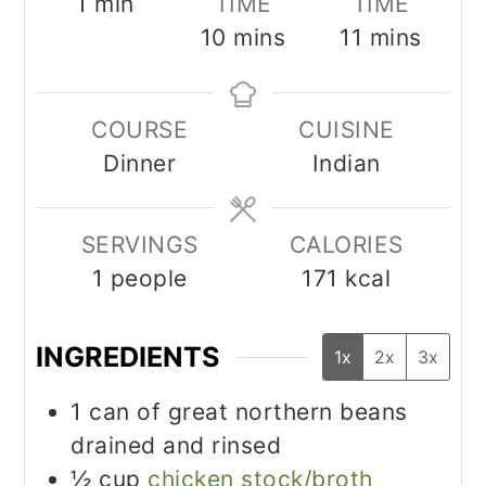
minute
1
min
TIME
TIME
minutes
minutes
10
mins
11
mins
COURSE
CUISINE
Dinner
Indian
SERVINGS
CALORIES
1
people
171
kcal
INGREDIENTS
1x
2x
3x
1
can of great northern beans
drained and rinsed
½
cup
chicken stock/broth