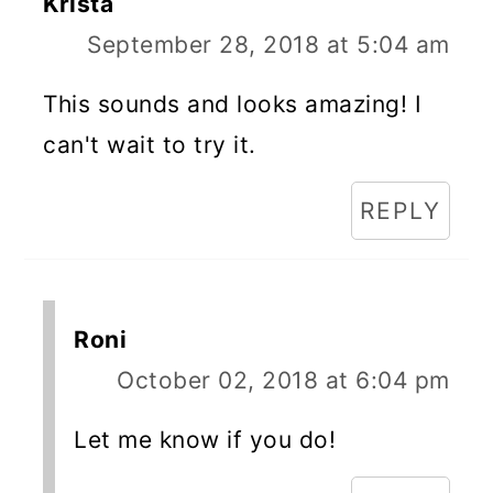
Krista
September 28, 2018 at 5:04 am
This sounds and looks amazing! I
can't wait to try it.
REPLY
Roni
October 02, 2018 at 6:04 pm
Let me know if you do!