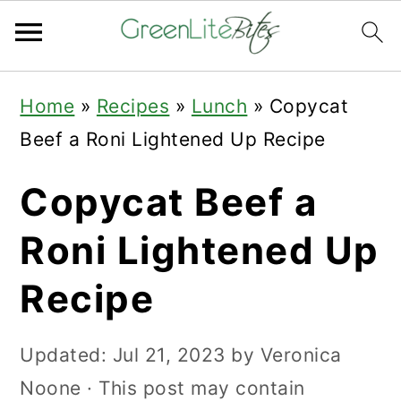
Skip
Skip
Skip
Home
»
Recipes
»
Lunch
»
Copycat
to
to
to
Beef a Roni Lightened Up Recipe
primary
main
primary
navigation
content
sidebar
Copycat Beef a
Roni Lightened Up
Recipe
Updated:
Jul 21, 2023
by
Veronica
Noone
· This post may contain