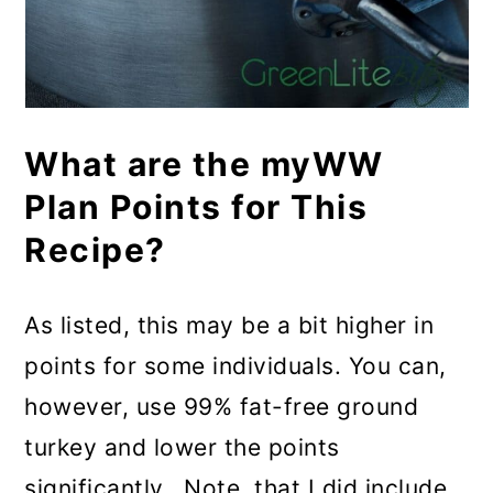
What are the myWW
Plan Points for This
Recipe?
As listed, this may be a bit higher in
points for some individuals. You can,
however, use 99% fat-free ground
turkey and lower the points
significantly. Note, that I did include