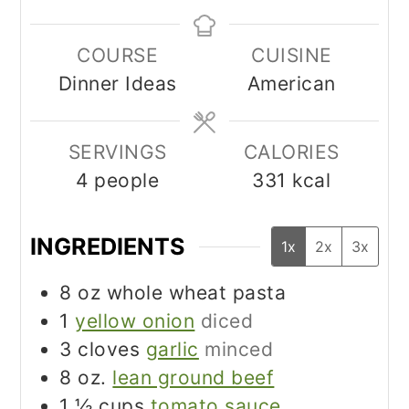
COURSE
CUISINE
Dinner Ideas
American
SERVINGS
CALORIES
4
people
331
kcal
INGREDIENTS
1x
2x
3x
8
oz
whole wheat pasta
1
yellow onion
diced
3
cloves
garlic
minced
8
oz.
lean ground beef
1 ½
cups
tomato sauce