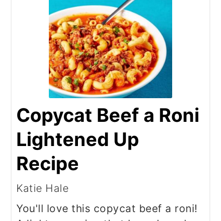
Copycat Beef a Roni
Lightened Up
Recipe
Katie Hale
You'll love this copycat beef a roni!