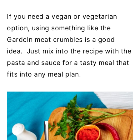
If you need a vegan or vegetarian
option, using something like the
GardeIn meat crumbles is a good
idea. Just mix into the recipe with the
pasta and sauce for a tasty meal that
fits into any meal plan.