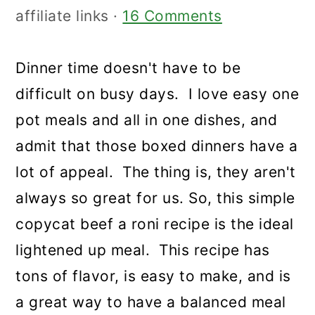
affiliate links ·
16 Comments
Dinner time doesn't have to be
difficult on busy days. I love easy one
pot meals and all in one dishes, and
admit that those boxed dinners have a
lot of appeal. The thing is, they aren't
always so great for us. So, this simple
copycat beef a roni recipe is the ideal
lightened up meal. This recipe has
tons of flavor, is easy to make, and is
a great way to have a balanced meal