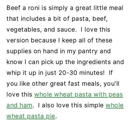
Beef a roni is simply a great little meal
that includes a bit of pasta, beef,
vegetables, and sauce. I love this
version because I keep all of these
supplies on hand in my pantry and
know I can pick up the ingredients and
whip it up in just 20-30 minutes! If
you like other great fast meals, you'll
love this
whole wheat pasta with peas
and ham
. I also love this simple
whole
wheat pasta pie
.