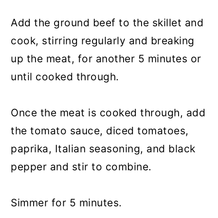
Add the ground beef to the skillet and
cook, stirring regularly and breaking
up the meat, for another 5 minutes or
until cooked through.
Once the meat is cooked through, add
the tomato sauce, diced tomatoes,
paprika, Italian seasoning, and black
pepper and stir to combine.
Simmer for 5 minutes.