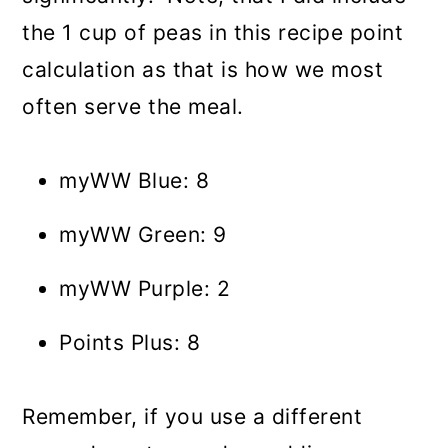
the 1 cup of peas in this recipe point
calculation as that is how we most
often serve the meal.
myWW Blue: 8
myWW Green: 9
myWW Purple: 2
Points Plus: 8
Remember, if you use a different