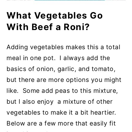
What Vegetables Go
With Beef a Roni?
Adding vegetables makes this a total
meal in one pot. I always add the
basics of onion, garlic, and tomato,
but there are more options you might
like. Some add peas to this mixture,
but I also enjoy a mixture of other
vegetables to make it a bit heartier.
Below are a few more that easily fit