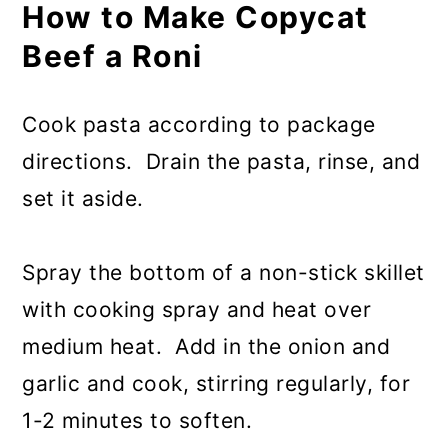
How to Make Copycat
Beef a Roni
Cook pasta according to package
directions. Drain the pasta, rinse, and
set it aside.
Spray the bottom of a non-stick skillet
with cooking spray and heat over
medium heat. Add in the onion and
garlic and cook, stirring regularly, for
1-2 minutes to soften.