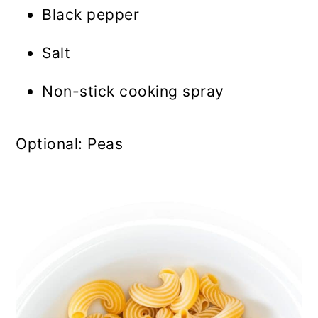
Black pepper
Salt
Non-stick cooking spray
Optional: Peas