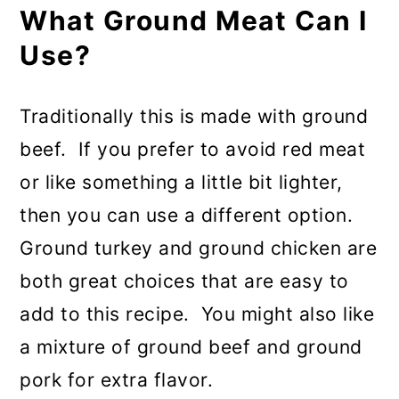
What Ground Meat Can I
Use?
Traditionally this is made with ground
beef. If you prefer to avoid red meat
or like something a little bit lighter,
then you can use a different option.
Ground turkey and ground chicken are
both great choices that are easy to
add to this recipe. You might also like
a mixture of ground beef and ground
pork for extra flavor.