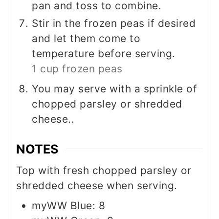
pan and toss to combine.
Stir in the frozen peas if desired
and let them come to
temperature before serving.
1 cup frozen peas
You may serve with a sprinkle of
chopped parsley or shredded
cheese..
NOTES
Top with fresh chopped parsley or
shredded cheese when serving.
myWW Blue: 8