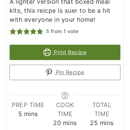
A lighter version that boxed meal
kits, this reicpe is suer to be a hit
with everyone in your home!
5
from 1 vote
Print Recipe
Pin Recipe
PREP TIME
COOK
TOTAL
minutes
5
mins
TIME
TIME
minutes
minutes
20
mins
25
mins