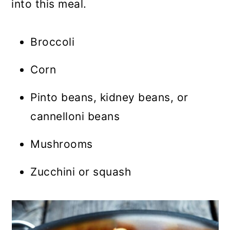
into this meal.
Broccoli
Corn
Pinto beans, kidney beans, or
cannelloni beans
Mushrooms
Zucchini or squash