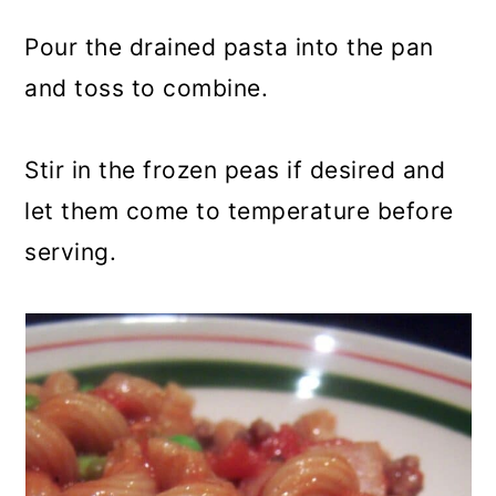
Pour the drained pasta into the pan
and toss to combine.
Stir in the frozen peas if desired and
let them come to temperature before
serving.