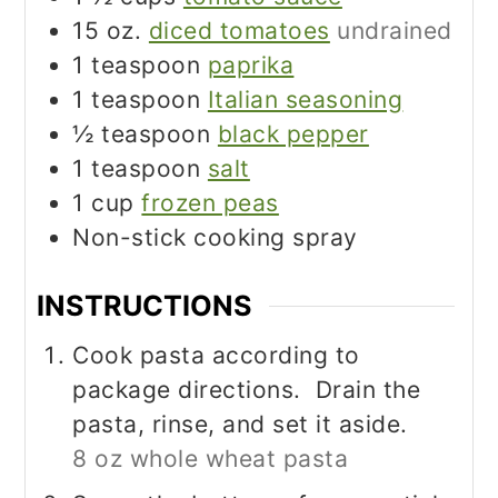
15
oz.
diced tomatoes
undrained
1
teaspoon
paprika
1
teaspoon
Italian seasoning
½
teaspoon
black pepper
1
teaspoon
salt
1
cup
frozen peas
Non-stick cooking spray
INSTRUCTIONS
Cook pasta according to
package directions. Drain the
pasta, rinse, and set it aside.
8 oz whole wheat pasta