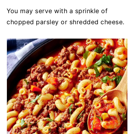
You may serve with a sprinkle of
chopped parsley or shredded cheese.