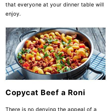
that everyone at your dinner table will
enjoy.
Copycat Beef a Roni
There is no denying the appeal of a