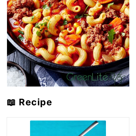
📖 Recipe