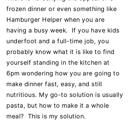
frozen dinner or even something like
Hamburger Helper when you are
having a busy week. If you have kids
underfoot and a full-time job, you
probably know what it is like to find
yourself standing in the kitchen at
6pm wondering how you are going to
make dinner fast, easy, and still
nutritious. My go-to solution is usually
pasta, but how to make it a whole
meal? This is my solution.