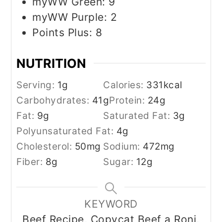
myWW Green: 9
myWW Purple: 2
Points Plus: 8
NUTRITION
Serving:
1
g
Calories:
331
kcal
Carbohydrates:
41
g
Protein:
24
g
Fat:
9
g
Saturated Fat:
3
g
Polyunsaturated Fat:
4
g
Cholesterol:
50
mg
Sodium:
472
mg
Fiber:
8
g
Sugar:
12
g
KEYWORD
Beef Recipe, Copycat Beef a Roni,