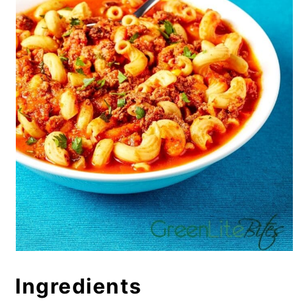
Ingredients