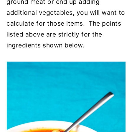
ground meat or end up adding
additional vegetables, you will want to
calculate for those items. The points
listed above are strictly for the
ingredients shown below.