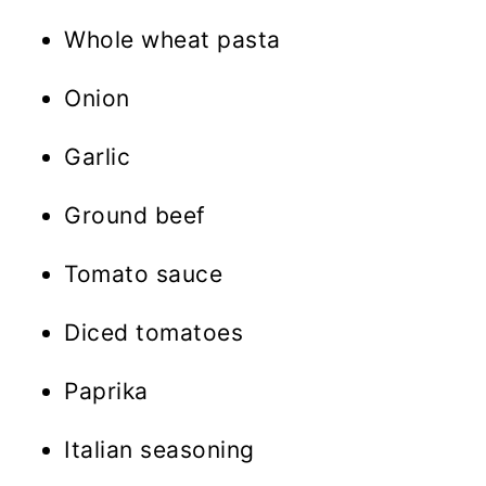
Whole wheat pasta
Onion
Garlic
Ground beef
Tomato sauce
Diced tomatoes
Paprika
Italian seasoning