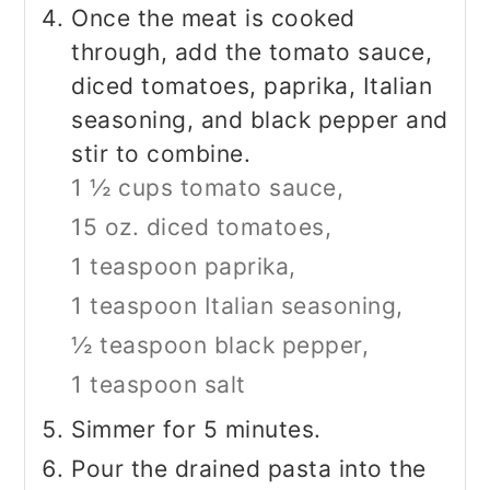
Once the meat is cooked
through, add the tomato sauce,
diced tomatoes, paprika, Italian
seasoning, and black pepper and
stir to combine.
1 ½ cups tomato sauce,
15 oz. diced tomatoes,
1 teaspoon paprika,
1 teaspoon Italian seasoning,
½ teaspoon black pepper,
1 teaspoon salt
Simmer for 5 minutes.
Pour the drained pasta into the