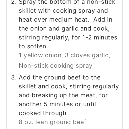
Spray the bottom of a non-stick
skillet with cooking spray and
heat over medium heat. Add in
the onion and garlic and cook,
stirring regularly, for 1-2 minutes
to soften.
1 yellow onion,
3 cloves garlic,
Non-stick cooking spray
Add the ground beef to the
skillet and cook, stirring regularly
and breaking up the meat, for
another 5 minutes or until
cooked through.
8 oz. lean ground beef