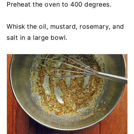
Preheat the oven to 400 degrees.
Whisk the oil, mustard, rosemary, and
salt in a large bowl.