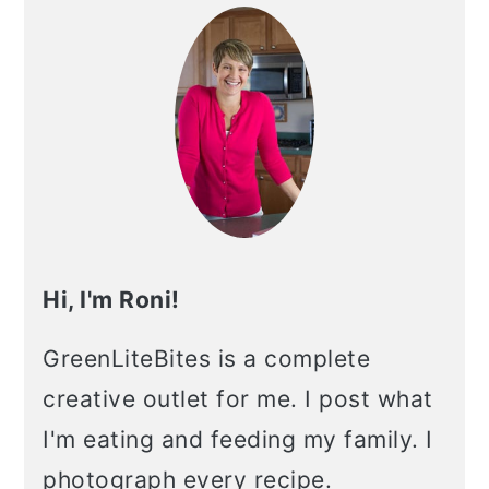
Sidebar
Hi, I'm Roni!
GreenLiteBites is a complete
creative outlet for me. I post what
I'm eating and feeding my family. I
photograph every recipe.