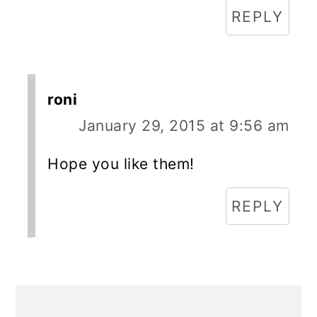
REPLY
roni
January 29, 2015 at 9:56 am
Hope you like them!
REPLY
Primary