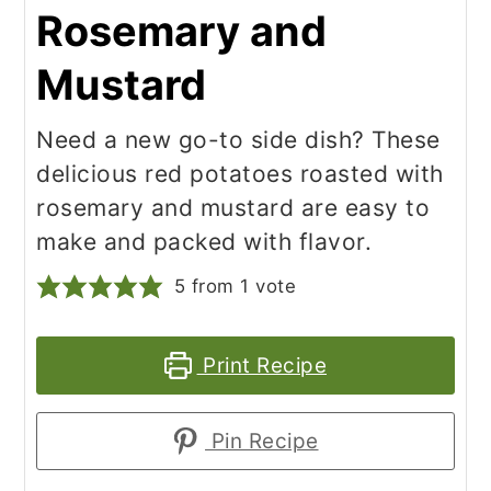
Rosemary and
Mustard
Need a new go-to side dish? These
delicious red potatoes roasted with
rosemary and mustard are easy to
make and packed with flavor.
5
from 1 vote
Print Recipe
Pin Recipe