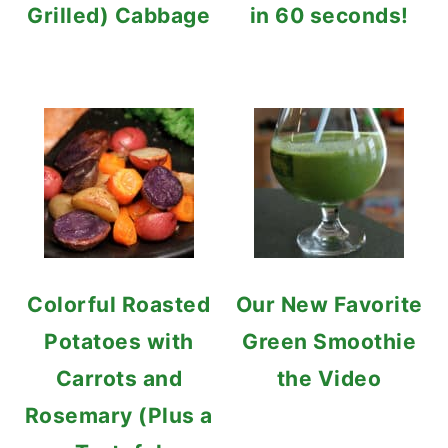
Grilled) Cabbage
in 60 seconds!
Colorful Roasted
Our New Favorite
Potatoes with
Green Smoothie
Carrots and
the Video
Rosemary (Plus a