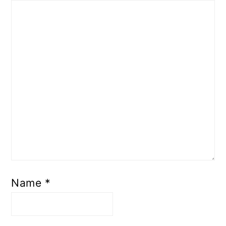
Name
*