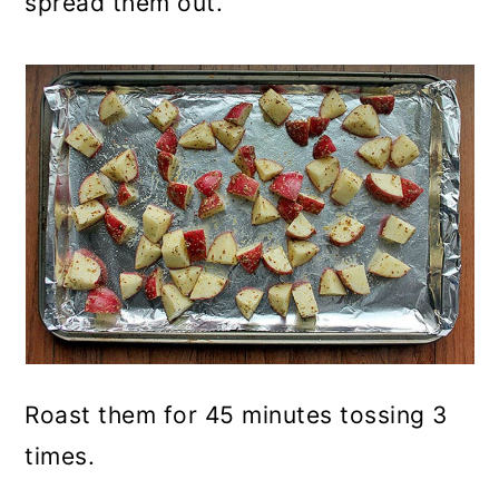
spread them out.
Roast them for 45 minutes tossing 3
times.