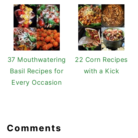
37 Mouthwatering
22 Corn Recipes
Basil Recipes for
with a Kick
Every Occasion
Reader
Interactions
Comments