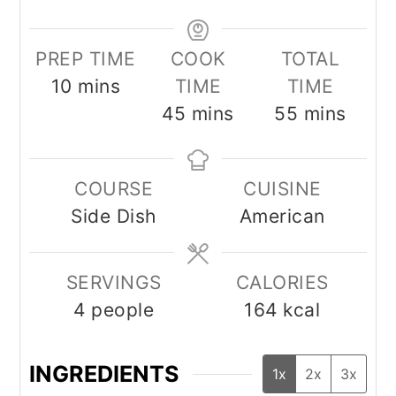
PREP TIME
COOK
TOTAL
minutes
10
mins
TIME
TIME
minutes
minutes
45
mins
55
mins
COURSE
CUISINE
Side Dish
American
SERVINGS
CALORIES
4
people
164
kcal
INGREDIENTS
1x
2x
3x