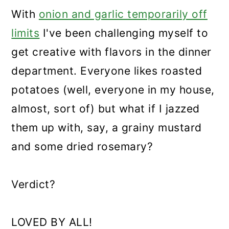
With
onion and garlic temporarily off
limits
I've been challenging myself to
get creative with flavors in the dinner
department. Everyone likes roasted
potatoes (well, everyone in my house,
almost, sort of) but what if I jazzed
them up with, say, a grainy mustard
and some dried rosemary?
Verdict?
LOVED BY ALL!