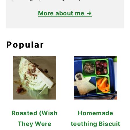
More about me →
Popular
Roasted (Wish
Homemade
They Were
teething Biscuit