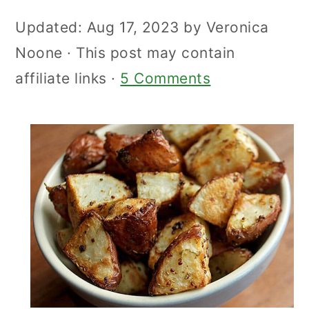
Updated:
Aug 17, 2023
by
Veronica
Noone
· This post may contain
affiliate links ·
5 Comments