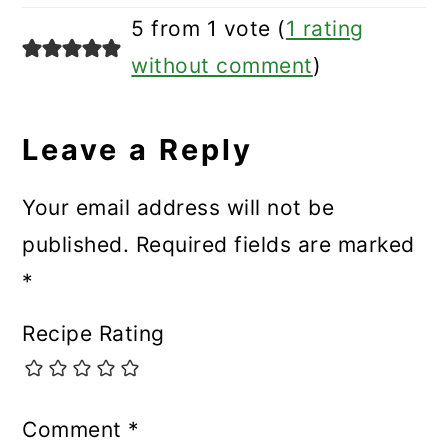
5 from 1 vote (
1 rating
without comment
)
Leave a Reply
Your email address will not be
published.
Required fields are marked
*
Recipe Rating
Comment
*