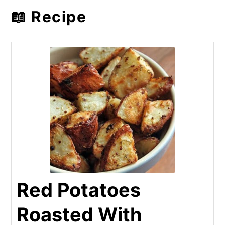
📖 Recipe
Red Potatoes
Roasted With