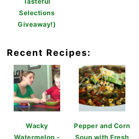
Tasteful
Selections
Giveaway!)
Recent Recipes:
Wacky
Pepper and Corn
Watermelon -
Soup with Fresh