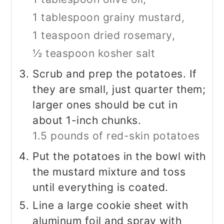
1 tablespoon grainy mustard,
1 teaspoon dried rosemary,
½ teaspoon kosher salt
Scrub and prep the potatoes. If
they are small, just quarter them;
larger ones should be cut in
about 1-inch chunks.
1.5 pounds of red-skin potatoes
Put the potatoes in the bowl with
the mustard mixture and toss
until everything is coated.
Line a large cookie sheet with
aluminum foil and spray with