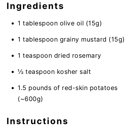
Ingredients
1 tablespoon olive oil (15g)
1 tablespoon grainy mustard (15g)
1 teaspoon dried rosemary
½ teaspoon kosher salt
1.5 pounds of red-skin potatoes
(~600g)
Instructions