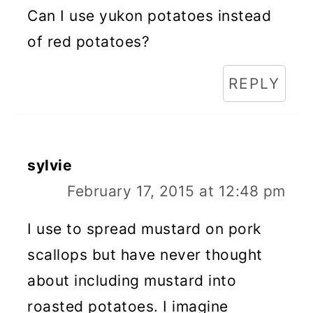
Can I use yukon potatoes instead
of red potatoes?
REPLY
sylvie
February 17, 2015 at 12:48 pm
I use to spread mustard on pork
scallops but have never thought
about including mustard into
roasted potatoes. I imagine