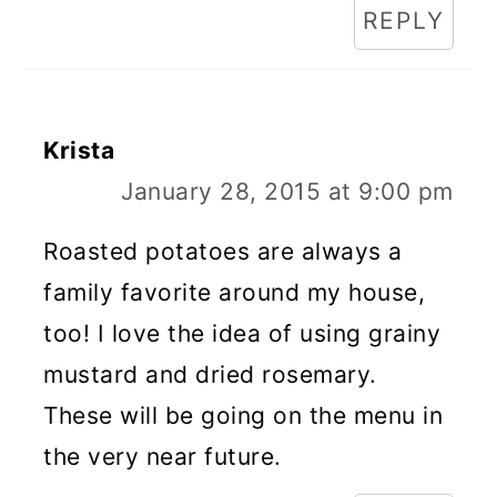
REPLY
Krista
January 28, 2015 at 9:00 pm
Roasted potatoes are always a
family favorite around my house,
too! I love the idea of using grainy
mustard and dried rosemary.
These will be going on the menu in
the very near future.