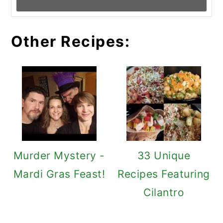
Other Recipes:
Murder Mystery -
33 Unique
Mardi Gras Feast!
Recipes Featuring
Cilantro