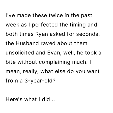
I've made these twice in the past
week as I perfected the timing and
both times Ryan asked for seconds,
the Husband raved about them
unsolicited and Evan, well, he took a
bite without complaining much. I
mean, really, what else do you want
from a 3-year-old?
Here's what I did...