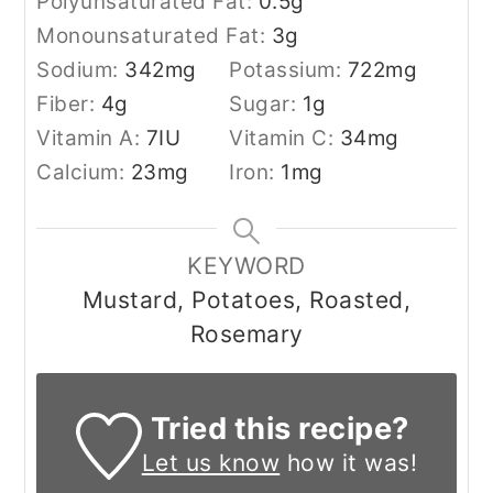
Polyunsaturated Fat:
0.5
g
Monounsaturated Fat:
3
g
Sodium:
342
mg
Potassium:
722
mg
Fiber:
4
g
Sugar:
1
g
Vitamin A:
7
IU
Vitamin C:
34
mg
Calcium:
23
mg
Iron:
1
mg
KEYWORD
Mustard, Potatoes, Roasted,
Rosemary
Tried this recipe?
Let us know
how it was!