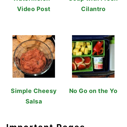
Video Post
Cilantro
Simple Cheesy
No Go on the Yo
Salsa