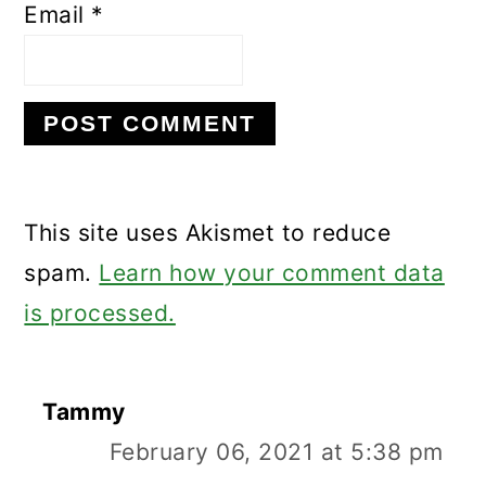
Email
*
This site uses Akismet to reduce
spam.
Learn how your comment data
is processed.
Tammy
February 06, 2021 at 5:38 pm