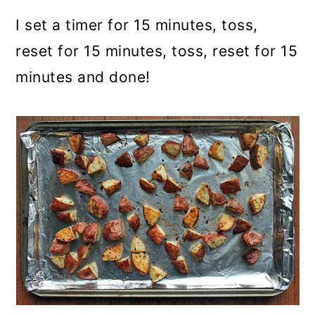
I set a timer for 15 minutes, toss,
reset for 15 minutes, toss, reset for 15
minutes and done!