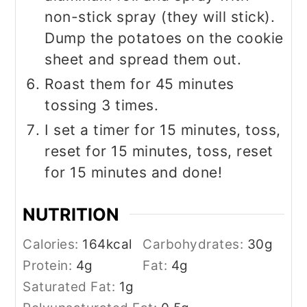
non-stick spray (they will stick).
Dump the potatoes on the cookie
sheet and spread them out.
Roast them for 45 minutes
tossing 3 times.
I set a timer for 15 minutes, toss,
reset for 15 minutes, toss, reset
for 15 minutes and done!
NUTRITION
Calories:
164
kcal
Carbohydrates:
30
g
Protein:
4
g
Fat:
4
g
Saturated Fat:
1
g