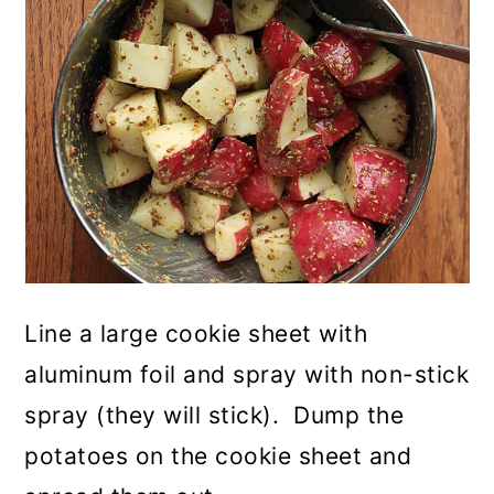
Line a large cookie sheet with
aluminum foil and spray with non-stick
spray (they will stick). Dump the
potatoes on the cookie sheet and