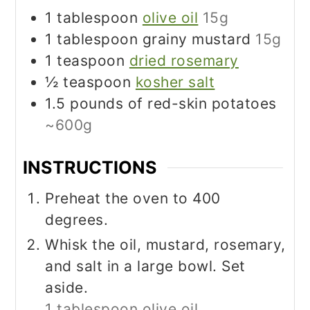
1
tablespoon
olive oil
15g
1
tablespoon
grainy mustard
15g
1
teaspoon
dried rosemary
½
teaspoon
kosher salt
1.5
pounds
of red-skin potatoes
~600g
INSTRUCTIONS
Preheat the oven to 400
degrees.
Whisk the oil, mustard, rosemary,
and salt in a large bowl. Set
aside.
1 tablespoon olive oil,