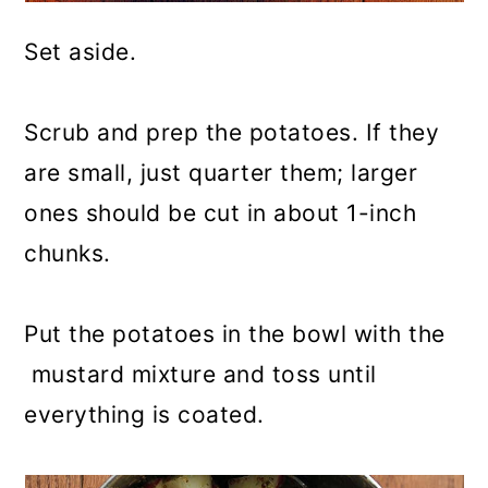
Set aside.
Scrub and prep the potatoes. If they
are small, just quarter them; larger
ones should be cut in about 1-inch
chunks.
Put the potatoes in the bowl with the
mustard mixture and toss until
everything is coated.