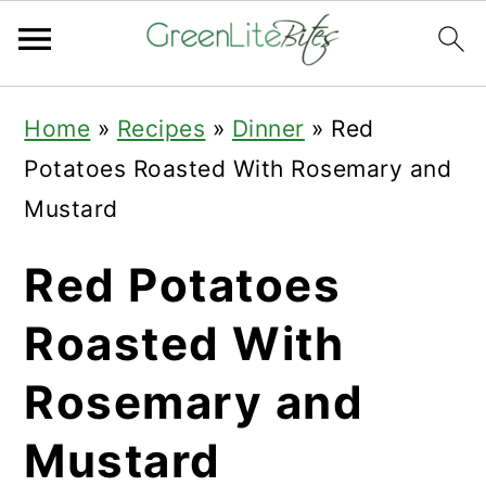
Skip
Skip
Skip
Home
»
Recipes
»
Dinner
»
Red
to
to
to
Potatoes Roasted With Rosemary and
primary
main
primary
Mustard
navigation
content
sidebar
Red Potatoes
Roasted With
Rosemary and
Mustard