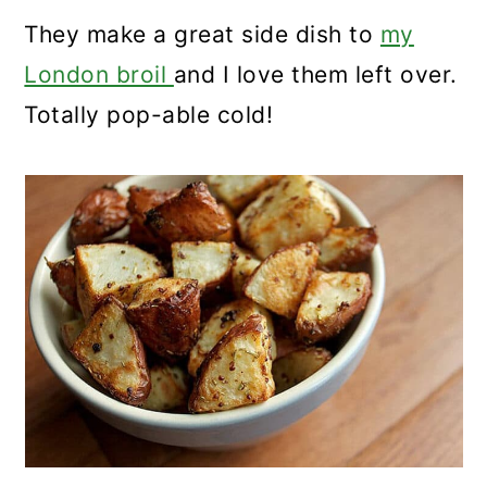
They make a great side dish to
my
London broil
and I love them left over.
Totally pop-able cold!