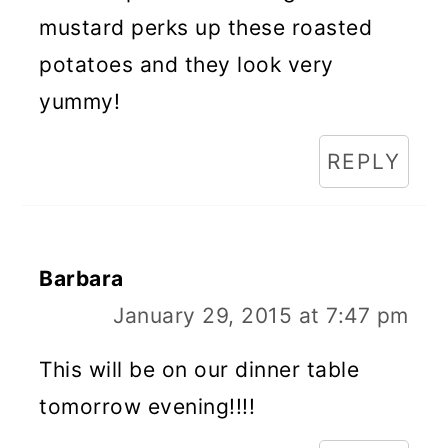
mustard perks up these roasted
potatoes and they look very
yummy!
REPLY
Barbara
January 29, 2015 at 7:47 pm
This will be on our dinner table
tomorrow evening!!!!