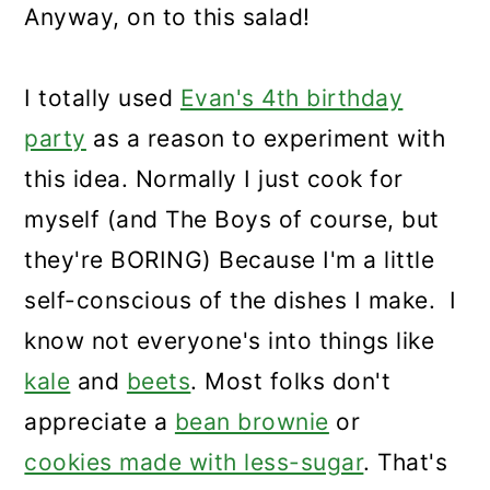
Anyway, on to this salad!
I totally used
Evan's 4th birthday
party
as a reason to experiment with
this idea. Normally I just cook for
myself (and The Boys of course, but
they're BORING) Because I'm a little
self-conscious of the dishes I make. I
know not everyone's into things like
kale
and
beets
. Most folks don't
appreciate a
bean brownie
or
cookies made with less-sugar
. That's