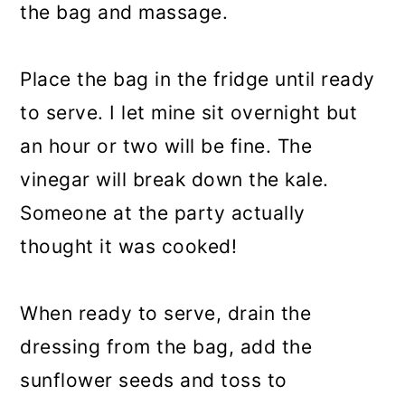
the bag and massage.
Place the bag in the fridge until ready
to serve. I let mine sit overnight but
an hour or two will be fine. The
vinegar will break down the kale.
Someone at the party actually
thought it was cooked!
When ready to serve, drain the
dressing from the bag, add the
sunflower seeds and toss to