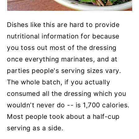
Dishes like this are hard to provide
nutritional information for because
you toss out most of the dressing
once everything marinates, and at
parties people's serving sizes vary.
The whole batch, if you actually
consumed all the dressing which you
wouldn't never do -- is 1,700 calories.
Most people took about a half-cup
serving as a side.