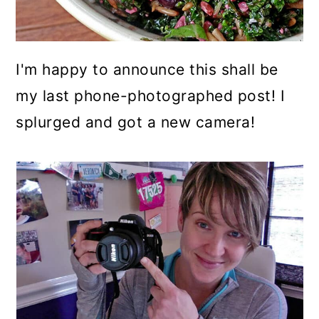
I'm happy to announce this shall be
my last phone-photographed post! I
splurged and got a new camera!