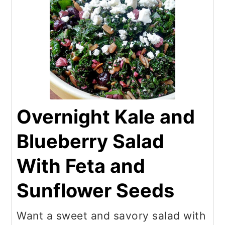
Overnight Kale and
Blueberry Salad
With Feta and
Sunflower Seeds
Want a sweet and savory salad with