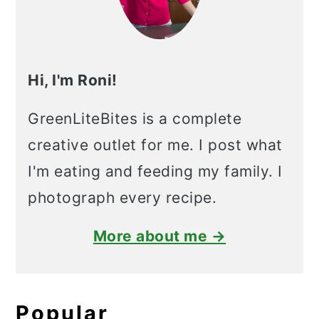
Hi, I'm Roni!
GreenLiteBites is a complete
creative outlet for me. I post what
I'm eating and feeding my family. I
photograph every recipe.
More about me →
Popular