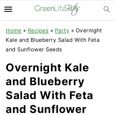
Skip
Skip
Skip
Home
»
Recipes
»
Party
»
Overnight
to
to
to
Kale and Blueberry Salad With Feta
primary
main
primary
and Sunflower Seeds
navigation
content
sidebar
Overnight Kale
and Blueberry
Salad With Feta
and Sunflower