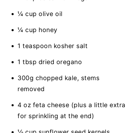
¼ cup olive oil
¼ cup honey
1 teaspoon kosher salt
1 tbsp dried oregano
300g chopped kale, stems
removed
4 oz feta cheese (plus a little extra
for sprinkling at the end)
½ cup sunflower seed kernels