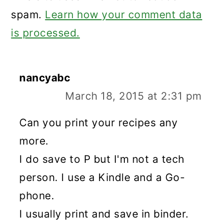
spam.
Learn how your comment data
is processed.
nancyabc
March 18, 2015 at 2:31 pm
Can you print your recipes any
more.
I do save to P but I'm not a tech
person. I use a Kindle and a Go-
phone.
I usually print and save in binder.