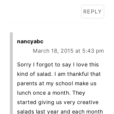
REPLY
nancyabc
March 18, 2015 at 5:43 pm
Sorry I forgot to say I love this
kind of salad. I am thankful that
parents at my school make us
lunch once a month. They
started giving us very creative
salads last year and each month