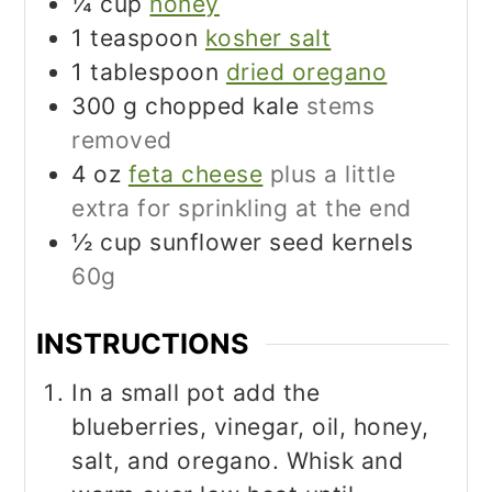
¼
cup
honey
1
teaspoon
kosher salt
1
tablespoon
dried oregano
300
g
chopped kale
stems
removed
4
oz
feta cheese
plus a little
extra for sprinkling at the end
½
cup
sunflower seed kernels
60g
INSTRUCTIONS
In a small pot add the
blueberries, vinegar, oil, honey,
salt, and oregano. Whisk and