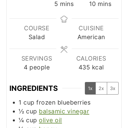
minutes
minutes
5
mins
10
mins
COURSE
CUISINE
Salad
American
SERVINGS
CALORIES
4
people
435
kcal
INGREDIENTS
1x
2x
3x
1
cup
frozen blueberries
½
cup
balsamic vinegar
¼
cup
olive oil