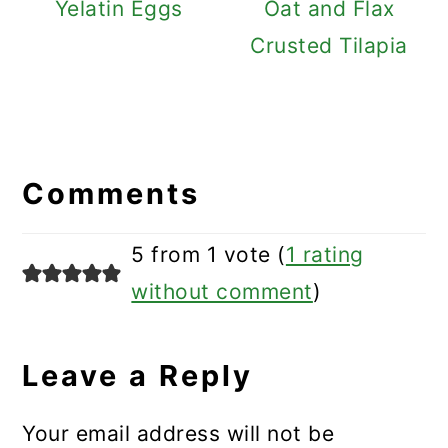
Yelatin Eggs
Oat and Flax
Crusted Tilapia
Reader
Interactions
Comments
5 from 1 vote (
1 rating
without comment
)
Leave a Reply
Your email address will not be