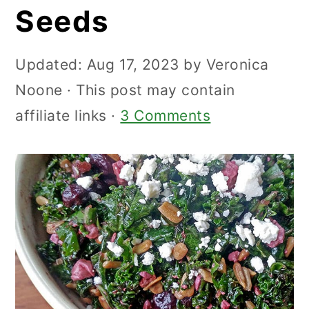
Seeds
Updated:
Aug 17, 2023
by
Veronica
Noone
· This post may contain
affiliate links ·
3 Comments