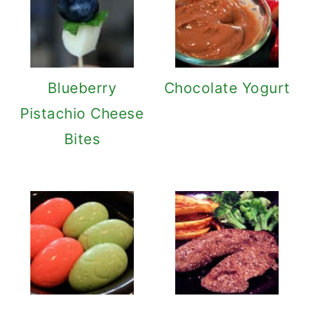
Blueberry
Chocolate Yogurt
Pistachio Cheese
Bites