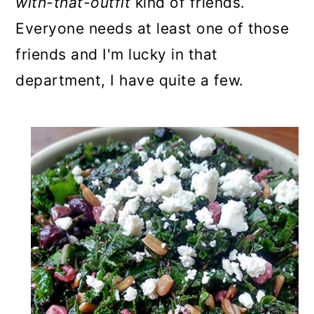
with-that-outfit
kind of friends.
Everyone needs at least one of those
friends and I'm lucky in that
department, I have quite a few.