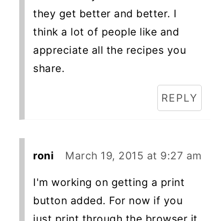
they get better and better. I
think a lot of people like and
appreciate all the recipes you
share.
REPLY
roni
March 19, 2015 at 9:27 am
I'm working on getting a print
button added. For now if you
just print through the browser it