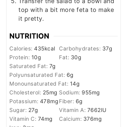
Transfer the salad to a bowl and
top with a bit more feta to make
it pretty.
NUTRITION
Calories:
435
kcal
Carbohydrates:
37
g
Protein:
10
g
Fat:
30
g
Saturated Fat:
7
g
Polyunsaturated Fat:
6
g
Monounsaturated Fat:
14
g
Cholesterol:
25
mg
Sodium:
955
mg
Potassium:
478
mg
Fiber:
6
g
Sugar:
27
g
Vitamin A:
7662
IU
Vitamin C:
74
mg
Calcium:
376
mg