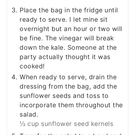
Place the bag in the fridge until
ready to serve. I let mine sit
overnight but an hour or two will
be fine. The vinegar will break
down the kale. Someone at the
party actually thought it was
cooked!
When ready to serve, drain the
dressing from the bag, add the
sunflower seeds and toss to
incorporate them throughout the
salad.
½ cup sunflower seed kernels