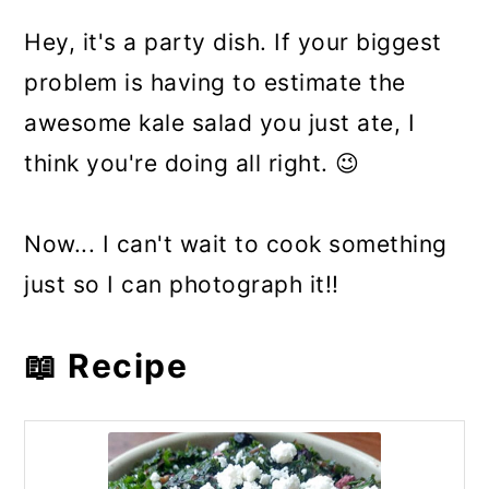
Hey, it's a party dish. If your biggest
problem is having to estimate the
awesome kale salad you just ate, I
think you're doing all right. 😉
Now... I can't wait to cook something
just so I can photograph it!!
📖 Recipe