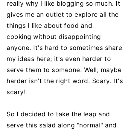
really why I like blogging so much. It
gives me an outlet to explore all the
things I like about food and
cooking without disappointing
anyone. It's hard to sometimes share
my ideas here; it's even harder to
serve them to someone. Well, maybe
harder isn't the right word. Scary. It's
scary!
So I decided to take the leap and
serve this salad along "normal" and