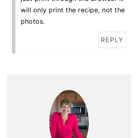
will only print the recipe, not the
photos.
REPLY
Primary
Sidebar