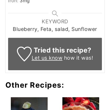
Iron:
3
mg
KEYWORD
Blueberry, Feta, salad, Sunflower
Tried this recipe?
Let us know
how it was!
Other Recipes: