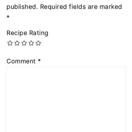
published.
Required fields are marked
*
Recipe Rating
Comment
*