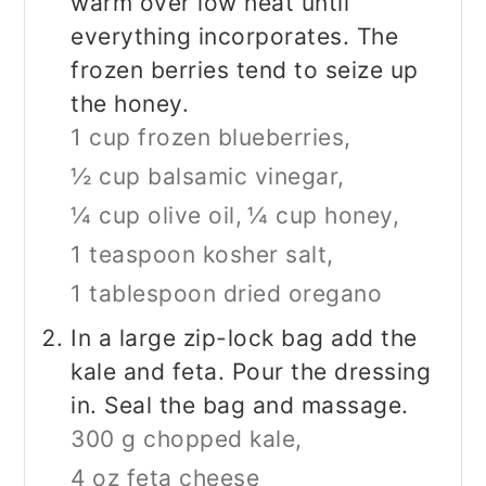
warm over low heat until
everything incorporates. The
frozen berries tend to seize up
the honey.
1 cup frozen blueberries,
½ cup balsamic vinegar,
¼ cup olive oil,
¼ cup honey,
1 teaspoon kosher salt,
1 tablespoon dried oregano
In a large zip-lock bag add the
kale and feta. Pour the dressing
in. Seal the bag and massage.
300 g chopped kale,
4 oz feta cheese