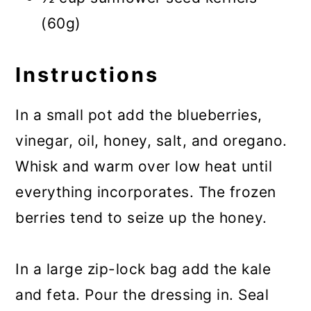
(60g)
Instructions
In a small pot add the blueberries,
vinegar, oil, honey, salt, and oregano.
Whisk and warm over low heat until
everything incorporates. The frozen
berries tend to seize up the honey.
In a large zip-lock bag add the kale
and feta. Pour the dressing in. Seal