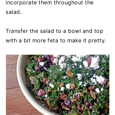
incorporate them throughout the
salad.
Transfer the salad to a bowl and top
with a bit more feta to make it pretty.