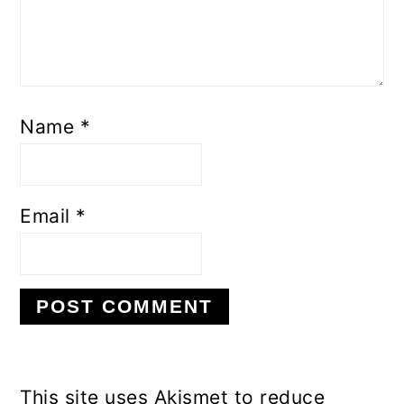
Name
*
Email
*
This site uses Akismet to reduce