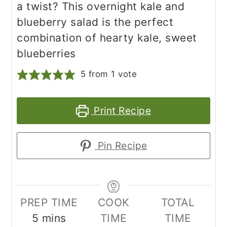
a twist? This overnight kale and
blueberry salad is the perfect
combination of hearty kale, sweet
blueberries
5
from 1 vote
Print Recipe
Pin Recipe
PREP TIME
COOK
TOTAL
minutes
5
mins
TIME
TIME