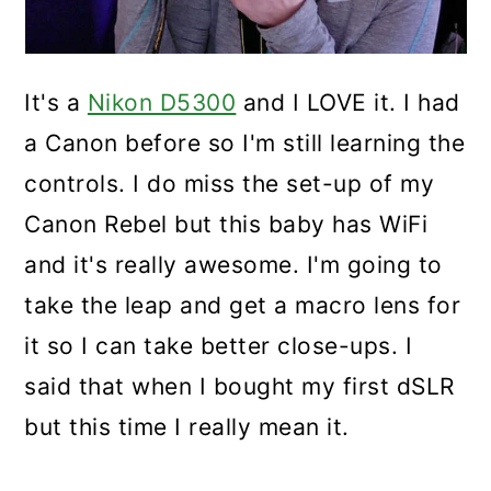
It's a
Nikon D5300
and I LOVE it. I had
a Canon before so I'm still learning the
controls. I do miss the set-up of my
Canon Rebel but this baby has WiFi
and it's really awesome. I'm going to
take the leap and get a macro lens for
it so I can take better close-ups. I
said that when I bought my first dSLR
but this time I really mean it.