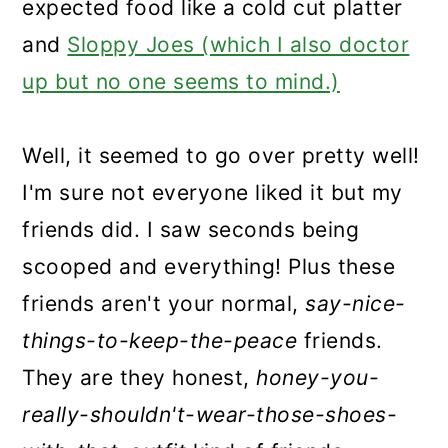
expected food like a cold cut platter
and
Sloppy Joes (which I also doctor
up but no one seems to mind.)
Well, it seemed to go over pretty well!
I'm sure not everyone liked it but my
friends did. I saw seconds being
scooped and everything! Plus these
friends aren't your normal,
say-nice-
things-to-keep-the-peace
friends.
They are they honest,
honey-you-
really-shouldn't-wear-those-shoes-