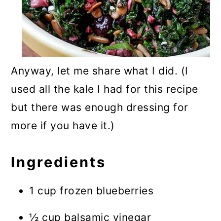
Anyway, let me share what I did. (I
used all the kale I had for this recipe
but there was enough dressing for
more if you have it.)
Ingredients
1 cup frozen blueberries
½ cup balsamic vinegar