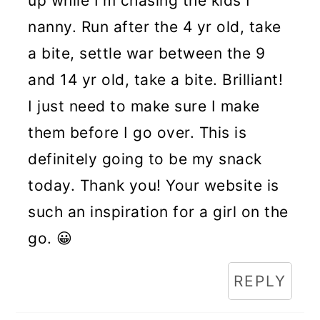
up while I'm chasing the kids I
nanny. Run after the 4 yr old, take
a bite, settle war between the 9
and 14 yr old, take a bite. Brilliant!
I just need to make sure I make
them before I go over. This is
definitely going to be my snack
today. Thank you! Your website is
such an inspiration for a girl on the
go. 😀
REPLY