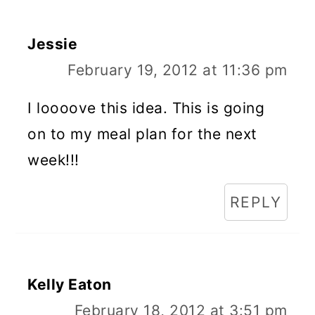
Jessie
February 19, 2012 at 11:36 pm
I loooove this idea. This is going
on to my meal plan for the next
week!!!
REPLY
Kelly Eaton
February 18, 2012 at 3:51 pm