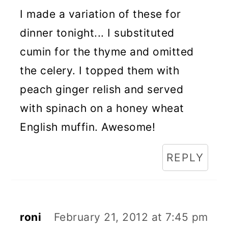
I made a variation of these for
dinner tonight... I substituted
cumin for the thyme and omitted
the celery. I topped them with
peach ginger relish and served
with spinach on a honey wheat
English muffin. Awesome!
REPLY
roni
February 21, 2012 at 7:45 pm