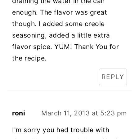
draining the water in the can
enough. The flavor was great
though. I added some creole
seasoning, added a little extra
flavor spice. YUM! Thank You for
the recipe.
REPLY
roni
March 11, 2013 at 5:23 pm
I'm sorry you had trouble with