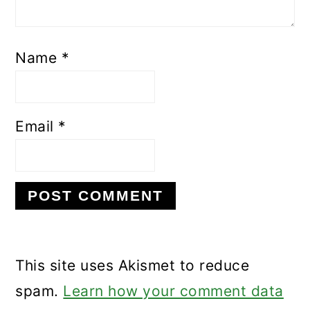
Name
*
Email
*
This site uses Akismet to reduce
spam.
Learn how your comment data