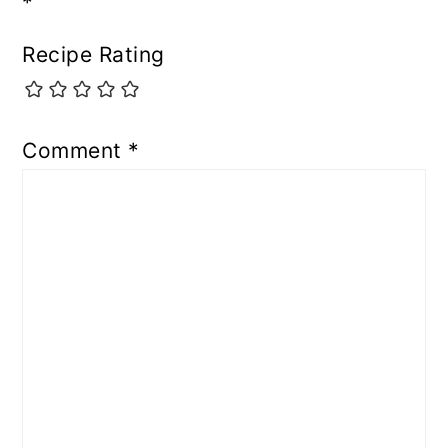
*
Recipe Rating
Comment
*