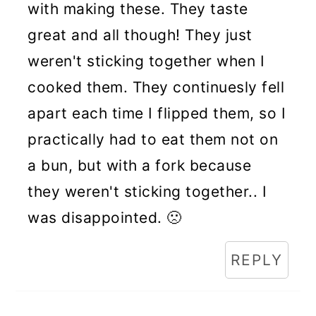
with making these. They taste
great and all though! They just
weren't sticking together when I
cooked them. They continuesly fell
apart each time I flipped them, so I
practically had to eat them not on
a bun, but with a fork because
they weren't sticking together.. I
was disappointed. 🙁
REPLY