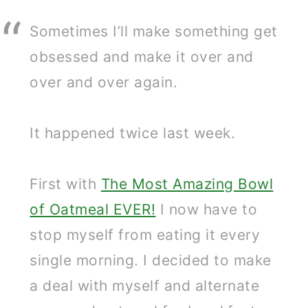
Sometimes I’ll make something get
obsessed and make it over and
over and over again.
It happened twice last week.
First with
The Most Amazing Bowl
of Oatmeal EVER!
I now have to
stop myself from eating it every
single morning. I decided to make
a deal with myself and alternate