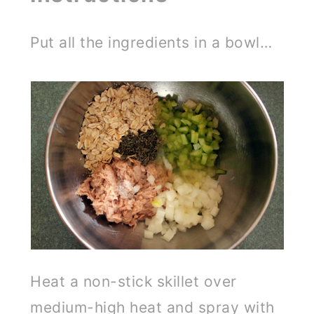
Put all the ingredients in a bowl…
Heat a non-stick skillet over
medium-high heat and spray with