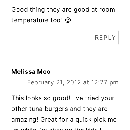
Good thing they are good at room
temperature too! 😉
REPLY
Melissa Moo
February 21, 2012 at 12:27 pm
This looks so good! I've tried your
other tuna burgers and they are
amazing! Great for a quick pick me