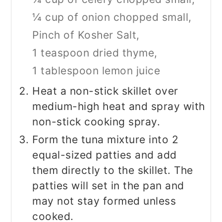
¼ cup of onion chopped small,
Pinch of Kosher Salt,
1 teaspoon dried thyme,
1 tablespoon lemon juice
Heat a non-stick skillet over
medium-high heat and spray with
non-stick cooking spray.
Form the tuna mixture into 2
equal-sized patties and add
them directly to the skillet. The
patties will set in the pan and
may not stay formed unless
cooked.