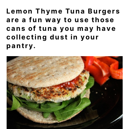
Lemon Thyme Tuna Burgers
are a fun way to use those
cans of tuna you may have
collecting dust in your
pantry.