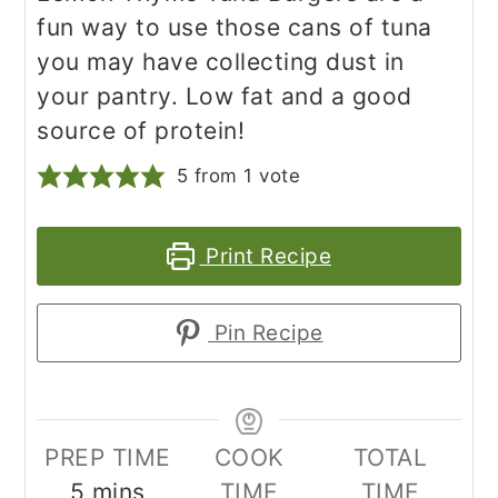
fun way to use those cans of tuna
you may have collecting dust in
your pantry. Low fat and a good
source of protein!
5
from 1 vote
Print Recipe
Pin Recipe
PREP TIME
COOK
TOTAL
minutes
5
mins
TIME
TIME