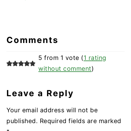
Reader
Interactions
Comments
5 from 1 vote (
1 rating
without comment
)
Leave a Reply
Your email address will not be
published.
Required fields are marked