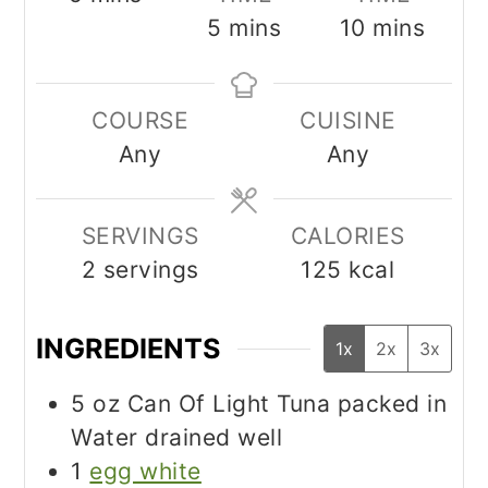
minutes
minutes
5
mins
10
mins
COURSE
CUISINE
Any
Any
SERVINGS
CALORIES
2
servings
125
kcal
INGREDIENTS
1x
2x
3x
5
oz
Can Of Light Tuna packed in
Water drained well
1
egg white