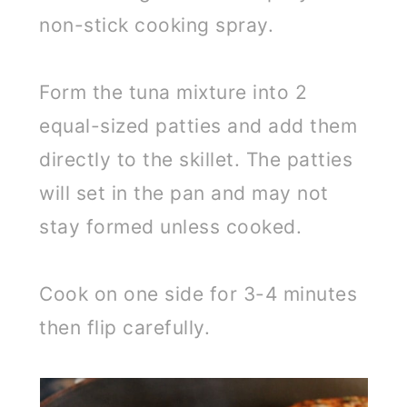
non-stick cooking spray.
Form the tuna mixture into 2
equal-sized patties and add them
directly to the skillet. The patties
will set in the pan and may not
stay formed unless cooked.
Cook on one side for 3-4 minutes
then flip carefully.