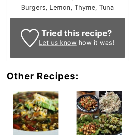
Burgers, Lemon, Thyme, Tuna
Tried this recipe?
Let us know
how it was!
Other Recipes: