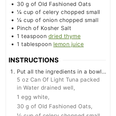
30
g
of Old Fashioned Oats
¼
cup
of celery chopped small
¼
cup
of onion chopped small
Pinch
of Kosher Salt
1
teaspoon
dried thyme
1
tablespoon
lemon juice
INSTRUCTIONS
Put all the ingredients in a bowl…
5 oz Can Of Light Tuna packed
in Water drained well,
1 egg white,
30 g of Old Fashioned Oats,
¼ cup of celery chopped small,