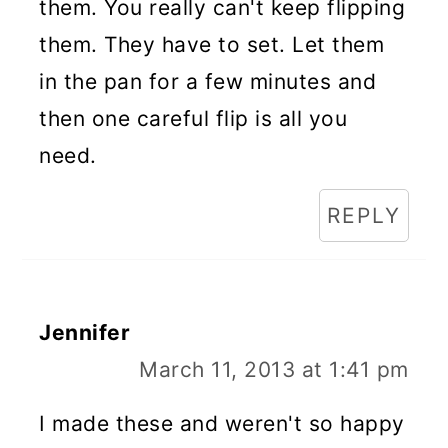
them. You really can't keep flipping
them. They have to set. Let them
in the pan for a few minutes and
then one careful flip is all you
need.
REPLY
Jennifer
March 11, 2013 at 1:41 pm
I made these and weren't so happy