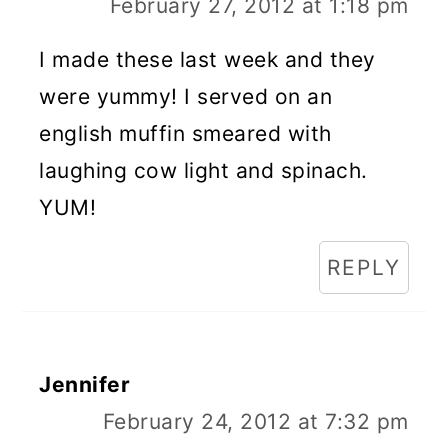
February 27, 2012 at 1:18 pm
I made these last week and they
were yummy! I served on an
english muffin smeared with
laughing cow light and spinach.
YUM!
REPLY
Jennifer
February 24, 2012 at 7:32 pm