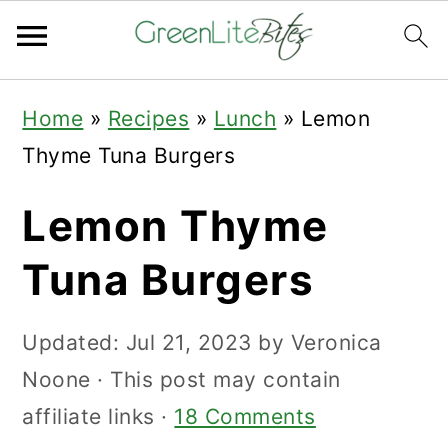
Skip
Skip
Skip
Home
»
Recipes
»
Lunch
»
Lemon
to
to
to
Thyme Tuna Burgers
primary
main
primary
navigation
content
sidebar
Lemon Thyme
Tuna Burgers
Updated:
Jul 21, 2023
by
Veronica
Noone
· This post may contain
affiliate links ·
18 Comments