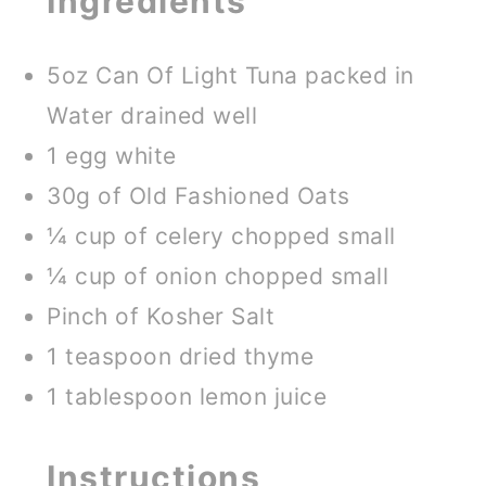
Ingredients
5oz Can Of Light Tuna packed in
Water drained well
1 egg white
30g of Old Fashioned Oats
¼ cup of celery chopped small
¼ cup of onion chopped small
Pinch of Kosher Salt
1 teaspoon dried thyme
1 tablespoon lemon juice
Instructions