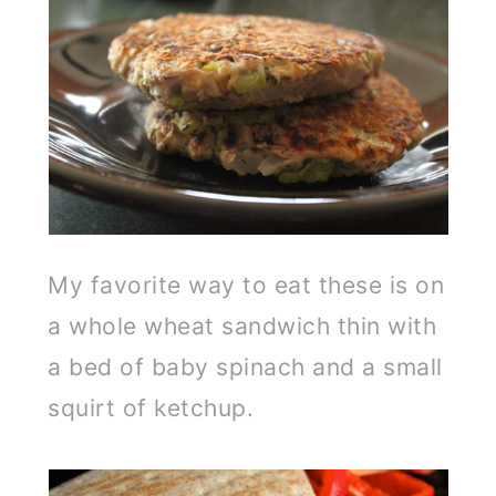
My favorite way to eat these is on
a whole wheat sandwich thin with
a bed of baby spinach and a small
squirt of ketchup.