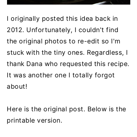
I originally posted this idea back in
2012. Unfortunately, I couldn't find
the original photos to re-edit so I'm
stuck with the tiny ones. Regardless, I
thank Dana who requested this recipe.
It was another one I totally forgot
about!
Here is the original post. Below is the
printable version.