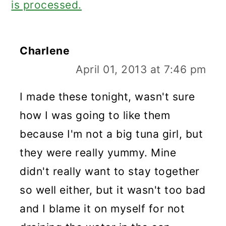
is processed.
Charlene
April 01, 2013 at 7:46 pm
I made these tonight, wasn't sure
how I was going to like them
because I'm not a big tuna girl, but
they were really yummy. Mine
didn't really want to stay together
so well either, but it wasn't too bad
and I blame it on myself for not