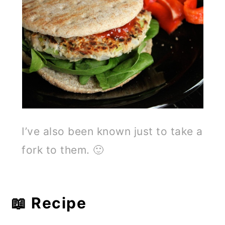
I’ve also been known just to take a
fork to them. 🙂
📖 Recipe