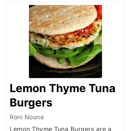
Lemon Thyme Tuna
Burgers
Roni Noone
Lemon Thyme Tuna Burgers are a