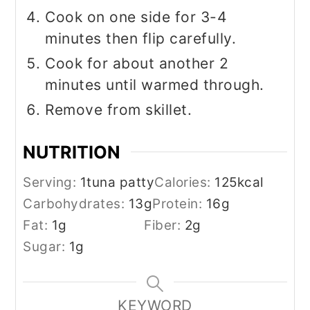
Cook on one side for 3-4
minutes then flip carefully.
Cook for about another 2
minutes until warmed through.
Remove from skillet.
NUTRITION
Serving:
1
tuna patty
Calories:
125
kcal
Carbohydrates:
13
g
Protein:
16
g
Fat:
1
g
Fiber:
2
g
Sugar:
1
g
KEYWORD