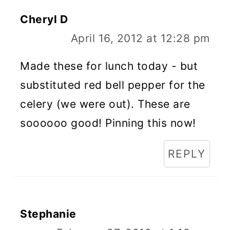
Cheryl D
April 16, 2012 at 12:28 pm
Made these for lunch today - but
substituted red bell pepper for the
celery (we were out). These are
soooooo good! Pinning this now!
REPLY
Stephanie