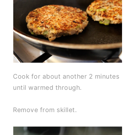
Cook for about another 2 minutes
until warmed through.
Remove from skillet.