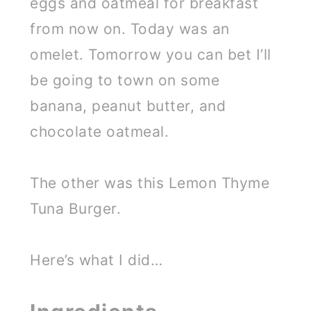
eggs and oatmeal for breakfast
from now on. Today was an
omelet. Tomorrow you can bet I’ll
be going to town on some
banana, peanut butter, and
chocolate oatmeal.
The other was this Lemon Thyme
Tuna Burger.
Here’s what I did…