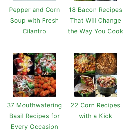
Pepper and Corn
18 Bacon Recipes
Soup with Fresh
That Will Change
Cilantro
the Way You Cook
37 Mouthwatering
22 Corn Recipes
Basil Recipes for
with a Kick
Every Occasion