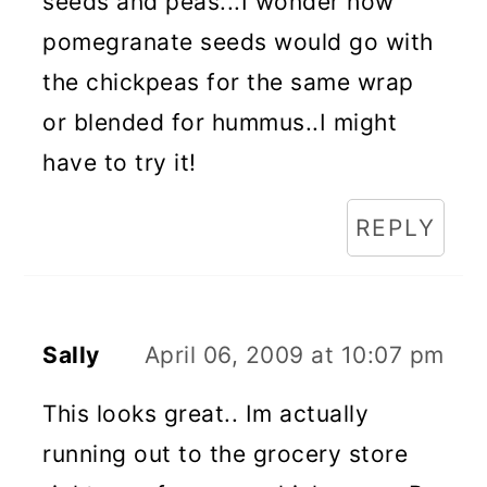
seeds and peas...I wonder how
pomegranate seeds would go with
the chickpeas for the same wrap
or blended for hummus..I might
have to try it!
REPLY
Sally
April 06, 2009 at 10:07 pm
This looks great.. Im actually
running out to the grocery store