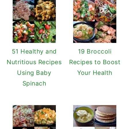
51 Healthy and
19 Broccoli
Nutritious Recipes
Recipes to Boost
Using Baby
Your Health
Spinach