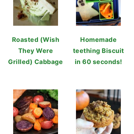
Roasted (Wish
Homemade
They Were
teething Biscuit
Grilled) Cabbage
in 60 seconds!