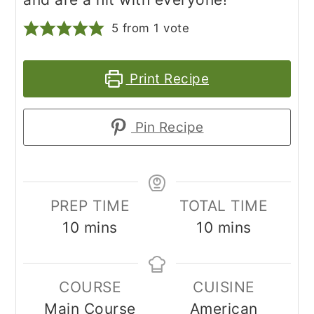
5
from 1 vote
Print Recipe
Pin Recipe
PREP TIME
TOTAL TIME
minutes
minutes
10
mins
10
mins
COURSE
CUISINE
Main Course
American