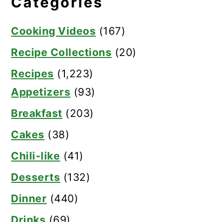
Categories
Cooking Videos
(167)
Recipe Collections
(20)
Recipes
(1,223)
Appetizers
(93)
Breakfast
(203)
Cakes
(38)
Chili-like
(41)
Desserts
(132)
Dinner
(440)
Drinks
(69)