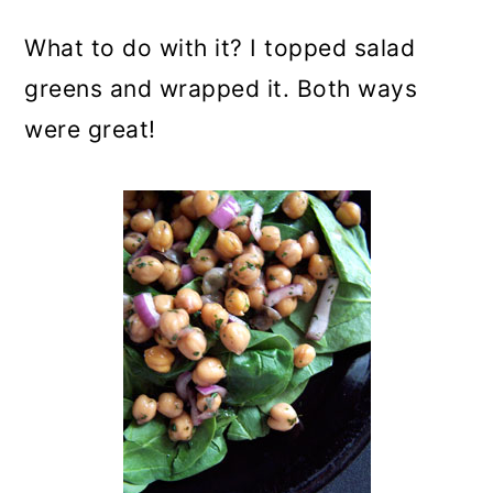
What to do with it? I topped salad
greens and wrapped it. Both ways
were great!