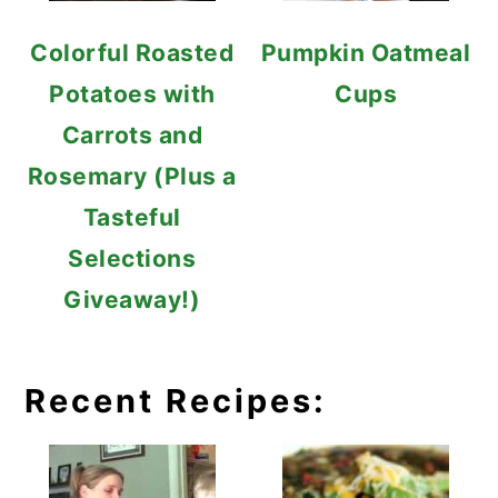
Colorful Roasted
Pumpkin Oatmeal
Potatoes with
Cups
Carrots and
Rosemary (Plus a
Tasteful
Selections
Giveaway!)
Recent Recipes: