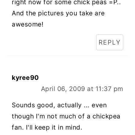
right now for some chick peas =P..
And the pictures you take are
awesome!
REPLY
kyree90
April 06, 2009 at 11:37 pm
Sounds good, actually ... even
though I'm not much of a chickpea
fan. I'll keep it in mind.