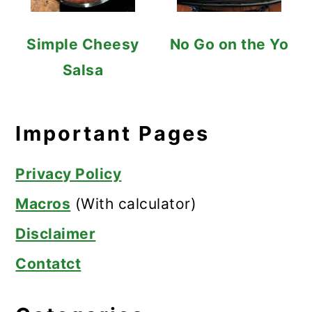
Simple Cheesy
No Go on the Yo
Salsa
Important Pages
Privacy Policy
Macros
(With calculator)
Disclaimer
Contatct