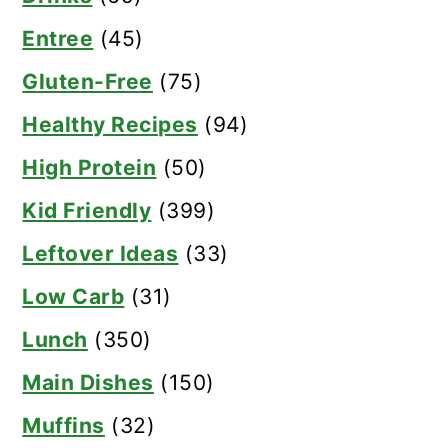
Entree
(45)
Gluten-Free
(75)
Healthy Recipes
(94)
High Protein
(50)
Kid Friendly
(399)
Leftover Ideas
(33)
Low Carb
(31)
Lunch
(350)
Main Dishes
(150)
Muffins
(32)