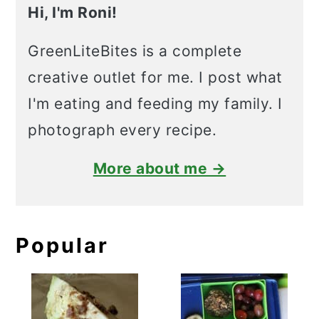
Hi, I'm Roni!
GreenLiteBites is a complete
creative outlet for me. I post what
I'm eating and feeding my family. I
photograph every recipe.
More about me →
Popular