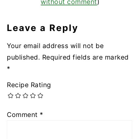
without comment
)
Leave a Reply
Your email address will not be
published.
Required fields are marked
*
Recipe Rating
Comment
*