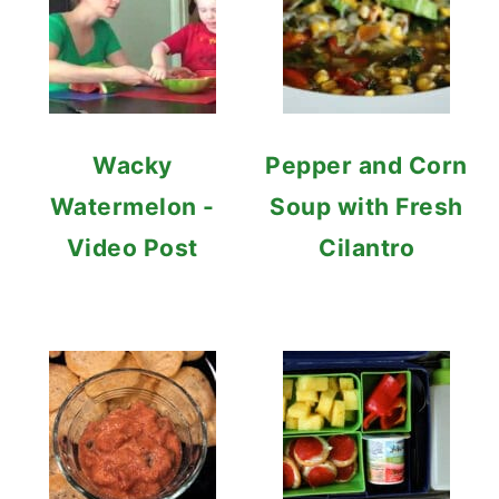
Wacky
Pepper and Corn
Watermelon -
Soup with Fresh
Video Post
Cilantro