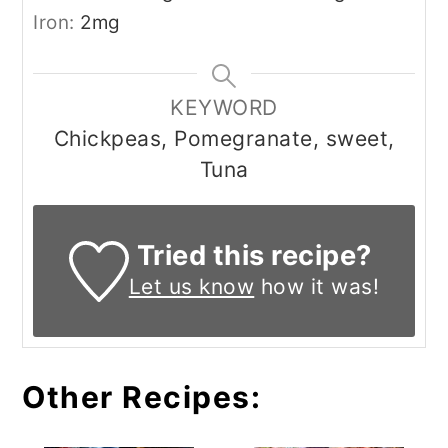
Iron:
2
mg
KEYWORD
Chickpeas, Pomegranate, sweet,
Tuna
Tried this recipe?
Let us know
how it was!
Other Recipes: