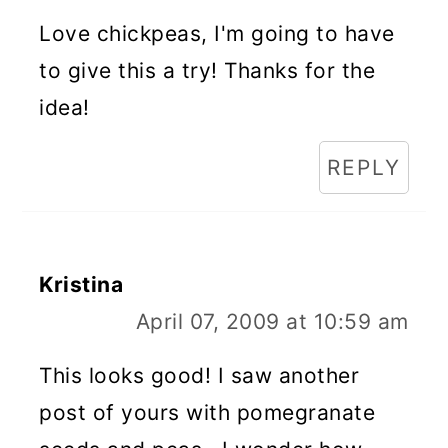
Love chickpeas, I'm going to have
to give this a try! Thanks for the
idea!
REPLY
Kristina
April 07, 2009 at 10:59 am
This looks good! I saw another
post of yours with pomegranate