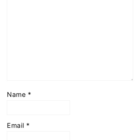
Name
*
Email
*