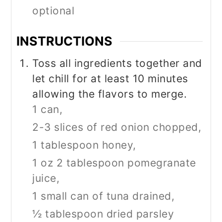
optional
INSTRUCTIONS
Toss all ingredients together and
let chill for at least 10 minutes
allowing the flavors to merge.
1 can,
2-3 slices of red onion chopped,
1 tablespoon honey,
1 oz 2 tablespoon pomegranate
juice,
1 small can of tuna drained,
½ tablespoon dried parsley