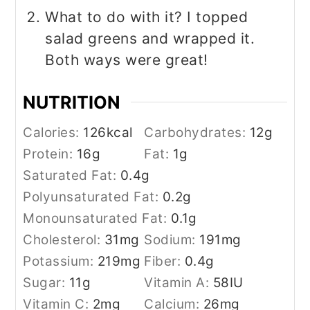
What to do with it? I topped
salad greens and wrapped it.
Both ways were great!
NUTRITION
Calories:
126
kcal
Carbohydrates:
12
g
Protein:
16
g
Fat:
1
g
Saturated Fat:
0.4
g
Polyunsaturated Fat:
0.2
g
Monounsaturated Fat:
0.1
g
Cholesterol:
31
mg
Sodium:
191
mg
Potassium:
219
mg
Fiber:
0.4
g
Sugar:
11
g
Vitamin A:
58
IU
Vitamin C:
2
mg
Calcium:
26
mg