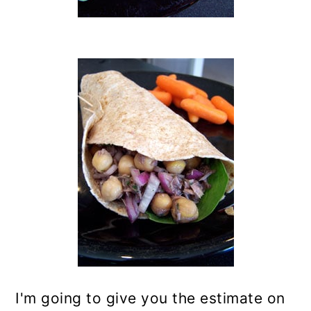
I'm going to give you the estimate on