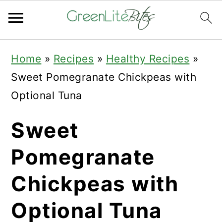
Skip
Skip
Skip
Home
»
Recipes
»
Healthy Recipes
»
to
to
to
Sweet Pomegranate Chickpeas with
primary
main
primary
Optional Tuna
navigation
content
sidebar
Sweet
Pomegranate
Chickpeas with
Optional Tuna