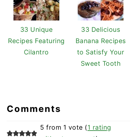
33 Unique
33 Delicious
Recipes Featuring
Banana Recipes
Cilantro
to Satisfy Your
Sweet Tooth
Reader
Interactions
Comments
5 from 1 vote (
1 rating