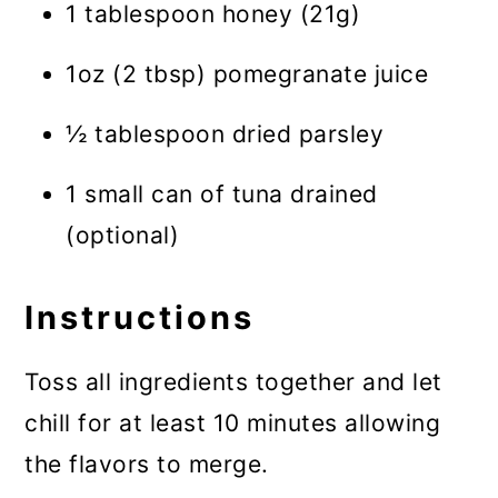
1 tablespoon honey (21g)
1oz (2 tbsp) pomegranate juice
½ tablespoon dried parsley
1 small can of tuna drained
(optional)
Instructions
Toss all ingredients together and let
chill for at least 10 minutes allowing
the flavors to merge.