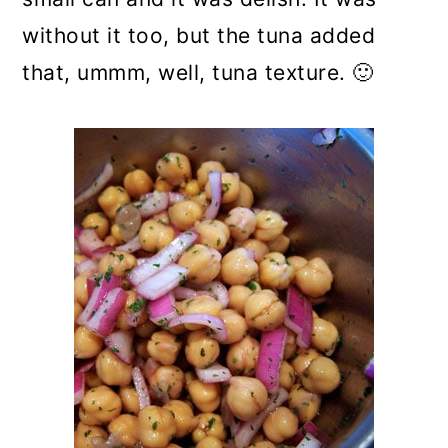
without it too, but the tuna added
that, ummm, well, tuna texture. 🙂