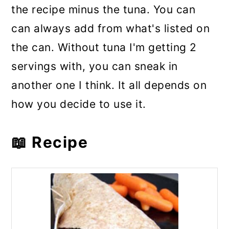
the recipe minus the tuna. You can
can always add from what's listed on
the can. Without tuna I'm getting 2
servings with, you can sneak in
another one I think. It all depends on
how you decide to use it.
📖 Recipe