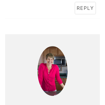
REPLY
Primary
Sidebar