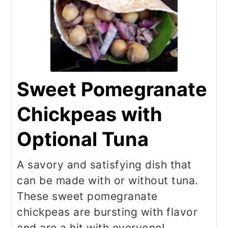
Sweet Pomegranate
Chickpeas with
Optional Tuna
A savory and satisfying dish that
can be made with or without tuna.
These sweet pomegranate
chickpeas are bursting with flavor
and are a hit with everyone!