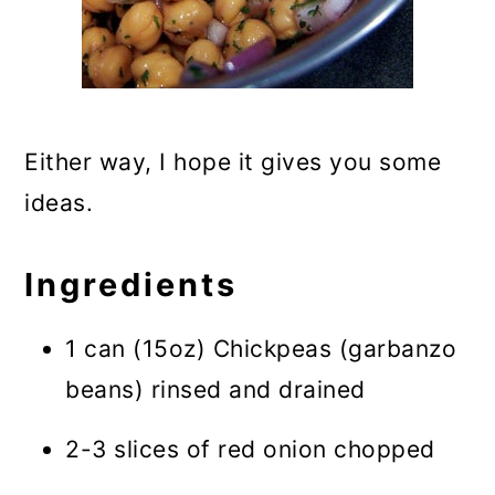
Either way, I hope it gives you some
ideas.
Ingredients
1 can (15oz) Chickpeas (garbanzo
beans) rinsed and drained
2-3 slices of red onion chopped