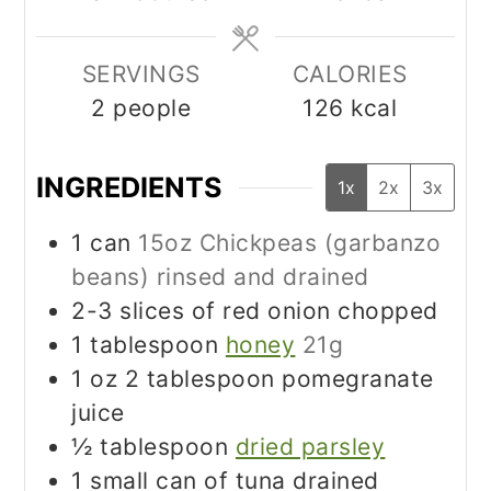
SERVINGS
CALORIES
2
people
126
kcal
INGREDIENTS
1x
2x
3x
1
can
15oz Chickpeas (garbanzo
beans) rinsed and drained
2-3
slices
of red onion chopped
1
tablespoon
honey
21g
1
oz
2 tablespoon pomegranate
juice
½
tablespoon
dried parsley
1
small can of tuna drained