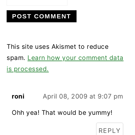
This site uses Akismet to reduce
spam.
Learn how your comment data
is processed.
roni
April 08, 2009 at 9:07 pm
Ohh yea! That would be yummy!
REPLY