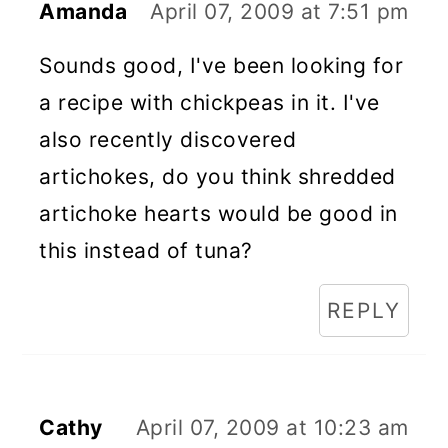
Amanda
April 07, 2009 at 7:51 pm
Sounds good, I've been looking for
a recipe with chickpeas in it. I've
also recently discovered
artichokes, do you think shredded
artichoke hearts would be good in
this instead of tuna?
REPLY
Cathy
April 07, 2009 at 10:23 am