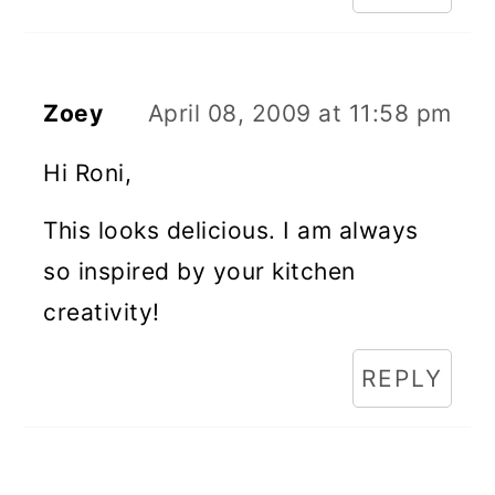
Zoey
April 08, 2009 at 11:58 pm
Hi Roni,
This looks delicious. I am always
so inspired by your kitchen
creativity!
REPLY