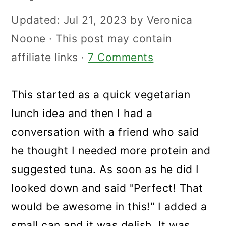
Updated:
Jul 21, 2023
by
Veronica
Noone
· This post may contain
affiliate links ·
7 Comments
This started as a quick vegetarian
lunch idea and then I had a
conversation with a friend who said
he thought I needed more protein and
suggested tuna. As soon as he did I
looked down and said "Perfect! That
would be awesome in this!" I added a
small can and it was delish. It was