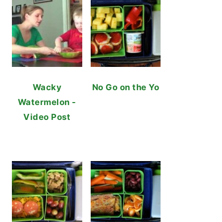
Wacky
No Go on the Yo
Watermelon -
Video Post