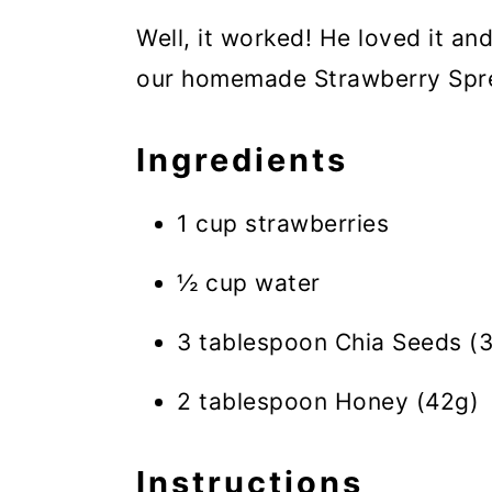
Well, it worked! He loved it a
our homemade Strawberry Sprea
Ingredients
1 cup strawberries
½ cup water
3 tablespoon Chia Seeds (
2 tablespoon Honey (42g)
Instructions