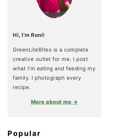
Hi, I'm Roni!
GreenLiteBites is a complete
creative outlet for me. I post
what I'm eating and feeding my
family. I photograph every
recipe.
More about me →
Popular