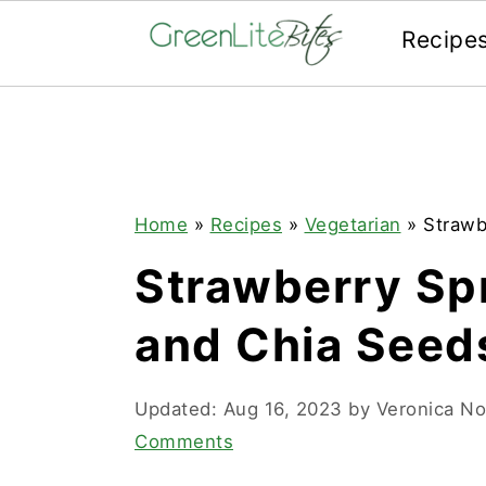
Recipe
Skip
Skip
Skip
to
to
to
primary
main
primary
navigation
content
sidebar
Home
»
Recipes
»
Vegetarian
»
Strawb
Strawberry Sp
and Chia Seed
Updated:
Aug 16, 2023
by
Veronica N
Comments