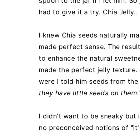
spoon to the jar if I let him. So
had to give it a try. Chia Jelly.
I knew Chia seeds naturally ma
made perfect sense. The result 
to enhance the natural sweetne
made the perfect jelly texture
were I told him seeds from the 
they have little seeds on them
.
I didn't want to be sneaky but i
no preconceived notions of "it'