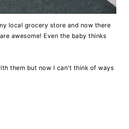
my local grocery store and now there
s are awesome! Even the baby thinks
with them but now I can't think of ways