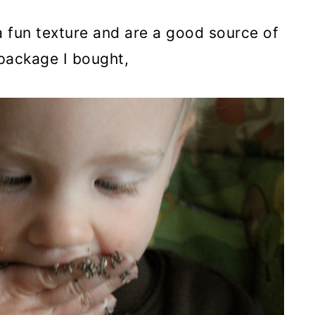
a fun texture and are a good source of
 package I bought,