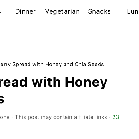
s
Dinner
Vegetarian
Snacks
Lun
erry Spread with Honey and Chia Seeds
read with Honey
s
oone
· This post may contain affiliate links ·
23