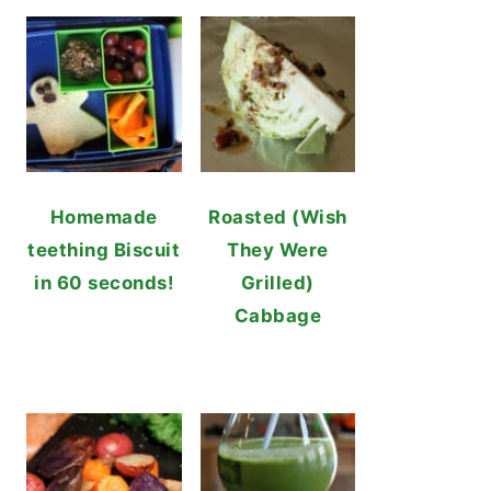
Homemade
Roasted (Wish
teething Biscuit
They Were
in 60 seconds!
Grilled)
Cabbage