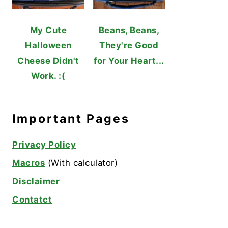
My Cute
Beans, Beans,
Halloween
They're Good
Cheese Didn't
for Your Heart...
Work. :(
Important Pages
Privacy Policy
Macros
(With calculator)
Disclaimer
Contatct