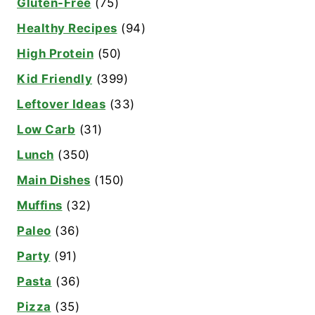
Gluten-Free
(75)
Healthy Recipes
(94)
High Protein
(50)
Kid Friendly
(399)
Leftover Ideas
(33)
Low Carb
(31)
Lunch
(350)
Main Dishes
(150)
Muffins
(32)
Paleo
(36)
Party
(91)
Pasta
(36)
Pizza
(35)