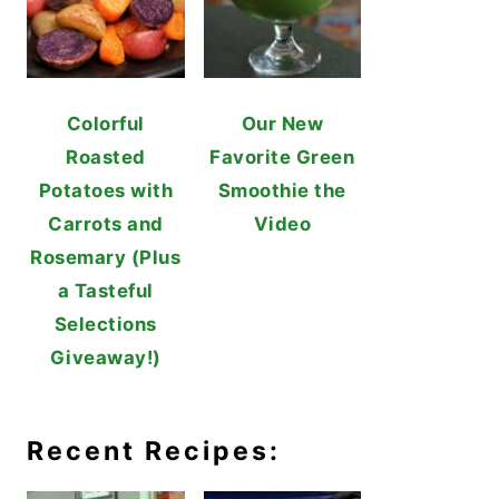
Colorful
Our New
Roasted
Favorite Green
Potatoes with
Smoothie the
Carrots and
Video
Rosemary (Plus
a Tasteful
Selections
Giveaway!)
Recent Recipes: