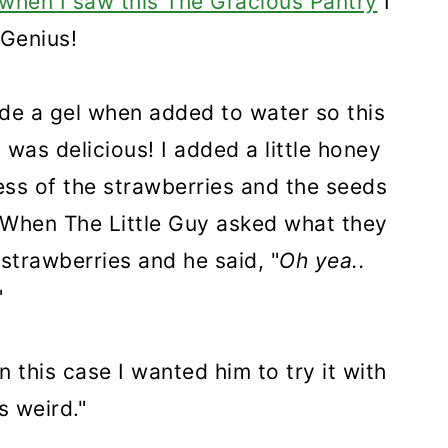
when I saw this The Gracious Pantry
I
. Genius!
de a gel when added to water so this
was delicious! I added a little honey
ss of the strawberries and the seeds
. When The Little Guy asked what they
strawberries and he said, "
Oh yea..
"
n this case I wanted him to try it with
s weird."