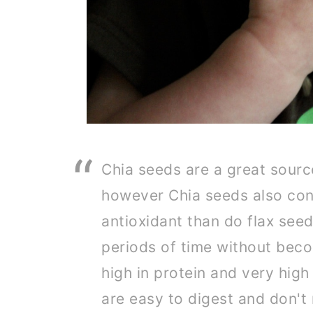
Chia seeds are a great sourc
however Chia seeds also con
antioxidant than do flax seed
periods of time without beco
high in protein and very high 
are easy to digest and don't