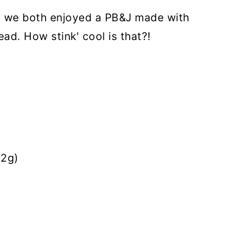
nd we both enjoyed a PB&J made with
d. How stink' cool is that?!
32g)