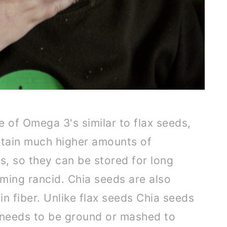
e of Omega 3's similar to flax seeds,
tain much higher amounts of
s, so they can be stored for long
ming rancid. Chia seeds are also
in fiber. Unlike flax seeds Chia seeds
 needs to be ground or mashed to