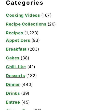
Categories
Cooking Videos
(167)
Recipe Collections
(20)
Recipes
(1,223)
Appetizers
(93)
Breakfast
(203)
Cakes
(38)
Chili-like
(41)
Desserts
(132)
Dinner
(440)
Drinks
(69)
Entree
(45)