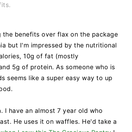
its.
 the benefits over flax on the package
hia but I'm impressed by the nutritional
alories, 10g of fat (mostly
 and 5g of protein. As someone who is
ds seems like a super easy way to up
food.
n. I have an almost 7 year old who
toast. He uses it on waffles. He'd take a