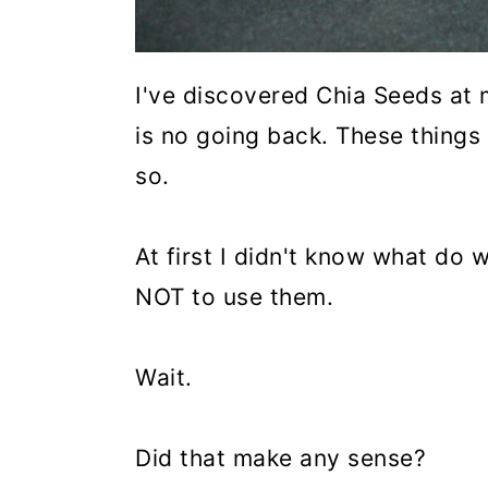
I've discovered Chia Seeds at 
is no going back. These thing
so.
At first I didn't know what do 
NOT to use them.
Wait.
Did that make any sense?