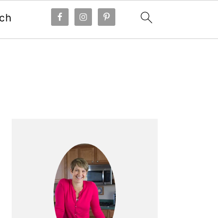
ch
Primary
Sidebar