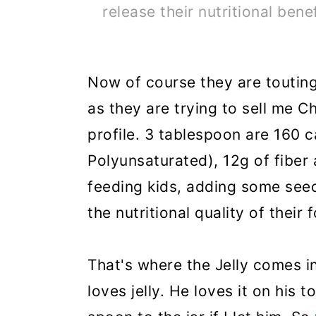
release their nutritional benef
Now of course they are touting
as they are trying to sell me C
profile. 3 tablespoon are 160 c
Polyunsaturated), 12g of fiber
feeding kids, adding some see
the nutritional quality of their 
That's where the Jelly comes i
loves jelly. He loves it on his 