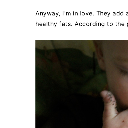
Anyway, I'm in love. They add 
healthy fats. According to the