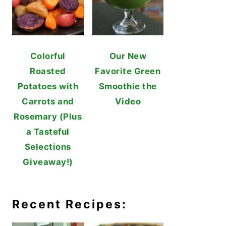
Colorful
Our New
Roasted
Favorite Green
Potatoes with
Smoothie the
Carrots and
Video
Rosemary (Plus
a Tasteful
Selections
Giveaway!)
Recent Recipes: