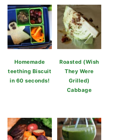
Homemade
Roasted (Wish
teething Biscuit
They Were
in 60 seconds!
Grilled)
Cabbage