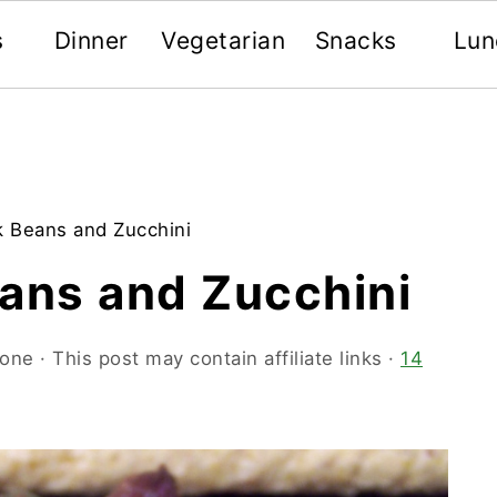
s
Dinner
Vegetarian
Snacks
Lun
k Beans and Zucchini
eans and Zucchini
oone
· This post may contain affiliate links ·
14