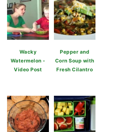
Wacky
Pepper and
Watermelon -
Corn Soup with
Video Post
Fresh Cilantro