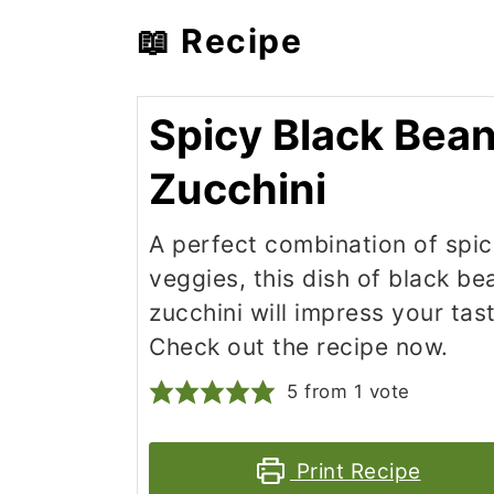
📖 Recipe
Spicy Black Bea
Zucchini
A perfect combination of spi
veggies, this dish of black b
zucchini will impress your tas
Check out the recipe now.
5
from 1 vote
Print Recipe