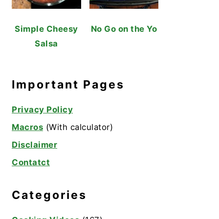
Simple Cheesy
No Go on the Yo
Salsa
Important Pages
Privacy Policy
Macros
(With calculator)
Disclaimer
Contatct
Categories