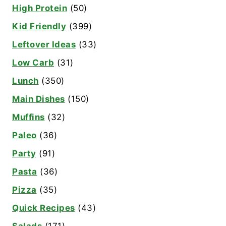
High Protein
(50)
Kid Friendly
(399)
Leftover Ideas
(33)
Low Carb
(31)
Lunch
(350)
Main Dishes
(150)
Muffins
(32)
Paleo
(36)
Party
(91)
Pasta
(36)
Pizza
(35)
Quick Recipes
(43)