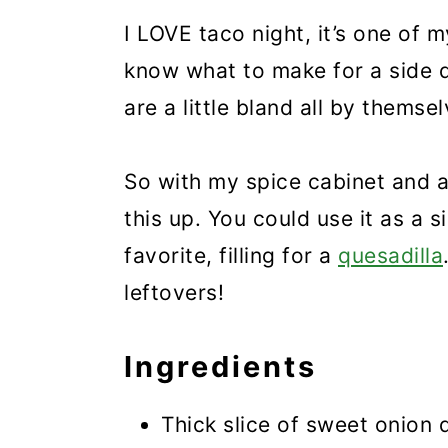
I LOVE taco night, it’s one of m
know what to make for a side 
are a little bland all by themsel
So with my spice cabinet and a
this up. You could use it as a s
favorite, filling for a
quesadilla
leftovers!
Ingredients
Thick slice of sweet onion 