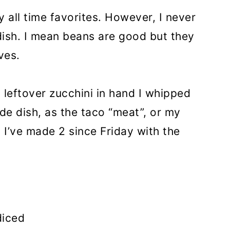
y all time favorites. However, I never
dish. I mean beans are good but they
ves.
 leftover zucchini in hand I whipped
ide dish, as the taco “meat”, or my
. I’ve made 2 since Friday with the
diced