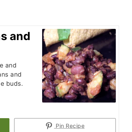
ns and
ce and
eans and
te buds.
Pin Recipe