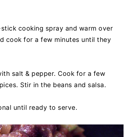
-stick cooking spray and warm over
 cook for a few minutes until they
ith salt & pepper. Cook for a few
pices. Stir in the beans and salsa.
nal until ready to serve.