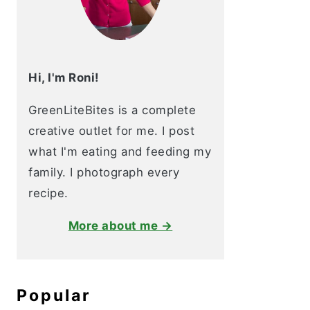
Hi, I'm Roni!
GreenLiteBites is a complete
creative outlet for me. I post
what I'm eating and feeding my
family. I photograph every
recipe.
More about me →
Popular