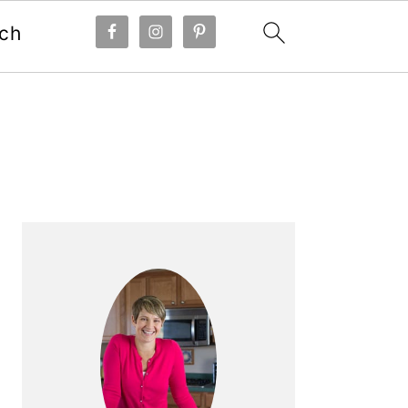
ch
Primary
Sidebar