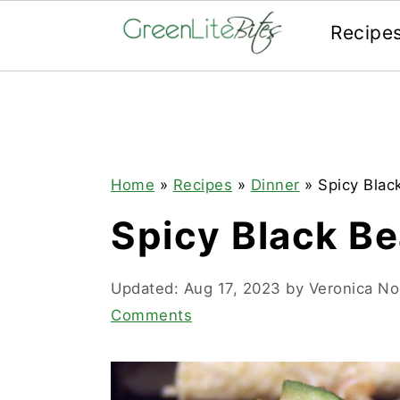
Recipe
Skip
Skip
Skip
to
to
to
primary
main
primary
navigation
content
sidebar
Home
»
Recipes
»
Dinner
»
Spicy Blac
Spicy Black B
Updated:
Aug 17, 2023
by
Veronica N
Comments