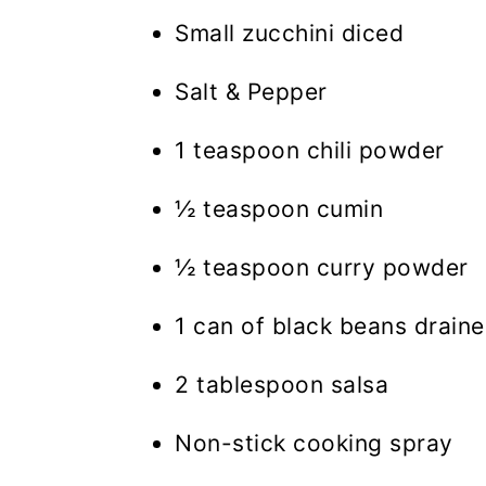
Small zucchini diced
Salt & Pepper
1 teaspoon chili powder
½ teaspoon cumin
½ teaspoon curry powder
1 can of black beans draine
2 tablespoon salsa
Non-stick cooking spray