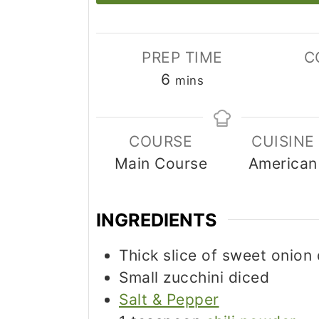
PREP TIME
C
minutes
6
mins
COURSE
CUISINE
Main Course
American
INGREDIENTS
Thick slice of sweet onion
Small zucchini diced
Salt & Pepper