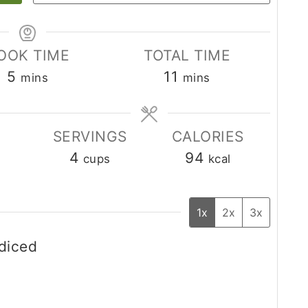
OOK TIME
TOTAL TIME
minutes
minutes
5
11
mins
mins
SERVINGS
CALORIES
4
94
cups
kcal
1x
2x
3x
 diced