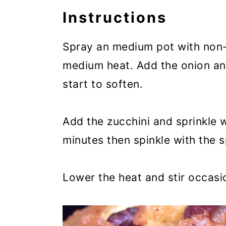
Instructions
Spray an medium pot with non
medium heat. Add the onion and
start to soften.
Add the zucchini and sprinkle w
minutes then spinkle with the s
Lower the heat and stir occasio