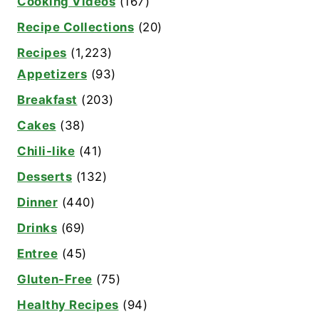
Cooking Videos
(167)
Recipe Collections
(20)
Recipes
(1,223)
Appetizers
(93)
Breakfast
(203)
Cakes
(38)
Chili-like
(41)
Desserts
(132)
Dinner
(440)
Drinks
(69)
Entree
(45)
Gluten-Free
(75)
Healthy Recipes
(94)