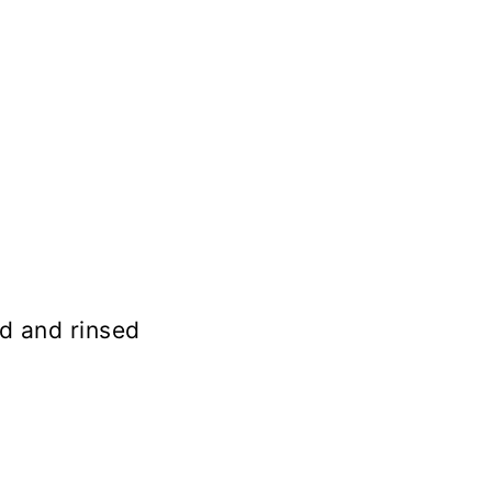
d and rinsed