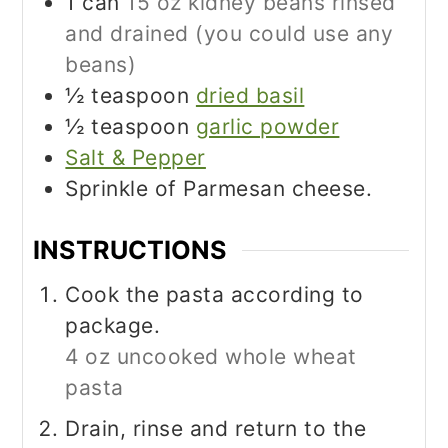
1
can
15 oz kidney beans rinsed
and drained (you could use any
beans)
½
teaspoon
dried basil
½
teaspoon
garlic powder
Salt & Pepper
Sprinkle of Parmesan cheese.
INSTRUCTIONS
Cook the pasta according to
package.
4 oz uncooked whole wheat
pasta
Drain, rinse and return to the