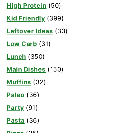
High Protein
(50)
Kid Friendly
(399)
Leftover Ideas
(33)
Low Carb
(31)
Lunch
(350)
Main Dishes
(150)
Muffins
(32)
Paleo
(36)
Party
(91)
Pasta
(36)