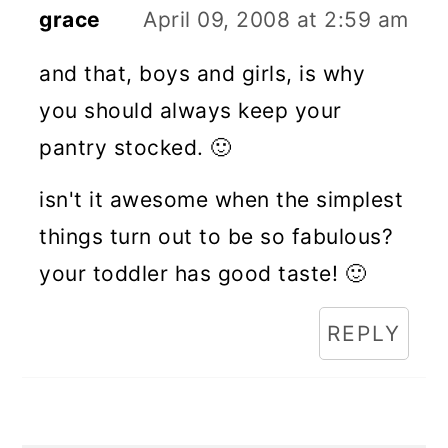
grace
April 09, 2008 at 2:59 am
and that, boys and girls, is why
you should always keep your
pantry stocked. 🙂
isn't it awesome when the simplest
things turn out to be so fabulous?
your toddler has good taste! 🙂
REPLY