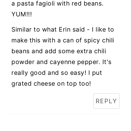
a pasta fagioli with red beans.
YUM!!!
Similar to what Erin said - I like to
make this with a can of spicy chili
beans and add some extra chili
powder and cayenne pepper. It's
really good and so easy! I put
grated cheese on top too!
REPLY