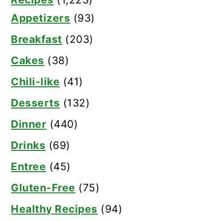
Appetizers
(93)
Breakfast
(203)
Cakes
(38)
Chili-like
(41)
Desserts
(132)
Dinner
(440)
Drinks
(69)
Entree
(45)
Gluten-Free
(75)
Healthy Recipes
(94)