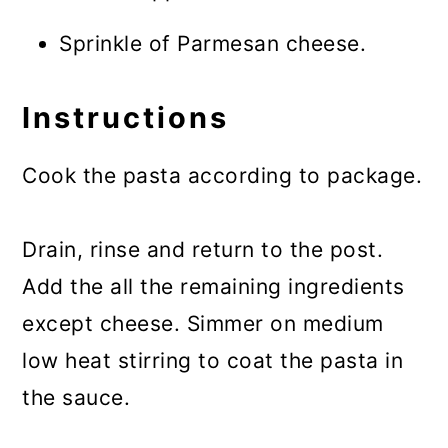
Sprinkle of Parmesan cheese.
Instructions
Cook the pasta according to package.
Drain, rinse and return to the post.
Add the all the remaining ingredients
except cheese. Simmer on medium
low heat stirring to coat the pasta in
the sauce.