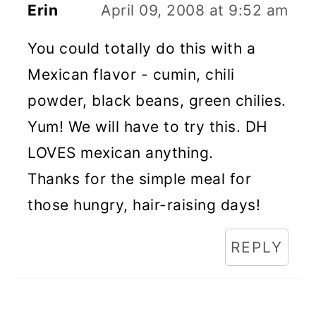
Erin
April 09, 2008 at 9:52 am
You could totally do this with a
Mexican flavor - cumin, chili
powder, black beans, green chilies.
Yum! We will have to try this. DH
LOVES mexican anything.
Thanks for the simple meal for
those hungry, hair-raising days!
REPLY