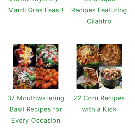
Mardi Gras Feast!
Recipes Featuring
Cilantro
37 Mouthwatering
22 Corn Recipes
Basil Recipes for
with a Kick
Every Occasion