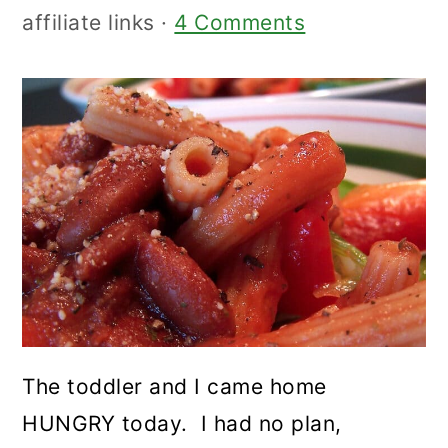
affiliate links ·
4 Comments
The toddler and I came home
HUNGRY today. I had no plan,