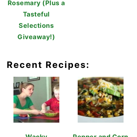
Rosemary (Plus a
Tasteful
Selections
Giveaway!)
Recent Recipes:
Wacky
Pepper and Corn