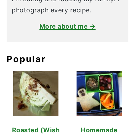
photograph every recipe.
More about me →
Popular
Roasted (Wish
Homemade