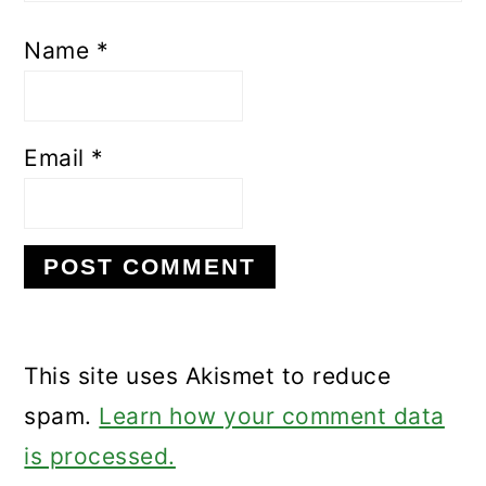
Name
*
Email
*
This site uses Akismet to reduce
spam.
Learn how your comment data
is processed.