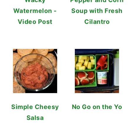
Watermelon -
Soup with Fresh
Video Post
Cilantro
Simple Cheesy
No Go on the Yo
Salsa