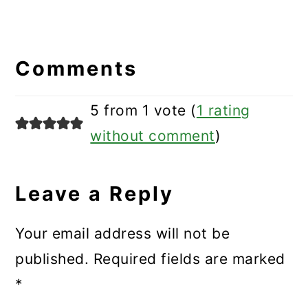
Reader
Interactions
Comments
5 from 1 vote (
1 rating
without comment
)
Leave a Reply
Your email address will not be
published.
Required fields are marked
*