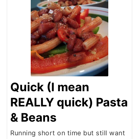
Quick (I mean
REALLY quick) Pasta
& Beans
Running short on time but still want