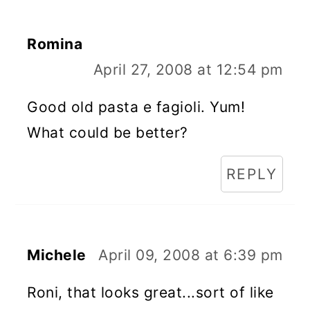
Romina
April 27, 2008 at 12:54 pm
Good old pasta e fagioli. Yum!
What could be better?
REPLY
Michele
April 09, 2008 at 6:39 pm
Roni, that looks great...sort of like