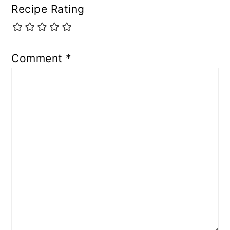
Recipe Rating
Comment
*