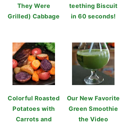
They Were
teething Biscuit
Grilled) Cabbage
in 60 seconds!
Colorful Roasted
Our New Favorite
Potatoes with
Green Smoothie
Carrots and
the Video