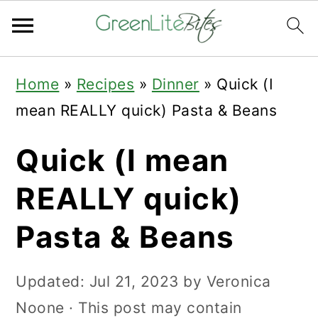
Skip
Skip
Skip
Home
»
Recipes
»
Dinner
»
Quick (I
to
to
to
mean REALLY quick) Pasta & Beans
primary
main
primary
navigation
content
sidebar
Quick (I mean
REALLY quick)
Pasta & Beans
Updated:
Jul 21, 2023
by
Veronica
Noone
· This post may contain