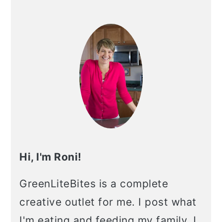
Primary
Sidebar
Hi, I'm Roni!
GreenLiteBites is a complete
creative outlet for me. I post what
I'm eating and feeding my family. I