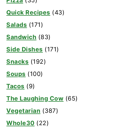
Pizza
(35)
Quick Recipes
(43)
Salads
(171)
Sandwich
(83)
Side Dishes
(171)
Snacks
(192)
Soups
(100)
Tacos
(9)
The Laughing Cow
(65)
Vegetarian
(387)
Whole30
(22)