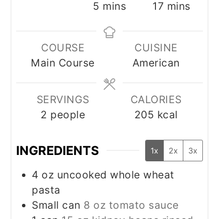
minutes
minutes
5
mins
17
mins
COURSE
CUISINE
Main Course
American
SERVINGS
CALORIES
2
people
205
kcal
INGREDIENTS
1x
2x
3x
4
oz
uncooked whole wheat
pasta
Small can
8 oz tomato sauce