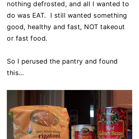
nothing defrosted, and all I wanted to
do was EAT. I still wanted something
good, healthy and fast, NOT takeout
or fast food.
So I perused the pantry and found
this…