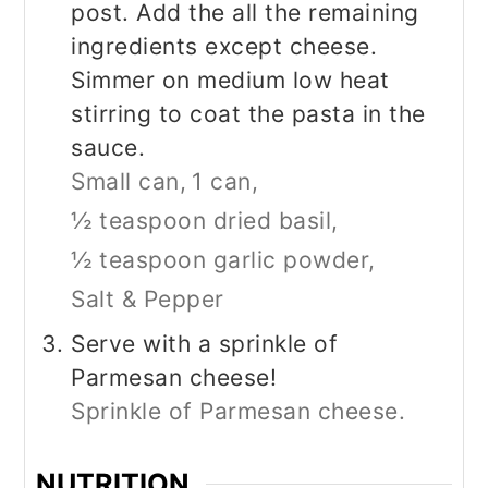
post. Add the all the remaining
ingredients except cheese.
Simmer on medium low heat
stirring to coat the pasta in the
sauce.
Small can,
1 can,
½ teaspoon dried basil,
½ teaspoon garlic powder,
Salt & Pepper
Serve with a sprinkle of
Parmesan cheese!
Sprinkle of Parmesan cheese.
NUTRITION