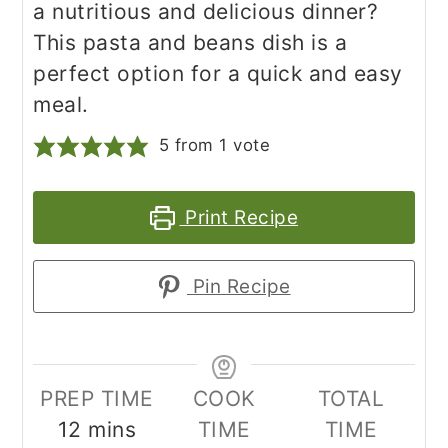
a nutritious and delicious dinner?
This pasta and beans dish is a
perfect option for a quick and easy
meal.
5
from 1 vote
Print Recipe
Pin Recipe
PREP TIME
COOK
TOTAL
minutes
12
mins
TIME
TIME