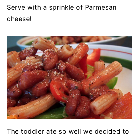
Serve with a sprinkle of Parmesan
cheese!
The toddler ate so well we decided to