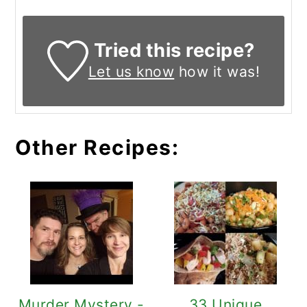
Tried this recipe?
Let us know
how it was!
Other Recipes:
Murder Mystery -
33 Unique