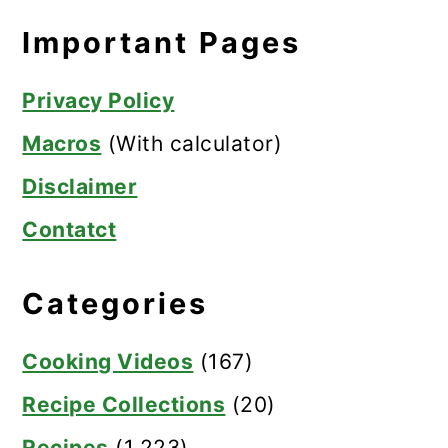
Important Pages
Privacy Policy
Macros
(With calculator)
Disclaimer
Contatct
Categories
Cooking Videos
(167)
Recipe Collections
(20)
Recipes
(1,223)