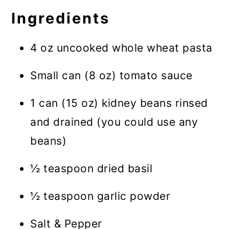
Ingredients
4 oz uncooked whole wheat pasta
Small can (8 oz) tomato sauce
1 can (15 oz) kidney beans rinsed
and drained (you could use any
beans)
½ teaspoon dried basil
½ teaspoon garlic powder
Salt & Pepper