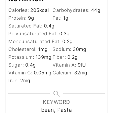
Calories:
205
kcal
Carbohydrates:
44
g
Protein:
9
g
Fat:
1
g
Saturated Fat:
0.4
g
Polyunsaturated Fat:
0.3
g
Monounsaturated Fat:
0.2
g
Cholesterol:
1
mg
Sodium:
30
mg
Potassium:
139
mg
Fiber:
0.2
g
Sugar:
0.4
g
Vitamin A:
9
IU
Vitamin C:
0.05
mg
Calcium:
32
mg
Iron:
2
mg
KEYWORD
bean, Pasta