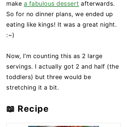
make
a fabulous dessert
afterwards.
So for no dinner plans, we ended up
eating like kings! It was a great night.
:~)
Now, I’m counting this as 2 large
servings. I actually got 2 and half (the
toddlers) but three would be
stretching it a bit.
📖 Recipe