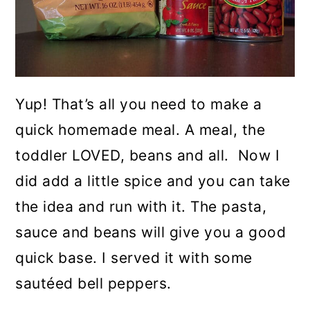
Yup! That’s all you need to make a
quick homemade meal. A meal, the
toddler LOVED, beans and all. Now I
did add a little spice and you can take
the idea and run with it. The pasta,
sauce and beans will give you a good
quick base. I served it with some
sautéed bell peppers.