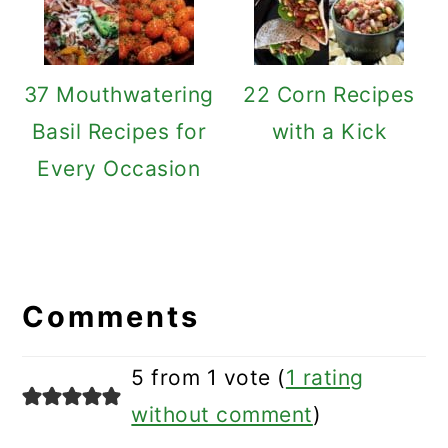
37 Mouthwatering
22 Corn Recipes
Basil Recipes for
with a Kick
Every Occasion
Reader
Interactions
Comments
5 from 1 vote (
1 rating
without comment
)