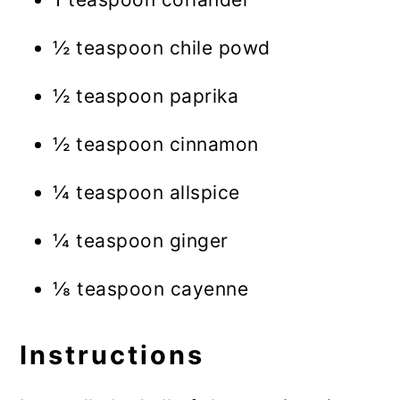
½ teaspoon chile powd
½ teaspoon paprika
½ teaspoon cinnamon
¼ teaspoon allspice
¼ teaspoon ginger
⅛ teaspoon cayenne
Instructions