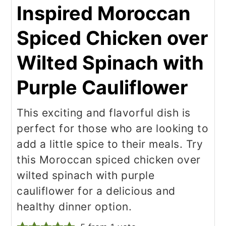
Inspired Moroccan
Spiced Chicken over
Wilted Spinach with
Purple Cauliflower
This exciting and flavorful dish is
perfect for those who are looking to
add a little spice to their meals. Try
this Moroccan spiced chicken over
wilted spinach with purple
cauliflower for a delicious and
healthy dinner option.