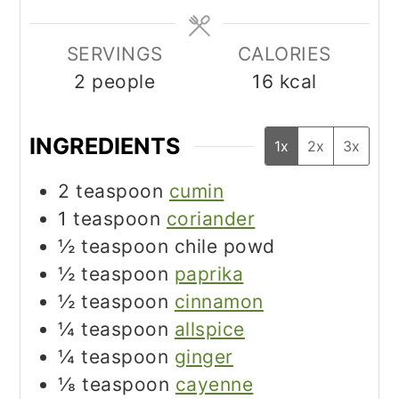
SERVINGS
CALORIES
2
people
16
kcal
INGREDIENTS
1x
2x
3x
2
teaspoon
cumin
1
teaspoon
coriander
½
teaspoon
chile powd
½
teaspoon
paprika
½
teaspoon
cinnamon
¼
teaspoon
allspice
¼
teaspoon
ginger
⅛
teaspoon
cayenne