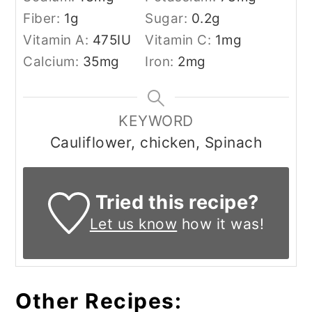
Fiber:
1
g
Sugar:
0.2
g
Vitamin A:
475
IU
Vitamin C:
1
mg
Calcium:
35
mg
Iron:
2
mg
KEYWORD
Cauliflower, chicken, Spinach
Tried this recipe?
Let us know
how it was!
Other Recipes: