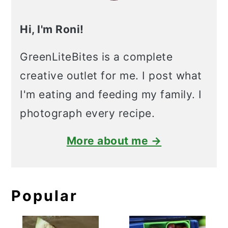
Hi, I'm Roni!
GreenLiteBites is a complete
creative outlet for me. I post what
I'm eating and feeding my family. I
photograph every recipe.
More about me →
Popular