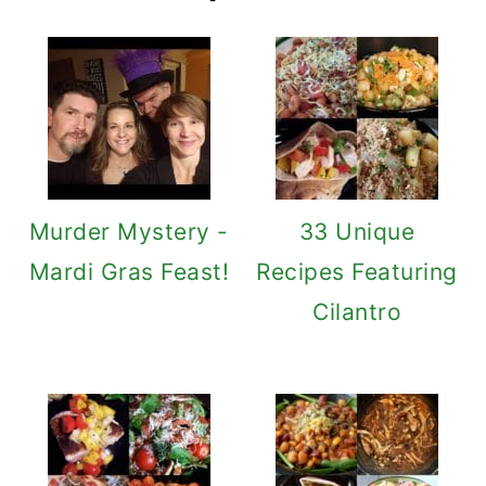
Murder Mystery -
33 Unique
Mardi Gras Feast!
Recipes Featuring
Cilantro