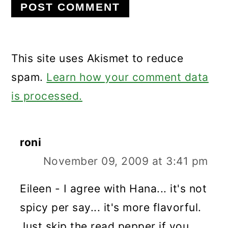
This site uses Akismet to reduce
spam.
Learn how your comment data
is processed.
roni
November 09, 2009 at 3:41 pm
Eileen - I agree with Hana... it's not
spicy per say... it's more flavorful.
Just skip the read pepper if you