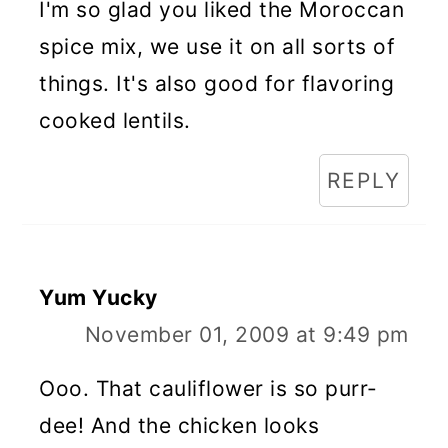
I'm so glad you liked the Moroccan
spice mix, we use it on all sorts of
things. It's also good for flavoring
cooked lentils.
REPLY
Yum Yucky
November 01, 2009 at 9:49 pm
Ooo. That cauliflower is so purr-
dee! And the chicken looks