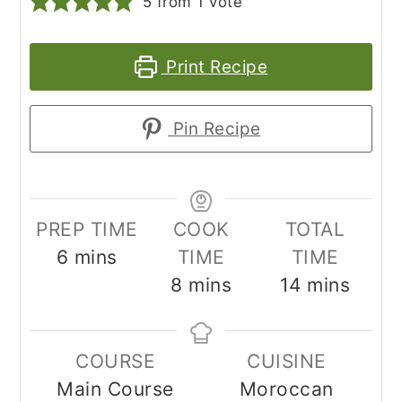
5
from 1 vote
Print Recipe
Pin Recipe
PREP TIME
COOK
TOTAL
minutes
6
mins
TIME
TIME
minutes
minutes
8
mins
14
mins
COURSE
CUISINE
Main Course
Moroccan