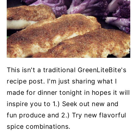
This isn't a traditional GreenLiteBite's
recipe post. I'm just sharing what I
made for dinner tonight in hopes it will
inspire you to 1.) Seek out new and
fun produce and 2.) Try new flavorful
spice combinations.