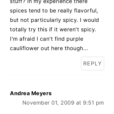
stuff? In my experience there
spices tend to be really flavorful,
but not particularly spicy. I would
totally try this if it weren't spicy.
I'm afraid I can't find purple
cauliflower out here though...
REPLY
Andrea Meyers
November 01, 2009 at 9:51 pm