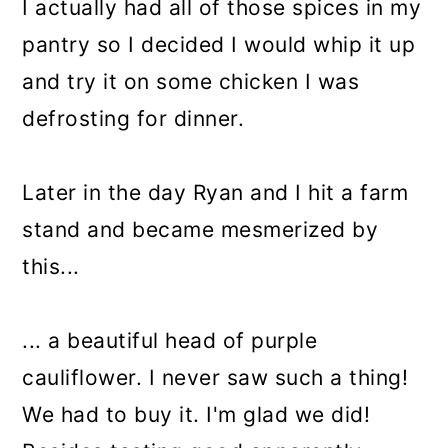
I actually had all of those spices in my
pantry so I decided I would whip it up
and try it on some chicken I was
defrosting for dinner.
Later in the day Ryan and I hit a farm
stand and became mesmerized by
this...
... a beautiful head of purple
cauliflower. I never saw such a thing!
We had to buy it. I'm glad we did!