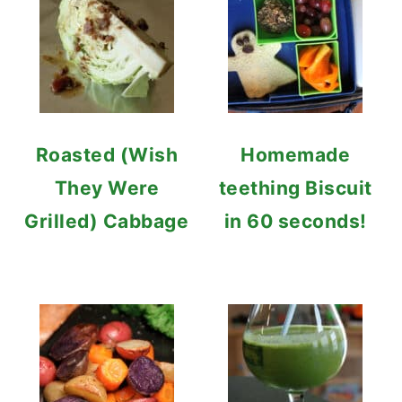
Roasted (Wish
Homemade
They Were
teething Biscuit
Grilled) Cabbage
in 60 seconds!