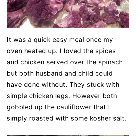
It was a quick easy meal once my
oven heated up. I loved the spices
and chicken served over the spinach
but both husband and child could
have done without. They stuck with
simple chicken legs. However both
gobbled up the cauliflower that I
simply roasted with some kosher salt.