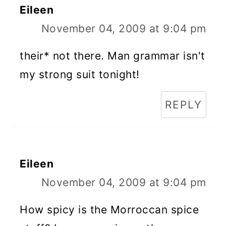
Eileen
November 04, 2009 at 9:04 pm
their* not there. Man grammar isn't
my strong suit tonight!
REPLY
Eileen
November 04, 2009 at 9:04 pm
How spicy is the Morroccan spice