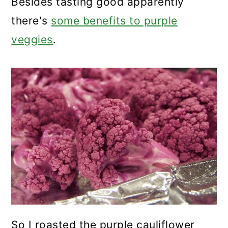
Besides tasting good apparently
there's
some benefits to purple
veggies
.
So I roasted the purple cauliflower