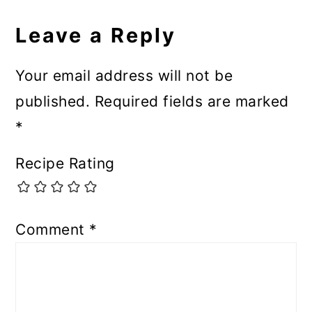
Leave a Reply
Your email address will not be
published.
Required fields are marked
*
Recipe Rating
Comment
*