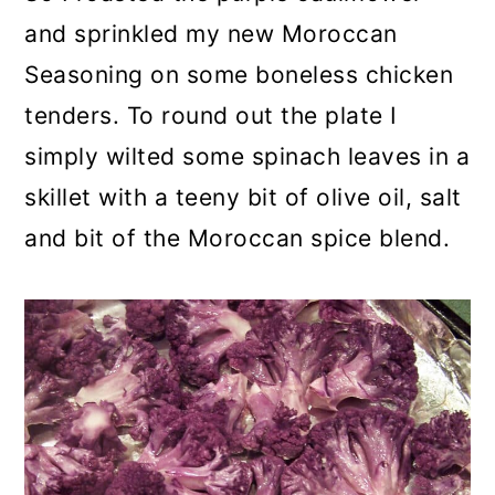
and sprinkled my new Moroccan
Seasoning on some boneless chicken
tenders. To round out the plate I
simply wilted some spinach leaves in a
skillet with a teeny bit of olive oil, salt
and bit of the Moroccan spice blend.