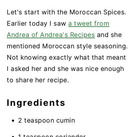
Let's start with the Moroccan Spices.
Earlier today I saw
a tweet from
Andrea of Andrea's Recipes
and she
mentioned Moroccan style seasoning.
Not knowing exactly what that meant
I asked her and she was nice enough
to share her recipe.
Ingredients
2 teaspoon cumin
1 teaspoon coriander