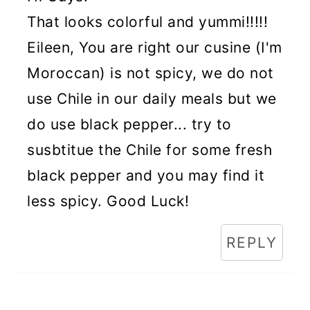
That looks colorful and yummi!!!!!
Eileen, You are right our cusine (I'm
Moroccan) is not spicy, we do not
use Chile in our daily meals but we
do use black pepper... try to
susbtitue the Chile for some fresh
black pepper and you may find it
less spicy. Good Luck!
REPLY