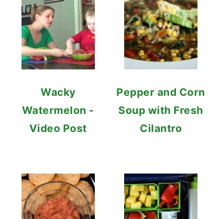
Wacky
Pepper and Corn
Watermelon -
Soup with Fresh
Video Post
Cilantro