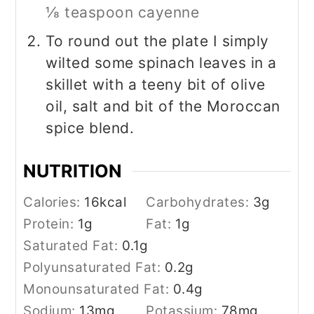
⅛ teaspoon cayenne
To round out the plate I simply
wilted some spinach leaves in a
skillet with a teeny bit of olive
oil, salt and bit of the Moroccan
spice blend.
NUTRITION
Calories:
16
kcal
Carbohydrates:
3
g
Protein:
1
g
Fat:
1
g
Saturated Fat:
0.1
g
Polyunsaturated Fat:
0.2
g
Monounsaturated Fat:
0.4
g
Sodium:
13
mg
Potassium:
78
mg