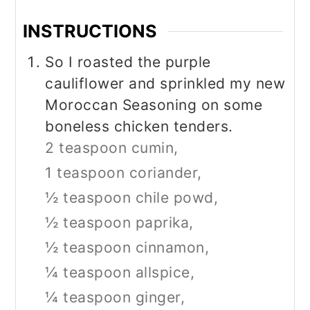
INSTRUCTIONS
So I roasted the purple
cauliflower and sprinkled my new
Moroccan Seasoning on some
boneless chicken tenders.
2 teaspoon cumin,
1 teaspoon coriander,
½ teaspoon chile powd,
½ teaspoon paprika,
½ teaspoon cinnamon,
¼ teaspoon allspice,
¼ teaspoon ginger,