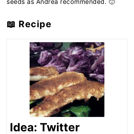
seeds as Andrea recommended. 🙂
📖 Recipe
Idea: Twitter