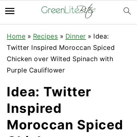
Skip
Skip
Skip
Home
»
Recipes
»
Dinner
»
Idea:
to
to
to
Twitter Inspired Moroccan Spiced
primary
main
primary
Chicken over Wilted Spinach with
navigation
content
sidebar
Purple Cauliflower
Idea: Twitter
Inspired
Moroccan Spiced