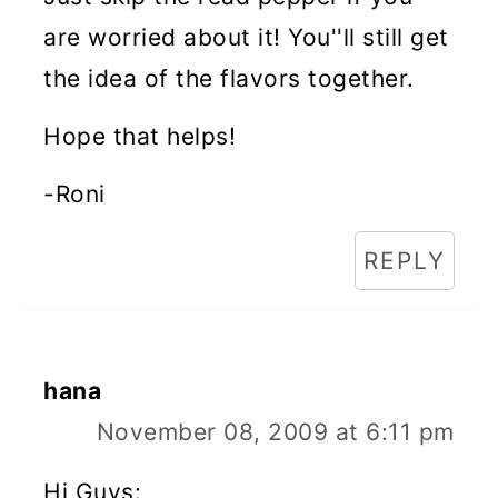
are worried about it! You''ll still get
the idea of the flavors together.
Hope that helps!
-Roni
REPLY
hana
November 08, 2009 at 6:11 pm
Hi Guys: