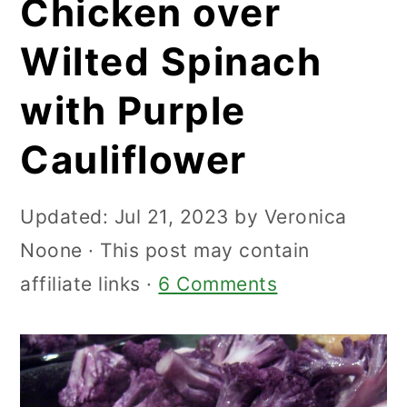
Chicken over
Wilted Spinach
with Purple
Cauliflower
Updated:
Jul 21, 2023
by
Veronica
Noone
· This post may contain
affiliate links ·
6 Comments