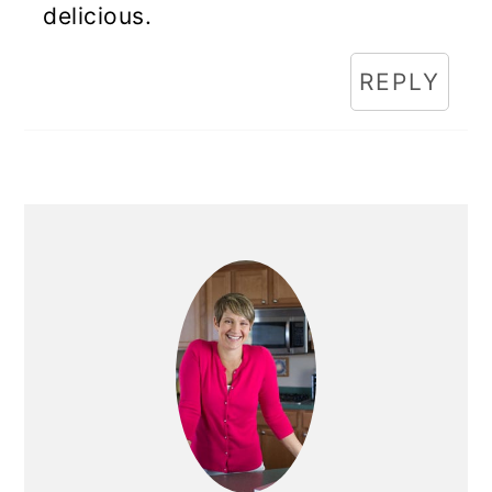
delicious.
REPLY
Primary
Sidebar