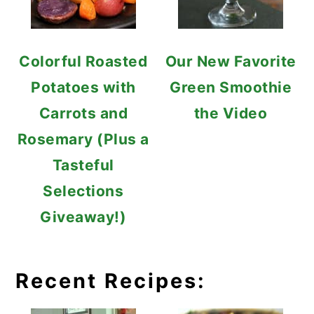
Colorful Roasted
Our New Favorite
Potatoes with
Green Smoothie
Carrots and
the Video
Rosemary (Plus a
Tasteful
Selections
Giveaway!)
Recent Recipes: