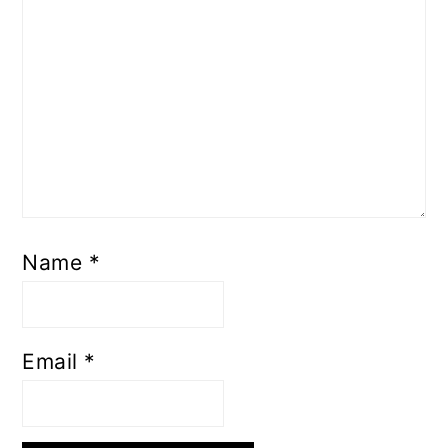
Name
*
Email
*