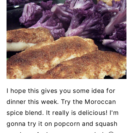
I hope this gives you some idea for
dinner this week. Try the Moroccan
spice blend. It really is delicious! I'm
gonna try it on popcorn and squash