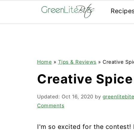
Recipe
Skip
Skip
Skip
to
to
to
primary
main
primary
navigation
content
sidebar
Home
»
Tips & Reviews
»
Creative Spi
Creative Spice
Updated:
Oct 16, 2020
by
greenlitebi
Comments
I'm so excited for the contest! 