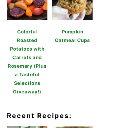
Colorful
Pumpkin
Roasted
Oatmeal Cups
Potatoes with
Carrots and
Rosemary (Plus
a Tasteful
Selections
Giveaway!)
Recent Recipes: