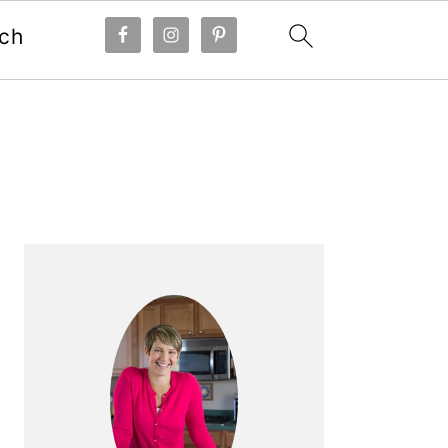
ch
Primary
Sidebar