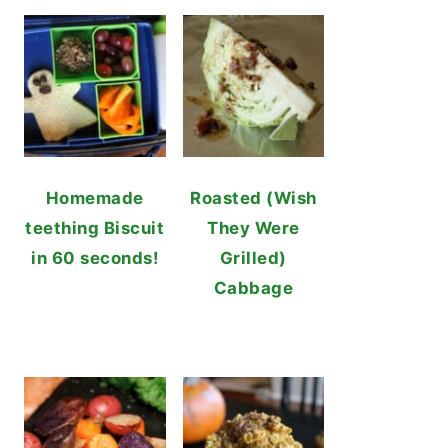
Homemade
Roasted (Wish
teething Biscuit
They Were
in 60 seconds!
Grilled)
Cabbage