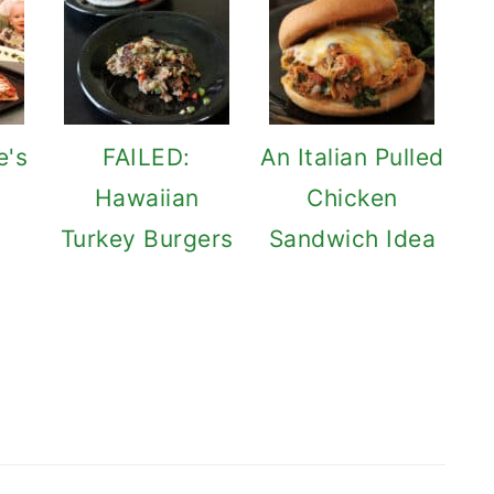
e's
FAILED:
An Italian Pulled
Hawaiian
Chicken
Turkey Burgers
Sandwich Idea