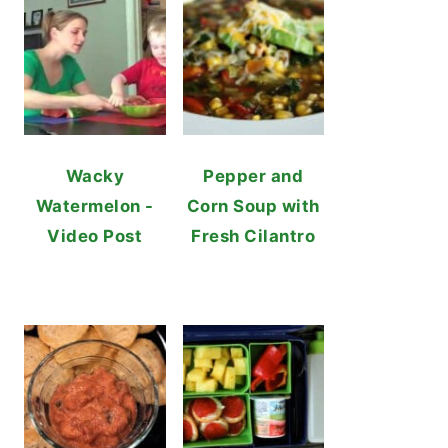
Wacky
Pepper and
Watermelon -
Corn Soup with
Video Post
Fresh Cilantro