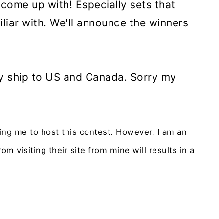
 come up with! Especially sets that
liar with. We'll announce the winners
nly ship to US and Canada. Sorry my
ying me to host this contest. However, I am an
om visiting their site from mine will results in a