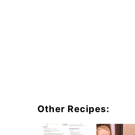
Other Recipes: