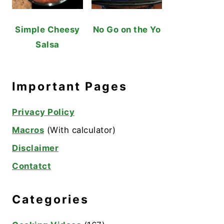
Simple Cheesy
No Go on the Yo
Salsa
Important Pages
Privacy Policy
Macros
(With calculator)
Disclaimer
Contatct
Categories