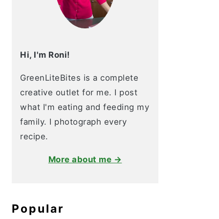
Hi, I'm Roni!
GreenLiteBites is a complete
creative outlet for me. I post
what I'm eating and feeding my
family. I photograph every
recipe.
More about me →
Popular