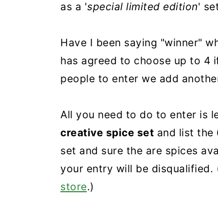
as a '
special limited edition
' se
Have I been saying "winner" w
has agreed to choose up to 4 i
people to enter we add anothe
All you need to do to enter is
creative spice set
and list the
set and sure the are spices av
your entry will be disqualified. 
store
.)