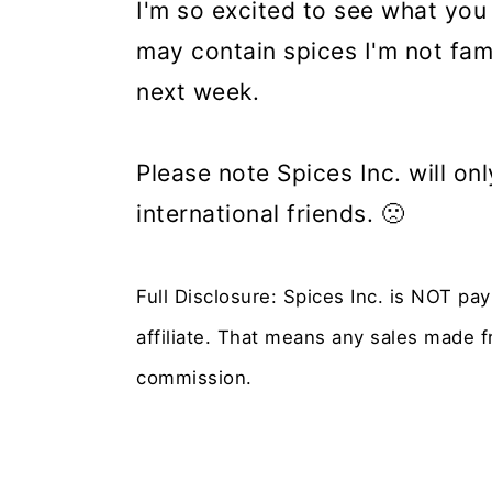
I'm so excited to see what you
may contain spices I'm not fami
next week.
Please note Spices Inc. will o
international friends. 🙁
Full Disclosure: Spices Inc. is NOT pa
affiliate. That means any sales made fr
commission.