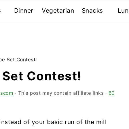
s
Dinner
Vegetarian
Snacks
Lun
ce Set Contest!
 Set Contest!
tescom
· This post may contain affiliate links ·
60
Instead of your basic run of the mill