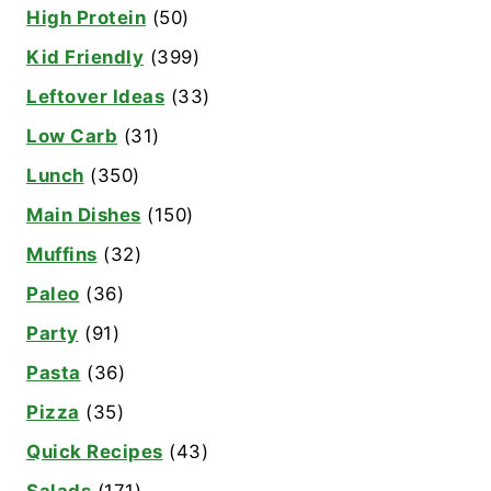
High Protein
(50)
Kid Friendly
(399)
Leftover Ideas
(33)
Low Carb
(31)
Lunch
(350)
Main Dishes
(150)
Muffins
(32)
Paleo
(36)
Party
(91)
Pasta
(36)
Pizza
(35)
Quick Recipes
(43)