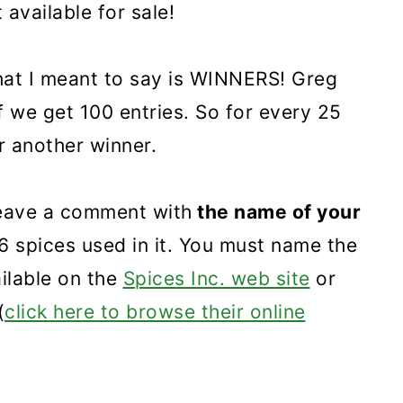
t available for sale!
hat I meant to say is WINNERS! Greg
f we get 100 entries. So for every 25
r another winner.
 leave a comment with
the name of your
 6 spices used in it. You must name the
ailable on the
Spices Inc. web site
or
(
click here to browse their online