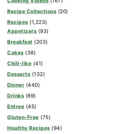
Cooking Videos
(167)
Recipe Collections
(20)
Recipes
(1,223)
Appetizers
(93)
Breakfast
(203)
Cakes
(38)
Chili-like
(41)
Desserts
(132)
Dinner
(440)
Drinks
(69)
Entree
(45)
Gluten-Free
(75)
Healthy Recipes
(94)