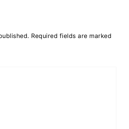
published.
Required fields are marked