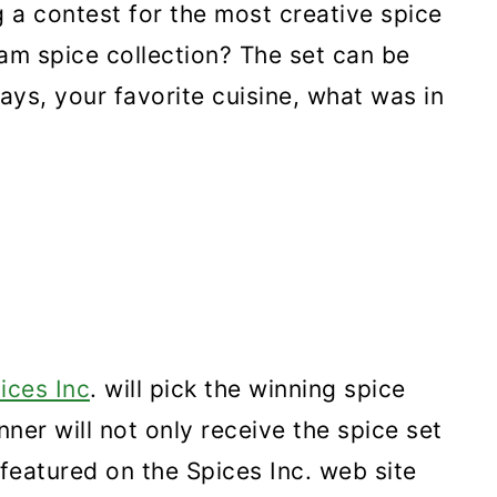
a contest for the most creative spice
am spice collection? The set can be
ays, your favorite cuisine, what was in
ices Inc
. will pick the winning spice
nner will not only receive the spice set
e featured on the Spices Inc. web site