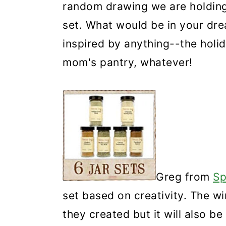
random drawing we are holding 
set. What would be in your dre
inspired by anything--the holid
mom's pantry, whatever!
Greg from
Sp
set based on creativity. The wi
they created but it will also b