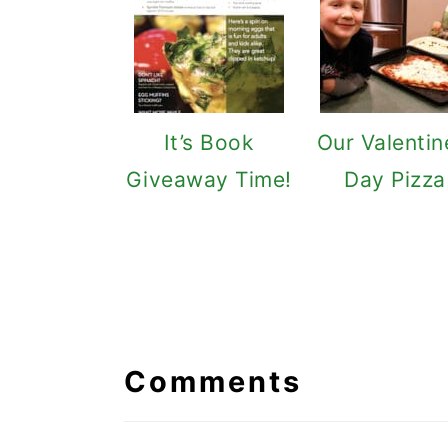
It’s Book
Our Valentin
Giveaway Time!
Day Pizza
Reader
Interactions
Comments