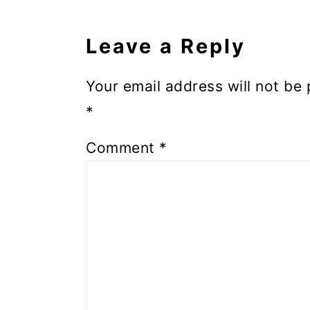
Leave a Reply
Your email address will not be 
*
Comment
*