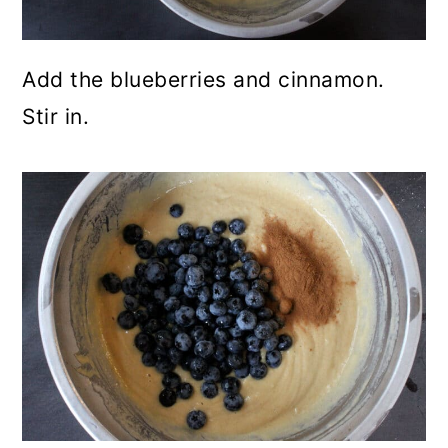
Add the blueberries and cinnamon.
Stir in.