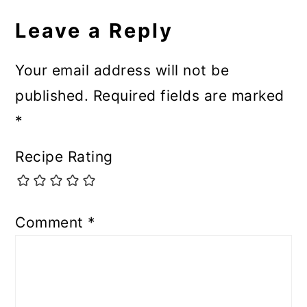
Leave a Reply
Your email address will not be
published.
Required fields are marked
*
Recipe Rating
Comment
*