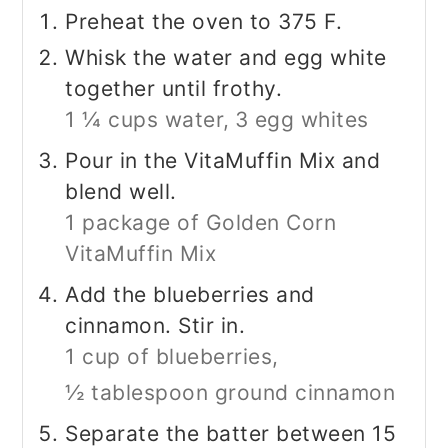
Preheat the oven to 375 F.
Whisk the water and egg white
together until frothy.
1 ¼ cups water,
3 egg whites
Pour in the VitaMuffin Mix and
blend well.
1 package of Golden Corn
VitaMuffin Mix
Add the blueberries and
cinnamon. Stir in.
1 cup of blueberries,
½ tablespoon ground cinnamon
Separate the batter between 15