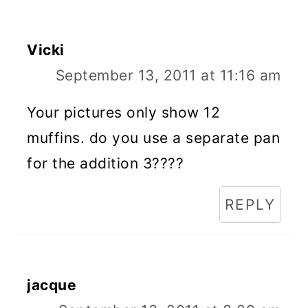
Vicki
September 13, 2011 at 11:16 am
Your pictures only show 12
muffins. do you use a separate pan
for the addition 3????
REPLY
jacque