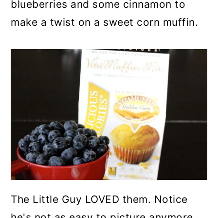
blueberries and some cinnamon to
make a twist on a sweet corn muffin.
The Little Guy LOVED them. Notice
he's not as easy to picture anymore.