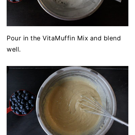
Pour in the VitaMuffin Mix and blend
well.