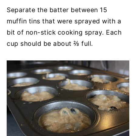
Separate the batter between 15
muffin tins that were sprayed with a
bit of non-stick cooking spray. Each
cup should be about ⅔ full.