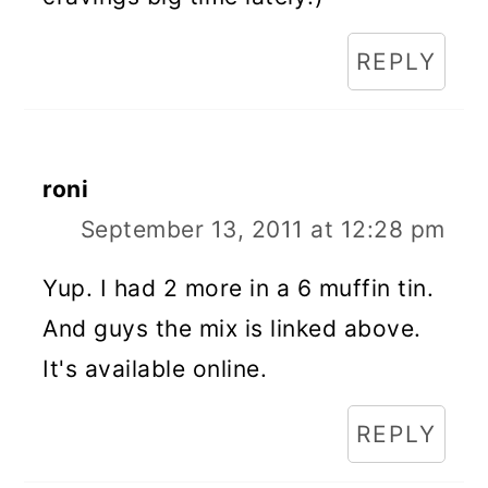
REPLY
roni
September 13, 2011 at 12:28 pm
Yup. I had 2 more in a 6 muffin tin.
And guys the mix is linked above.
It's available online.
REPLY