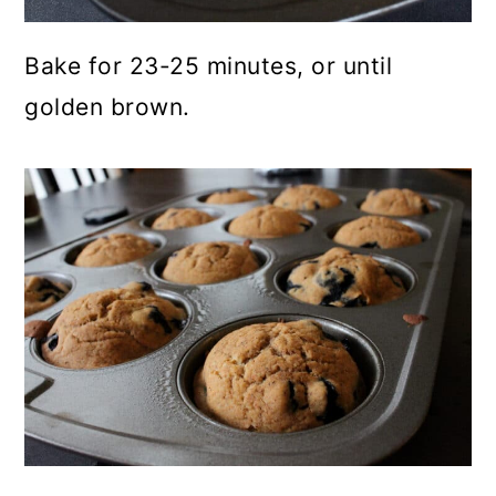
Bake for 23-25 minutes, or until
golden brown.