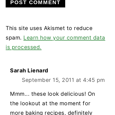
This site uses Akismet to reduce
spam.
Learn how your comment data
is processed.
Sarah Lienard
September 15, 2011 at 4:45 pm
Mmm... these look delicious! On
the lookout at the moment for
more baking recipes, definitely