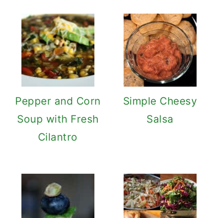
Pepper and Corn
Simple Cheesy
Soup with Fresh
Salsa
Cilantro