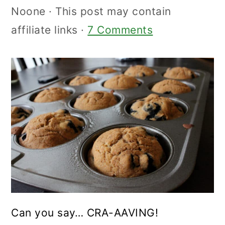
Noone
· This post may contain
affiliate links ·
7 Comments
Can you say… CRA-AAVING!