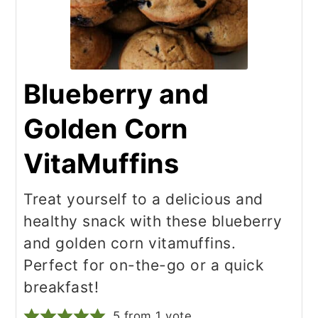
Blueberry and
Golden Corn
VitaMuffins
Treat yourself to a delicious and
healthy snack with these blueberry
and golden corn vitamuffins.
Perfect for on-the-go or a quick
breakfast!
5
from 1 vote