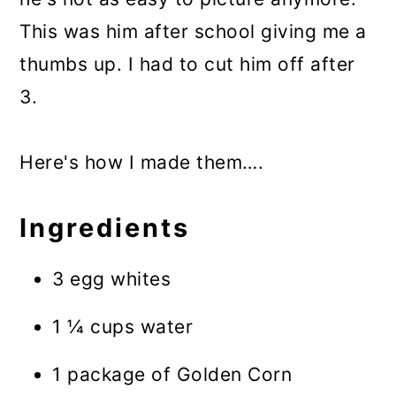
This was him after school giving me a
thumbs up. I had to cut him off after
3.
Here's how I made them….
Ingredients
3 egg whites
1 ¼ cups water
1 package of Golden Corn