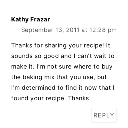
Kathy Frazar
September 13, 2011 at 12:28 pm
Thanks for sharing your recipe! It
sounds so good and I can't wait to
make it. I'm not sure where to buy
the baking mix that you use, but
I'm determined to find it now that I
found your recipe. Thanks!
REPLY