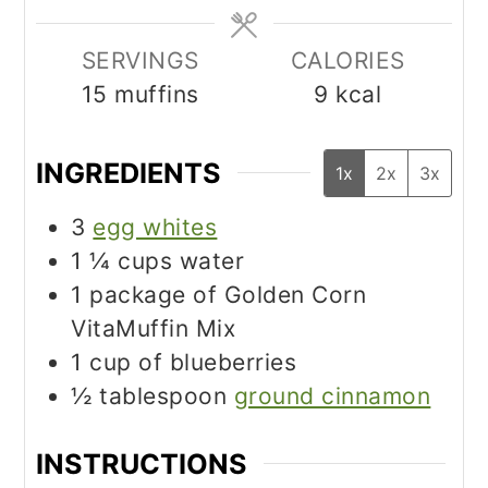
SERVINGS
CALORIES
15
muffins
9
kcal
INGREDIENTS
1x
2x
3x
3
egg whites
1 ¼
cups
water
1
package of Golden Corn
VitaMuffin Mix
1
cup
of blueberries
½
tablespoon
ground cinnamon
INSTRUCTIONS