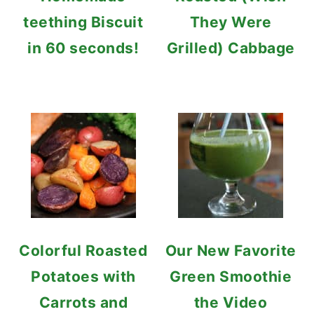
teething Biscuit
They Were
in 60 seconds!
Grilled) Cabbage
Colorful Roasted
Our New Favorite
Potatoes with
Green Smoothie
Carrots and
the Video