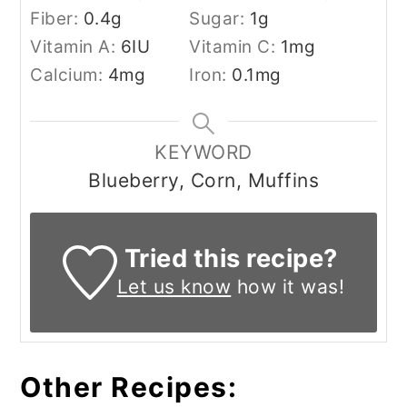
Fiber:
0.4
g
Sugar:
1
g
Vitamin A:
6
IU
Vitamin C:
1
mg
Calcium:
4
mg
Iron:
0.1
mg
KEYWORD
Blueberry, Corn, Muffins
Tried this recipe?
Let us know
how it was!
Other Recipes: