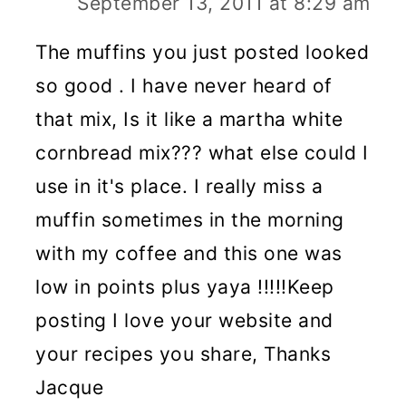
September 13, 2011 at 8:29 am
The muffins you just posted looked
so good . I have never heard of
that mix, Is it like a martha white
cornbread mix??? what else could I
use in it's place. I really miss a
muffin sometimes in the morning
with my coffee and this one was
low in points plus yaya !!!!!Keep
posting I love your website and
your recipes you share, Thanks
Jacque