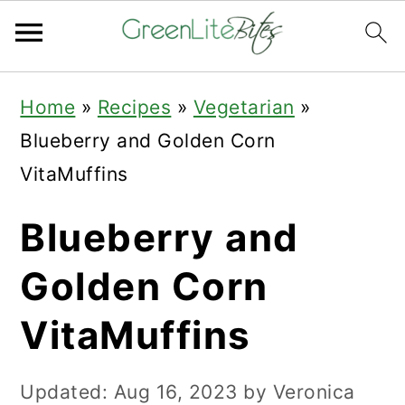
Skip
Skip
Skip
Home
»
Recipes
»
Vegetarian
»
to
to
to
Blueberry and Golden Corn
primary
main
primary
VitaMuffins
navigation
content
sidebar
Blueberry and
Golden Corn
VitaMuffins
Updated:
Aug 16, 2023
by
Veronica