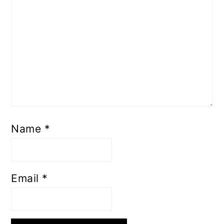
Name
*
Email
*