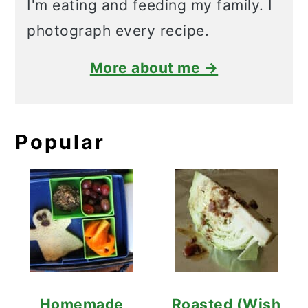
I'm eating and feeding my family. I
photograph every recipe.
More about me →
Popular
Homemade
Roasted (Wish