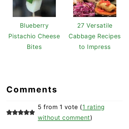
Blueberry
27 Versatile
Pistachio Cheese
Cabbage Recipes
Bites
to Impress
Reader
Interactions
Comments
5 from 1 vote (
1 rating
without comment
)