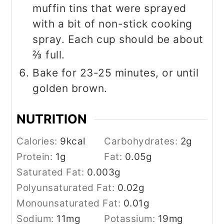
muffin tins that were sprayed
with a bit of non-stick cooking
spray. Each cup should be about
⅔ full.
Bake for 23-25 minutes, or until
golden brown.
NUTRITION
Calories:
9
kcal
Carbohydrates:
2
g
Protein:
1
g
Fat:
0.05
g
Saturated Fat:
0.003
g
Polyunsaturated Fat:
0.02
g
Monounsaturated Fat:
0.01
g
Sodium:
11
mg
Potassium:
19
mg