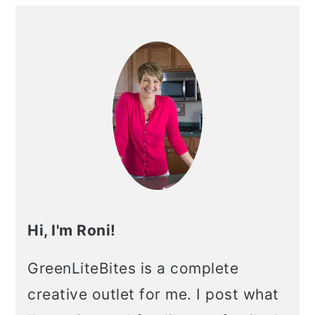
Primary
Sidebar
Hi, I'm Roni!
GreenLiteBites is a complete
creative outlet for me. I post what