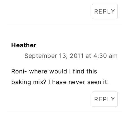
REPLY
Heather
September 13, 2011 at 4:30 am
Roni- where would I find this
baking mix? I have never seen it!
REPLY