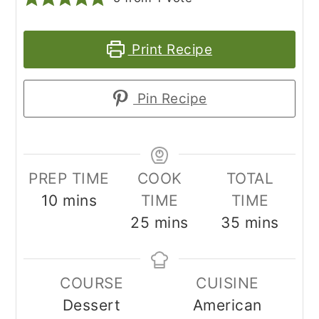
Print Recipe
Pin Recipe
PREP TIME
COOK
TOTAL
minutes
10
mins
TIME
TIME
minutes
minutes
25
mins
35
mins
COURSE
CUISINE
Dessert
American