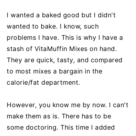
I wanted a baked good but I didn't
wanted to bake. I know, such
problems I have. This is why I have a
stash of VitaMuffin Mixes on hand.
They are quick, tasty, and compared
to most mixes a bargain in the
calorie/fat department.
However, you know me by now. I can't
make them as is. There has to be
some doctoring. This time I added