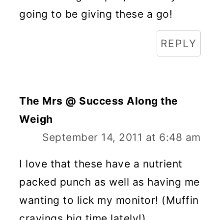
going to be giving these a go!
REPLY
The Mrs @ Success Along the
Weigh
September 14, 2011 at 6:48 am
I love that these have a nutrient
packed punch as well as having me
wanting to lick my monitor! (Muffin
cravings big time lately!)