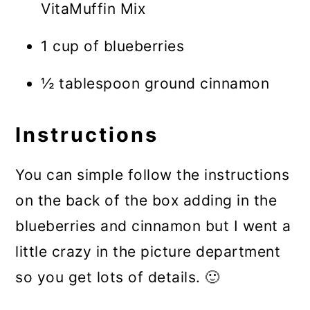
VitaMuffin Mix
1 cup of blueberries
½ tablespoon ground cinnamon
Instructions
You can simple follow the instructions
on the back of the box adding in the
blueberries and cinnamon but I went a
little crazy in the picture department
so you get lots of details. 🙂