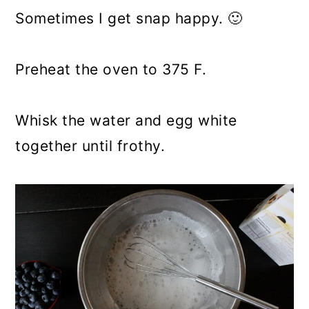
Sometimes I get snap happy. 🙂
Preheat the oven to 375 F.
Whisk the water and egg white
together until frothy.