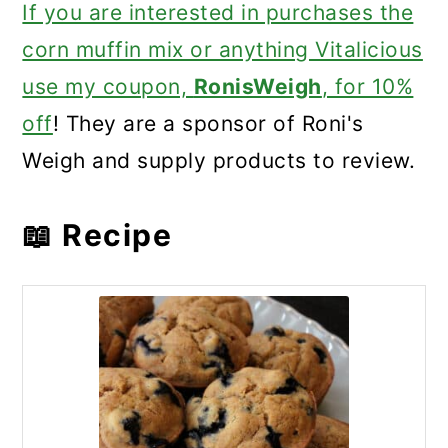
If you are interested in purchases the
corn muffin mix or anything Vitalicious
use my coupon,
RonisWeigh
, for 10%
off
! They are a sponsor of Roni's
Weigh and supply products to review.
📖 Recipe