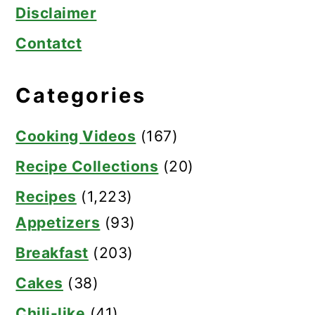
Disclaimer
Contatct
Categories
Cooking Videos
(167)
Recipe Collections
(20)
Recipes
(1,223)
Appetizers
(93)
Breakfast
(203)
Cakes
(38)
Chili-like
(41)