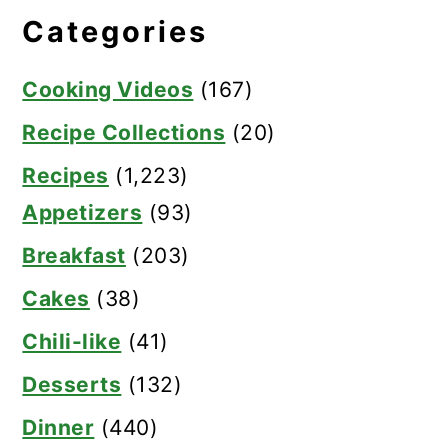
Categories
Cooking Videos
(167)
Recipe Collections
(20)
Recipes
(1,223)
Appetizers
(93)
Breakfast
(203)
Cakes
(38)
Chili-like
(41)
Desserts
(132)
Dinner
(440)