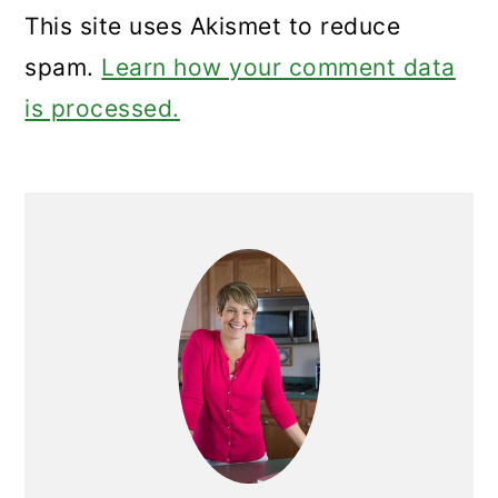
This site uses Akismet to reduce
spam.
Learn how your comment data
is processed.
Primary
Sidebar