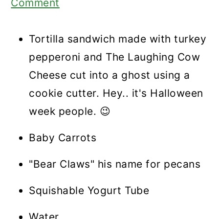
Comment
Tortilla sandwich made with turkey
pepperoni and The Laughing Cow
Cheese cut into a ghost using a
cookie cutter. Hey.. it's Halloween
week people. 😉
Baby Carrots
"Bear Claws" his name for pecans
Squishable Yogurt Tube
Water