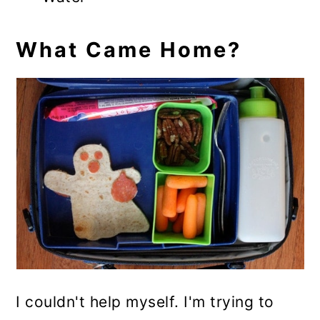
What Came Home?
I couldn't help myself. I'm trying to