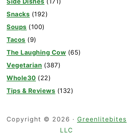
Side Dishes
(171)
Snacks
(192)
Soups
(100)
Tacos
(9)
The Laughing Cow
(65)
Vegetarian
(387)
Whole30
(22)
Tips & Reviews
(132)
Copyright © 2026 ·
Greenlitebites
LLC