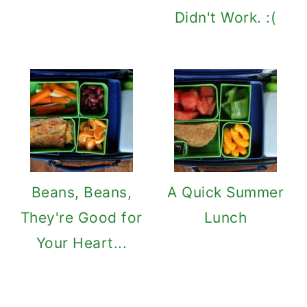
Didn't Work. :(
Beans, Beans,
A Quick Summer
They're Good for
Lunch
Your Heart...