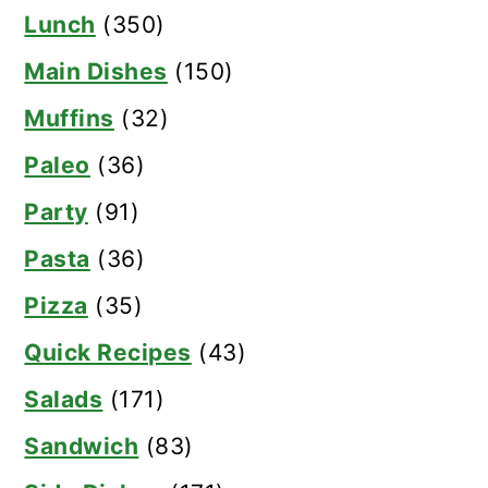
Lunch
(350)
Main Dishes
(150)
Muffins
(32)
Paleo
(36)
Party
(91)
Pasta
(36)
Pizza
(35)
Quick Recipes
(43)
Salads
(171)
Sandwich
(83)