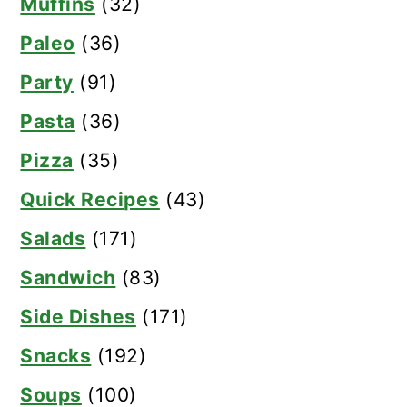
Muffins
(32)
Paleo
(36)
Party
(91)
Pasta
(36)
Pizza
(35)
Quick Recipes
(43)
Salads
(171)
Sandwich
(83)
Side Dishes
(171)
Snacks
(192)
Soups
(100)