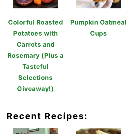
Colorful Roasted
Pumpkin Oatmeal
Potatoes with
Cups
Carrots and
Rosemary (Plus a
Tasteful
Selections
Giveaway!)
Recent Recipes: