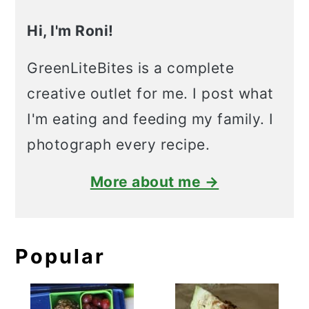
Hi, I'm Roni!
GreenLiteBites is a complete
creative outlet for me. I post what
I'm eating and feeding my family. I
photograph every recipe.
More about me →
Popular