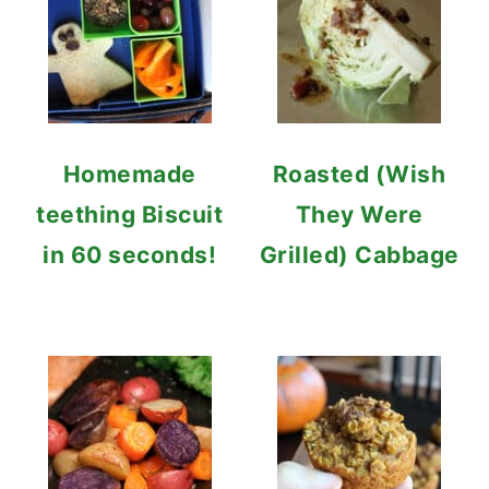
Homemade
Roasted (Wish
teething Biscuit
They Were
in 60 seconds!
Grilled) Cabbage