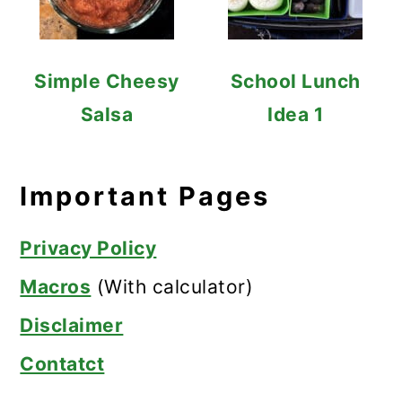
Simple Cheesy
School Lunch
Salsa
Idea 1
Important Pages
Privacy Policy
Macros
(With calculator)
Disclaimer
Contatct