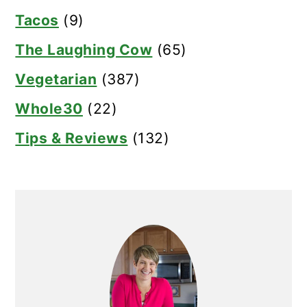
Tacos
(9)
The Laughing Cow
(65)
Vegetarian
(387)
Whole30
(22)
Tips & Reviews
(132)