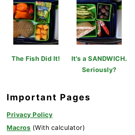
The Fish Did It!
It's a SANDWICH.
Seriously?
Important Pages
Privacy Policy
Macros
(With calculator)