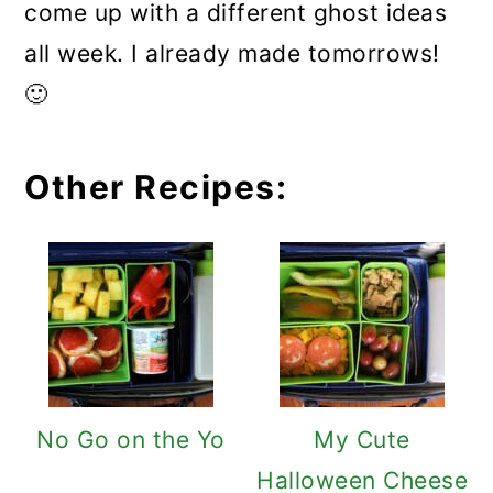
come up with a different ghost ideas
all week. I already made tomorrows!
🙂
Other Recipes:
No Go on the Yo
My Cute
Halloween Cheese