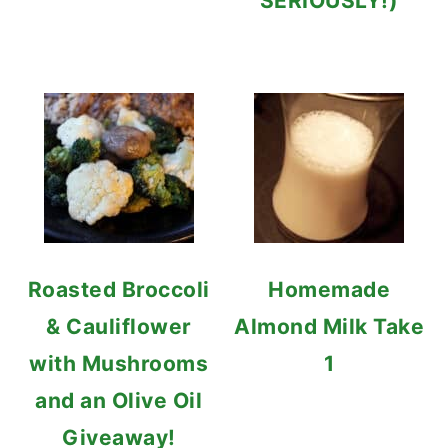
SERIOUSLY!)
Roasted Broccoli
Homemade
& Cauliflower
Almond Milk Take
with Mushrooms
1
and an Olive Oil
Giveaway!