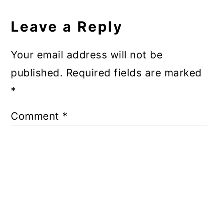
Reader
Interactions
Leave a Reply
Your email address will not be
published.
Required fields are marked
*
Comment
*