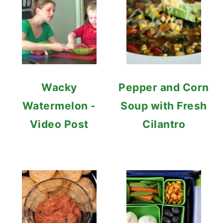
Wacky
Pepper and Corn
Watermelon -
Soup with Fresh
Video Post
Cilantro