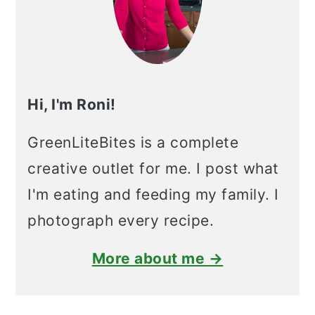
Hi, I'm Roni!
GreenLiteBites is a complete
creative outlet for me. I post what
I'm eating and feeding my family. I
photograph every recipe.
More about me →