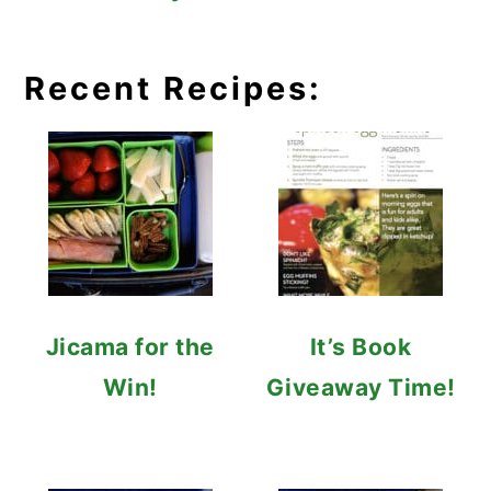
Recent Recipes:
Jicama for the
It’s Book
Win!
Giveaway Time!