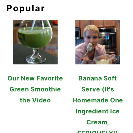
Popular
Our New Favorite
Banana Soft
Green Smoothie
Serve (It's
the Video
Homemade One
Ingredient Ice
Cream,