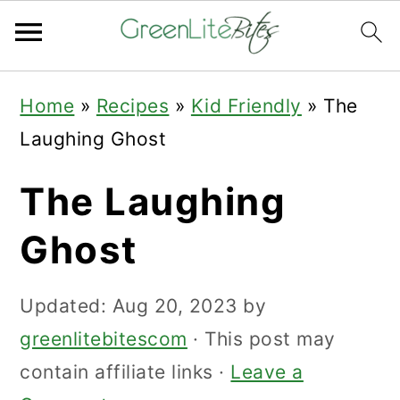
Skip
Skip
Skip
Home
»
Recipes
»
Kid Friendly
»
The
to
to
to
Laughing Ghost
primary
main
primary
navigation
content
sidebar
The Laughing
Ghost
Updated:
Aug 20, 2023
by
greenlitebitescom
· This post may
contain affiliate links ·
Leave a