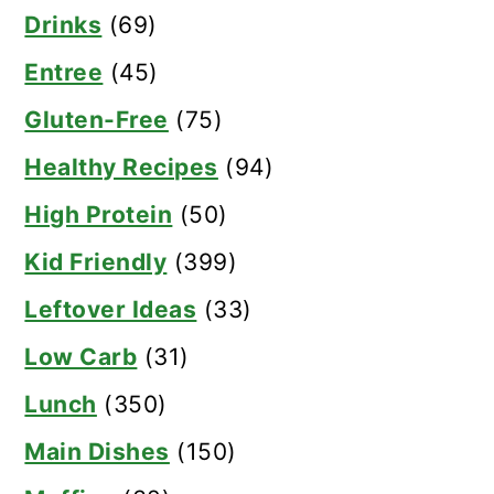
Drinks
(69)
Entree
(45)
Gluten-Free
(75)
Healthy Recipes
(94)
High Protein
(50)
Kid Friendly
(399)
Leftover Ideas
(33)
Low Carb
(31)
Lunch
(350)
Main Dishes
(150)