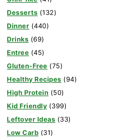
Desserts
(132)
Dinner
(440)
Drinks
(69)
Entree
(45)
Gluten-Free
(75)
Healthy Recipes
(94)
High Protein
(50)
Kid Friendly
(399)
Leftover Ideas
(33)
Low Carb
(31)