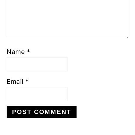
Name
*
Email
*