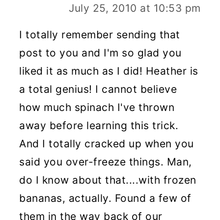
July 25, 2010 at 10:53 pm
I totally remember sending that
post to you and I'm so glad you
liked it as much as I did! Heather is
a total genius! I cannot believe
how much spinach I've thrown
away before learning this trick.
And I totally cracked up when you
said you over-freeze things. Man,
do I know about that....with frozen
bananas, actually. Found a few of
them in the way back of our