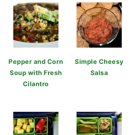
Pepper and Corn
Simple Cheesy
Soup with Fresh
Salsa
Cilantro