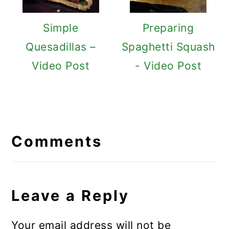
Simple
Preparing
Quesadillas –
Spaghetti Squash
Video Post
- Video Post
Reader
Interactions
Comments
Leave a Reply
Your email address will not be