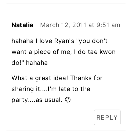
Natalia
March 12, 2011 at 9:51 am
hahaha I love Ryan's "you don't
want a piece of me, I do tae kwon
do!" hahaha
What a great idea! Thanks for
sharing it....I'm late to the
party....as usual. 😉
REPLY