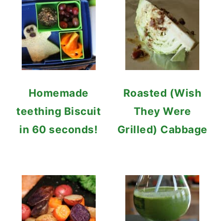
Homemade
Roasted (Wish
teething Biscuit
They Were
in 60 seconds!
Grilled) Cabbage