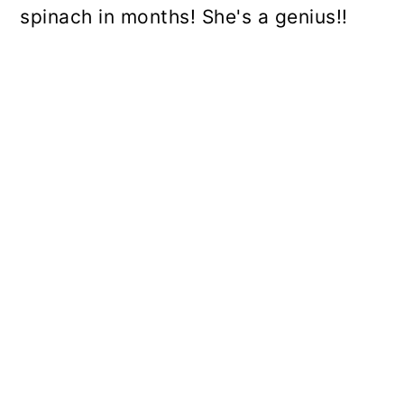
spinach in months! She's a genius!!