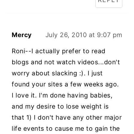
Mercy
July 26, 2010 at 9:07 pm
Roni--I actually prefer to read
blogs and not watch videos...don't
worry about slacking :). I just
found your sites a few weeks ago.
I love it. I'm done having babies,
and my desire to lose weight is
that 1) I don't have any other major
life events to cause me to gain the