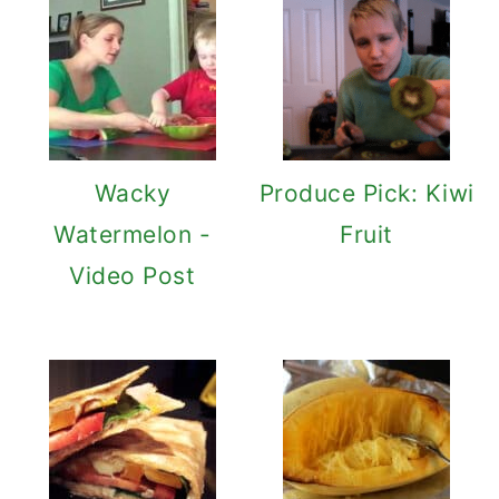
Wacky
Produce Pick: Kiwi
Watermelon -
Fruit
Video Post