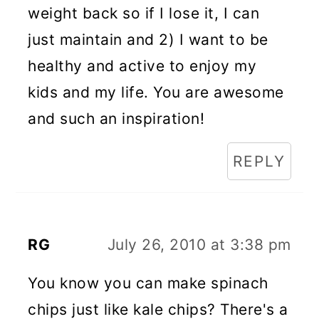
weight back so if I lose it, I can
just maintain and 2) I want to be
healthy and active to enjoy my
kids and my life. You are awesome
and such an inspiration!
REPLY
RG
July 26, 2010 at 3:38 pm
You know you can make spinach
chips just like kale chips? There's a