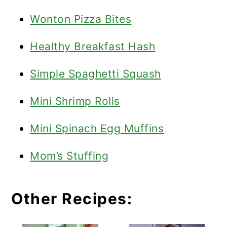
Wonton Pizza Bites
Healthy Breakfast Hash
Simple Spaghetti Squash
Mini Shrimp Rolls
Mini Spinach Egg Muffins
Mom’s Stuffing
Other Recipes: