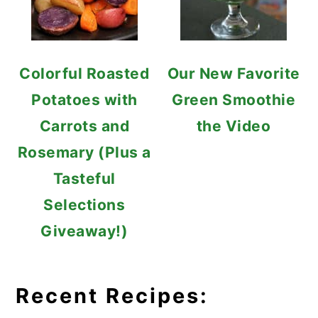
Colorful Roasted
Our New Favorite
Potatoes with
Green Smoothie
Carrots and
the Video
Rosemary (Plus a
Tasteful
Selections
Giveaway!)
Recent Recipes: