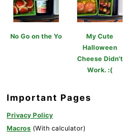
No Go on the Yo
My Cute
Halloween
Cheese Didn't
Work. :(
Important Pages
Privacy Policy
Macros
(With calculator)