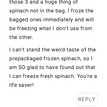
those 3 and a huge thing of
spinach not in the bag. I froze the
bagged ones immediately and will
be freezing what I don't use from
the other.
I can't stand the weird taste of the
prepackaged frozen spinach, so I
am SO glad to have found out that
I can freeze fresh spinach. You're a
life saver!
REPLY