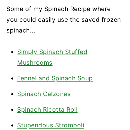
Some of my Spinach Recipe where
you could easily use the saved frozen
spinach...
Simply Spinach Stuffed
Mushrooms
Fennel and Spinach Soup
Spinach Calzones
Spinach Ricotta Roll
Stupendous Stromboli