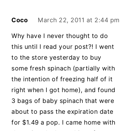
Coco
March 22, 2011 at 2:44 pm
Why have I never thought to do
this until I read your post?! I went
to the store yesterday to buy
some fresh spinach (partially with
the intention of freezing half of it
right when I got home), and found
3 bags of baby spinach that were
about to pass the expiration date
for $1.49 a pop. I came home with