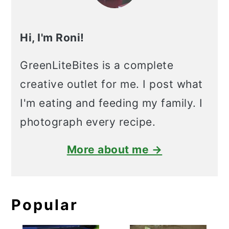
Hi, I'm Roni!
GreenLiteBites is a complete
creative outlet for me. I post what
I'm eating and feeding my family. I
photograph every recipe.
More about me →
Popular