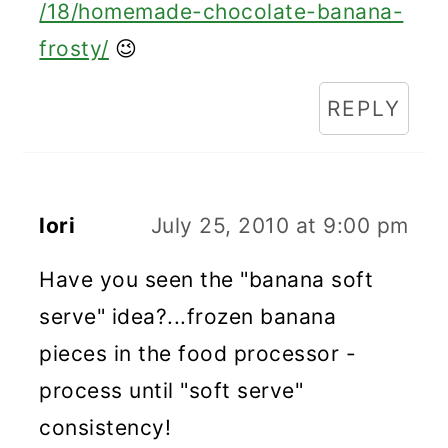
/18/homemade-chocolate-banana-
frosty/
😉
REPLY
lori
July 25, 2010 at 9:00 pm
Have you seen the "banana soft
serve" idea?...frozen banana
pieces in the food processor -
process until "soft serve"
consistency!