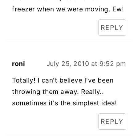
freezer when we were moving. Ew!
REPLY
roni
July 25, 2010 at 9:52 pm
Totally! I can't believe I've been
throwing them away. Really..
sometimes it's the simplest idea!
REPLY