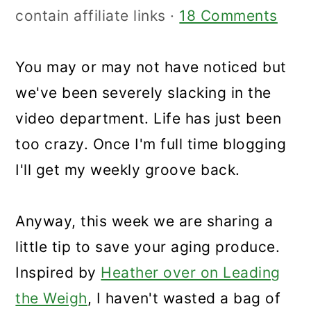
contain affiliate links ·
18 Comments
You may or may not have noticed but
we've been severely slacking in the
video department. Life has just been
too crazy. Once I'm full time blogging
I'll get my weekly groove back.
Anyway, this week we are sharing a
little tip to save your aging produce.
Inspired by
Heather over on Leading
the Weigh
, I haven't wasted a bag of