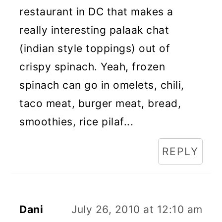
restaurant in DC that makes a
really interesting palaak chat
(indian style toppings) out of
crispy spinach. Yeah, frozen
spinach can go in omelets, chili,
taco meat, burger meat, bread,
smoothies, rice pilaf...
REPLY
Dani
July 26, 2010 at 12:10 am