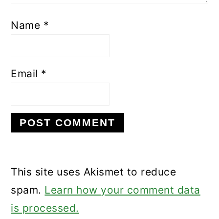
Name
*
Email
*
This site uses Akismet to reduce
spam.
Learn how your comment data
is processed.