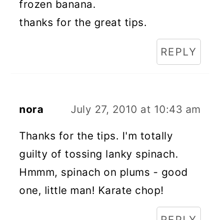
frozen banana.
thanks for the great tips.
REPLY
nora
July 27, 2010 at 10:43 am
Thanks for the tips. I'm totally
guilty of tossing lanky spinach.
Hmmm, spinach on plums - good
one, little man! Karate chop!
REPLY