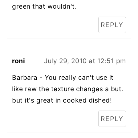
green that wouldn't.
REPLY
roni
July 29, 2010 at 12:51 pm
Barbara - You really can't use it
like raw the texture changes a but.
but it's great in cooked dished!
REPLY