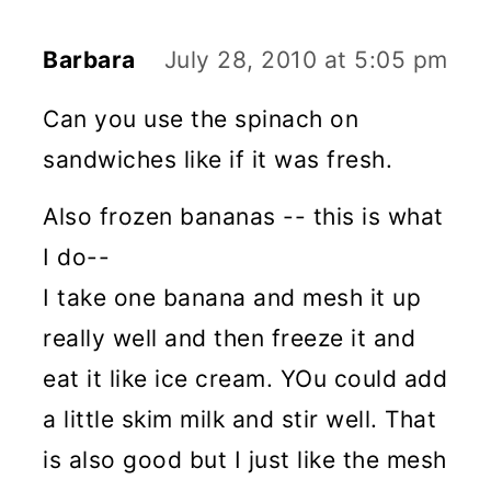
Barbara
July 28, 2010 at 5:05 pm
Can you use the spinach on
sandwiches like if it was fresh.
Also frozen bananas -- this is what
I do--
I take one banana and mesh it up
really well and then freeze it and
eat it like ice cream. YOu could add
a little skim milk and stir well. That
is also good but I just like the mesh