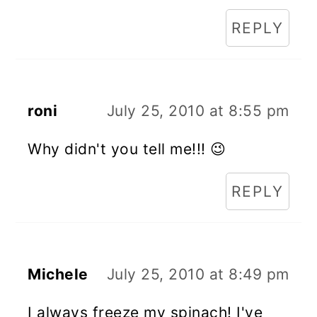
REPLY
roni
July 25, 2010 at 8:55 pm
Why didn't you tell me!!! 😉
REPLY
Michele
July 25, 2010 at 8:49 pm
I always freeze my spinach! I've