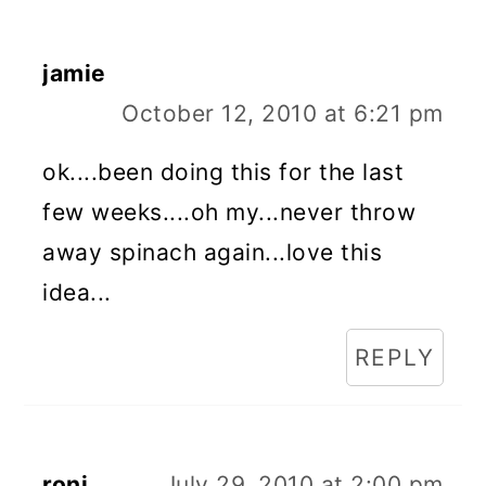
jamie
October 12, 2010 at 6:21 pm
ok....been doing this for the last
few weeks....oh my...never throw
away spinach again...love this
idea...
REPLY
roni
July 29, 2010 at 2:00 pm