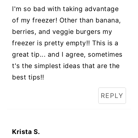
I'm so bad with taking advantage
of my freezer! Other than banana,
berries, and veggie burgers my
freezer is pretty empty!! This is a
great tip... and I agree, sometimes
t's the simplest ideas that are the
best tips!!
REPLY
Krista S.