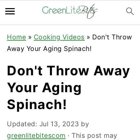
Skip
Skip
Skip
Home
»
Cooking Videos
»
Don't Throw
to
to
to
Away Your Aging Spinach!
primary
main
primary
navigation
content
sidebar
Don't Throw Away
Your Aging
Spinach!
Updated:
Jul 13, 2023
by
greenlitebitescom
· This post may