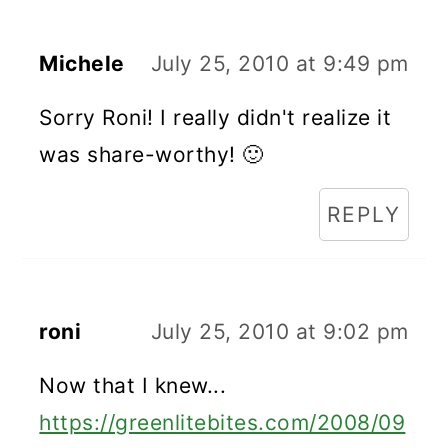
Michele
July 25, 2010 at 9:49 pm
Sorry Roni! I really didn't realize it
was share-worthy! 🙂
REPLY
roni
July 25, 2010 at 9:02 pm
Now that I knew...
https://greenlitebites.com/2008/09