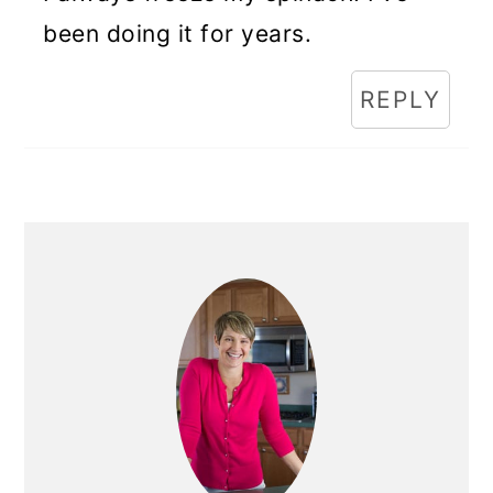
been doing it for years.
REPLY
Primary
Sidebar