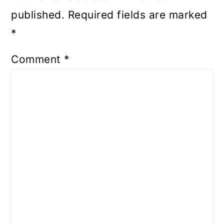
published.
Required fields are marked
*
Comment
*