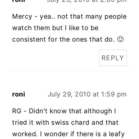
Mercy - yea.. not that many people
watch them but I like to be
consistent for the ones that do. 🙂
REPLY
roni
July 29, 2010 at 1:59 pm
RG - Didn't know that although I
tried it with swiss chard and that
worked. I wonder if there is a leafy