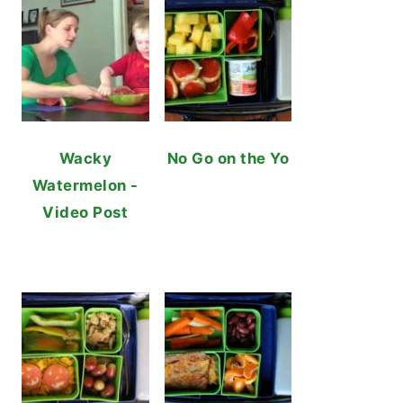
Wacky
No Go on the Yo
Watermelon -
Video Post