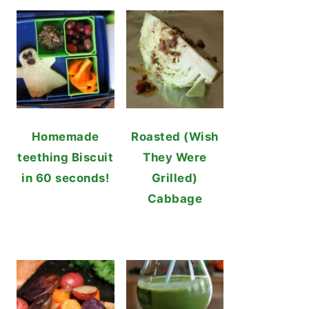
Homemade
Roasted (Wish
teething Biscuit
They Were
in 60 seconds!
Grilled)
Cabbage