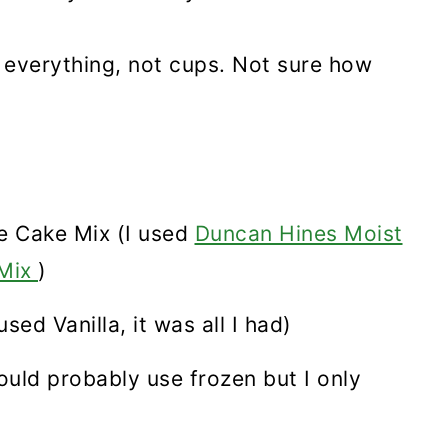
 everything, not cups. Not sure how
e Cake Mix (I used
Duncan Hines Moist
 Mix
)
sed Vanilla, it was all I had)
ould probably use frozen but I only