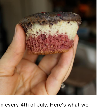
m every 4th of July. Here's what we