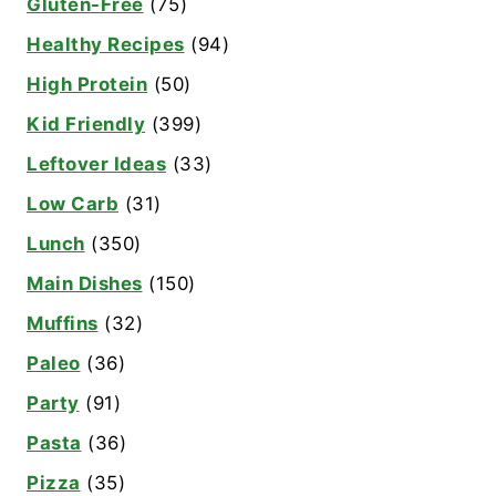
Gluten-Free
(75)
Healthy Recipes
(94)
High Protein
(50)
Kid Friendly
(399)
Leftover Ideas
(33)
Low Carb
(31)
Lunch
(350)
Main Dishes
(150)
Muffins
(32)
Paleo
(36)
Party
(91)
Pasta
(36)
Pizza
(35)