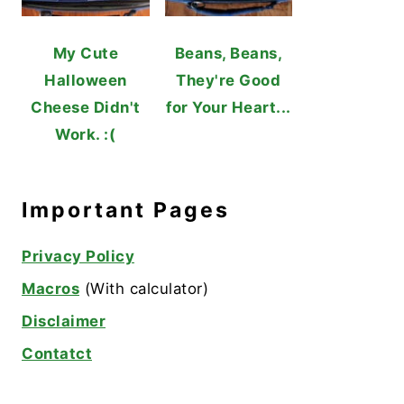
My Cute
Beans, Beans,
Halloween
They're Good
Cheese Didn't
for Your Heart...
Work. :(
Important Pages
Privacy Policy
Macros
(With calculator)
Disclaimer
Contatct