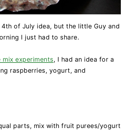
r a 4th of July idea, but the little Guy and
rning I just had to share.
 mix experiments
, I had an idea for a
sing raspberries, yogurt, and
qual parts, mix with fruit purees/yogurt