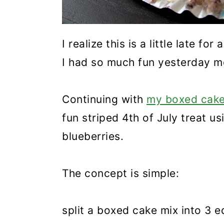
I realize this is a little late fo
I had so much fun yesterday mo
Continuing with
my boxed cake
fun striped 4th of July treat u
blueberries.
The concept is simple:
split a boxed cake mix into 3 e