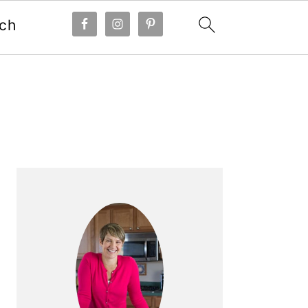
ch
Primary
Sidebar