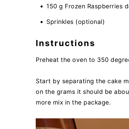
150 g Frozen Raspberries de
Sprinkles (optional)
Instructions
Preheat the oven to 350 degre
Start by separating the cake m
on the grams it should be abou
more mix in the package.