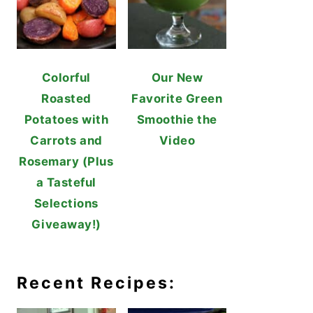
Colorful
Our New
Roasted
Favorite Green
Potatoes with
Smoothie the
Carrots and
Video
Rosemary (Plus
a Tasteful
Selections
Giveaway!)
Recent Recipes: