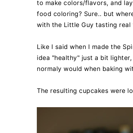
to make colors/flavors, and lay
food coloring? Sure.. but where'
with the Little Guy tasting real
Like I said when I made the Sp
idea "healthy" just a bit lighte
normaly would when baking wit
The resulting cupcakes were lov