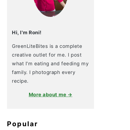
Hi, I'm Roni!
GreenLiteBites is a complete
creative outlet for me. I post
what I'm eating and feeding my
family. I photograph every
recipe.
More about me →
Popular