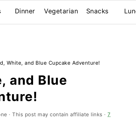
s
Dinner
Vegetarian
Snacks
Lun
d, White, and Blue Cupcake Adventure!
, and Blue
ture!
one
· This post may contain affiliate links ·
7