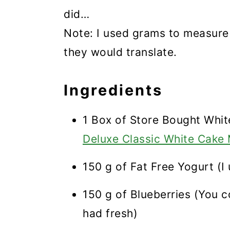
did…
Note: I used grams to measure
they would translate.
Ingredients
1 Box of Store Bought Whit
Deluxe Classic White Cake
150 g of Fat Free Yogurt (I u
150 g of Blueberries (You c
had fresh)