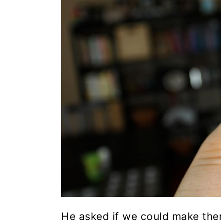
He asked if we could make the