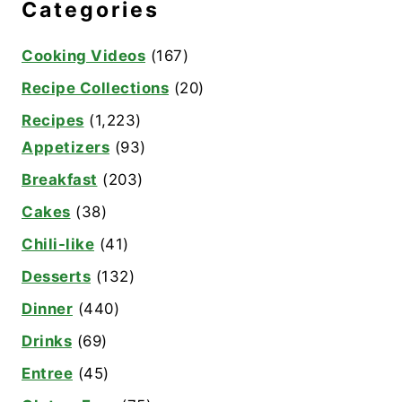
Categories
Cooking Videos
(167)
Recipe Collections
(20)
Recipes
(1,223)
Appetizers
(93)
Breakfast
(203)
Cakes
(38)
Chili-like
(41)
Desserts
(132)
Dinner
(440)
Drinks
(69)
Entree
(45)