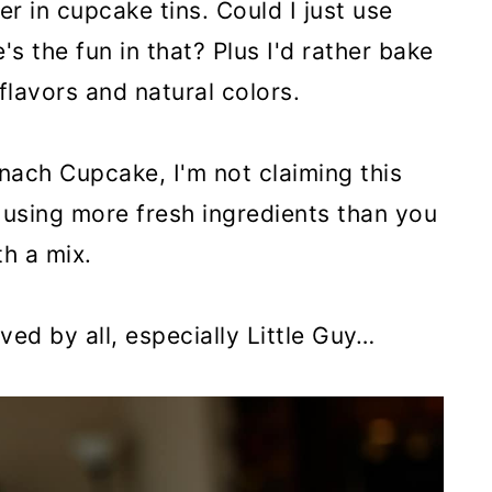
er in cupcake tins. Could I just use
s the fun in that? Plus I'd rather bake
 flavors and natural colors.
inach Cupcake, I'm not claiming this
r, using more fresh ingredients than you
h a mix.
ed by all, especially Little Guy…