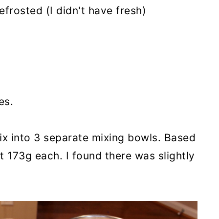
frosted (I didn't have fresh)
es.
ix into 3 separate mixing bowls. Based
t 173g each. I found there was slightly