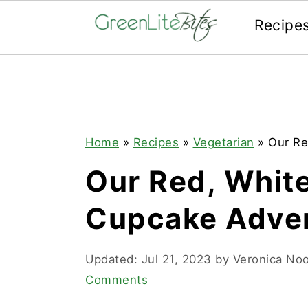
Recipe
Skip
Skip
Skip
to
to
to
primary
main
primary
navigation
content
sidebar
Home
»
Recipes
»
Vegetarian
»
Our Re
Our Red, White
Cupcake Adven
Updated:
Jul 21, 2023
by
Veronica No
Comments