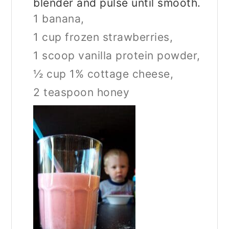
blender and pulse until smooth.
1 banana,
1 cup frozen strawberries,
1 scoop vanilla protein powder,
½ cup 1% cottage cheese,
2 teaspoon honey