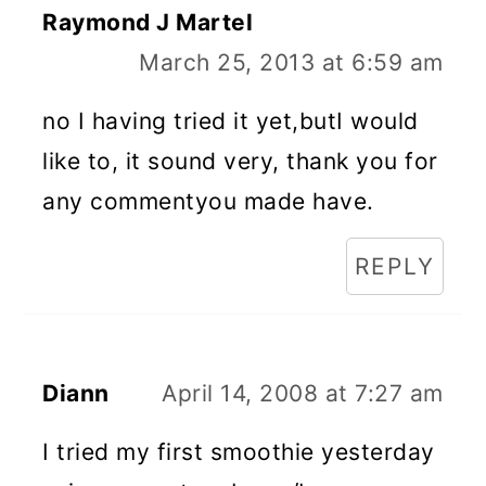
Raymond J Martel
March 25, 2013 at 6:59 am
no I having tried it yet,butI would
like to, it sound very, thank you for
any commentyou made have.
REPLY
Diann
April 14, 2008 at 7:27 am
I tried my first smoothie yesterday