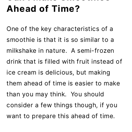
Ahead of Time?
One of the key characteristics of a
smoothie is that it is so similar to a
milkshake in nature. A semi-frozen
drink that is filled with fruit instead of
ice cream is delicious, but making
them ahead of time is easier to make
than you may think. You should
consider a few things though, if you
want to prepare this ahead of time.