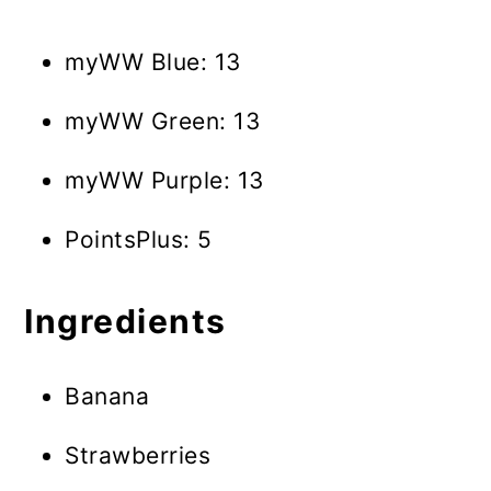
myWW Blue: 13
myWW Green: 13
myWW Purple: 13
PointsPlus: 5
Ingredients
Banana
Strawberries