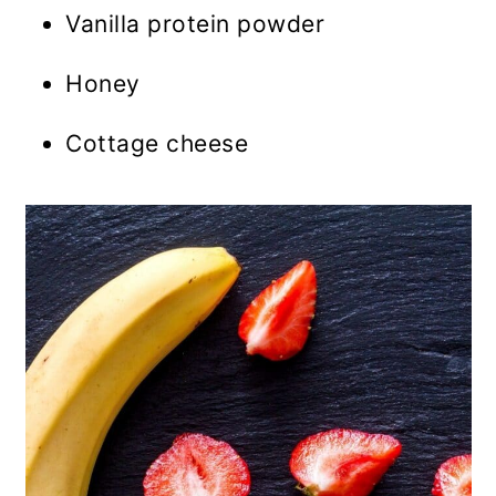
Vanilla protein powder
Honey
Cottage cheese