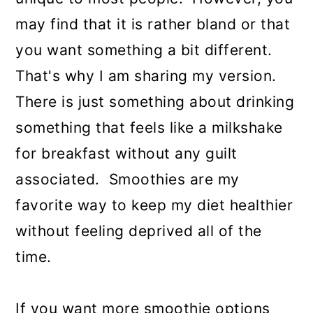
may find that it is rather bland or that
you want something a bit different.
That's why I am sharing my version.
There is just something about drinking
something that feels like a milkshake
for breakfast without any guilt
associated. Smoothies are my
favorite way to keep my diet healthier
without feeling deprived all of the
time.
If you want more smoothie options