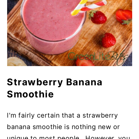
Strawberry Banana
Smoothie
I'm fairly certain that a strawberry
banana smoothie is nothing new or
unique to most people. However, you