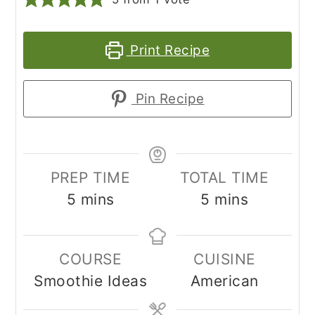
Print Recipe
Pin Recipe
PREP TIME
TOTAL TIME
minutes
minutes
5
mins
5
mins
COURSE
CUISINE
Smoothie Ideas
American