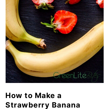
How to Make a
Strawberry Banana