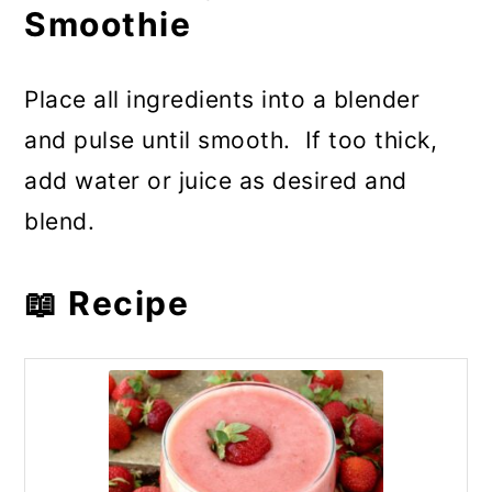
Smoothie
Place all ingredients into a blender
and pulse until smooth. If too thick,
add water or juice as desired and
blend.
📖 Recipe