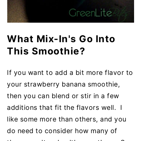
What Mix-In's Go Into
This Smoothie?
If you want to add a bit more flavor to
your strawberry banana smoothie,
then you can blend or stir in a few
additions that fit the flavors well. I
like some more than others, and you
do need to consider how many of