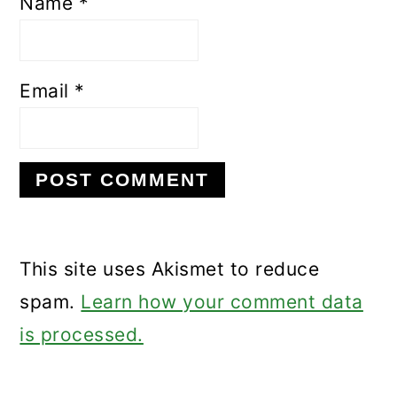
Name
*
Email
*
This site uses Akismet to reduce
spam.
Learn how your comment data
is processed.