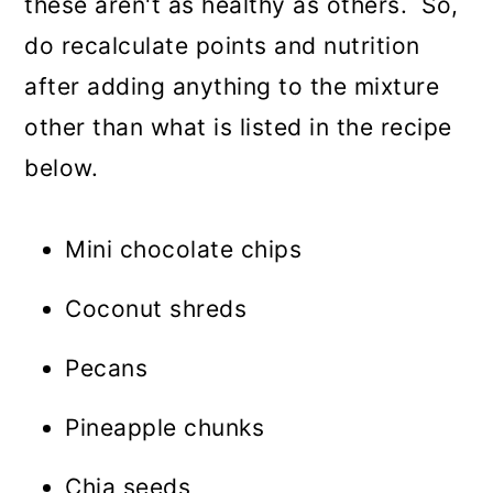
these aren't as healthy as others. So,
do recalculate points and nutrition
after adding anything to the mixture
other than what is listed in the recipe
below.
Mini chocolate chips
Coconut shreds
Pecans
Pineapple chunks
Chia seeds