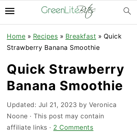
Skip
Skip
Skip
Home
»
Recipes
»
Breakfast
»
Quick
to
to
to
Strawberry Banana Smoothie
primary
main
primary
navigation
content
sidebar
Quick Strawberry
Banana Smoothie
Updated:
Jul 21, 2023
by
Veronica
Noone
· This post may contain
affiliate links ·
2 Comments