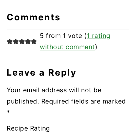
Reader
Interactions
Comments
5 from 1 vote (
1 rating
without comment
)
Leave a Reply
Your email address will not be
published.
Required fields are marked
*
Recipe Rating