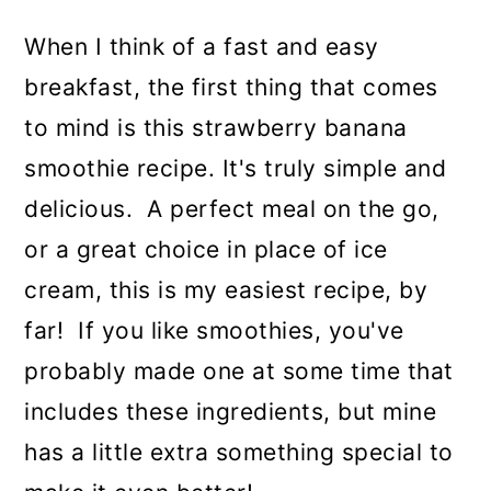
When I think of a fast and easy
breakfast, the first thing that comes
to mind is this strawberry banana
smoothie recipe. It's truly simple and
delicious. A perfect meal on the go,
or a great choice in place of ice
cream, this is my easiest recipe, by
far! If you like smoothies, you've
probably made one at some time that
includes these ingredients, but mine
has a little extra something special to