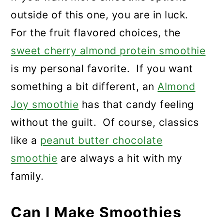
outside of this one, you are in luck.
For the fruit flavored choices, the
sweet cherry almond protein smoothie
is my personal favorite. If you want
something a bit different, an
Almond
Joy smoothie
has that candy feeling
without the guilt. Of course, classics
like a
peanut butter chocolate
smoothie
are always a hit with my
family.
Can I Make Smoothies