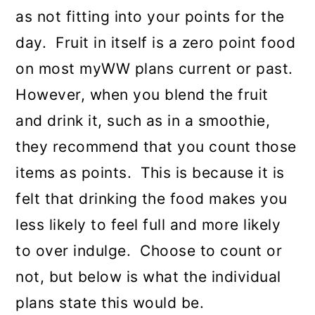
as not fitting into your points for the
day. Fruit in itself is a zero point food
on most myWW plans current or past.
However, when you blend the fruit
and drink it, such as in a smoothie,
they recommend that you count those
items as points. This is because it is
felt that drinking the food makes you
less likely to feel full and more likely
to over indulge. Choose to count or
not, but below is what the individual
plans state this would be.