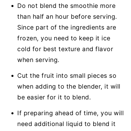
Do not blend the smoothie more
than half an hour before serving.
Since part of the ingredients are
frozen, you need to keep it ice
cold for best texture and flavor
when serving.
Cut the fruit into small pieces so
when adding to the blender, it will
be easier for it to blend.
If preparing ahead of time, you will
need additional liquid to blend it