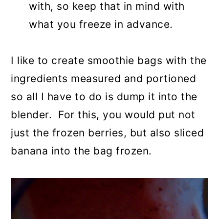
with, so keep that in mind with
what you freeze in advance.
I like to create smoothie bags with the
ingredients measured and portioned
so all I have to do is dump it into the
blender. For this, you would put not
just the frozen berries, but also sliced
banana into the bag frozen.