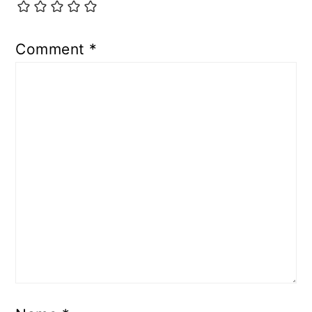
Comment
*