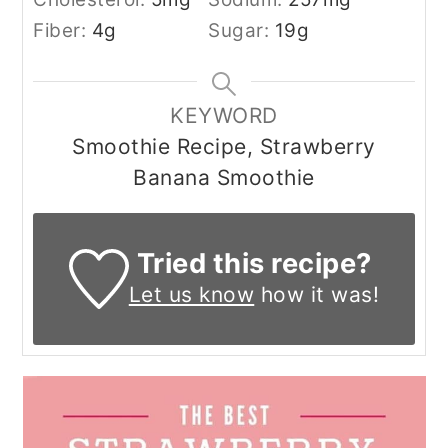
Fiber:
4
g
Sugar:
19
g
KEYWORD
Smoothie Recipe, Strawberry
Banana Smoothie
Tried this recipe?
Let us know
how it was!