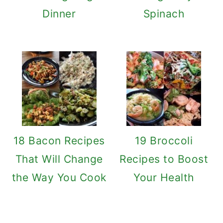
Dinner
Spinach
18 Bacon Recipes
19 Broccoli
That Will Change
Recipes to Boost
the Way You Cook
Your Health