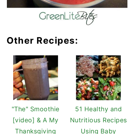
Other Recipes:
"The" Smoothie
51 Healthy and
[video] & A My
Nutritious Recipes
Thanksgiving
Using Baby