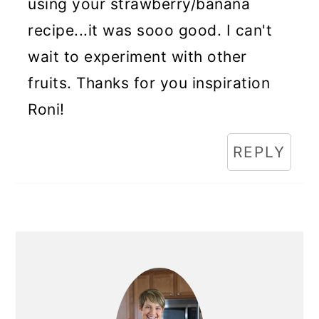
using your strawberry/banana
recipe...it was sooo good. I can't
wait to experiment with other
fruits. Thanks for you inspiration
Roni!
REPLY
Primary
Sidebar