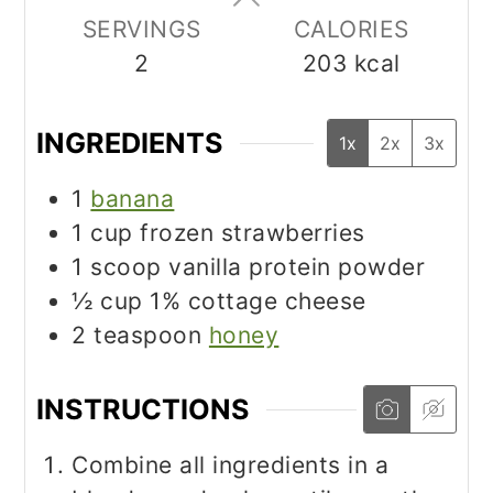
SERVINGS
CALORIES
2
203
kcal
INGREDIENTS
1x
2x
3x
1
banana
1
cup
frozen strawberries
1
scoop vanilla protein powder
½
cup
1% cottage cheese
2
teaspoon
honey
INSTRUCTIONS
Combine all ingredients in a