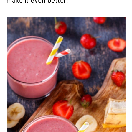
make it even better!