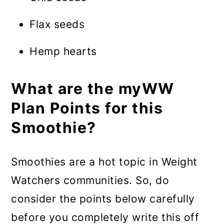
Flax seeds
Hemp hearts
What are the myWW
Plan Points for this
Smoothie?
Smoothies are a hot topic in Weight
Watchers communities. So, do
consider the points below carefully
before you completely write this off