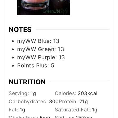
NOTES
myWW Blue: 13
myWW Green: 13
myWW Purple: 13
Points Plus: 5
NUTRITION
Serving:
1
g
Calories:
203
kcal
Carbohydrates:
30
g
Protein:
21
g
Fat:
1
g
Saturated Fat:
1
g
Cholesterol:
5
mg
Sodium:
257
mg