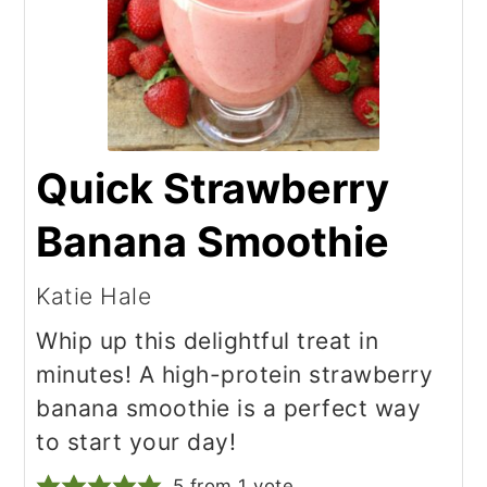
Quick Strawberry
Banana Smoothie
Katie Hale
Whip up this delightful treat in
minutes! A high-protein strawberry
banana smoothie is a perfect way
to start your day!
5
from 1 vote