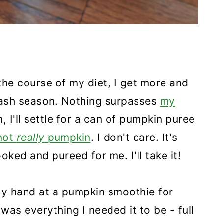
the course of my diet, I get more and
uash season. Nothing surpasses
my
h, I'll settle for a can of pumpkin puree
 not
really
pumpkin
. I don't care. It's
oked and pureed for me. I'll take it!
my hand at a pumpkin smoothie for
t was everything I needed it to be - full