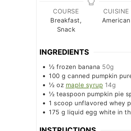
COURSE
CUISINE
Breakfast,
American
Snack
INGREDIENTS
½
frozen banana
50g
100
g
canned pumpkin pur
½
oz
maple syrup
14g
½
teaspoon
pumpkin pie s
1
scoop unflavored whey p
175
g
liquid egg white in t
INSTRUCTIONS