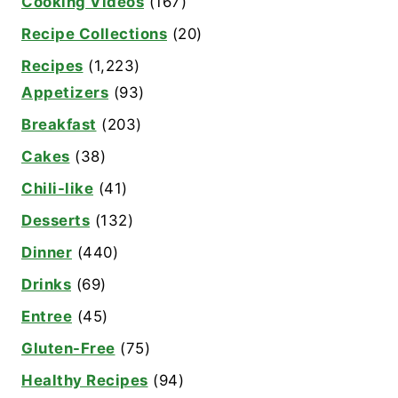
Cooking Videos
(167)
Recipe Collections
(20)
Recipes
(1,223)
Appetizers
(93)
Breakfast
(203)
Cakes
(38)
Chili-like
(41)
Desserts
(132)
Dinner
(440)
Drinks
(69)
Entree
(45)
Gluten-Free
(75)
Healthy Recipes
(94)