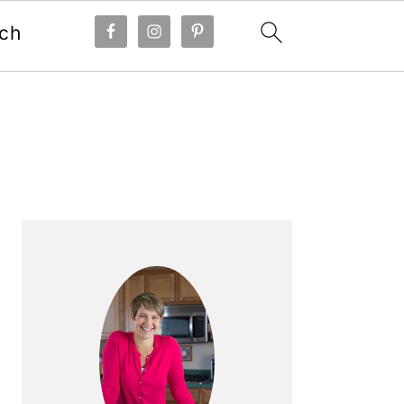
ch
Primary
Sidebar