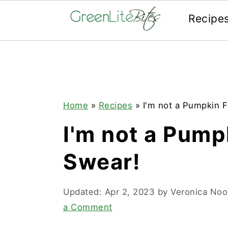
Recipe
Skip
Skip
Skip
to
to
to
primary
main
primary
navigation
content
sidebar
Home
»
Recipes
»
I'm not a Pumpkin Fa
I'm not a Pumpk
Swear!
Updated:
Apr 2, 2023
by
Veronica No
a Comment