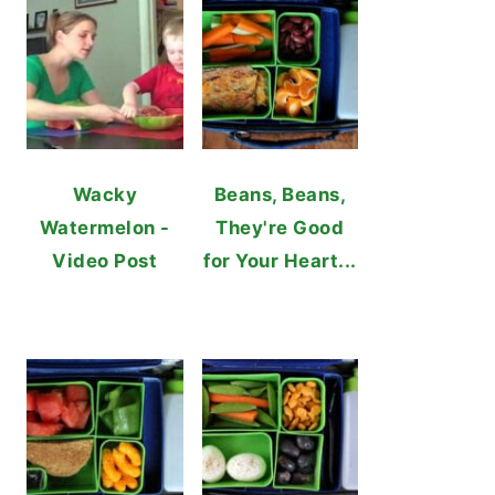
Wacky
Beans, Beans,
Watermelon -
They're Good
Video Post
for Your Heart...