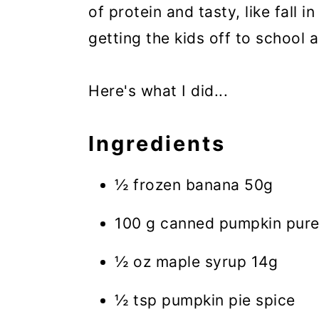
of protein and tasty, like fall i
getting the kids off to school 
Here's what I did...
Ingredients
½ frozen banana 50g
100 g canned pumpkin pur
½ oz maple syrup 14g
½ tsp pumpkin pie spice