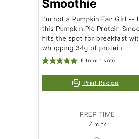
Smoothie
I'm not a Pumpkin Fan Girl -- 
this Pumpkin Pie Protein Smoo
hits the spot for breakfast wi
whopping 34g of protein!
5
from 1 vote
Print Recipe
PREP TIME
minutes
2
mins