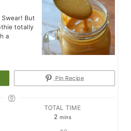
I Swear! But
thie totally
th a
Pin Recipe
TOTAL TIME
minutes
2
mins