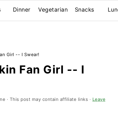
s
Dinner
Vegetarian
Snacks
Lun
n Girl -- I Swear!
in Fan Girl -- I
one
· This post may contain affiliate links ·
Leave