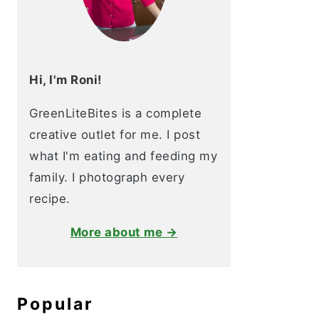
Hi, I'm Roni!
GreenLiteBites is a complete
creative outlet for me. I post
what I'm eating and feeding my
family. I photograph every
recipe.
More about me →
Popular