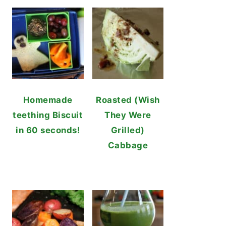
Homemade
Roasted (Wish
teething Biscuit
They Were
in 60 seconds!
Grilled)
Cabbage