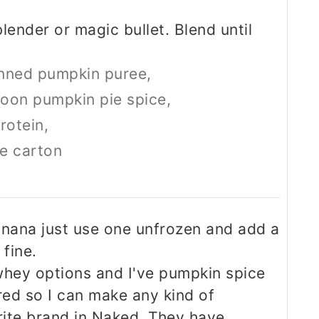
blender or magic bullet. Blend until
nned pumpkin puree,
oon pumpkin pie spice,
rotein,
he carton
anana just use one unfrozen and add a
 fine.
whey options and I've pumpkin spice
red so I can make any kind of
rite brand in Naked. They have