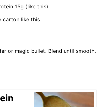
tein 15g (like this)
 carton like this
der or magic bullet. Blend until smooth.
ein