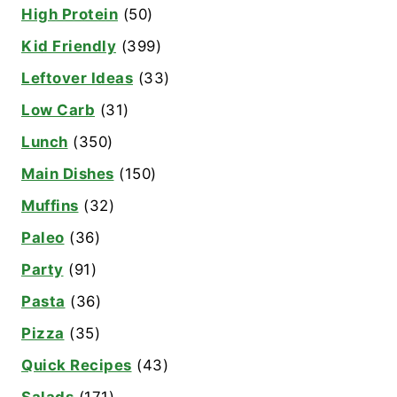
High Protein
(50)
Kid Friendly
(399)
Leftover Ideas
(33)
Low Carb
(31)
Lunch
(350)
Main Dishes
(150)
Muffins
(32)
Paleo
(36)
Party
(91)
Pasta
(36)
Pizza
(35)
Quick Recipes
(43)