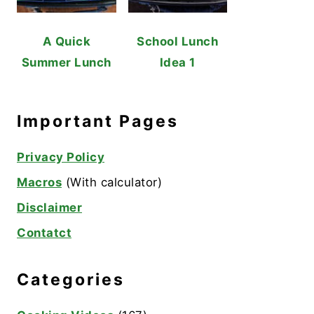
A Quick
School Lunch
Summer Lunch
Idea 1
Important Pages
Privacy Policy
Macros
(With calculator)
Disclaimer
Contatct
Categories