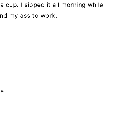
n a cup. I sipped it all morning while
and my ass to work.
ee