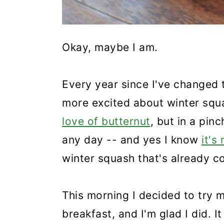
Okay, maybe I am.
Every year since I've changed 
more excited about winter sq
love of butternut
, but in a pinc
any day -- and yes I know
it's
winter squash that's already co
This morning I decided to try 
breakfast, and I'm glad I did. I