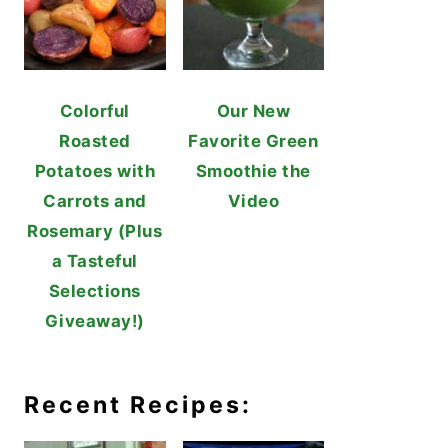
Colorful
Our New
Roasted
Favorite Green
Potatoes with
Smoothie the
Carrots and
Video
Rosemary (Plus
a Tasteful
Selections
Giveaway!)
Recent Recipes: