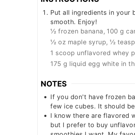
Put all ingredients in your 
smooth. Enjoy!
½ frozen banana,
100 g ca
½ oz maple syrup,
½ teasp
1 scoop unflavored whey p
175 g liquid egg white in t
NOTES
If you don't have frozen b
few ice cubes. It should be
I know there are flavored 
but I prefer to buy unflavo
smoothies I want. My favo