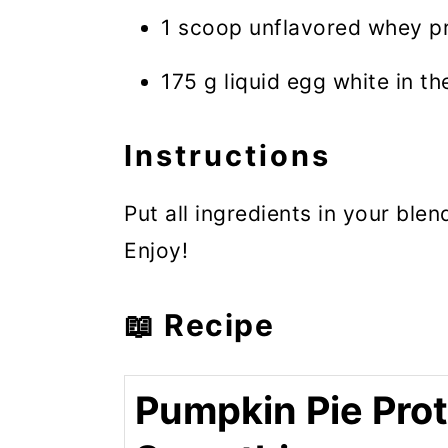
1 scoop unflavored whey pro
175 g liquid egg white in the
Instructions
Put all ingredients in your blen
Enjoy!
📖 Recipe
Pumpkin Pie Prot