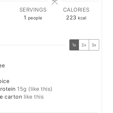
SERVINGS
CALORIES
1
223
people
kcal
1x
2x
3x
ee
pice
rotein
15g (like this)
he carton
like this