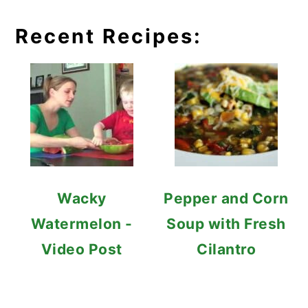
Recent Recipes:
Wacky
Pepper and Corn
Watermelon -
Soup with Fresh
Video Post
Cilantro