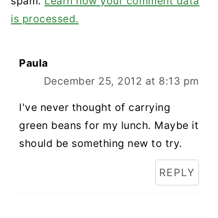
spam.
Learn how your comment data
is processed.
Paula
December 25, 2012 at 8:13 pm
I've never thought of carrying
green beans for my lunch. Maybe it
should be something new to try.
REPLY