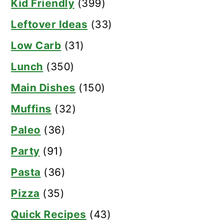
Kid Friendly
(399)
Leftover Ideas
(33)
Low Carb
(31)
Lunch
(350)
Main Dishes
(150)
Muffins
(32)
Paleo
(36)
Party
(91)
Pasta
(36)
Pizza
(35)
Quick Recipes
(43)