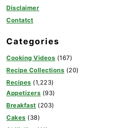
Disclaimer
Contatct
Categories
Cooking Videos
(167)
Recipe Collections
(20)
Recipes
(1,223)
Appetizers
(93)
Breakfast
(203)
Cakes
(38)