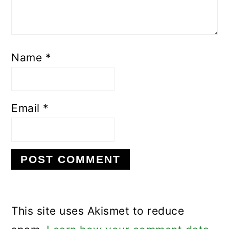
Name
*
Email
*
This site uses Akismet to reduce