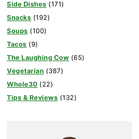
Side Dishes
(171)
Snacks
(192)
Soups
(100)
Tacos
(9)
The Laughing Cow
(65)
Vegetarian
(387)
Whole30
(22)
Tips & Reviews
(132)