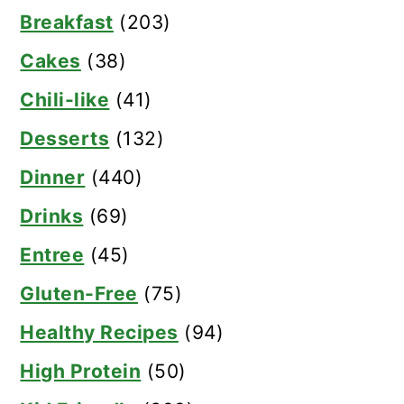
Breakfast
(203)
Cakes
(38)
Chili-like
(41)
Desserts
(132)
Dinner
(440)
Drinks
(69)
Entree
(45)
Gluten-Free
(75)
Healthy Recipes
(94)
High Protein
(50)