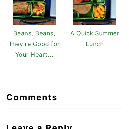
Beans, Beans,
A Quick Summer
They're Good for
Lunch
Your Heart...
Reader
Interactions
Comments
Leave a Reply