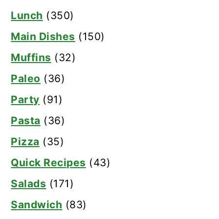
Lunch
(350)
Main Dishes
(150)
Muffins
(32)
Paleo
(36)
Party
(91)
Pasta
(36)
Pizza
(35)
Quick Recipes
(43)
Salads
(171)
Sandwich
(83)