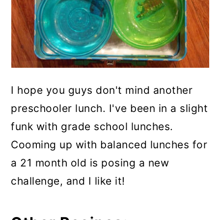
I hope you guys don't mind another
preschooler lunch. I've been in a slight
funk with grade school lunches.
Cooming up with balanced lunches for
a 21 month old is posing a new
challenge, and I like it!