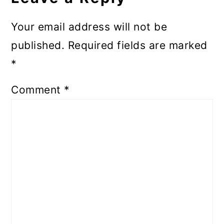
Your email address will not be
published.
Required fields are marked
*
Comment
*