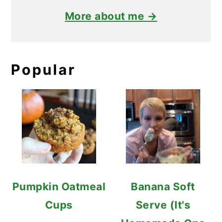
More about me →
Popular
Pumpkin Oatmeal
Banana Soft
Cups
Serve (It's