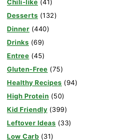
Chili-like
(41)
Desserts
(132)
Dinner
(440)
Drinks
(69)
Entree
(45)
Gluten-Free
(75)
Healthy Recipes
(94)
High Protein
(50)
Kid Friendly
(399)
Leftover Ideas
(33)
Low Carb
(31)