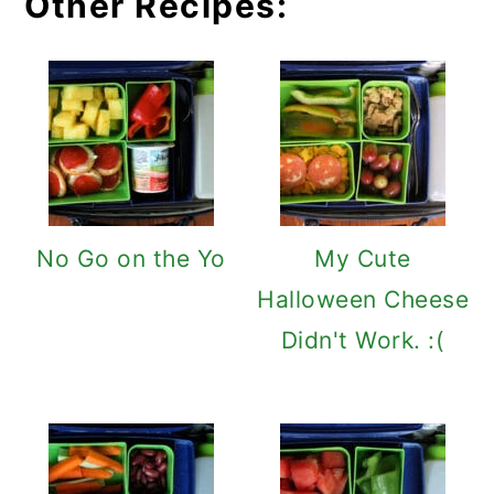
Other Recipes:
No Go on the Yo
My Cute
Halloween Cheese
Didn't Work. :(