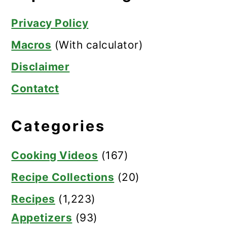
Privacy Policy
Macros
(With calculator)
Disclaimer
Contatct
Categories
Cooking Videos
(167)
Recipe Collections
(20)
Recipes
(1,223)
Appetizers
(93)