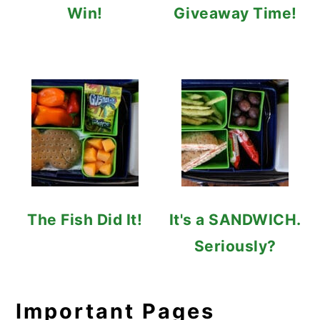
Win!
Giveaway Time!
The Fish Did It!
It's a SANDWICH.
Seriously?
Important Pages