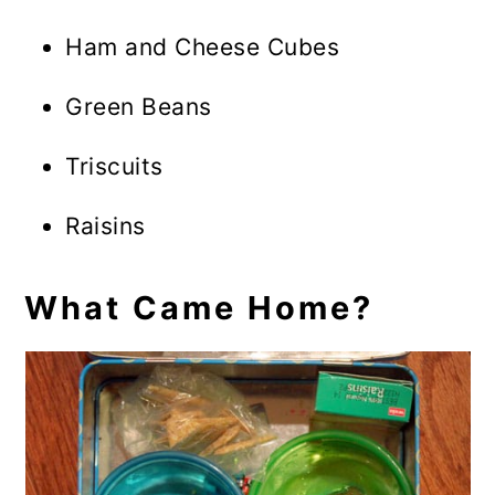
Ham and Cheese Cubes
Green Beans
Triscuits
Raisins
What Came Home?