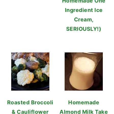
Homemade One
Ingredient Ice
Cream,
SERIOUSLY!)
Roasted Broccoli
Homemade
& Cauliflower
Almond Milk Take