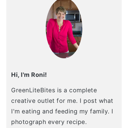
Hi, I'm Roni!
GreenLiteBites is a complete
creative outlet for me. I post what
I'm eating and feeding my family. I
photograph every recipe.