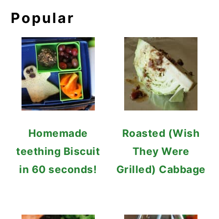
Popular
Homemade
Roasted (Wish
teething Biscuit
They Were
in 60 seconds!
Grilled) Cabbage