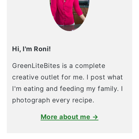
Hi, I'm Roni!
GreenLiteBites is a complete
creative outlet for me. I post what
I'm eating and feeding my family. I
photograph every recipe.
More about me →