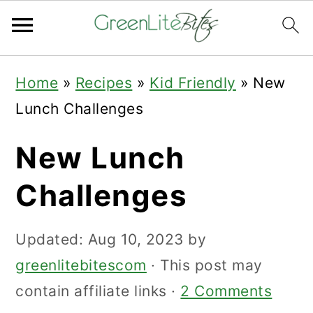
Skip
Skip
Skip
Home
»
Recipes
»
Kid Friendly
»
New
to
to
to
Lunch Challenges
primary
main
primary
navigation
content
sidebar
New Lunch
Challenges
Updated:
Aug 10, 2023
by
greenlitebitescom
· This post may
contain affiliate links ·
2 Comments