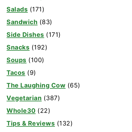
Salads
(171)
Sandwich
(83)
Side Dishes
(171)
Snacks
(192)
Soups
(100)
Tacos
(9)
The Laughing Cow
(65)
Vegetarian
(387)
Whole30
(22)
Tips & Reviews
(132)