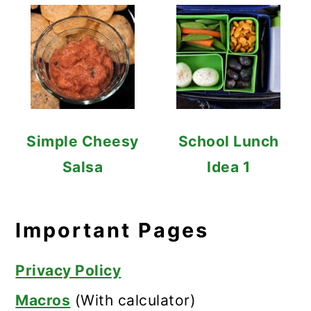
Simple Cheesy
School Lunch
Salsa
Idea 1
Important Pages
Privacy Policy
Macros
(With calculator)