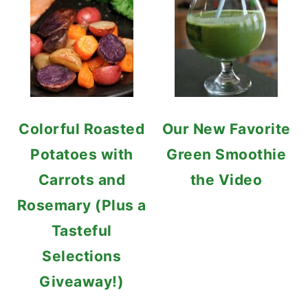
Colorful Roasted
Our New Favorite
Potatoes with
Green Smoothie
Carrots and
the Video
Rosemary (Plus a
Tasteful
Selections
Giveaway!)