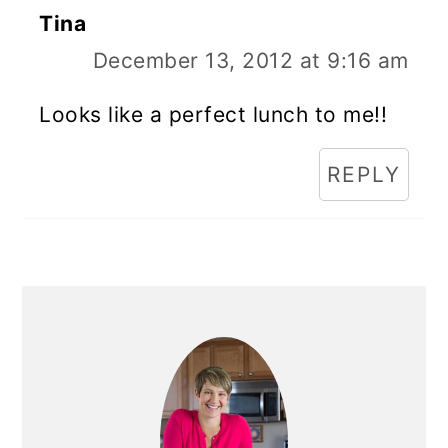
Tina
December 13, 2012 at 9:16 am
Looks like a perfect lunch to me!!
REPLY
Primary
Sidebar