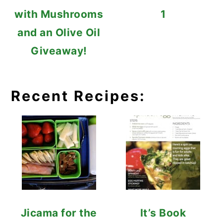
with Mushrooms
1
and an Olive Oil
Giveaway!
Recent Recipes:
Jicama for the
It’s Book