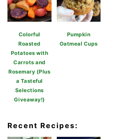
Colorful
Pumpkin
Roasted
Oatmeal Cups
Potatoes with
Carrots and
Rosemary (Plus
a Tasteful
Selections
Giveaway!)
Recent Recipes: