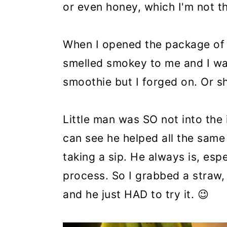
or even honey, which I'm not th
When I opened the package of 
smelled smokey to me and I was
smoothie but I forged on. Or sh
Little man was SO not into the
can see he helped all the same
taking a sip. He always is, esp
process. So I grabbed a straw, 
and he just HAD to try it. 😉