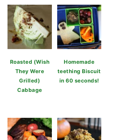
Roasted (Wish
Homemade
They Were
teething Biscuit
Grilled)
in 60 seconds!
Cabbage