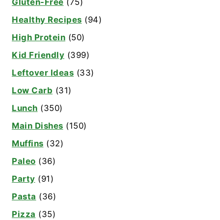
Gluten-Free
(75)
Healthy Recipes
(94)
High Protein
(50)
Kid Friendly
(399)
Leftover Ideas
(33)
Low Carb
(31)
Lunch
(350)
Main Dishes
(150)
Muffins
(32)
Paleo
(36)
Party
(91)
Pasta
(36)
Pizza
(35)