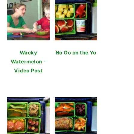
Wacky
No Go on the Yo
Watermelon -
Video Post