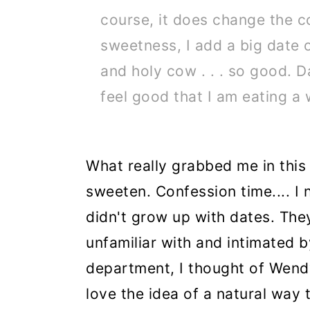
course, it does change the c
sweetness, I add a big date o
and holy cow . . . so good. D
feel good that I am eating a
What really grabbed me in thi
sweeten. Confession time.... I n
didn't grow up with dates. They
unfamiliar with and intimated 
department, I thought of Wend
love the idea of a natural way