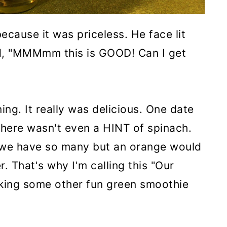
because it was priceless. He face lit
d, "MMMmm this is GOOD! Can I get
ing. It really was delicious. One date
there wasn't even a HINT of spinach.
we have so many but an orange would
r. That's why I'm calling this "Our
 making some other fun green smoothie