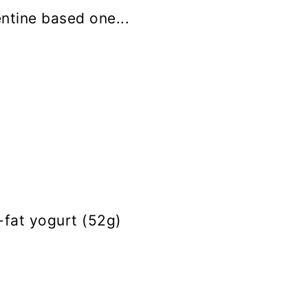
tine based one...
fat yogurt (52g)