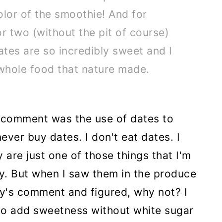
olor of the smoothie! And for
r two (without the pit of course)
ates are so incredibly sweet and I
 whole food that nature made.
s comment was the use of dates to
ever buy dates. I don't eat dates. I
 are just one of those things that I'm
by. But when I saw them in the produce
y's comment and figured, why not? I
 to add sweetness without white sugar