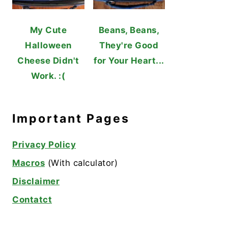
My Cute
Beans, Beans,
Halloween
They're Good
Cheese Didn't
for Your Heart...
Work. :(
Important Pages
Privacy Policy
Macros
(With calculator)
Disclaimer
Contatct