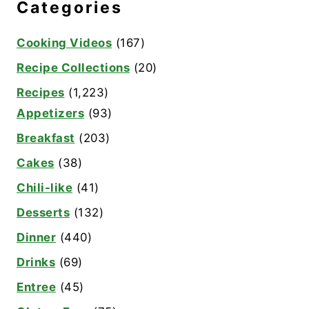
Categories
Cooking Videos
(167)
Recipe Collections
(20)
Recipes
(1,223)
Appetizers
(93)
Breakfast
(203)
Cakes
(38)
Chili-like
(41)
Desserts
(132)
Dinner
(440)
Drinks
(69)
Entree
(45)