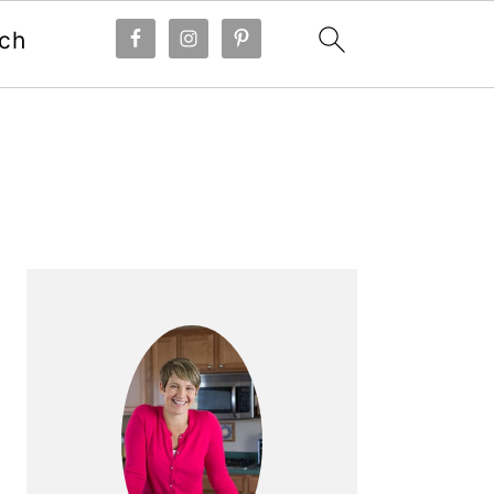
ch
Primary
Sidebar