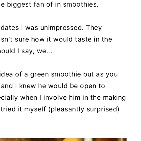
e biggest fan of in smoothies.
dates I was unimpressed. They
n't sure how it would taste in the
ould I say, we...
 idea of a green smoothie but as you
 and I knew he would be open to
ecially when I involve him in the making
tried it myself (pleasantly surprised)