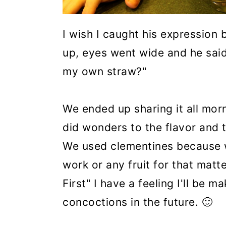
I wish I caught his expression 
up, eyes went wide and he sai
my own straw?"
We ended up sharing it all morn
did wonders to the flavor and 
We used clementines because 
work or any fruit for that matte
First" I have a feeling I'll be
concoctions in the future. 🙂