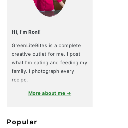
Hi, I'm Roni!
GreenLiteBites is a complete
creative outlet for me. I post
what I'm eating and feeding my
family. I photograph every
recipe.
More about me →
Popular