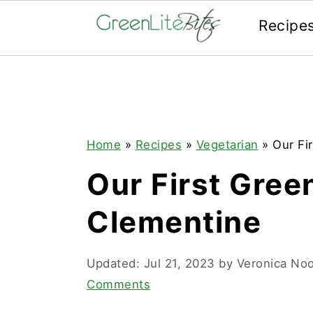
Recipe
Skip
Skip
Skip
to
to
to
primary
main
primary
navigation
content
sidebar
Home
»
Recipes
»
Vegetarian
»
Our Fi
Our First Gree
Clementine
Updated:
Jul 21, 2023
by
Veronica No
Comments