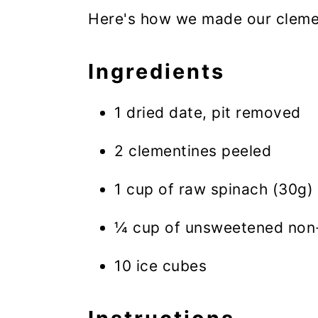
Here's how we made our clemen
Ingredients
1 dried date, pit removed
2 clementines peeled
1 cup of raw spinach (30g)
¼ cup of unsweetened non-
10 ice cubes