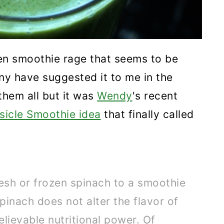
reen smoothie rage that seems to be
y have suggested it to me in the
 them all but it was
Wendy
's recent
icle Smoothie idea
that finally called
esh or frozen spinach to a smoothie
 spinach does not alter the flavor of
lievable nutritional power. Of