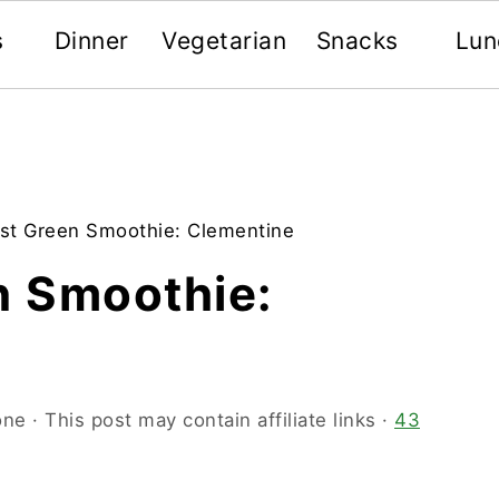
s
Dinner
Vegetarian
Snacks
Lun
rst Green Smoothie: Clementine
n Smoothie:
one
· This post may contain affiliate links ·
43