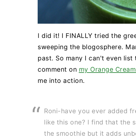
I did it! I FINALLY tried the g
sweeping the blogosphere. Man
past. So many I can't even list
comment on
my Orange Creams
me into action.
Roni-have you ever added fr
like this one? I find that the
the smoothie but it adds unbe