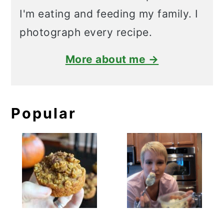
I'm eating and feeding my family. I
photograph every recipe.
More about me →
Popular