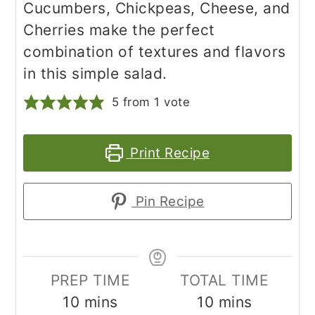
Cucumbers, Chickpeas, Cheese, and
Cherries make the perfect
combination of textures and flavors
in this simple salad.
5
from 1 vote
Print Recipe
Pin Recipe
PREP TIME
TOTAL TIME
minutes
minutes
10
mins
10
mins