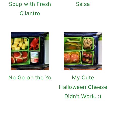
Soup with Fresh
Salsa
Cilantro
No Go on the Yo
My Cute
Halloween Cheese
Didn't Work. :(