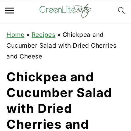
Skip
Skip
Skip
Home
»
Recipes
»
Chickpea and
to
to
to
Cucumber Salad with Dried Cherries
primary
main
primary
and Cheese
navigation
content
sidebar
Chickpea and
Cucumber Salad
with Dried
Cherries and