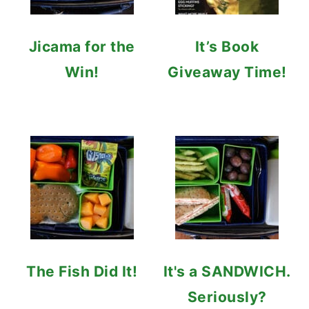
Jicama for the
It’s Book
Win!
Giveaway Time!
The Fish Did It!
It's a SANDWICH.
Seriously?