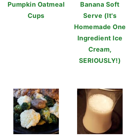
Pumpkin Oatmeal
Banana Soft
Cups
Serve (It's
Homemade One
Ingredient Ice
Cream,
SERIOUSLY!)