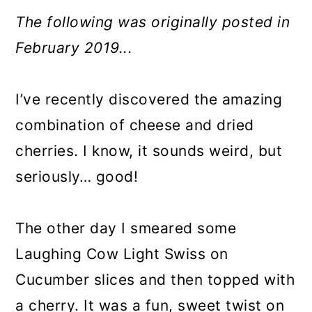
The following was originally posted in
February 2019...
I’ve recently discovered the amazing
combination of cheese and dried
cherries. I know, it sounds weird, but
seriously… good!
The other day I smeared some
Laughing Cow Light Swiss on
Cucumber slices and then topped with
a cherry. It was a fun, sweet twist on