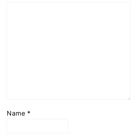
Name
*