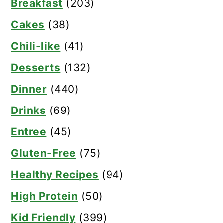
Breakfast
(203)
Cakes
(38)
Chili-like
(41)
Desserts
(132)
Dinner
(440)
Drinks
(69)
Entree
(45)
Gluten-Free
(75)
Healthy Recipes
(94)
High Protein
(50)
Kid Friendly
(399)