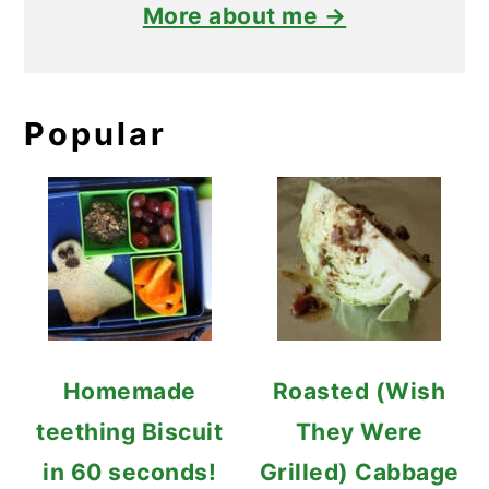
More about me →
Popular
Homemade
Roasted (Wish
teething Biscuit
They Were
in 60 seconds!
Grilled) Cabbage