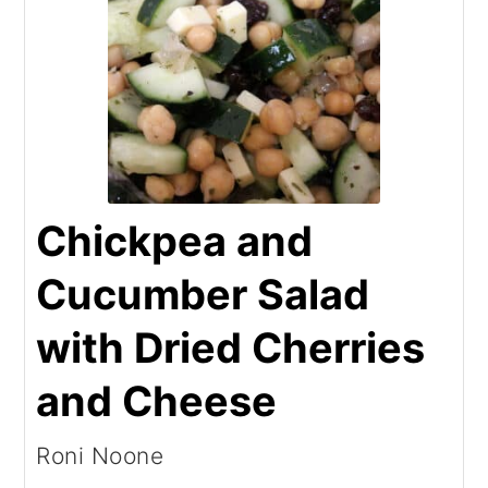
Chickpea and
Cucumber Salad
with Dried Cherries
and Cheese
Roni Noone