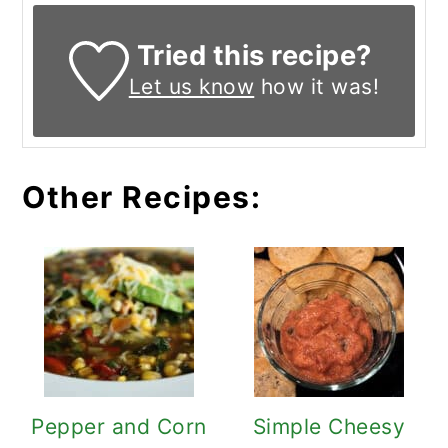
Tried this recipe?
Let us know
how it was!
Other Recipes:
Pepper and Corn
Simple Cheesy