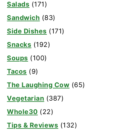
Salads
(171)
Sandwich
(83)
Side Dishes
(171)
Snacks
(192)
Soups
(100)
Tacos
(9)
The Laughing Cow
(65)
Vegetarian
(387)
Whole30
(22)
Tips & Reviews
(132)