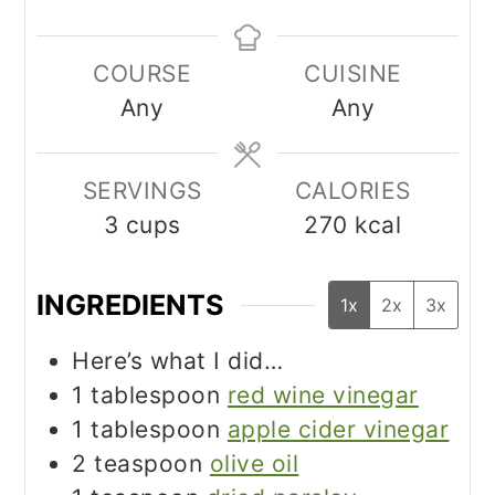
COURSE
CUISINE
Any
Any
SERVINGS
CALORIES
3
cups
270
kcal
INGREDIENTS
1x
2x
3x
Here’s what I did…
1
tablespoon
red wine vinegar
1
tablespoon
apple cider vinegar
2
teaspoon
olive oil