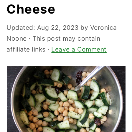
Cheese
Updated:
Aug 22, 2023
by
Veronica
Noone
· This post may contain
affiliate links ·
Leave a Comment