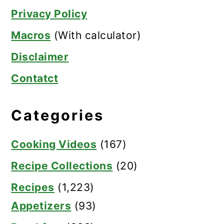
Privacy Policy
Macros
(With calculator)
Disclaimer
Contatct
Categories
Cooking Videos
(167)
Recipe Collections
(20)
Recipes
(1,223)
Appetizers
(93)