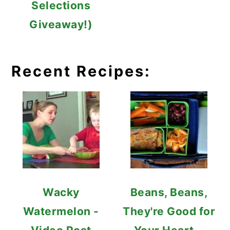
Selections
Giveaway!)
Recent Recipes:
Wacky
Beans, Beans,
Watermelon -
They're Good for