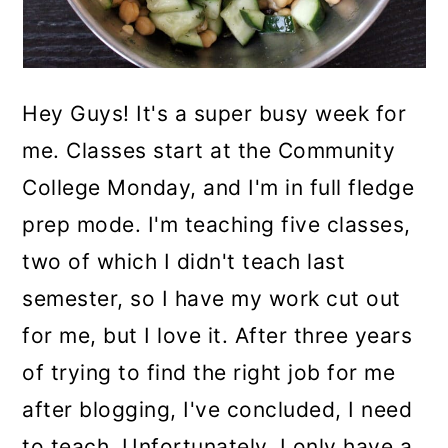
Hey Guys! It's a super busy week for
me. Classes start at the Community
College Monday, and I'm in full fledge
prep mode. I'm teaching five classes,
two of which I didn't teach last
semester, so I have my work cut out
for me, but I love it. After three years
of trying to find the right job for me
after blogging, I've concluded, I need
to teach. Unfortunately, I only have a