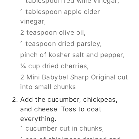
1 tablespoon red wine vinegar,
1 tablespoon apple cider
vinegar,
2 teaspoon olive oil,
1 teaspoon dried parsley,
pinch of kosher salt and pepper,
¼ cup dried cherries,
2
Mini Babybel Sharp Original cut
into small chunks
Add the cucumber, chickpeas,
and cheese. Toss to coat
everything.
1 cucumber cut in chunks,