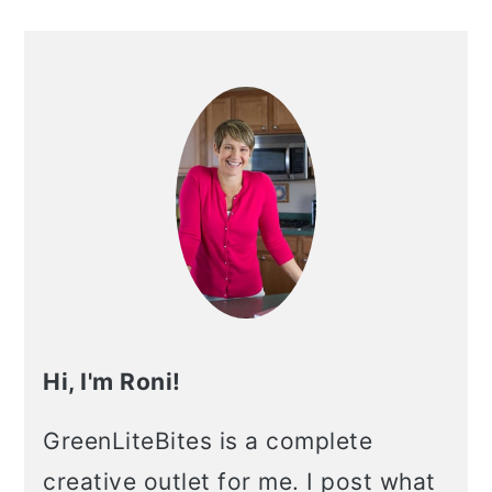
Hi, I'm Roni!
GreenLiteBites is a complete
creative outlet for me. I post what