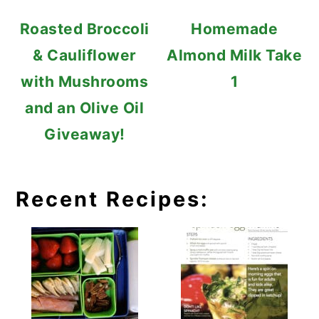
Roasted Broccoli
Homemade
& Cauliflower
Almond Milk Take
with Mushrooms
1
and an Olive Oil
Giveaway!
Recent Recipes: