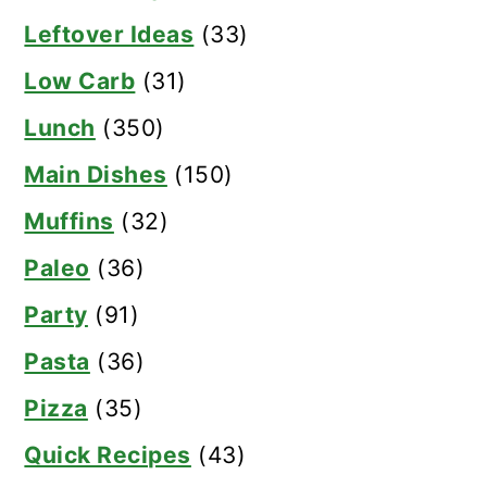
Leftover Ideas
(33)
Low Carb
(31)
Lunch
(350)
Main Dishes
(150)
Muffins
(32)
Paleo
(36)
Party
(91)
Pasta
(36)
Pizza
(35)
Quick Recipes
(43)