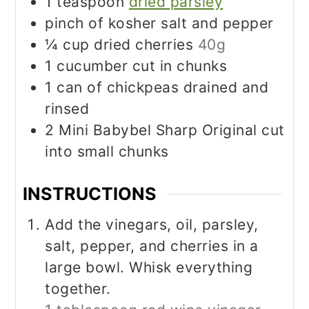
1
teaspoon
dried parsley
pinch
of kosher salt and pepper
¼
cup
dried cherries
40g
1
cucumber cut in chunks
1
can of chickpeas drained and
rinsed
2
Mini Babybel Sharp Original cut
into small chunks
INSTRUCTIONS
Add the vinegars, oil, parsley,
salt, pepper, and cherries in a
large bowl. Whisk everything
together.