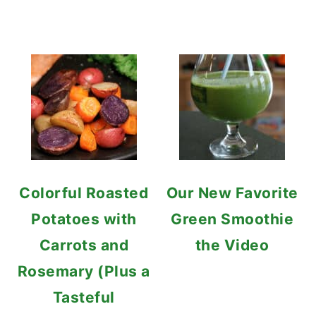
Colorful Roasted
Our New Favorite
Potatoes with
Green Smoothie
Carrots and
the Video
Rosemary (Plus a
Tasteful