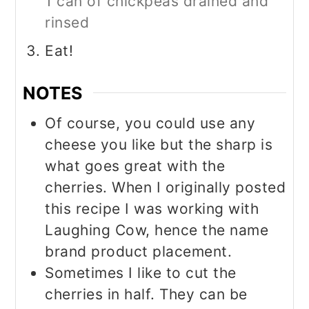
1 can of chickpeas drained and
rinsed
Eat!
NOTES
Of course, you could use any
cheese you like but the sharp is
what goes great with the
cherries. When I originally posted
this recipe I was working with
Laughing Cow, hence the name
brand product placement.
Sometimes I like to cut the
cherries in half. They can be