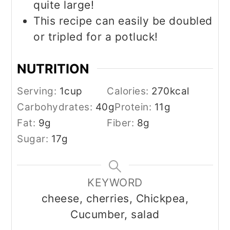
quite large!
This recipe can easily be doubled
or tripled for a potluck!
NUTRITION
Serving:
1
cup
Calories:
270
kcal
Carbohydrates:
40
g
Protein:
11
g
Fat:
9
g
Fiber:
8
g
Sugar:
17
g
KEYWORD
cheese, cherries, Chickpea,
Cucumber, salad