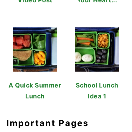
Video Post
Your Heart...
A Quick Summer
School Lunch
Lunch
Idea 1
Important Pages