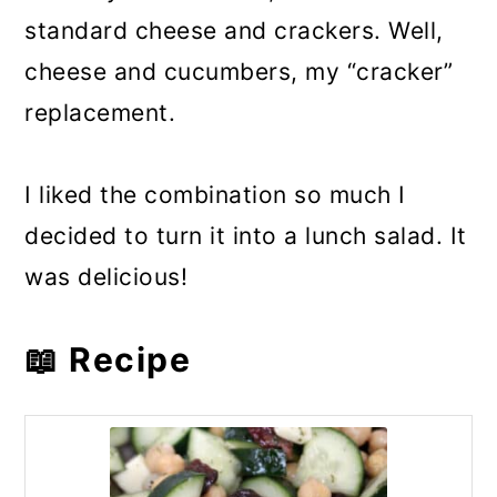
standard cheese and crackers. Well,
cheese and cucumbers, my “cracker”
replacement.
I liked the combination so much I
decided to turn it into a lunch salad. It
was delicious!
📖 Recipe