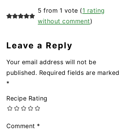
Reader
5 from 1 vote (
1 rating
Interactions
without comment
)
Leave a Reply
Your email address will not be
published.
Required fields are marked
*
Recipe Rating
Comment
*