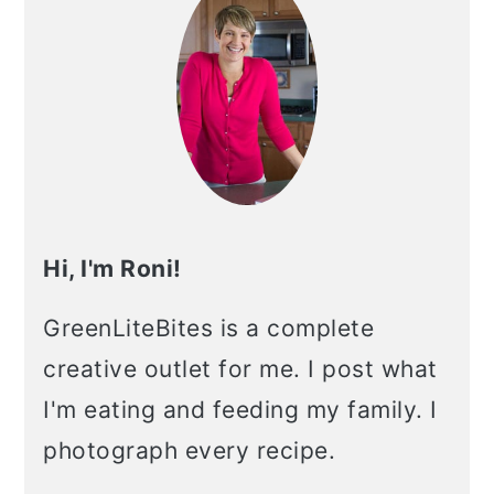
Hi, I'm Roni!
GreenLiteBites is a complete
creative outlet for me. I post what
I'm eating and feeding my family. I
photograph every recipe.