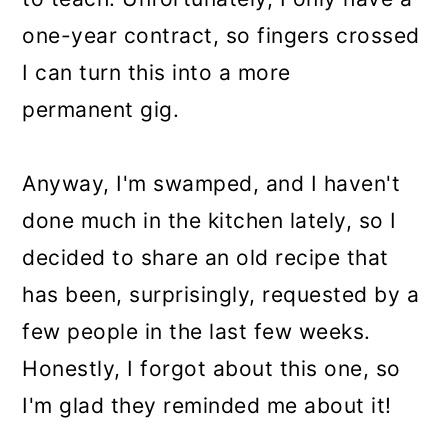
one-year contract, so fingers crossed
I can turn this into a more
permanent gig.
Anyway, I'm swamped, and I haven't
done much in the kitchen lately, so I
decided to share an old recipe that
has been, surprisingly, requested by a
few people in the last few weeks.
Honestly, I forgot about this one, so
I'm glad they reminded me about it!