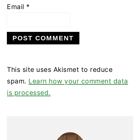
Email
*
This site uses Akismet to reduce
spam.
Learn how your comment data
is processed.
Primary
Sidebar