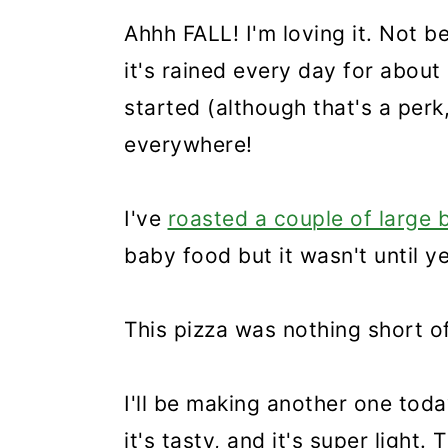
Ahhh FALL! I'm loving it. Not 
it's rained every day for abou
started (although that's a per
everywhere!
I've
roasted a couple of large 
baby food but it wasn't until y
This pizza was nothing short o
I'll be making another one today
it's tasty, and it's super light