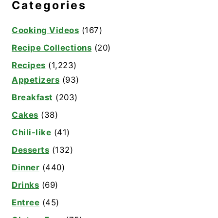
Categories
Cooking Videos
(167)
Recipe Collections
(20)
Recipes
(1,223)
Appetizers
(93)
Breakfast
(203)
Cakes
(38)
Chili-like
(41)
Desserts
(132)
Dinner
(440)
Drinks
(69)
Entree
(45)