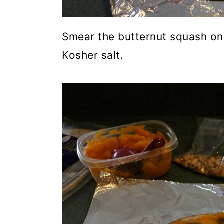
Smear the butternut squash on 
Kosher salt.