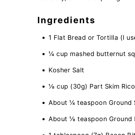
Ingredients
1 Flat Bread or Tortilla (I u
¼ cup mashed butternut sq
Kosher Salt
⅛ cup (30g) Part Skim Rico
About ¼ teaspoon Ground
About ⅛ teaspoon Ground