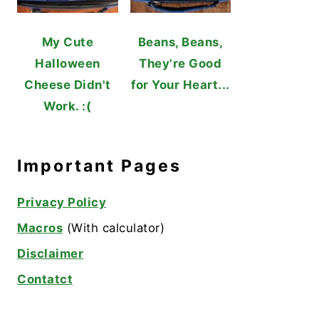
My Cute
Beans, Beans,
Halloween
They're Good
Cheese Didn't
for Your Heart...
Work. :(
Important Pages
Privacy Policy
Macros
(With calculator)
Disclaimer
Contatct