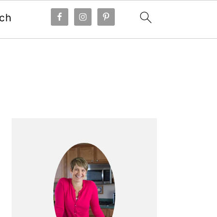
ch
Primary
Sidebar