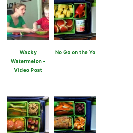
Wacky
No Go on the Yo
Watermelon -
Video Post