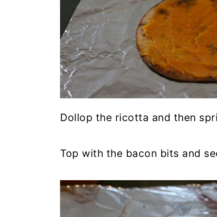
Dollop the ricotta and then sp
Top with the bacon bits and se