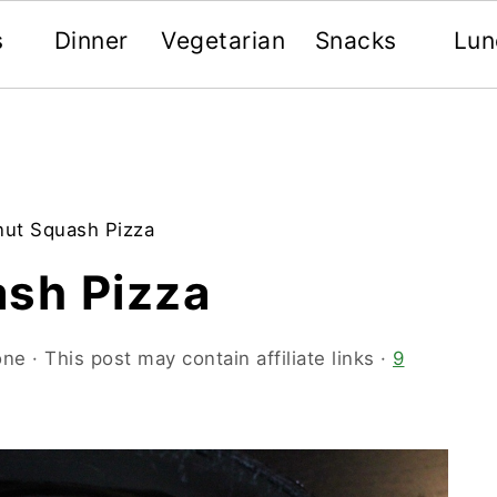
s
Dinner
Vegetarian
Snacks
Lun
nut Squash Pizza
ash Pizza
one
· This post may contain affiliate links ·
9