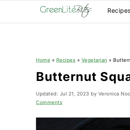
Recipe
Skip
Skip
Skip
to
to
to
primary
main
primary
navigation
content
sidebar
Home
»
Recipes
»
Vegetarian
»
Butter
Butternut Squ
Updated:
Jul 21, 2023
by
Veronica No
Comments