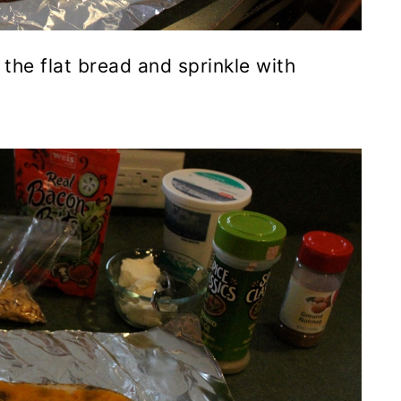
the flat bread and sprinkle with