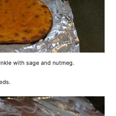
rinkle with sage and nutmeg.
eds.