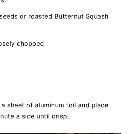
ts
seeds or roasted Butternut Squash
oosely chopped
n a sheet of aluminum foil and place
nute a side until crisp.