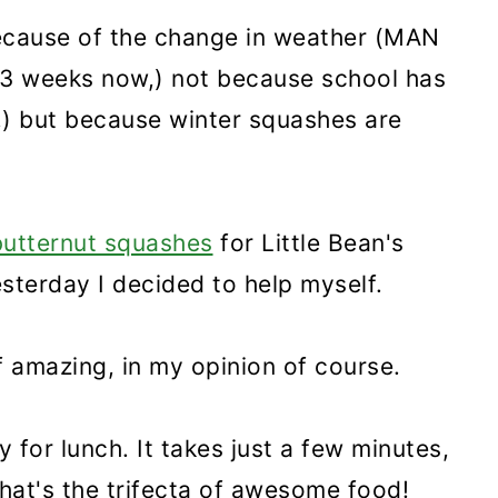
because of the change in weather (MAN
t 3 weeks now,) not because school has
k,) but because winter squashes are
butternut squashes
for Little Bean's
esterday I decided to help myself.
f amazing, in my opinion of course.
 for lunch. It takes just a few minutes,
. That's the trifecta of awesome food!