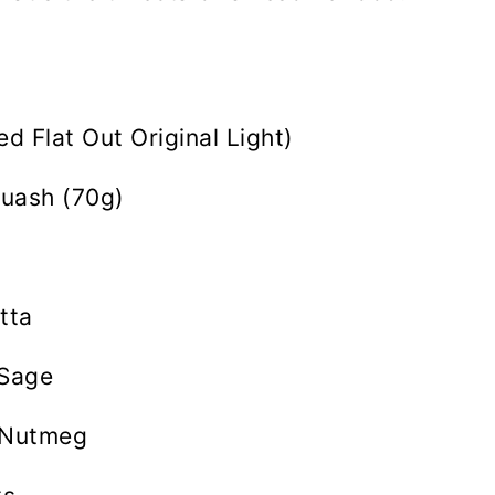
sed Flat Out Original Light)
uash (70g)
tta
 Sage
 Nutmeg