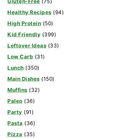
Gluten-Free
(75)
Healthy Recipes
(94)
High Protein
(50)
Kid Friendly
(399)
Leftover Ideas
(33)
Low Carb
(31)
Lunch
(350)
Main Dishes
(150)
Muffins
(32)
Paleo
(36)
Party
(91)
Pasta
(36)
Pizza
(35)