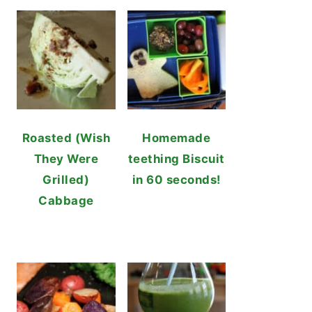
Roasted (Wish
Homemade
They Were
teething Biscuit
Grilled)
in 60 seconds!
Cabbage