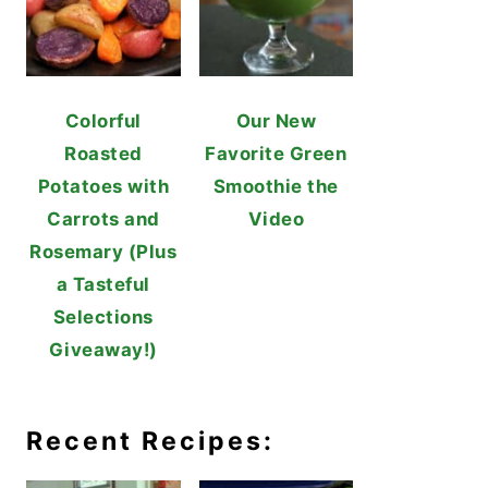
Colorful
Our New
Roasted
Favorite Green
Potatoes with
Smoothie the
Carrots and
Video
Rosemary (Plus
a Tasteful
Selections
Giveaway!)
Recent Recipes: