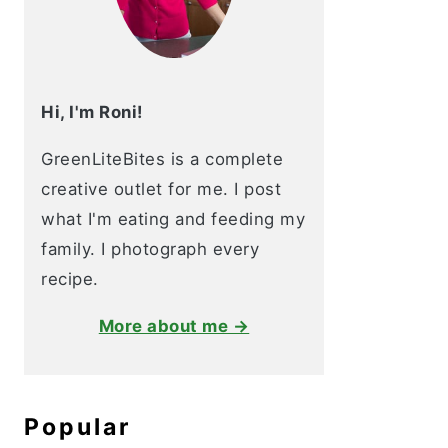
Hi, I'm Roni!
GreenLiteBites is a complete
creative outlet for me. I post
what I'm eating and feeding my
family. I photograph every
recipe.
More about me →
Popular