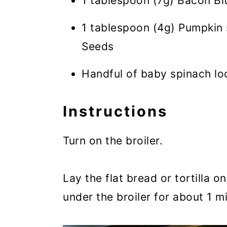
1 tablespoon (7g) Bacon Bi
1 tablespoon (4g) Pumpkin 
Seeds
Handful of baby spinach l
Instructions
Turn on the broiler.
Lay the flat bread or tortilla o
under the broiler for about 1 mi