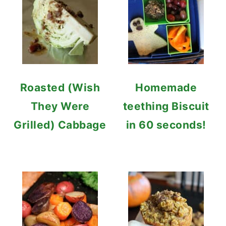
Roasted (Wish
Homemade
They Were
teething Biscuit
Grilled) Cabbage
in 60 seconds!