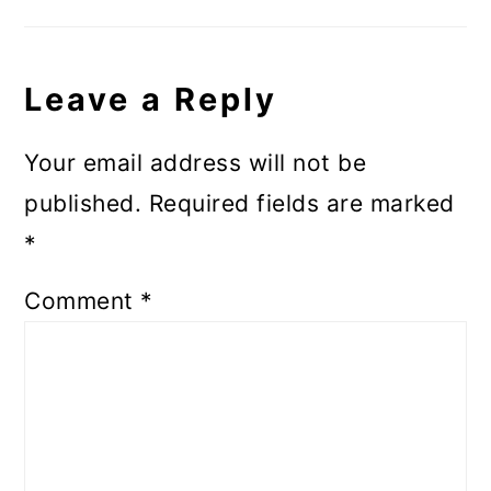
Leave a Reply
Your email address will not be
published.
Required fields are marked
*
Comment
*