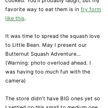
cooked. You’ll probably laugh, but my
favorite way to eat them is in
fry form
like this
.
It was time to spread the squash love
to Little Bean. May I present our
Butternut Squash Adventure…
(Warning: photo overload ahead. I
was having too much fun with the
camera)
The store didn't have BIG ones yet so
I settled on this small to medium one