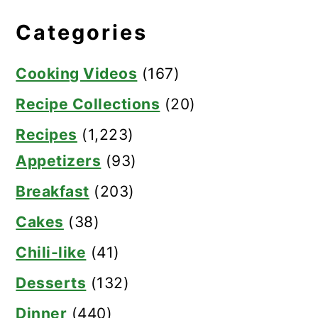
Categories
Cooking Videos
(167)
Recipe Collections
(20)
Recipes
(1,223)
Appetizers
(93)
Breakfast
(203)
Cakes
(38)
Chili-like
(41)
Desserts
(132)
Dinner
(440)