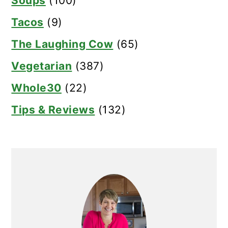
Soups
(100)
Tacos
(9)
The Laughing Cow
(65)
Vegetarian
(387)
Whole30
(22)
Tips & Reviews
(132)