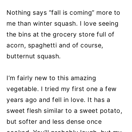
Nothing says “fall is coming” more to
me than winter squash. I love seeing
the bins at the grocery store full of
acorn, spaghetti and of course,
butternut squash.
I’m fairly new to this amazing
vegetable. I tried my first one a few
years ago and fell in love. It has a
sweet flesh similar to a sweet potato,
but softer and less dense once