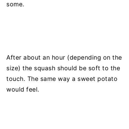
some.
After about an hour (depending on the
size) the squash should be soft to the
touch. The same way a sweet potato
would feel.