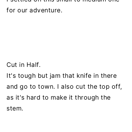
for our adventure.
Cut in Half.
It's tough but jam that knife in there
and go to town. I also cut the top off,
as it's hard to make it through the
stem.