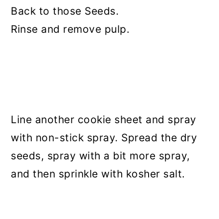
Back to those Seeds.
Rinse and remove pulp.
Line another cookie sheet and spray
with non-stick spray. Spread the dry
seeds, spray with a bit more spray,
and then sprinkle with kosher salt.