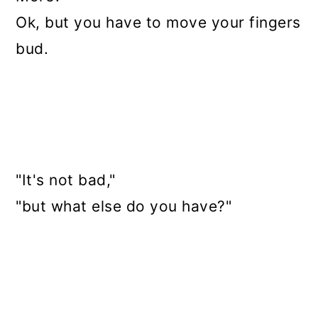
Ok, but you have to move your fingers
bud.
"It's not bad,"
"but what else do you have?"