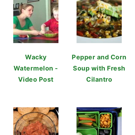
Wacky
Pepper and Corn
Watermelon -
Soup with Fresh
Video Post
Cilantro