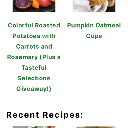
Colorful Roasted
Pumpkin Oatmeal
Potatoes with
Cups
Carrots and
Rosemary (Plus a
Tasteful
Selections
Giveaway!)
Recent Recipes: