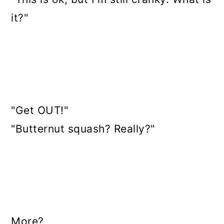
it?"
"Get OUT!"
"Butternut squash? Really?"
More?