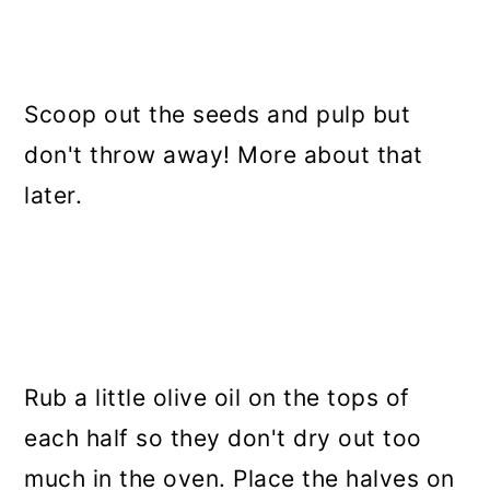
Scoop out the seeds and pulp but
don't throw away! More about that
later.
Rub a little olive oil on the tops of
each half so they don't dry out too
much in the oven. Place the halves on