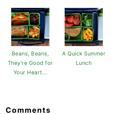
Beans, Beans,
A Quick Summer
They're Good for
Lunch
Your Heart...
Reader
Interactions
Comments