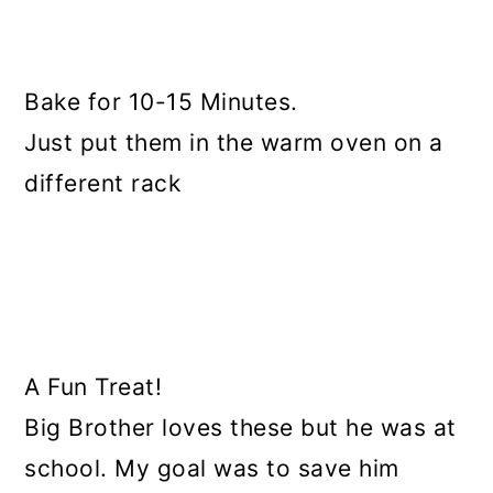
Bake for 10-15 Minutes.
Just put them in the warm oven on a
different rack
A Fun Treat!
Big Brother loves these but he was at
school. My goal was to save him