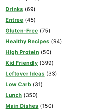
Drinks
(69)
Entree
(45)
Gluten-Free
(75)
Healthy Recipes
(94)
High Protein
(50)
Kid Friendly
(399)
Leftover Ideas
(33)
Low Carb
(31)
Lunch
(350)
Main Dishes
(150)