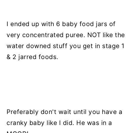
I ended up with 6 baby food jars of
very concentrated puree. NOT like the
water downed stuff you get in stage 1
& 2 jarred foods.
Preferably don't wait until you have a
cranky baby like I did. He was in a