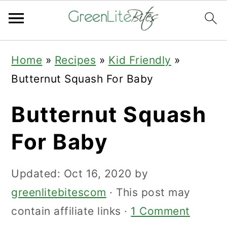
Skip
Skip
Skip
Home
»
Recipes
»
Kid Friendly
»
to
to
to
Butternut Squash For Baby
primary
main
primary
navigation
content
sidebar
Butternut Squash
For Baby
Updated:
Oct 16, 2020
by
greenlitebitescom
· This post may
contain affiliate links ·
1 Comment