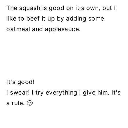
The squash is good on it's own, but I
like to beef it up by adding some
oatmeal and applesauce.
It's good!
I swear! I try everything I give him. It's
a rule. 🙂