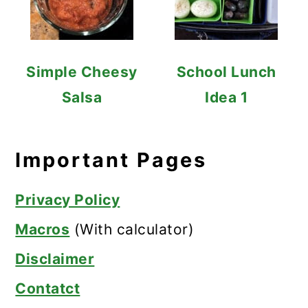
Simple Cheesy
School Lunch
Salsa
Idea 1
Important Pages
Privacy Policy
Macros
(With calculator)
Disclaimer
Contatct