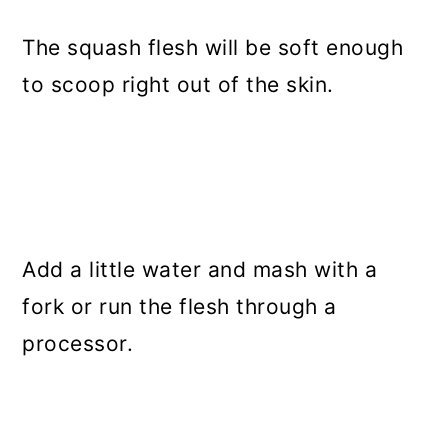
The squash flesh will be soft enough
to scoop right out of the skin.
Add a little water and mash with a
fork or run the flesh through a
processor.