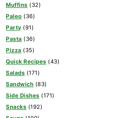
Muffins
(32)
Paleo
(36)
Party
(91)
Pasta
(36)
Pizza
(35)
Quick Recipes
(43)
Salads
(171)
Sandwich
(83)
Side Dishes
(171)
Snacks
(192)