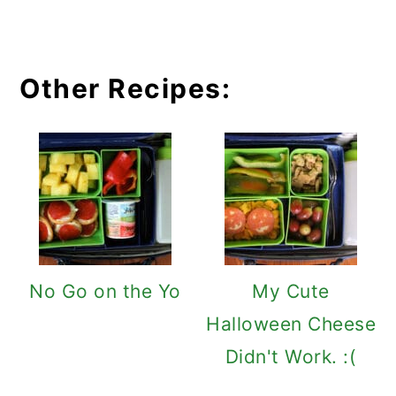
Other Recipes:
No Go on the Yo
My Cute
Halloween Cheese
Didn't Work. :(