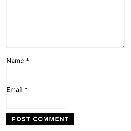
Name
*
Email
*