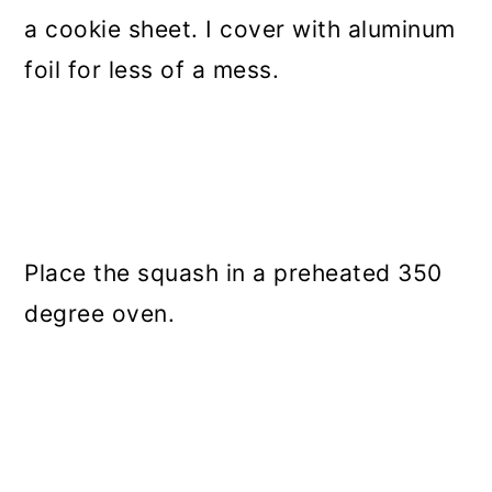
a cookie sheet. I cover with aluminum
foil for less of a mess.
Place the squash in a preheated 350
degree oven.