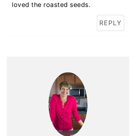
loved the roasted seeds.
REPLY
Primary
Sidebar