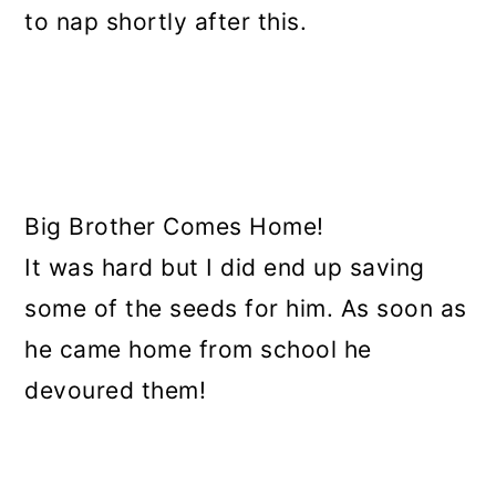
to nap shortly after this.
Big Brother Comes Home!
It was hard but I did end up saving
some of the seeds for him. As soon as
he came home from school he
devoured them!