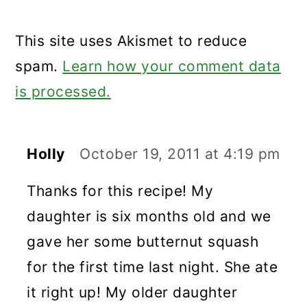
This site uses Akismet to reduce
spam.
Learn how your comment data
is processed.
Holly
October 19, 2011 at 4:19 pm
Thanks for this recipe! My
daughter is six months old and we
gave her some butternut squash
for the first time last night. She ate
it right up! My older daughter