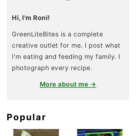
Hi, I'm Roni!
GreenLiteBites is a complete
creative outlet for me. I post what
I'm eating and feeding my family. I
photograph every recipe.
More about me →
Popular