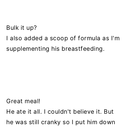
Bulk it up?
I also added a scoop of formula as I'm
supplementing his breastfeeding.
Great meal!
He ate it all. I couldn't believe it. But
he was still cranky so I put him down