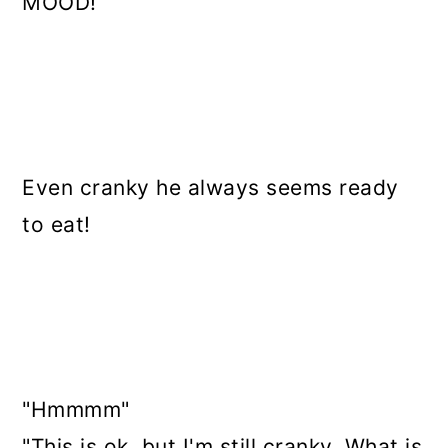
MOOD!
Even cranky he always seems ready
to eat!
"Hmmmm"
"This is ok, but I'm still cranky. What is