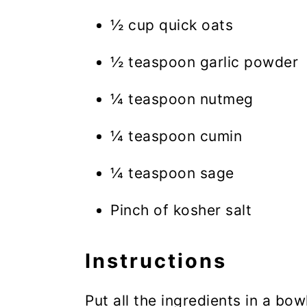
½ cup quick oats
½ teaspoon garlic powder
¼ teaspoon nutmeg
¼ teaspoon cumin
¼ teaspoon sage
Pinch of kosher salt
Instructions
Put all the ingredients in a bow