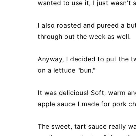
wanted to use it, I just wasn't 
I also roasted and pureed a but
through out the week as well.
Anyway, I decided to put the tw
on a lettuce "bun."
It was delicious! Soft, warm and
apple sauce I made for pork c
The sweet, tart sauce really w