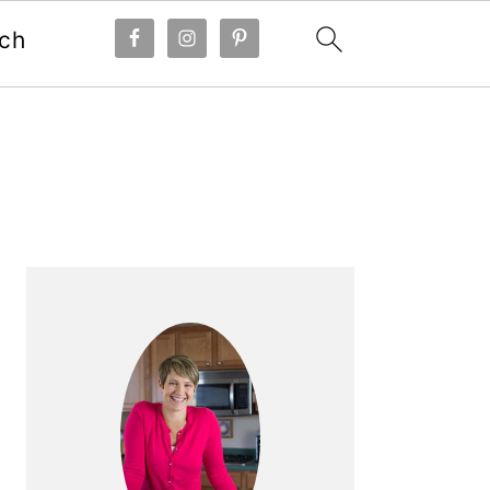
ch
Primary
Sidebar