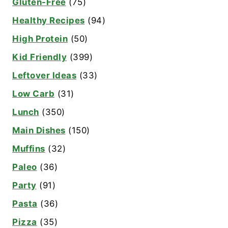
Gluten-Free
(75)
Healthy Recipes
(94)
High Protein
(50)
Kid Friendly
(399)
Leftover Ideas
(33)
Low Carb
(31)
Lunch
(350)
Main Dishes
(150)
Muffins
(32)
Paleo
(36)
Party
(91)
Pasta
(36)
Pizza
(35)