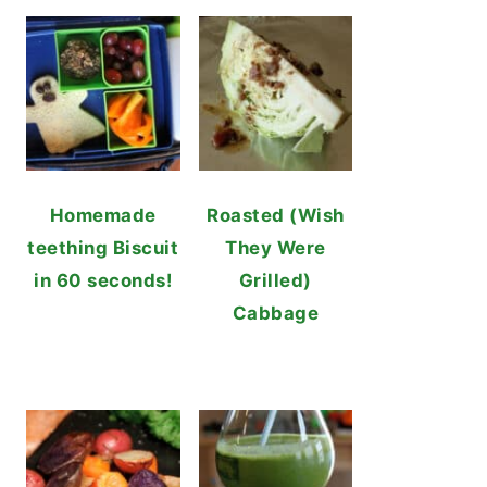
Homemade
Roasted (Wish
teething Biscuit
They Were
in 60 seconds!
Grilled)
Cabbage