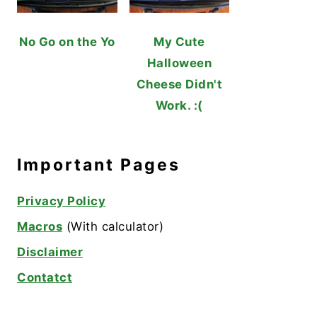
No Go on the Yo
My Cute
Halloween
Cheese Didn't
Work. :(
Important Pages
Privacy Policy
Macros
(With calculator)
Disclaimer
Contatct