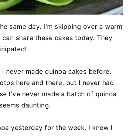
the same day. I'm skipping over a warm
 I can share these cakes today. They
icipated!
d. I never made quinoa cakes before.
otos here and there, but I never had
se I've never made a batch of quinoa
t seems daunting.
noa yesterday for the week. I knew I