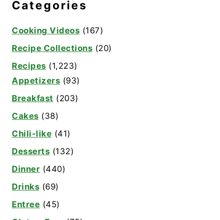
Categories
Cooking Videos
(167)
Recipe Collections
(20)
Recipes
(1,223)
Appetizers
(93)
Breakfast
(203)
Cakes
(38)
Chili-like
(41)
Desserts
(132)
Dinner
(440)
Drinks
(69)
Entree
(45)