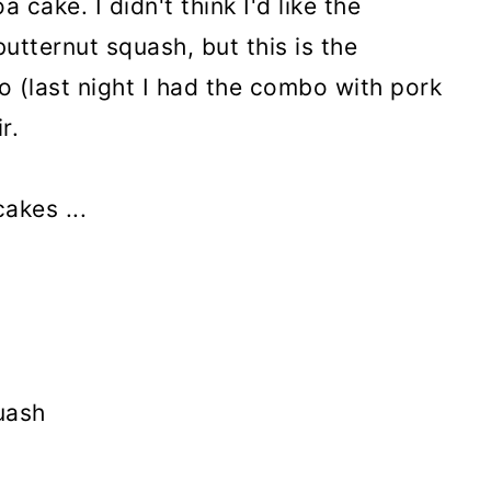
 cake. I didn't think I'd like the
utternut squash, but this is the
 (last night I had the combo with pork
r.
akes ...
uash