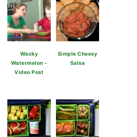
Wacky
Simple Cheesy
Watermelon -
Salsa
Video Post