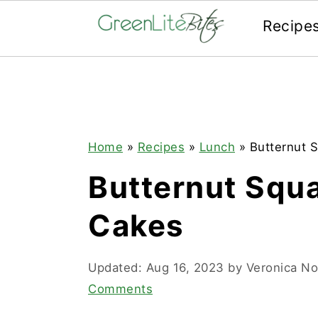
Recipe
Skip
Skip
Skip
to
to
to
primary
main
primary
navigation
content
sidebar
Home
»
Recipes
»
Lunch
»
Butternut 
Butternut Squ
Cakes
Updated:
Aug 16, 2023
by
Veronica N
Comments