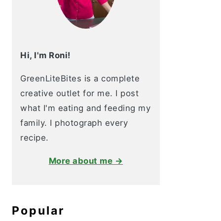
Hi, I'm Roni!
GreenLiteBites is a complete
creative outlet for me. I post
what I'm eating and feeding my
family. I photograph every
recipe.
More about me →
Popular