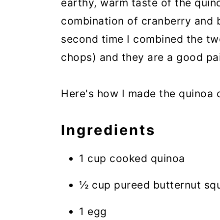
earthy, warm taste of the quinoa
combination of cranberry and b
second time I combined the two
chops) and they are a good pai
Here's how I made the quinoa c
Ingredients
1 cup cooked quinoa
½ cup pureed butternut sq
1 egg