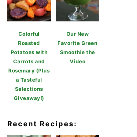
Colorful
Our New
Roasted
Favorite Green
Potatoes with
Smoothie the
Carrots and
Video
Rosemary (Plus
a Tasteful
Selections
Giveaway!)
Recent Recipes: