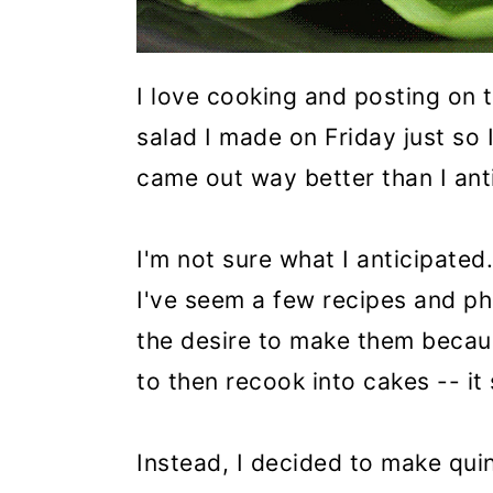
I love cooking and posting on 
salad I made on Friday just so
came out way better than I ant
I'm not sure what I anticipate
I've seem a few recipes and ph
the desire to make them becau
to then recook into cakes -- i
Instead, I decided to make qui