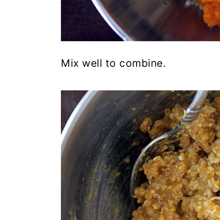
Mix well to combine.