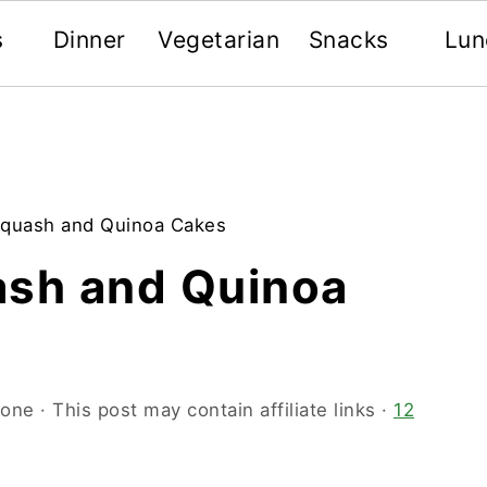
s
Dinner
Vegetarian
Snacks
Lun
Squash and Quinoa Cakes
ash and Quinoa
oone
· This post may contain affiliate links ·
12