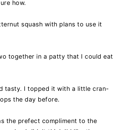
sure how.
ternut squash with plans to use it
o together in a patty that I could eat
 tasty. I topped it with a little cran-
hops the day before.
as the prefect compliment to the