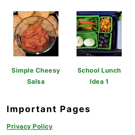
Simple Cheesy
School Lunch
Salsa
Idea 1
Important Pages
Privacy Policy