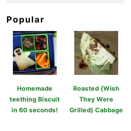
Popular
Homemade
Roasted (Wish
teething Biscuit
They Were
in 60 seconds!
Grilled) Cabbage