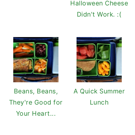
Halloween Cheese
Didn't Work. :(
Beans, Beans,
A Quick Summer
They're Good for
Lunch
Your Heart...