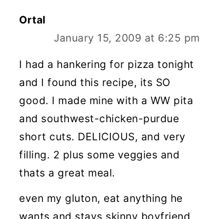
Ortal
January 15, 2009 at 6:25 pm
I had a hankering for pizza tonight
and I found this recipe, its SO
good. I made mine with a WW pita
and southwest-chicken-purdue
short cuts. DELICIOUS, and very
filling. 2 plus some veggies and
thats a great meal.
even my gluton, eat anything he
wants and stays skinny boyfriend,