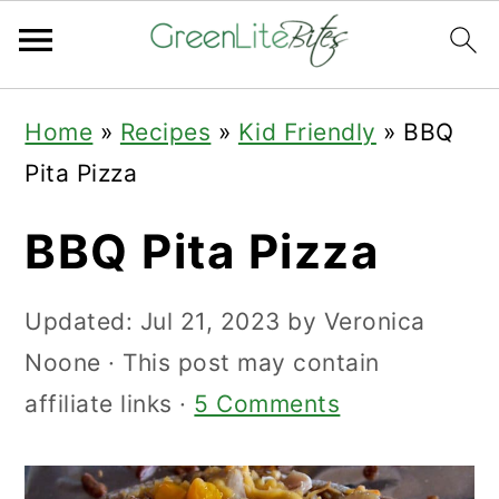
Skip
Skip
Skip
Home
»
Recipes
»
Kid Friendly
»
BBQ
to
to
to
Pita Pizza
primary
main
primary
navigation
content
sidebar
BBQ Pita Pizza
Updated:
Jul 21, 2023
by
Veronica
Noone
· This post may contain
affiliate links ·
5 Comments