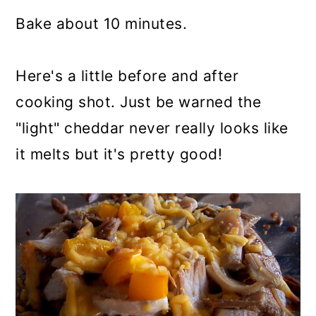
Bake about 10 minutes.
Here's a little before and after
cooking shot. Just be warned the
"light" cheddar never really looks like
it melts but it's pretty good!