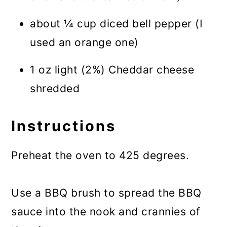
about ¼ cup diced bell pepper (I
used an orange one)
1 oz light (2%) Cheddar cheese
shredded
Instructions
Preheat the oven to 425 degrees.
Use a BBQ brush to spread the BBQ
sauce into the nook and crannies of