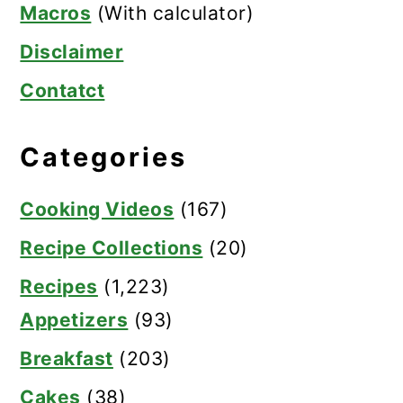
Macros
(With calculator)
Disclaimer
Contatct
Categories
Cooking Videos
(167)
Recipe Collections
(20)
Recipes
(1,223)
Appetizers
(93)
Breakfast
(203)
Cakes
(38)