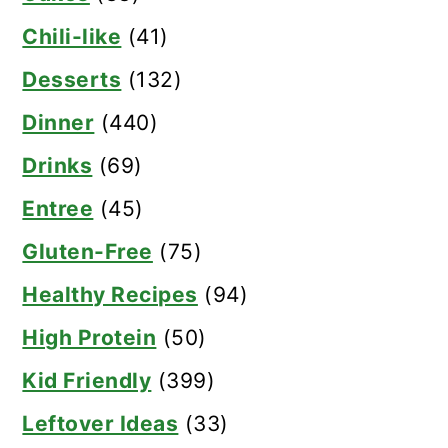
Chili-like
(41)
Desserts
(132)
Dinner
(440)
Drinks
(69)
Entree
(45)
Gluten-Free
(75)
Healthy Recipes
(94)
High Protein
(50)
Kid Friendly
(399)
Leftover Ideas
(33)