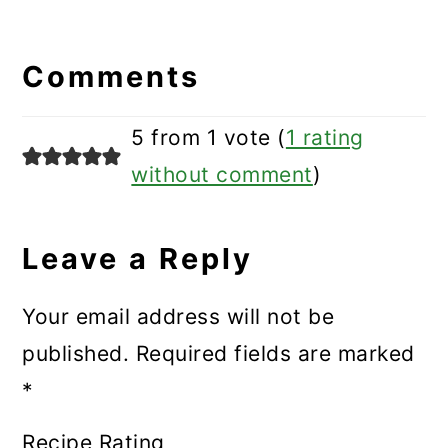
Reader
Interactions
Comments
5 from 1 vote (
1 rating
without comment
)
Leave a Reply
Your email address will not be
published.
Required fields are marked
*
Recipe Rating