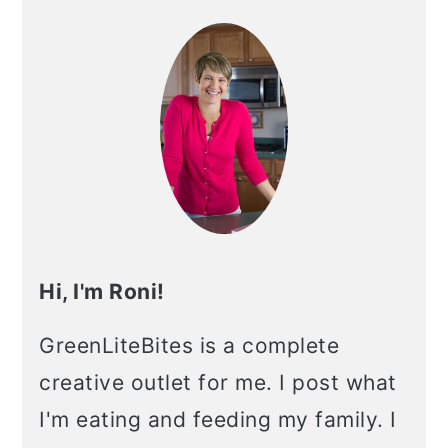
Hi, I'm Roni!
GreenLiteBites is a complete
creative outlet for me. I post what
I'm eating and feeding my family. I