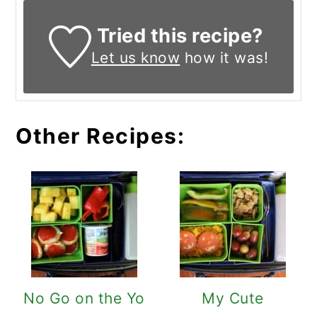
Tried this recipe?
Let us know
how it was!
Other Recipes:
No Go on the Yo
My Cute