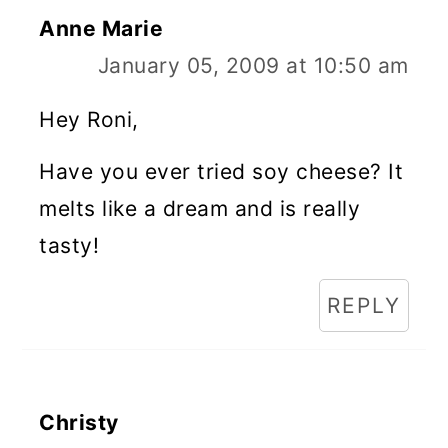
Anne Marie
January 05, 2009 at 10:50 am
Hey Roni,
Have you ever tried soy cheese? It
melts like a dream and is really
tasty!
REPLY
Christy