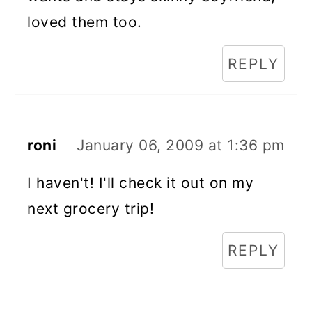
loved them too.
REPLY
roni
January 06, 2009 at 1:36 pm
I haven't! I'll check it out on my
next grocery trip!
REPLY