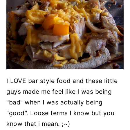
I LOVE bar style food and these little
guys made me feel like I was being
"bad" when I was actually being
"good". Loose terms I know but you
know that i mean. ;~)