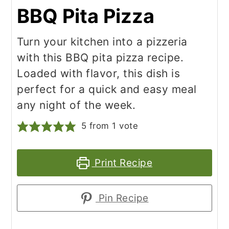
BBQ Pita Pizza
Turn your kitchen into a pizzeria
with this BBQ pita pizza recipe.
Loaded with flavor, this dish is
perfect for a quick and easy meal
any night of the week.
5
from 1 vote
Print Recipe
Pin Recipe