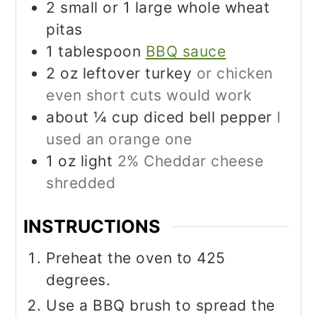
2
small or 1 large whole wheat
pitas
1
tablespoon
BBQ sauce
2
oz
leftover turkey
or chicken
even short cuts would work
about ¼ cup diced bell pepper
I
used an orange one
1
oz
light
2% Cheddar cheese
shredded
INSTRUCTIONS
Preheat the oven to 425
degrees.
Use a BBQ brush to spread the