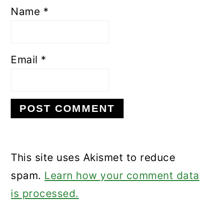
Name
*
Email
*
This site uses Akismet to reduce
spam.
Learn how your comment data
is processed.