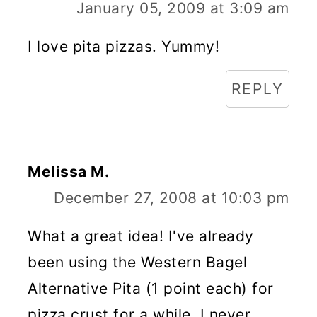
January 05, 2009 at 3:09 am
I love pita pizzas. Yummy!
REPLY
Melissa M.
December 27, 2008 at 10:03 pm
What a great idea! I've already
been using the Western Bagel
Alternative Pita (1 point each) for
pizza crust for a while. I never