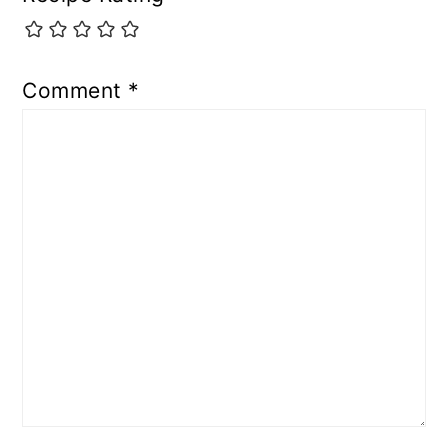
Comment
*