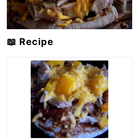
📖 Recipe