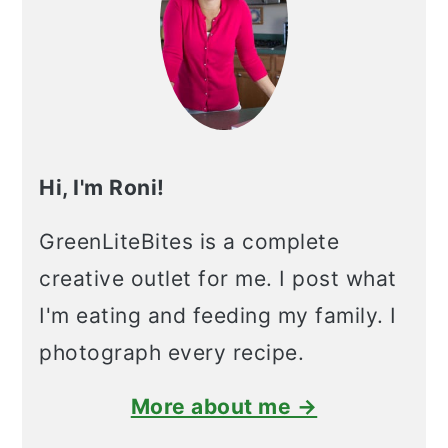
Hi, I'm Roni!
GreenLiteBites is a complete
creative outlet for me. I post what
I'm eating and feeding my family. I
photograph every recipe.
More about me →