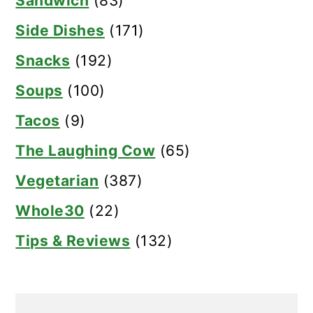
Sandwich
(83)
Side Dishes
(171)
Snacks
(192)
Soups
(100)
Tacos
(9)
The Laughing Cow
(65)
Vegetarian
(387)
Whole30
(22)
Tips & Reviews
(132)