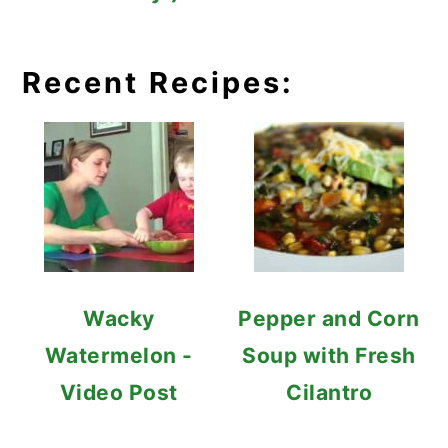
Recent Recipes:
Wacky
Pepper and Corn
Watermelon -
Soup with Fresh
Video Post
Cilantro