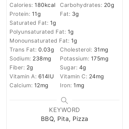
Calories:
180
kcal
Carbohydrates:
20
g
Protein:
11
g
Fat:
3
g
Saturated Fat:
1
g
Polyunsaturated Fat:
1
g
Monounsaturated Fat:
1
g
Trans Fat:
0.03
g
Cholesterol:
31
mg
Sodium:
238
mg
Potassium:
175
mg
Fiber:
2
g
Sugar:
4
g
Vitamin A:
614
IU
Vitamin C:
24
mg
Calcium:
12
mg
Iron:
1
mg
KEYWORD
BBQ, Pita, Pizza