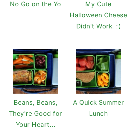
No Go on the Yo
My Cute
Halloween Cheese
Didn't Work. :(
Beans, Beans,
A Quick Summer
They're Good for
Lunch
Your Heart...