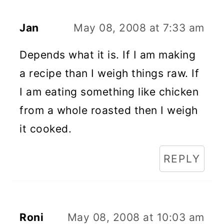
Jan
May 08, 2008 at 7:33 am
Depends what it is. If I am making
a recipe than I weigh things raw. If
I am eating something like chicken
from a whole roasted then I weigh
it cooked.
REPLY
Roni
May 08, 2008 at 10:03 am