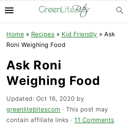
Skip
Skip
Skip
Home
»
Recipes
»
Kid Friendly
»
Ask
to
to
to
Roni Weighing Food
primary
main
primary
navigation
content
sidebar
Ask Roni
Weighing Food
Updated:
Oct 16, 2020
by
greenlitebitescom
· This post may
contain affiliate links ·
11 Comments