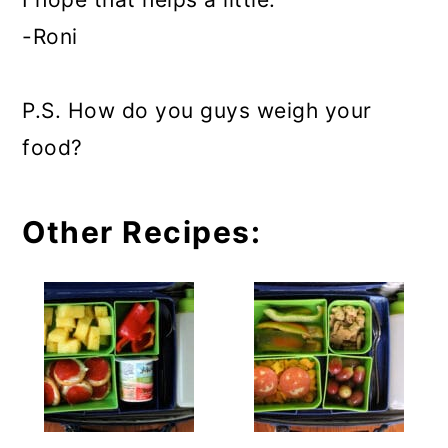
-Roni
P.S. How do you guys weigh your
food?
Other Recipes: