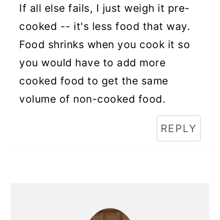
If all else fails, I just weigh it pre-
cooked -- it's less food that way.
Food shrinks when you cook it so
you would have to add more
cooked food to get the same
volume of non-cooked food.
REPLY
Primary
Sidebar