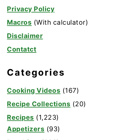
Privacy Policy
Macros
(With calculator)
Disclaimer
Contatct
Categories
Cooking Videos
(167)
Recipe Collections
(20)
Recipes
(1,223)
Appetizers
(93)