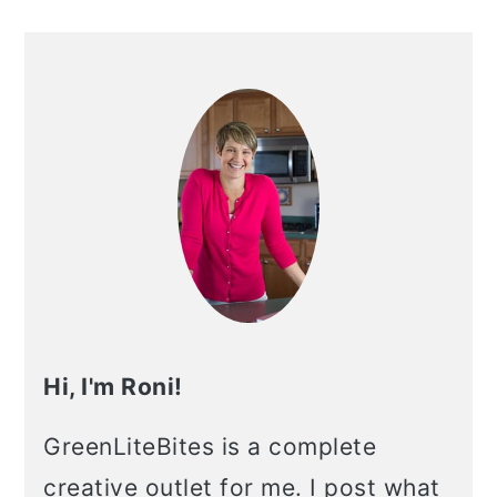
Hi, I'm Roni!
GreenLiteBites is a complete
creative outlet for me. I post what