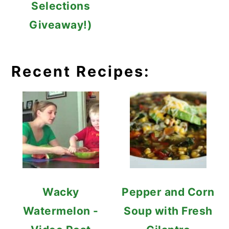
Selections
Giveaway!)
Recent Recipes:
Wacky
Pepper and Corn
Watermelon -
Soup with Fresh