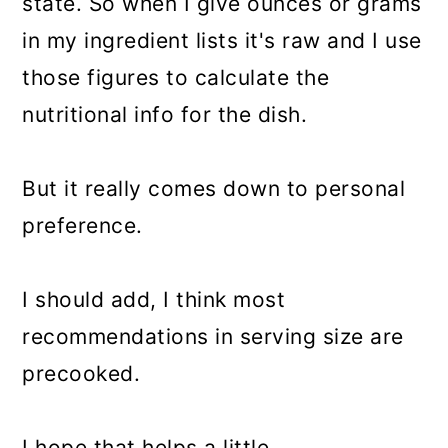
state. So when I give ounces or grams
in my ingredient lists it's raw and I use
those figures to calculate the
nutritional info for the dish.
But it really comes down to personal
preference.
I should add, I think most
recommendations in serving size are
precooked.
I hope that helps a little.