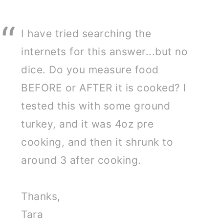
I have tried searching the
internets for this answer...but no
dice. Do you measure food
BEFORE or AFTER it is cooked? I
tested this with some ground
turkey, and it was 4oz pre
cooking, and then it shrunk to
around 3 after cooking.
Thanks,
Tara