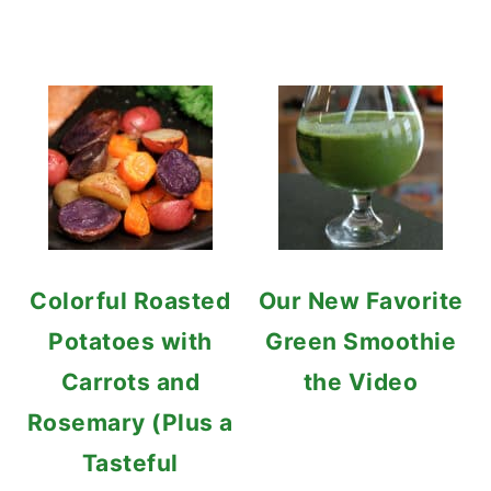
Colorful Roasted
Our New Favorite
Potatoes with
Green Smoothie
Carrots and
the Video
Rosemary (Plus a
Tasteful