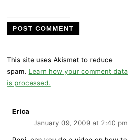
This site uses Akismet to reduce
spam.
Learn how your comment data
is processed.
Erica
January 09, 2009 at 2:40 pm
Roni, can you do a video on how to