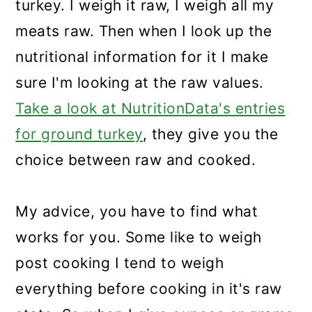
turkey. I weigh it raw, I weigh all my
meats raw. Then when I look up the
nutritional information for it I make
sure I'm looking at the raw values.
Take a look at NutritionData's entries
for ground turkey
, they give you the
choice between raw and cooked.
My advice, you have to find what
works for you. Some like to weigh
post cooking I tend to weigh
everything before cooking in it's raw