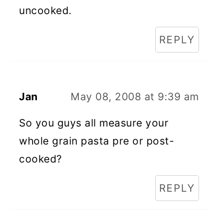
uncooked.
REPLY
Jan
May 08, 2008 at 9:39 am
So you guys all measure your
whole grain pasta pre or post-
cooked?
REPLY