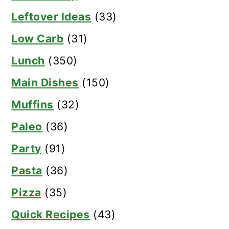
Leftover Ideas
(33)
Low Carb
(31)
Lunch
(350)
Main Dishes
(150)
Muffins
(32)
Paleo
(36)
Party
(91)
Pasta
(36)
Pizza
(35)
Quick Recipes
(43)