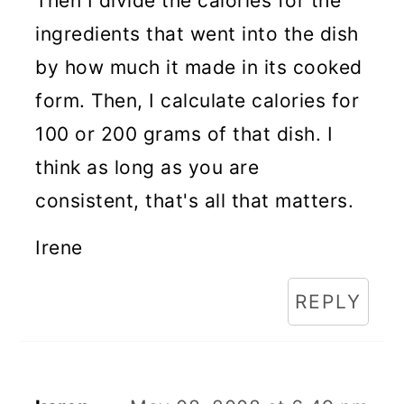
Then I divide the calories for the
ingredients that went into the dish
by how much it made in its cooked
form. Then, I calculate calories for
100 or 200 grams of that dish. I
think as long as you are
consistent, that's all that matters.
Irene
REPLY