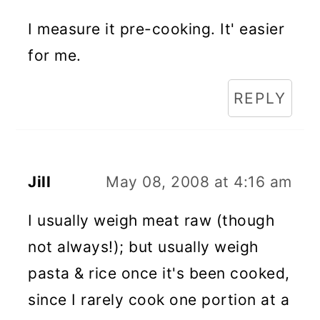
I measure it pre-cooking. It' easier
for me.
REPLY
Jill
May 08, 2008 at 4:16 am
I usually weigh meat raw (though
not always!); but usually weigh
pasta & rice once it's been cooked,
since I rarely cook one portion at a