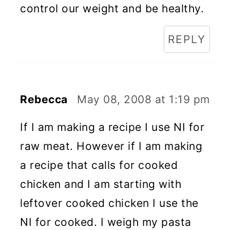
control our weight and be healthy.
REPLY
Rebecca
May 08, 2008 at 1:19 pm
If I am making a recipe I use NI for
raw meat. However if I am making
a recipe that calls for cooked
chicken and I am starting with
leftover cooked chicken I use the
NI for cooked. I weigh my pasta