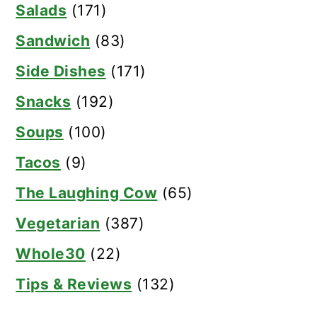
Salads
(171)
Sandwich
(83)
Side Dishes
(171)
Snacks
(192)
Soups
(100)
Tacos
(9)
The Laughing Cow
(65)
Vegetarian
(387)
Whole30
(22)
Tips & Reviews
(132)