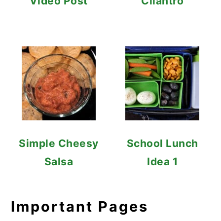
Video Post
Cilantro
Simple Cheesy
School Lunch
Salsa
Idea 1
Important Pages