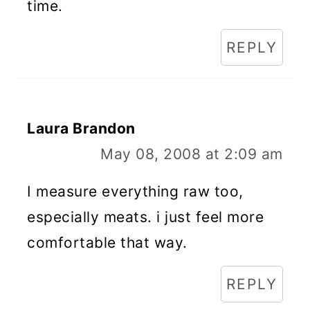
time.
REPLY
Laura Brandon
May 08, 2008 at 2:09 am
I measure everything raw too,
especially meats. i just feel more
comfortable that way.
REPLY