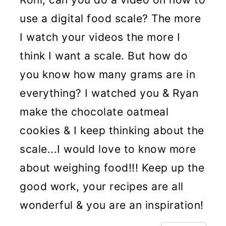
use a digital food scale? The more
I watch your videos the more I
think I want a scale. But how do
you know how many grams are in
everything? I watched you & Ryan
make the chocolate oatmeal
cookies & I keep thinking about the
scale...I would love to know more
about weighing food!!! Keep up the
good work, your recipes are all
wonderful & you are an inspiration!