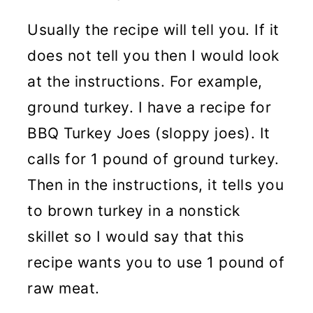
Usually the recipe will tell you. If it
does not tell you then I would look
at the instructions. For example,
ground turkey. I have a recipe for
BBQ Turkey Joes (sloppy joes). It
calls for 1 pound of ground turkey.
Then in the instructions, it tells you
to brown turkey in a nonstick
skillet so I would say that this
recipe wants you to use 1 pound of
raw meat.