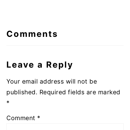
Reader
Interactions
Comments
Leave a Reply
Your email address will not be
published.
Required fields are marked
*
Comment
*