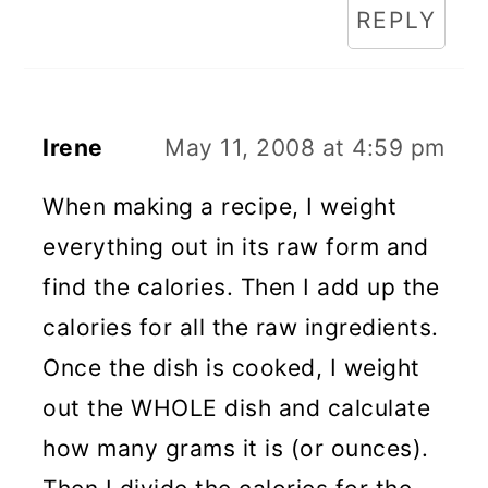
REPLY
Irene
May 11, 2008 at 4:59 pm
When making a recipe, I weight
everything out in its raw form and
find the calories. Then I add up the
calories for all the raw ingredients.
Once the dish is cooked, I weight
out the WHOLE dish and calculate
how many grams it is (or ounces).