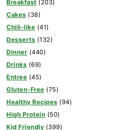
Breakfast
(203)
Cakes
(38)
Chili-like
(41)
Desserts
(132)
Dinner
(440)
Drinks
(69)
Entree
(45)
Gluten-Free
(75)
Healthy Recipes
(94)
High Protein
(50)
Kid Friendly
(399)