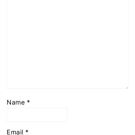
Name
*
Email
*