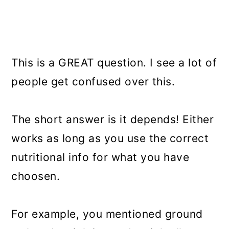
This is a GREAT question. I see a lot of
people get confused over this.
The short answer is it depends! Either
works as long as you use the correct
nutritional info for what you have
choosen.
For example, you mentioned ground