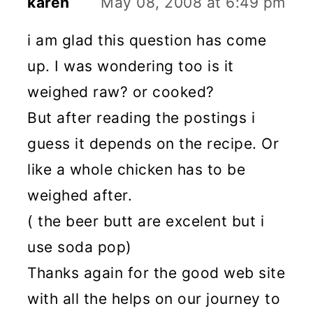
karen
May 08, 2008 at 6:49 pm
i am glad this question has come
up. I was wondering too is it
weighed raw? or cooked?
But after reading the postings i
guess it depends on the recipe. Or
like a whole chicken has to be
weighed after.
( the beer butt are excelent but i
use soda pop)
Thanks again for the good web site
with all the helps on our journey to