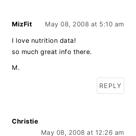
MizFit
May 08, 2008 at 5:10 am
I love nutrition data!
so much great info there.
M.
REPLY
Christie
May 08, 2008 at 12:26 am