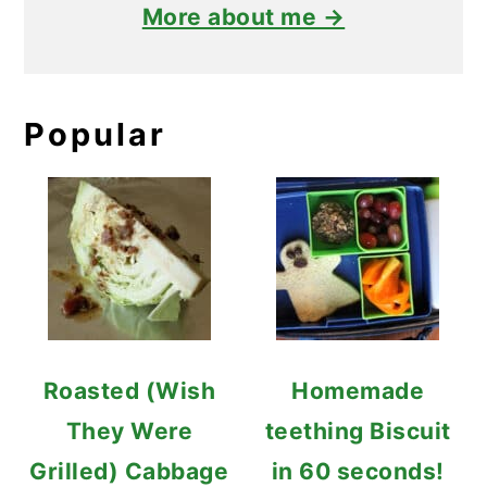
More about me →
Popular
Roasted (Wish
Homemade
They Were
teething Biscuit
Grilled) Cabbage
in 60 seconds!