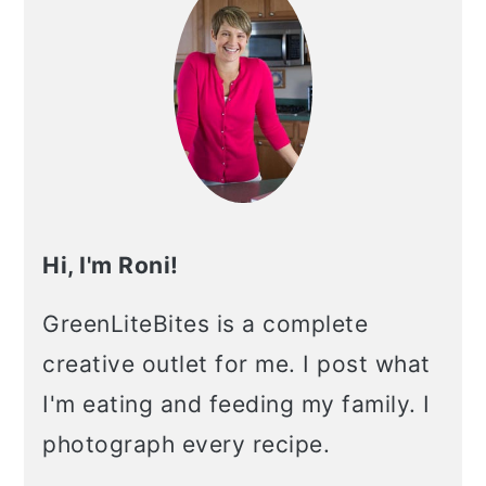
Hi, I'm Roni!
GreenLiteBites is a complete
creative outlet for me. I post what
I'm eating and feeding my family. I
photograph every recipe.