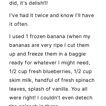
did, it's delish!!!
I've had it twice and know I'll have
it often.
I used 1 frozen banana (when my
bananas are very ripe I cut them
up and freeze them in a baggie
ready for whatever I might need,
1/2 cup fresh blueberries, 1/2 cup
skim milk, handful of fresh spinach
leaves, splash of vanilla. You all
were right! I couldn't even detech