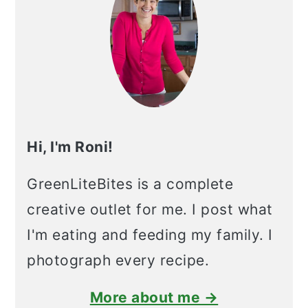
Hi, I'm Roni!
GreenLiteBites is a complete
creative outlet for me. I post what
I'm eating and feeding my family. I
photograph every recipe.
More about me →