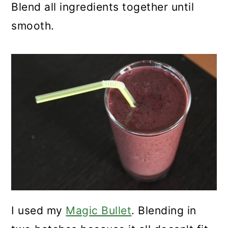
Blend all ingredients together until
smooth.
I used my
Magic Bullet
. Blending in