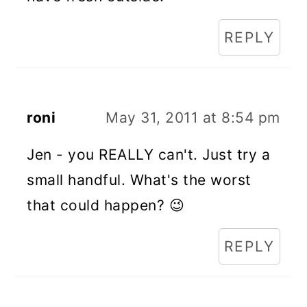
REPLY
roni
May 31, 2011 at 8:54 pm
Jen - you REALLY can't. Just try a
small handful. What's the worst
that could happen? 😉
REPLY