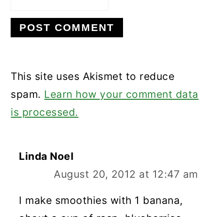
This site uses Akismet to reduce
spam.
Learn how your comment data
is processed.
Linda Noel
August 20, 2012 at 12:47 am
I make smoothies with 1 banana,