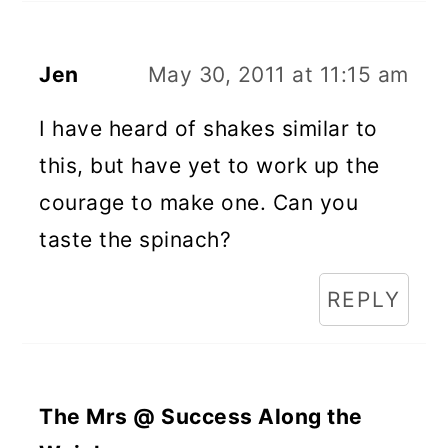
Jen
May 30, 2011 at 11:15 am
I have heard of shakes similar to
this, but have yet to work up the
courage to make one. Can you
taste the spinach?
REPLY
The Mrs @ Success Along the