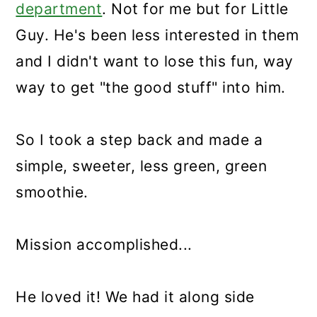
department
. Not for me but for Little
Guy. He's been less interested in them
and I didn't want to lose this fun, way
way to get "the good stuff" into him.
So I took a step back and made a
simple, sweeter, less green, green
smoothie.
Mission accomplished...
He loved it! We had it along side