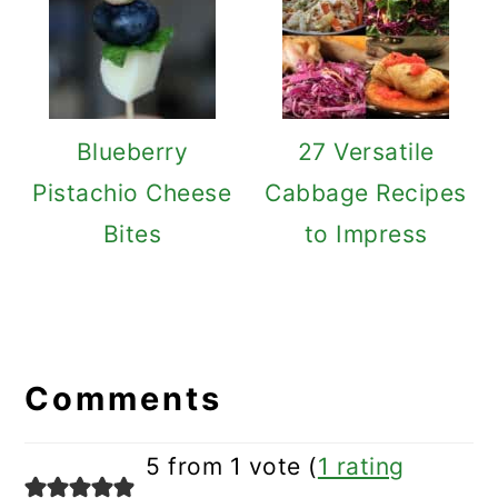
Blueberry
27 Versatile
Pistachio Cheese
Cabbage Recipes
Bites
to Impress
Reader
Interactions
Comments
5 from 1 vote (
1 rating