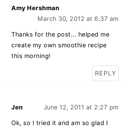
Amy Hershman
March 30, 2012 at 6:37 am
Thanks for the post... helped me
create my own smoothie recipe
this morning!
REPLY
Jen
June 12, 2011 at 2:27 pm
Ok, so I tried it and am so glad I