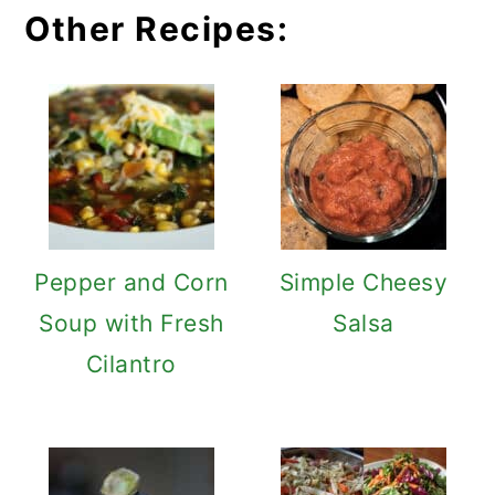
Other Recipes:
Pepper and Corn
Simple Cheesy
Soup with Fresh
Salsa
Cilantro