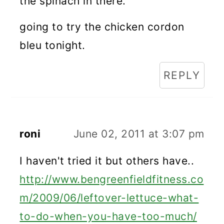
the spinach in there.
going to try the chicken cordon
bleu tonight.
REPLY
roni
June 02, 2011 at 3:07 pm
I haven't tried it but others have..
http://www.bengreenfieldfitness.co
m/2009/06/leftover-lettuce-what-
to-do-when-you-have-too-much/