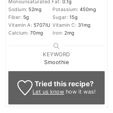
Monounsaturated Fat:
0.1
g
Sodium:
52
mg
Potassium:
450
mg
Fiber:
5
g
Sugar:
15
g
Vitamin A:
5707
IU
Vitamin C:
31
mg
Calcium:
70
mg
Iron:
2
mg
KEYWORD
Smoothie
Tried this recipe?
Let us know
how it was!