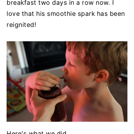
breakfast two days in a row now. I
love that his smoothie spark has been
reignited!
Here's what we did..