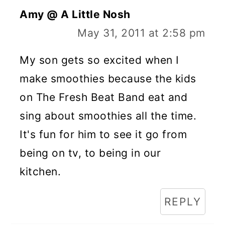
Amy @ A Little Nosh
May 31, 2011 at 2:58 pm
My son gets so excited when I
make smoothies because the kids
on The Fresh Beat Band eat and
sing about smoothies all the time.
It's fun for him to see it go from
being on tv, to being in our
kitchen.
REPLY