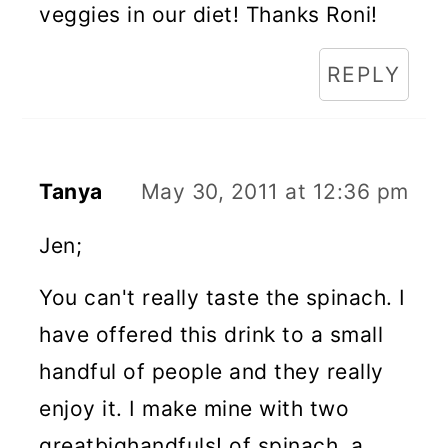
veggies in our diet! Thanks Roni!
REPLY
Tanya
May 30, 2011 at 12:36 pm
Jen;
You can't really taste the spinach. I
have offered this drink to a small
handful of people and they really
enjoy it. I make mine with two
greatbighandfuls! of spinach, a