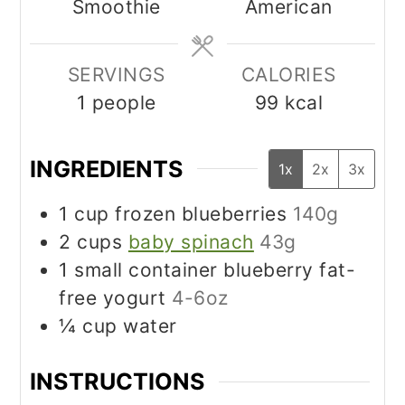
Smoothie
American
SERVINGS
CALORIES
1
people
99
kcal
INGREDIENTS
1x
2x
3x
1
cup
frozen blueberries
140g
2
cups
baby spinach
43g
1
small container blueberry fat-
free yogurt
4-6oz
¼
cup
water
INSTRUCTIONS