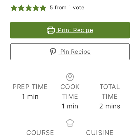
5
from 1 vote
Print Recipe
Pin Recipe
PREP TIME
COOK
TOTAL
minute
1
min
TIME
TIME
minute
minutes
1
min
2
mins
COURSE
CUISINE