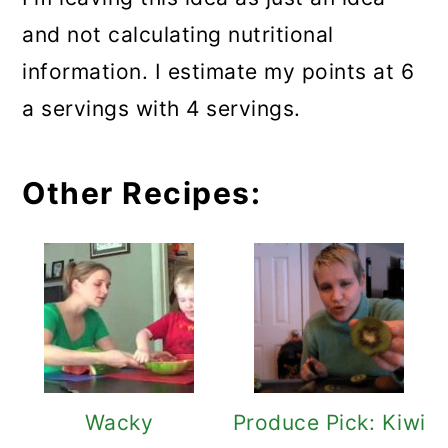
and not calculating nutritional
information. I estimate my points at 6
a servings with 4 servings.
Other Recipes:
Wacky
Produce Pick: Kiwi