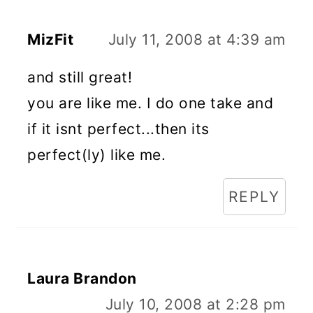
MizFit
July 11, 2008 at 4:39 am
and still great!
you are like me. I do one take and
if it isnt perfect...then its
perfect(ly) like me.
REPLY
Laura Brandon
July 10, 2008 at 2:28 pm