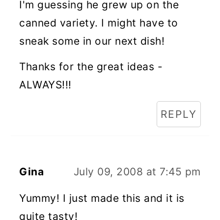
I'm guessing he grew up on the
canned variety. I might have to
sneak some in our next dish!
Thanks for the great ideas -
ALWAYS!!!
REPLY
Gina
July 09, 2008 at 7:45 pm
Yummy! I just made this and it is
quite tasty!