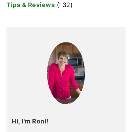
Tips & Reviews
(132)
Hi, I'm Roni!