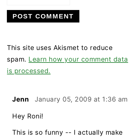
This site uses Akismet to reduce
spam.
Learn how your comment data
is processed.
Jenn
January 05, 2009 at 1:36 am
Hey Roni!
This is so funny -- I actually make