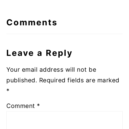
Reader
Interactions
Comments
Leave a Reply
Your email address will not be
published.
Required fields are marked
*
Comment
*