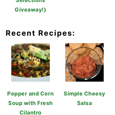
Selections
Giveaway!)
Recent Recipes:
Pepper and Corn
Simple Cheesy
Soup with Fresh
Salsa
Cilantro