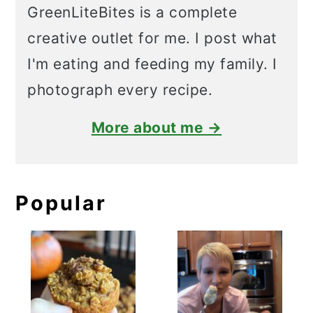
GreenLiteBites is a complete
creative outlet for me. I post what
I'm eating and feeding my family. I
photograph every recipe.
More about me →
Popular