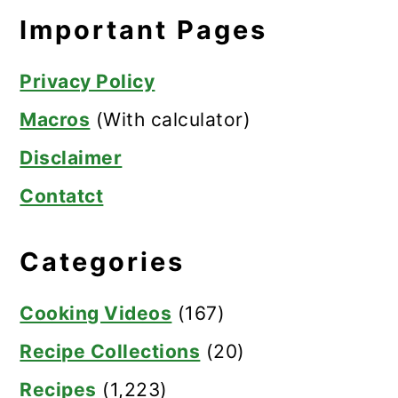
Important Pages
Privacy Policy
Macros
(With calculator)
Disclaimer
Contatct
Categories
Cooking Videos
(167)
Recipe Collections
(20)
Recipes
(1,223)