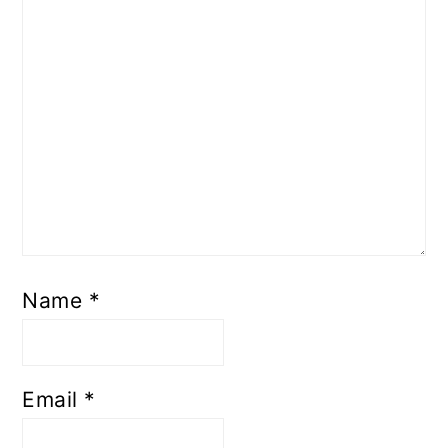
Name
*
Email
*