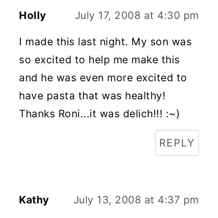
Holly
July 17, 2008 at 4:30 pm
I made this last night. My son was
so excited to help me make this
and he was even more excited to
have pasta that was healthy!
Thanks Roni...it was delich!!! :~)
REPLY
Kathy
July 13, 2008 at 4:37 pm