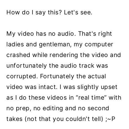
How do I say this? Let's see.
My video has no audio. That's right
ladies and gentleman, my computer
crashed while rendering the video and
unfortunately the audio track was
corrupted. Fortunately the actual
video was intact. I was slightly upset
as I do these videos in “real time” with
no prep, no editing and no second
takes (not that you couldn't tell) ;~P