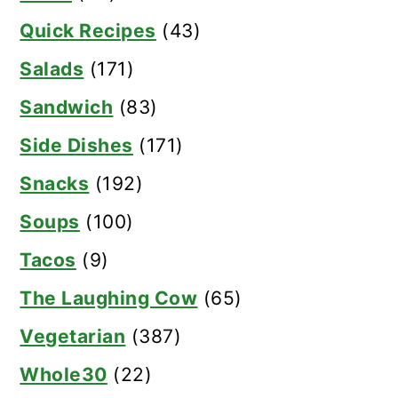
Quick Recipes
(43)
Salads
(171)
Sandwich
(83)
Side Dishes
(171)
Snacks
(192)
Soups
(100)
Tacos
(9)
The Laughing Cow
(65)
Vegetarian
(387)
Whole30
(22)