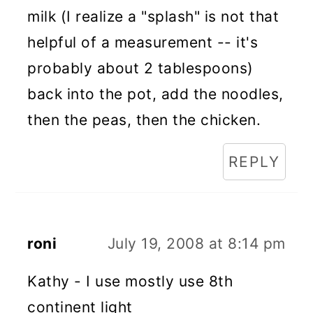
milk (I realize a "splash" is not that
helpful of a measurement -- it's
probably about 2 tablespoons)
back into the pot, add the noodles,
then the peas, then the chicken.
REPLY
roni
July 19, 2008 at 8:14 pm
Kathy - I use mostly use 8th
continent light