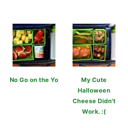
No Go on the Yo
My Cute
Halloween
Cheese Didn't
Work. :(