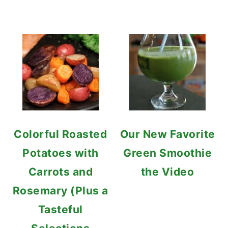
Colorful Roasted
Our New Favorite
Potatoes with
Green Smoothie
Carrots and
the Video
Rosemary (Plus a
Tasteful