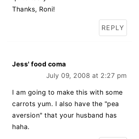
Thanks, Roni!
REPLY
Jess' food coma
July 09, 2008 at 2:27 pm
I am going to make this with some
carrots yum. I also have the "pea
aversion" that your husband has
haha.