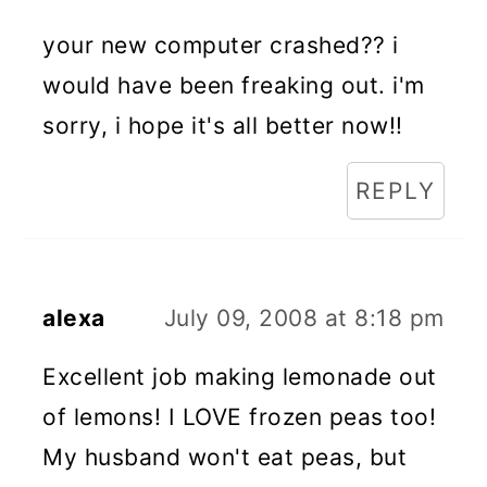
your new computer crashed?? i
would have been freaking out. i'm
sorry, i hope it's all better now!!
REPLY
alexa
July 09, 2008 at 8:18 pm
Excellent job making lemonade out
of lemons! I LOVE frozen peas too!
My husband won't eat peas, but