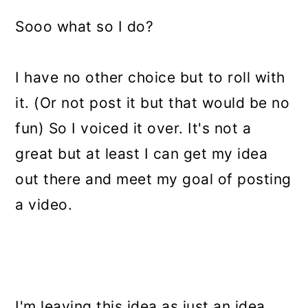
Sooo what so I do?
I have no other choice but to roll with
it. (Or not post it but that would be no
fun) So I voiced it over. It's not a
great but at least I can get my idea
out there and meet my goal of posting
a video.
I'm leaving this idea as just an idea