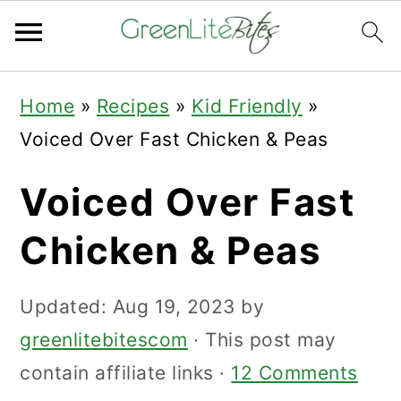
Skip
Skip
Skip
Home
»
Recipes
»
Kid Friendly
»
to
to
to
Voiced Over Fast Chicken & Peas
primary
main
primary
navigation
content
sidebar
Voiced Over Fast
Chicken & Peas
Updated:
Aug 19, 2023
by
greenlitebitescom
· This post may
contain affiliate links ·
12 Comments