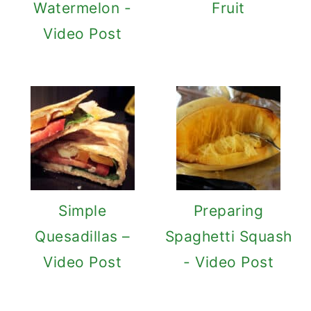
Watermelon -
Fruit
Video Post
Simple
Preparing
Quesadillas –
Spaghetti Squash
Video Post
- Video Post