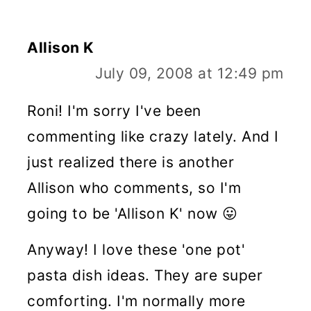
Allison K
July 09, 2008 at 12:49 pm
Roni! I'm sorry I've been
commenting like crazy lately. And I
just realized there is another
Allison who comments, so I'm
going to be 'Allison K' now 😛
Anyway! I love these 'one pot'
pasta dish ideas. They are super
comforting. I'm normally more