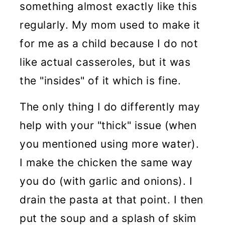
something almost exactly like this
regularly. My mom used to make it
for me as a child because I do not
like actual casseroles, but it was
the "insides" of it which is fine.
The only thing I do differently may
help with your "thick" issue (when
you mentioned using more water).
I make the chicken the same way
you do (with garlic and onions). I
drain the pasta at that point. I then
put the soup and a splash of skim