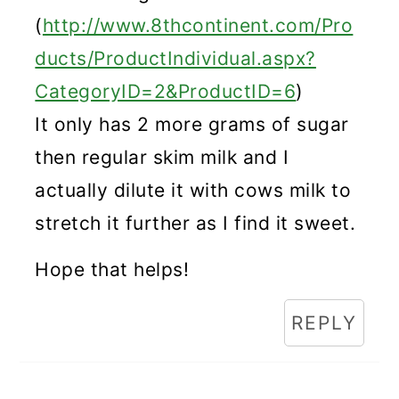
(
http://www.8thcontinent.com/Pro
ducts/ProductIndividual.aspx?
CategoryID=2&ProductID=6
)
It only has 2 more grams of sugar
then regular skim milk and I
actually dilute it with cows milk to
stretch it further as I find it sweet.
Hope that helps!
REPLY