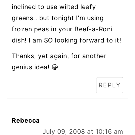
inclined to use wilted leafy
greens.. but tonight I'm using
frozen peas in your Beef-a-Roni
dish! I am SO looking forward to it!
Thanks, yet again, for another
genius idea! 😀
REPLY
Rebecca
July 09, 2008 at 10:16 am