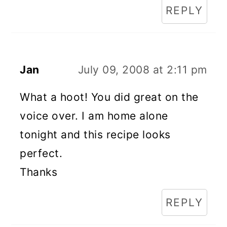
REPLY
Jan
July 09, 2008 at 2:11 pm
What a hoot! You did great on the
voice over. I am home alone
tonight and this recipe looks
perfect.
Thanks
REPLY