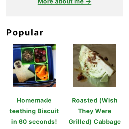
More about me →
Popular
Homemade
Roasted (Wish
teething Biscuit
They Were
in 60 seconds!
Grilled) Cabbage