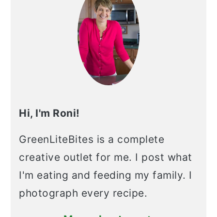
Hi, I'm Roni!
GreenLiteBites is a complete
creative outlet for me. I post what
I'm eating and feeding my family. I
photograph every recipe.