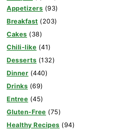
Appetizers
(93)
Breakfast
(203)
Cakes
(38)
Chili-like
(41)
Desserts
(132)
Dinner
(440)
Drinks
(69)
Entree
(45)
Gluten-Free
(75)
Healthy Recipes
(94)