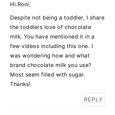
Hi Roni,
Despite not being a toddler, I share
the toddlers love of chocolate
milk. You have mentioned it in a
few videos including this one. I
was wondering how and what
brand chocolate milk you use?
Most seem filled with sugar.
Thanks!
REPLY