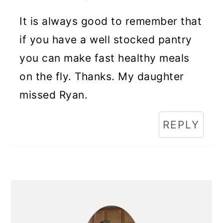
It is always good to remember that
if you have a well stocked pantry
you can make fast healthy meals
on the fly. Thanks. My daughter
missed Ryan.
REPLY
Primary
Sidebar