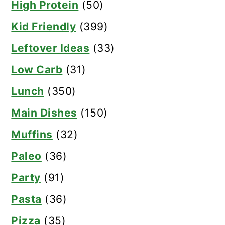
High Protein
(50)
Kid Friendly
(399)
Leftover Ideas
(33)
Low Carb
(31)
Lunch
(350)
Main Dishes
(150)
Muffins
(32)
Paleo
(36)
Party
(91)
Pasta
(36)
Pizza
(35)