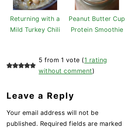
Returning with a
Peanut Butter Cup
Mild Turkey Chili
Protein Smoothie
Reader
5 from 1 vote (
1 rating
Interactions
without comment
)
Leave a Reply
Your email address will not be
published.
Required fields are marked