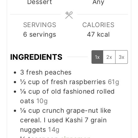
Dessert
Any
SERVINGS
CALORIES
6
servings
47
kcal
INGREDIENTS
1x
2x
3x
3
fresh peaches
½
cup
of fresh raspberries
61g
⅛
cup
of old fashioned rolled
oats
10g
⅛
cup
crunch grape-nut like
cereal. I used Kashi 7 grain
nuggets
14g