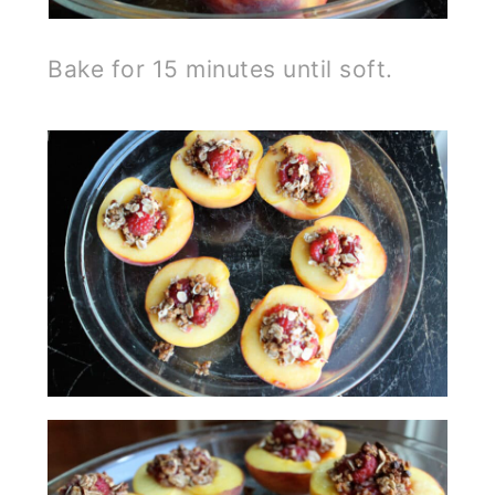
Bake for 15 minutes until soft.