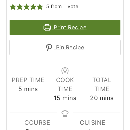
5
from 1 vote
Print Recipe
Pin Recipe
PREP TIME
COOK
TOTAL
minutes
5
mins
TIME
TIME
minutes
minutes
15
mins
20
mins
COURSE
CUISINE