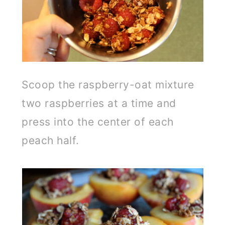
Scoop the raspberry-oat mixture
two raspberries at a time and
press into the center of each
peach half.