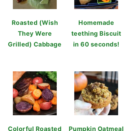
Roasted (Wish
Homemade
They Were
teething Biscuit
Grilled) Cabbage
in 60 seconds!
Colorful Roasted
Pumpkin Oatmeal