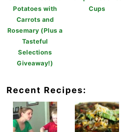
Potatoes with
Cups
Carrots and
Rosemary (Plus a
Tasteful
Selections
Giveaway!)
Recent Recipes: