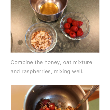
Combine the honey, oat mixture
and raspberries, mixing well.