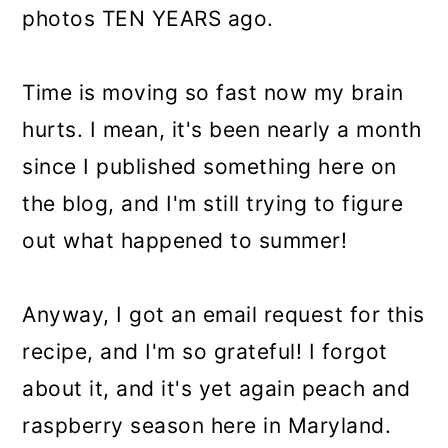
photos TEN YEARS ago.
Time is moving so fast now my brain
hurts. I mean, it's been nearly a month
since I published something here on
the blog, and I'm still trying to figure
out what happened to summer!
Anyway, I got an email request for this
recipe, and I'm so grateful! I forgot
about it, and it's yet again peach and
raspberry season here in Maryland.