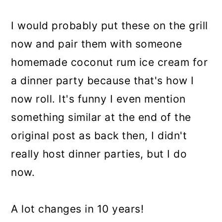
I would probably put these on the grill
now and pair them with someone
homemade coconut rum ice cream for
a dinner party because that's how I
now roll. It's funny I even mention
something similar at the end of the
original post as back then, I didn't
really host dinner parties, but I do
now.
A lot changes in 10 years!