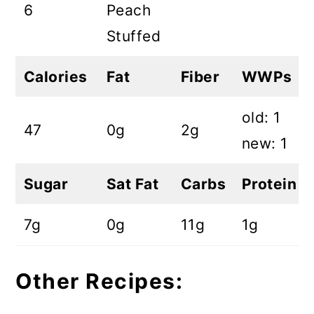
6
Peach
Stuffed
Calories
Fat
Fiber
WWPs
old: 1
47
0g
2g
new: 1
Sugar
Sat Fat
Carbs
Protein
7g
0g
11g
1g
Other Recipes: