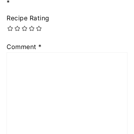
*
Recipe Rating
Comment
*