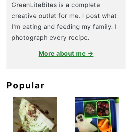
GreenLiteBites is a complete
creative outlet for me. I post what
I'm eating and feeding my family. I
photograph every recipe.
More about me →
Popular