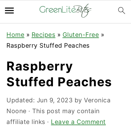
Skip
Skip
Skip
Home
»
Recipes
»
Gluten-Free
»
to
to
to
Raspberry Stuffed Peaches
primary
main
primary
navigation
content
sidebar
Raspberry
Stuffed Peaches
Updated:
Jun 9, 2023
by
Veronica
Noone
· This post may contain
affiliate links ·
Leave a Comment