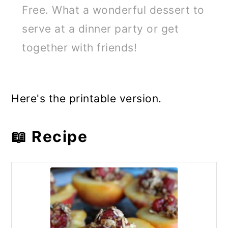
Free. What a wonderful dessert to
serve at a dinner party or get
together with friends!
Here's the printable version.
📖 Recipe