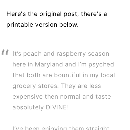
Here's the original post, there's a
printable version below.
It’s peach and raspberry season
here in Maryland and I’m psyched
that both are bountiful in my local
grocery stores. They are less
expensive then normal and taste
absolutely DIVINE!
I’ve been enjoying them straight