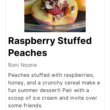
Raspberry Stuffed
Peaches
Roni Noone
Peaches stuffed with raspberries,
honey, and a crunchy cereal make a
fun summer dessert! Pair with a
scoop of ice cream and invite over
some friends.