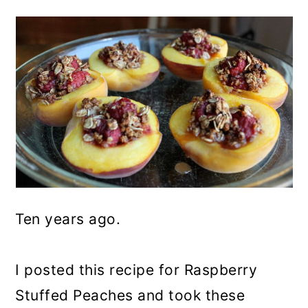
Ten years ago.
I posted this recipe for Raspberry
Stuffed Peaches and took these