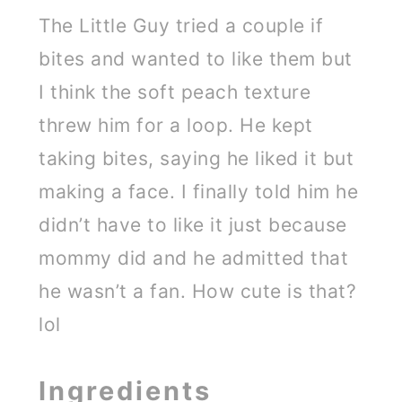
The Little Guy tried a couple if
bites and wanted to like them but
I think the soft peach texture
threw him for a loop. He kept
taking bites, saying he liked it but
making a face. I finally told him he
didn’t have to like it just because
mommy did and he admitted that
he wasn’t a fan. How cute is that?
lol
Ingredients