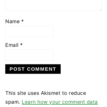
Name
*
Email
*
This site uses Akismet to reduce
spam.
Learn how your comment data