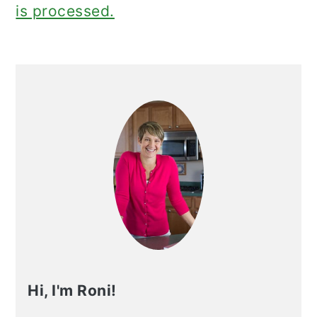
is processed.
Primary
Sidebar
Hi, I'm Roni!