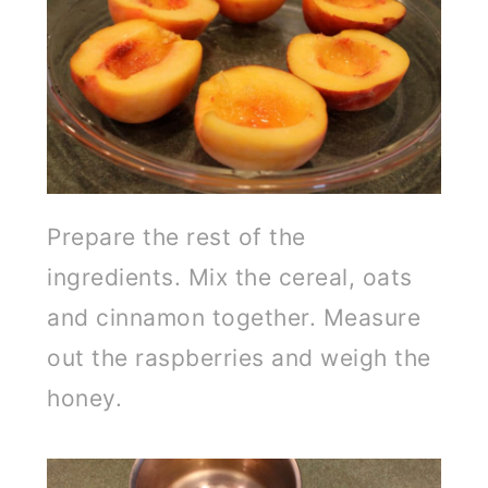
Prepare the rest of the
ingredients. Mix the cereal, oats
and cinnamon together. Measure
out the raspberries and weigh the
honey.