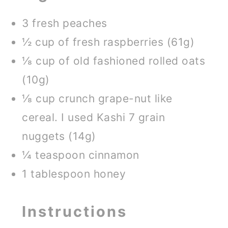
3 fresh peaches
½ cup of fresh raspberries (61g)
⅛ cup of old fashioned rolled oats
(10g)
⅛ cup crunch grape-nut like
cereal. I used Kashi 7 grain
nuggets (14g)
¼ teaspoon cinnamon
1 tablespoon honey
Instructions