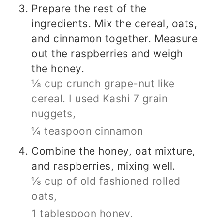
Prepare the rest of the
ingredients. Mix the cereal, oats,
and cinnamon together. Measure
out the raspberries and weigh
the honey.
⅛ cup crunch grape-nut like
cereal. I used Kashi 7 grain
nuggets,
¼ teaspoon cinnamon
Combine the honey, oat mixture,
and raspberries, mixing well.
⅛ cup of old fashioned rolled
oats,
1 tablespoon honey,