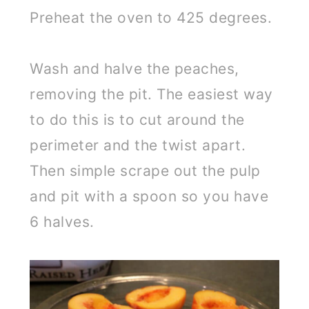
Preheat the oven to 425 degrees.
Wash and halve the peaches,
removing the pit. The easiest way
to do this is to cut around the
perimeter and the twist apart.
Then simple scrape out the pulp
and pit with a spoon so you have
6 halves.