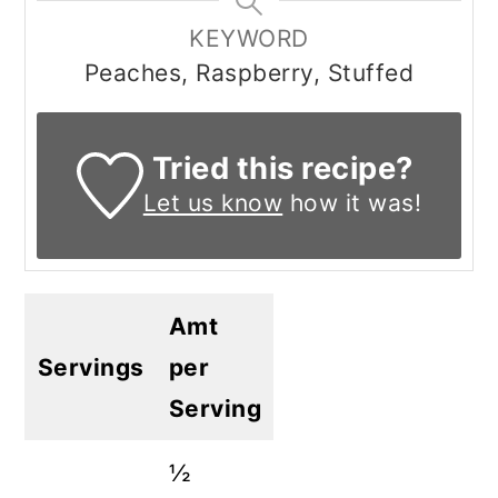
KEYWORD
Peaches, Raspberry, Stuffed
Tried this recipe?
Let us know
how it was!
Amt
Servings
per
Serving
½