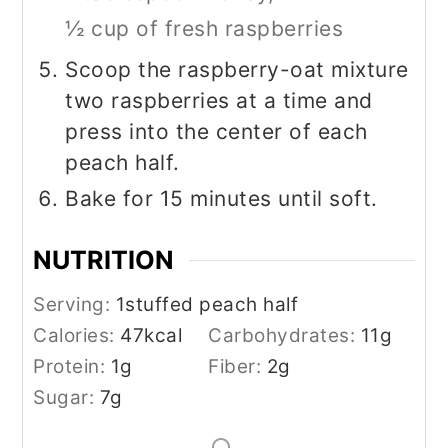
½ cup of fresh raspberries
Scoop the raspberry-oat mixture
two raspberries at a time and
press into the center of each
peach half.
Bake for 15 minutes until soft.
NUTRITION
Serving:
1
stuffed peach half
Calories:
47
kcal
Carbohydrates:
11
g
Protein:
1
g
Fiber:
2
g
Sugar:
7
g