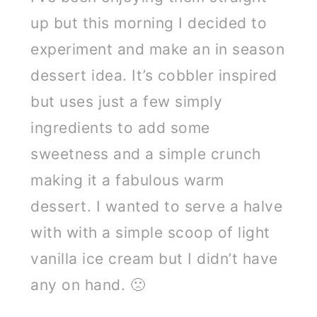
up but this morning I decided to
experiment and make an in season
dessert idea. It’s cobbler inspired
but uses just a few simply
ingredients to add some
sweetness and a simple crunch
making it a fabulous warm
dessert. I wanted to serve a halve
with with a simple scoop of light
vanilla ice cream but I didn’t have
any on hand. 🙁