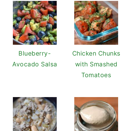
Blueberry-
Chicken Chunks
Avocado Salsa
with Smashed
Tomatoes