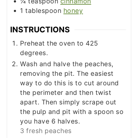
¼
teaspoon
cinnamon
1
tablespoon
honey
INSTRUCTIONS
Preheat the oven to 425
degrees.
Wash and halve the peaches,
removing the pit. The easiest
way to do this is to cut around
the perimeter and then twist
apart. Then simply scrape out
the pulp and pit with a spoon so
you have 6 halves.
3 fresh peaches