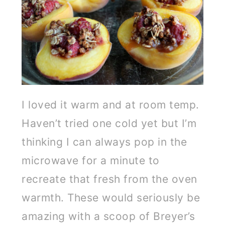
I loved it warm and at room temp.
Haven’t tried one cold yet but I’m
thinking I can always pop in the
microwave for a minute to
recreate that fresh from the oven
warmth. These would seriously be
amazing with a scoop of Breyer’s