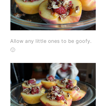
Allow any little ones to be goofy.
🙂