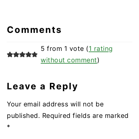
Reader
Interactions
Comments
5 from 1 vote (
1 rating
without comment
)
Leave a Reply
Your email address will not be
published.
Required fields are marked
*