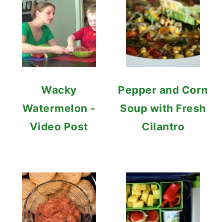
Wacky
Pepper and Corn
Watermelon -
Soup with Fresh
Video Post
Cilantro