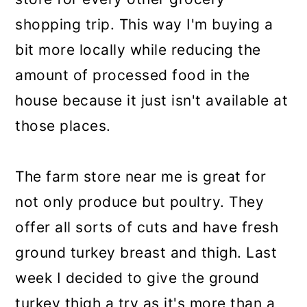
shopping trip. This way I'm buying a
bit more locally while reducing the
amount of processed food in the
house because it just isn't available at
those places.
The farm store near me is great for
not only produce but poultry. They
offer all sorts of cuts and have fresh
ground turkey breast and thigh. Last
week I decided to give the ground
turkey thigh a try as it's more than a