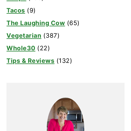
Tacos
(9)
The Laughing Cow
(65)
Vegetarian
(387)
Whole30
(22)
Tips & Reviews
(132)