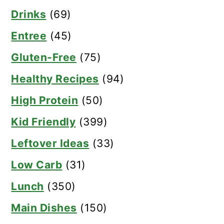
Drinks
(69)
Entree
(45)
Gluten-Free
(75)
Healthy Recipes
(94)
High Protein
(50)
Kid Friendly
(399)
Leftover Ideas
(33)
Low Carb
(31)
Lunch
(350)
Main Dishes
(150)