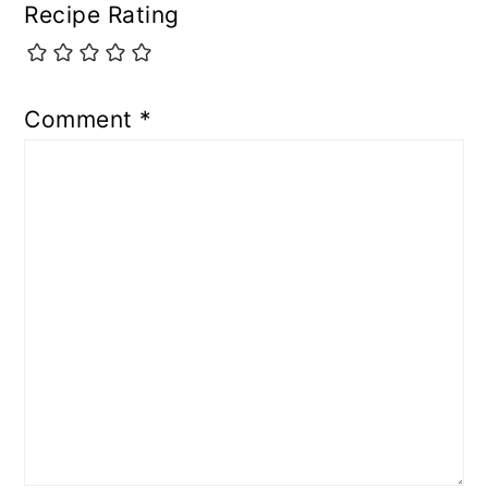
Recipe Rating
Comment
*