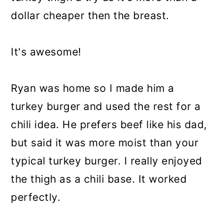
dollar cheaper then the breast.
It's awesome!
Ryan was home so I made him a
turkey burger and used the rest for a
chili idea. He prefers beef like his dad,
but said it was more moist than your
typical turkey burger. I really enjoyed
the thigh as a chili base. It worked
perfectly.