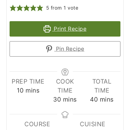
5
from 1 vote
Print Recipe
Pin Recipe
PREP TIME
COOK
TOTAL
minutes
10
mins
TIME
TIME
minutes
minutes
30
mins
40
mins
COURSE
CUISINE