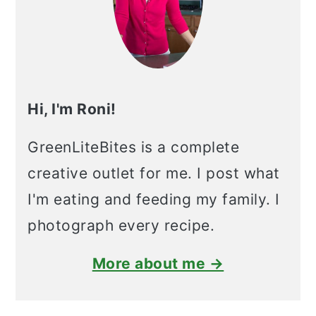
Hi, I'm Roni!
GreenLiteBites is a complete
creative outlet for me. I post what
I'm eating and feeding my family. I
photograph every recipe.
More about me →