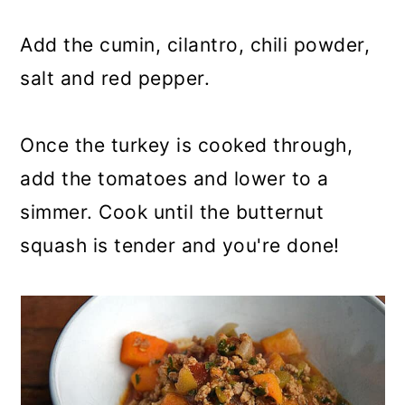
Add the cumin, cilantro, chili powder,
salt and red pepper.
Once the turkey is cooked through,
add the tomatoes and lower to a
simmer. Cook until the butternut
squash is tender and you're done!