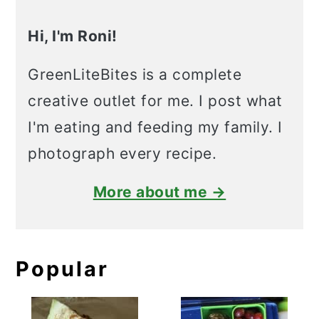
Hi, I'm Roni!
GreenLiteBites is a complete
creative outlet for me. I post what
I'm eating and feeding my family. I
photograph every recipe.
More about me →
Popular