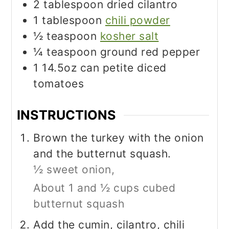
2
tablespoon
dried cilantro
1
tablespoon
chili powder
½
teaspoon
kosher salt
¼
teaspoon
ground red pepper
1
14.5oz can petite diced
tomatoes
INSTRUCTIONS
Brown the turkey with the onion
and the butternut squash.
½ sweet onion,
About 1 and ½ cups cubed
butternut squash
Add the cumin, cilantro, chili