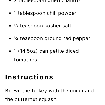
2 tablespoon dried cilantro
1 tablespoon chili powder
½ teaspoon kosher salt
¼ teaspoon ground red pepper
1 (14.5oz) can petite diced
tomatoes
Instructions
Brown the turkey with the onion and
the butternut squash.