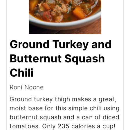
Ground Turkey and
Butternut Squash
Chili
Roni Noone
Ground turkey thigh makes a great,
moist base for this simple chili using
butternut squash and a can of diced
tomatoes. Only 235 calories a cup!