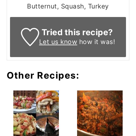
Butternut, Squash, Turkey
Tried this recipe?
Let us know
how it was!
Other Recipes: