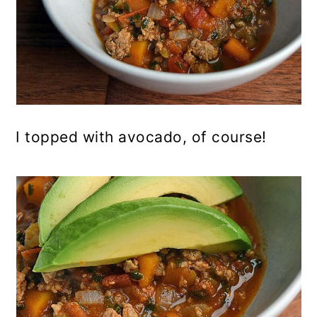
I topped with avocado, of course!