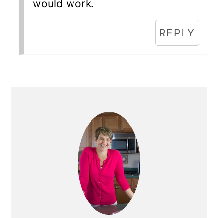
would work.
REPLY
Primary
Sidebar