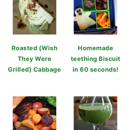
Roasted (Wish
Homemade
They Were
teething Biscuit
Grilled) Cabbage
in 60 seconds!