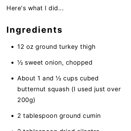
Here's what I did...
Ingredients
12 oz ground turkey thigh
½ sweet onion, chopped
About 1 and ½ cups cubed
butternut squash (I used just over
200g)
2 tablespoon ground cumin