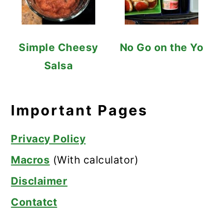
Simple Cheesy
No Go on the Yo
Salsa
Important Pages
Privacy Policy
Macros
(With calculator)
Disclaimer
Contatct