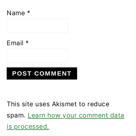
Name
*
Email
*
This site uses Akismet to reduce
spam.
Learn how your comment data
is processed.