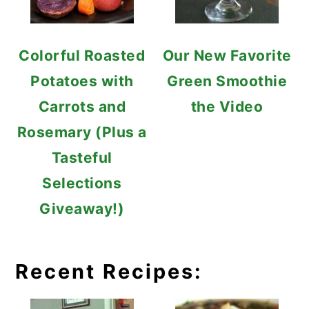
Colorful Roasted
Our New Favorite
Potatoes with
Green Smoothie
Carrots and
the Video
Rosemary (Plus a
Tasteful
Selections
Giveaway!)
Recent Recipes: