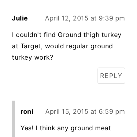
Julie
April 12, 2015 at 9:39 pm
I couldn't find Ground thigh turkey
at Target, would regular ground
turkey work?
REPLY
roni
April 15, 2015 at 6:59 pm
Yes! I think any ground meat