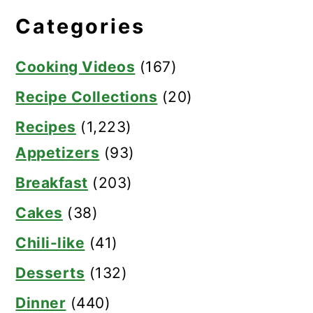
Categories
Cooking Videos
(167)
Recipe Collections
(20)
Recipes
(1,223)
Appetizers
(93)
Breakfast
(203)
Cakes
(38)
Chili-like
(41)
Desserts
(132)
Dinner
(440)