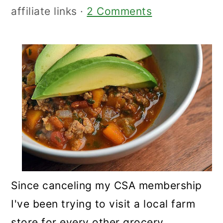
affiliate links ·
2 Comments
Since canceling my CSA membership
I've been trying to visit a local farm
store for every other grocery