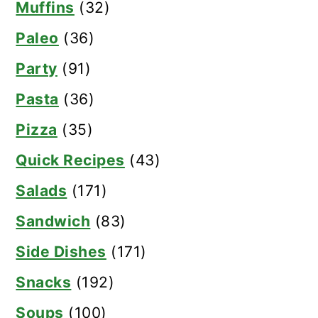
Muffins
(32)
Paleo
(36)
Party
(91)
Pasta
(36)
Pizza
(35)
Quick Recipes
(43)
Salads
(171)
Sandwich
(83)
Side Dishes
(171)
Snacks
(192)
Soups
(100)