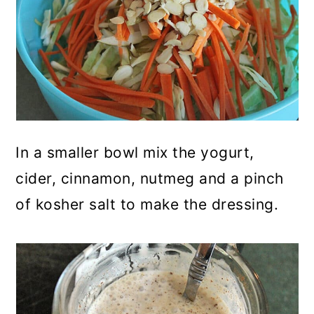
In a smaller bowl mix the yogurt,
cider, cinnamon, nutmeg and a pinch
of kosher salt to make the dressing.