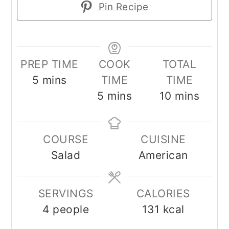
Pin Recipe
PREP TIME
COOK
TOTAL
minutes
5
mins
TIME
TIME
minutes
minutes
5
mins
10
mins
COURSE
CUISINE
Salad
American
SERVINGS
CALORIES
4
people
131
kcal