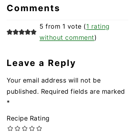
Interactions
Comments
5 from 1 vote (
1 rating
without comment
)
Leave a Reply
Your email address will not be
published.
Required fields are marked
*
Recipe Rating