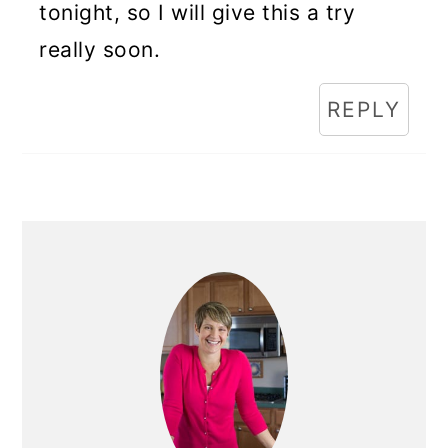
tonight, so I will give this a try
really soon.
REPLY
Primary
Sidebar