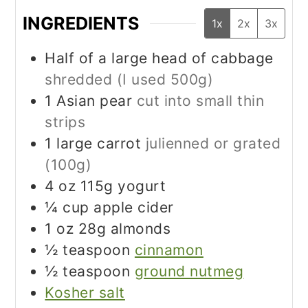
INGREDIENTS
1x
2x
3x
Half of a large head of cabbage
shredded (I used 500g)
1
Asian pear
cut into small thin
strips
1
large carrot
julienned or grated
(100g)
4
oz
115g yogurt
¼
cup
apple cider
1
oz
28g almonds
½
teaspoon
cinnamon
½
teaspoon
ground nutmeg
Kosher salt