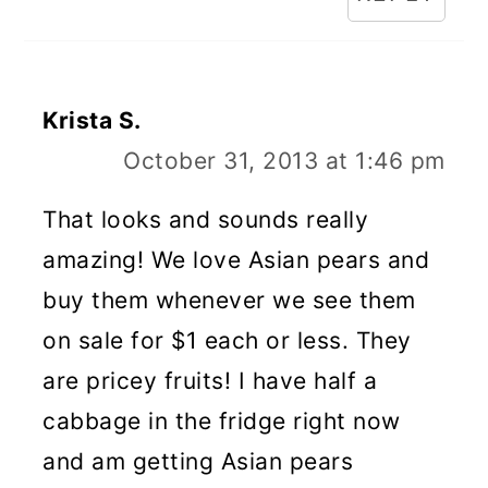
Krista S.
October 31, 2013 at 1:46 pm
That looks and sounds really
amazing! We love Asian pears and
buy them whenever we see them
on sale for $1 each or less. They
are pricey fruits! I have half a
cabbage in the fridge right now
and am getting Asian pears