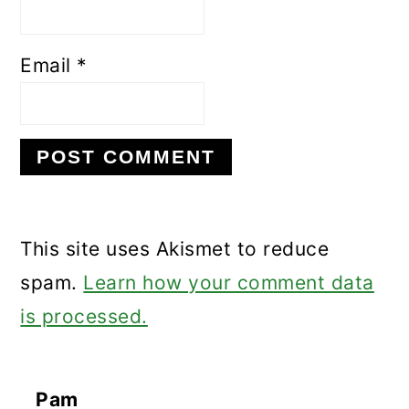
Email
*
This site uses Akismet to reduce
spam.
Learn how your comment data
is processed.
Pam