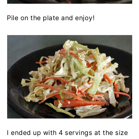
Pile on the plate and enjoy!
I ended up with 4 servings at the size