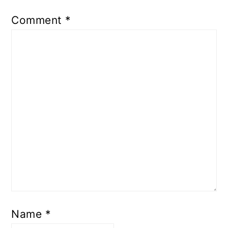
Comment
*
Name
*