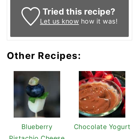
Tried this recipe?
Let us know
how it was!
Other Recipes:
Blueberry
Chocolate Yogurt
Pistachio Cheese