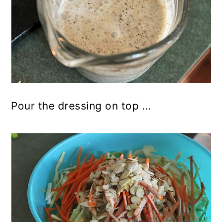
Pour the dressing on top …