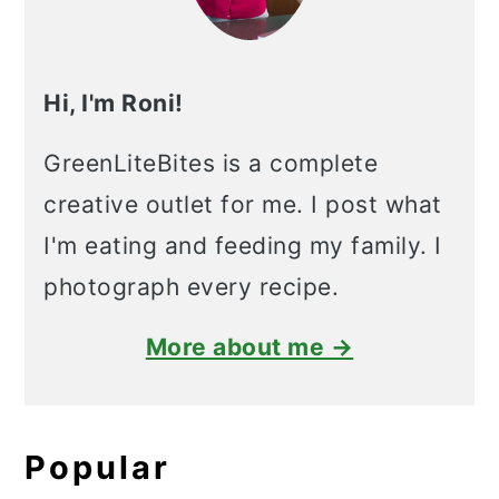
Hi, I'm Roni!
GreenLiteBites is a complete
creative outlet for me. I post what
I'm eating and feeding my family. I
photograph every recipe.
More about me →
Popular