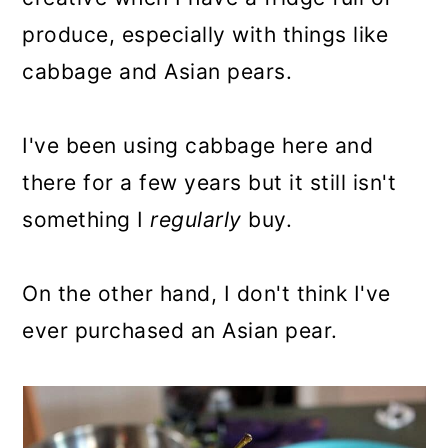
produce, especially with things like
cabbage and Asian pears.
I've been using cabbage here and
there for a few years but it still isn't
something I
regularly
buy.
On the other hand, I don't think I've
ever purchased an Asian pear.