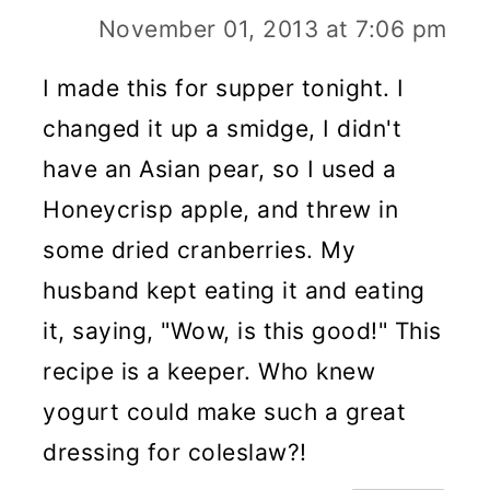
November 01, 2013 at 7:06 pm
I made this for supper tonight. I
changed it up a smidge, I didn't
have an Asian pear, so I used a
Honeycrisp apple, and threw in
some dried cranberries. My
husband kept eating it and eating
it, saying, "Wow, is this good!" This
recipe is a keeper. Who knew
yogurt could make such a great
dressing for coleslaw?!