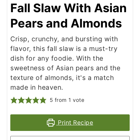
Fall Slaw With Asian
Pears and Almonds
Crisp, crunchy, and bursting with
flavor, this fall slaw is a must-try
dish for any foodie. With the
sweetness of Asian pears and the
texture of almonds, it's a match
made in heaven.
5
from 1 vote
Print Recipe