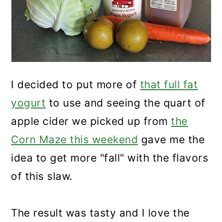
I decided to put more of
that full fat
yogurt
to use and seeing the quart of
apple cider we picked up from
the
Corn Maze this weekend
gave me the
idea to get more "fall" with the flavors
of this slaw.
The result was tasty and I love the