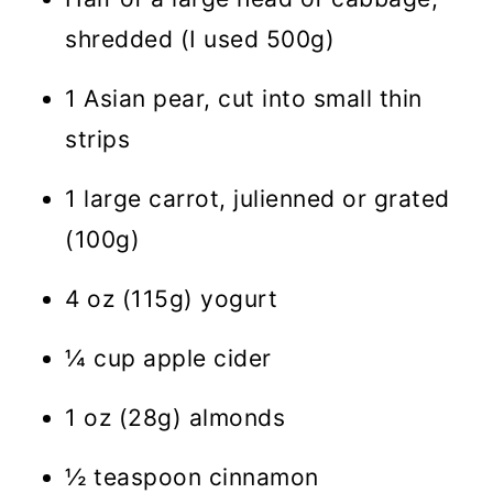
shredded (I used 500g)
1 Asian pear, cut into small thin
strips
1 large carrot, julienned or grated
(100g)
4 oz (115g) yogurt
¼ cup apple cider
1 oz (28g) almonds
½ teaspoon cinnamon