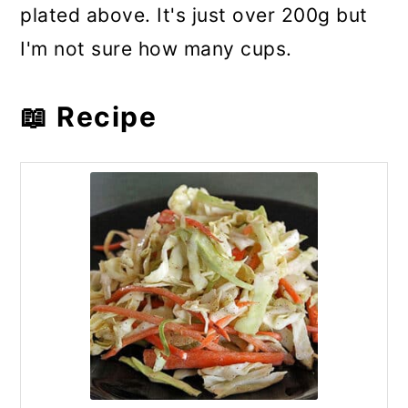
plated above. It's just over 200g but
I'm not sure how many cups.
📖 Recipe