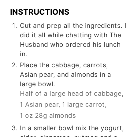
INSTRUCTIONS
Cut and prep all the ingredients. I
did it all while chatting with The
Husband who ordered his lunch
in.
Place the cabbage, carrots,
Asian pear, and almonds in a
large bowl.
Half of a large head of cabbage,
1 Asian pear,
1 large carrot,
1 oz 28g almonds
In a smaller bowl mix the yogurt,