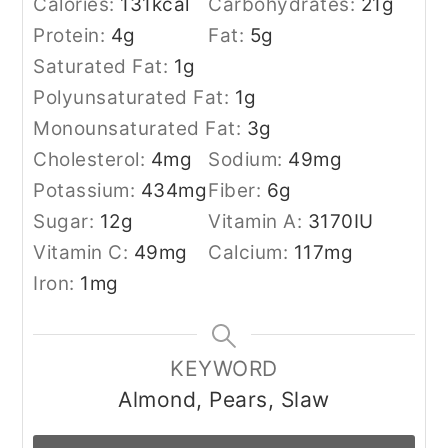
Calories:
131
kcal
Carbohydrates:
21
g
Protein:
4
g
Fat:
5
g
Saturated Fat:
1
g
Polyunsaturated Fat:
1
g
Monounsaturated Fat:
3
g
Cholesterol:
4
mg
Sodium:
49
mg
Potassium:
434
mg
Fiber:
6
g
Sugar:
12
g
Vitamin A:
3170
IU
Vitamin C:
49
mg
Calcium:
117
mg
Iron:
1
mg
KEYWORD
Almond, Pears, Slaw