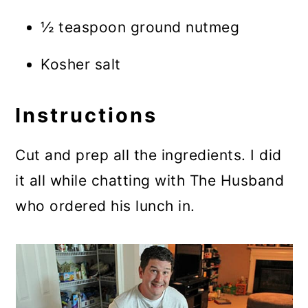
½ teaspoon ground nutmeg
Kosher salt
Instructions
Cut and prep all the ingredients. I did
it all while chatting with The Husband
who ordered his lunch in.