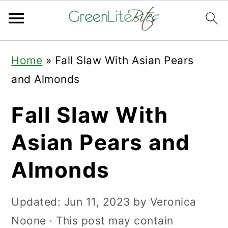
Skip
Skip
Skip
Home
»
Fall Slaw With Asian Pears
to
to
to
and Almonds
primary
main
primary
navigation
content
sidebar
Fall Slaw With
Asian Pears and
Almonds
Updated:
Jun 11, 2023
by
Veronica
Noone
· This post may contain