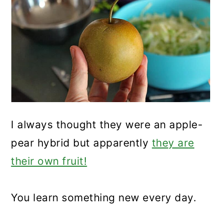
I always thought they were an apple-
pear hybrid but apparently
they are
their own fruit!
You learn something new every day.