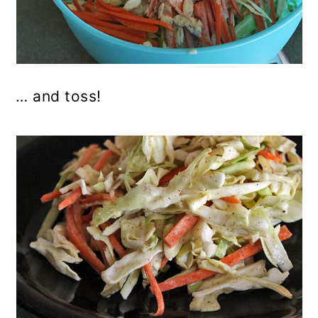
… and toss!