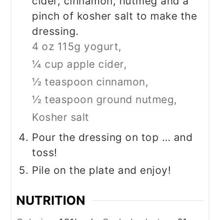
cider, cinnamon, nutmeg and a
pinch of kosher salt to make the
dressing.
4 oz 115g yogurt,
¼ cup apple cider,
½ teaspoon cinnamon,
½ teaspoon ground nutmeg,
Kosher salt
Pour the dressing on top … and
toss!
Pile on the plate and enjoy!
NUTRITION