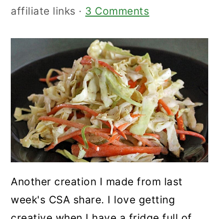
affiliate links ·
3 Comments
Another creation I made from last
week's CSA share. I love getting
creative when I have a fridge full of