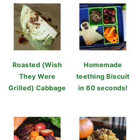
Roasted (Wish
Homemade
They Were
teething Biscuit
Grilled) Cabbage
in 60 seconds!