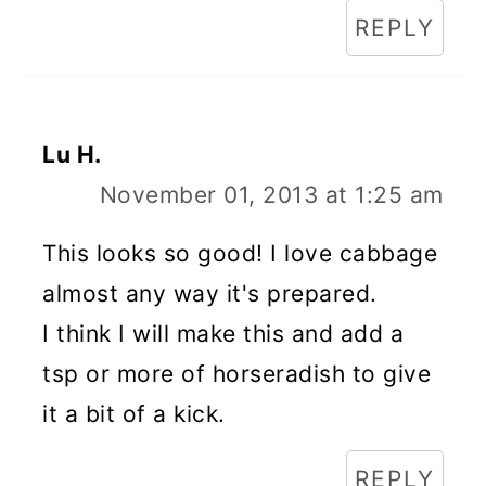
REPLY
Lu H.
November 01, 2013 at 1:25 am
This looks so good! I love cabbage
almost any way it's prepared.
I think I will make this and add a
tsp or more of horseradish to give
it a bit of a kick.
REPLY