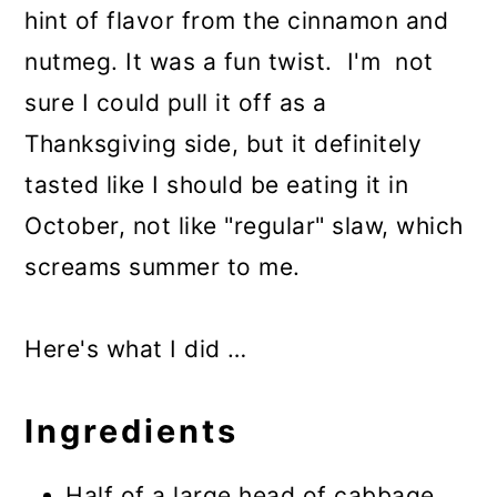
hint of flavor from the cinnamon and
nutmeg. It was a fun twist. I'm not
sure I could pull it off as a
Thanksgiving side, but it definitely
tasted like I should be eating it in
October, not like "regular" slaw, which
screams summer to me.
Here's what I did …
Ingredients
Half of a large head of cabbage,