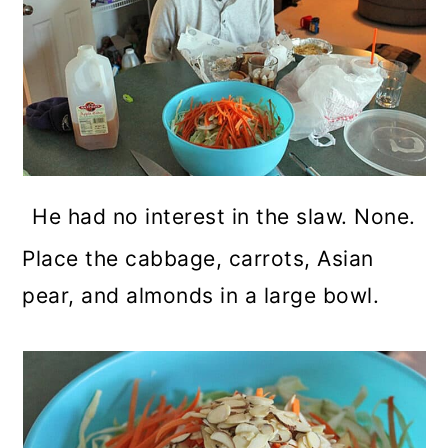
He had no interest in the slaw. None.
Place the cabbage, carrots, Asian
pear, and almonds in a large bowl.