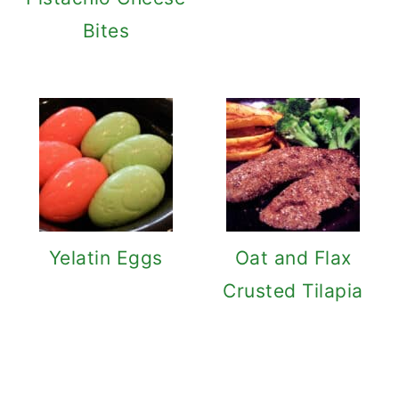
Bites
Yelatin Eggs
Oat and Flax
Crusted Tilapia
Reader