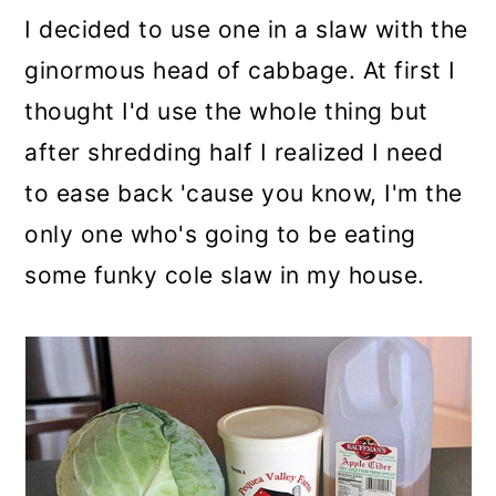
I decided to use one in a slaw with the
ginormous head of cabbage. At first I
thought I'd use the whole thing but
after shredding half I realized I need
to ease back 'cause you know, I'm the
only one who's going to be eating
some funky cole slaw in my house.