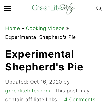
Skip
Skip
Skip
Home
»
Cooking Videos
»
to
to
to
Experimental Shepherd's Pie
primary
main
primary
navigation
content
sidebar
Experimental
Shepherd's Pie
Updated:
Oct 16, 2020
by
greenlitebitescom
· This post may
contain affiliate links ·
14 Comments