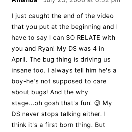
I just caught the end of the video
that you put at the beginning and I
have to say I can SO RELATE with
you and Ryan! My DS was 4 in
April. The bug thing is driving us
insane too. I always tell him he's a
boy-he's not supposed to care
about bugs! And the why
stage...oh gosh that's fun! 😉 My
DS never stops talking either. I
think it's a first born thing. But