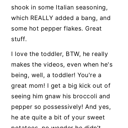
shook in some Italian seasoning,
which REALLY added a bang, and
some hot pepper flakes. Great
stuff.
I love the toddler, BTW, he really
makes the videos, even when he's
being, well, a toddler! You're a
great mom! I get a big kick out of
seeing him gnaw his broccoli and
pepper so possessively! And yes,
he ate quite a bit of your sweet
potatoes, no wonder he didn't