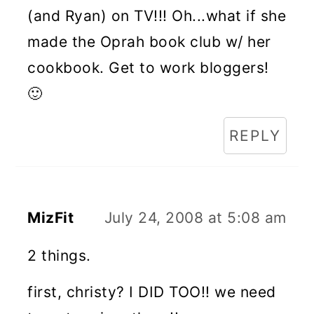
(and Ryan) on TV!!! Oh...what if she
made the Oprah book club w/ her
cookbook. Get to work bloggers!
🙂
REPLY
MizFit
July 24, 2008 at 5:08 am
2 things.
first, christy? I DID TOO!! we need