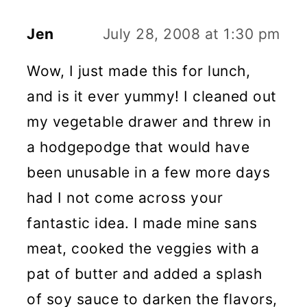
Jen
July 28, 2008 at 1:30 pm
Wow, I just made this for lunch,
and is it ever yummy! I cleaned out
my vegetable drawer and threw in
a hodgepodge that would have
been unusable in a few more days
had I not come across your
fantastic idea. I made mine sans
meat, cooked the veggies with a
pat of butter and added a splash
of soy sauce to darken the flavors,