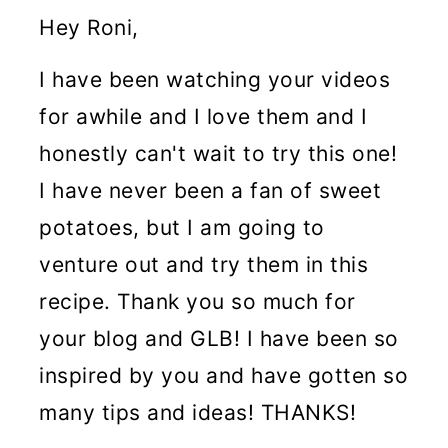
Hey Roni,
I have been watching your videos
for awhile and I love them and I
honestly can't wait to try this one!
I have never been a fan of sweet
potatoes, but I am going to
venture out and try them in this
recipe. Thank you so much for
your blog and GLB! I have been so
inspired by you and have gotten so
many tips and ideas! THANKS!