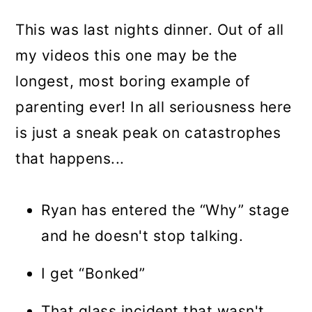
This was last nights dinner. Out of all
my videos this one may be the
longest, most boring example of
parenting ever! In all seriousness here
is just a sneak peak on catastrophes
that happens...
Ryan has entered the “Why” stage
and he doesn't stop talking.
I get “Bonked”
That glass incident that wasn't