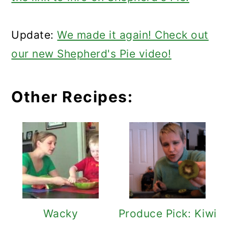
Update:
We made it again! Check out
our new Shepherd's Pie video!
Other Recipes:
Wacky
Produce Pick: Kiwi