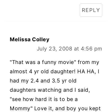
REPLY
Melissa Colley
July 23, 2008 at 4:56 pm
"That was a funny movie" from my
almost 4 yr old daughter! HA HA, I
had my 2.4 and 3.5 yr old
daughters watching and I said,
"see how hard it is to be a
Mommy" Love it, and boy you kept