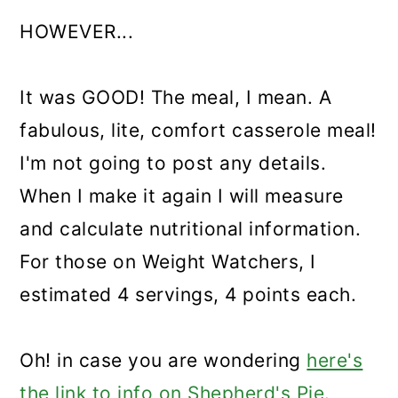
HOWEVER...
It was GOOD! The meal, I mean. A
fabulous, lite, comfort casserole meal!
I'm not going to post any details.
When I make it again I will measure
and calculate nutritional information.
For those on Weight Watchers, I
estimated 4 servings, 4 points each.
Oh! in case you are wondering
here's
the link to info on Shepherd's Pie.