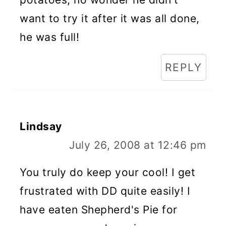
want to try it after it was all done,
he was full!
REPLY
Lindsay
July 26, 2008 at 12:46 pm
You truly do keep your cool! I get
frustrated with DD quite easily! I
have eaten Shepherd's Pie for