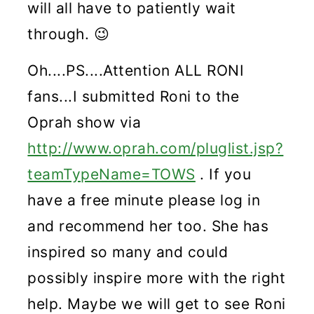
will all have to patiently wait
through. 😉
Oh....PS....Attention ALL RONI
fans...I submitted Roni to the
Oprah show via
http://www.oprah.com/pluglist.jsp?
teamTypeName=TOWS
. If you
have a free minute please log in
and recommend her too. She has
inspired so many and could
possibly inspire more with the right
help. Maybe we will get to see Roni