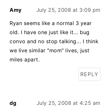
Amy
July 25, 2008 at 3:09 pm
Ryan seems like a normal 3 year
old. I have one just like it... bug
convo and no stop talking... I think
we live similar "mom" lives, just
miles apart.
REPLY
dg
July 25, 2008 at 4:25 am