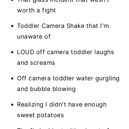
worth a fight
Toddler Camera Shake that I'm
unaware of
LOUD off camera toddler laughs
and screams
Off camera toddler water gurgling
and bubble blowing
Realizing I didn't have enough
sweet potatoes