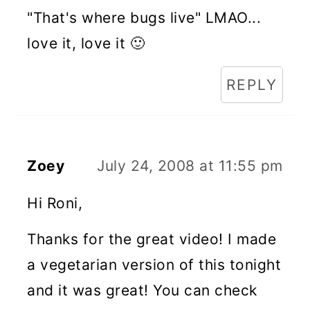
"That's where bugs live" LMAO...
love it, love it 🙂
REPLY
Zoey
July 24, 2008 at 11:55 pm
Hi Roni,
Thanks for the great video! I made
a vegetarian version of this tonight
and it was great! You can check