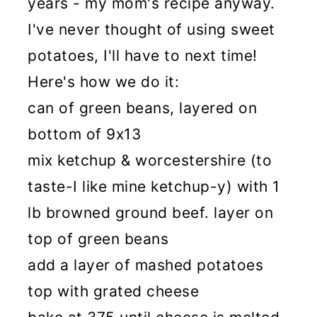
years - my mom's recipe anyway.
I've never thought of using sweet
potatoes, I'll have to next time!
Here's how we do it:
can of green beans, layered on
bottom of 9x13
mix ketchup & worcestershire (to
taste-I like mine ketchup-y) with 1
lb browned ground beef. layer on
top of green beans
add a layer of mashed potatoes
top with grated cheese