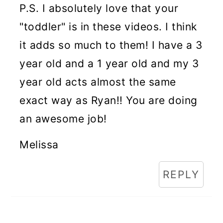
P.S. I absolutely love that your
"toddler" is in these videos. I think
it adds so much to them! I have a 3
year old and a 1 year old and my 3
year old acts almost the same
exact way as Ryan!! You are doing
an awesome job!
Melissa
REPLY