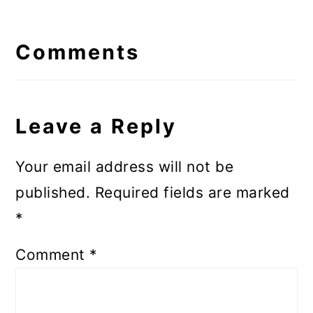
Reader
Interactions
Comments
Leave a Reply
Your email address will not be
published.
Required fields are marked
*
Comment
*