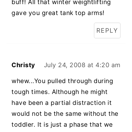
buff! All that winter weightlifting
gave you great tank top arms!
REPLY
Christy
July 24, 2008 at 4:20 am
whew...You pulled through during
tough times. Although he might
have been a partial distraction it
would not be the same without the
toddler. It is just a phase that we