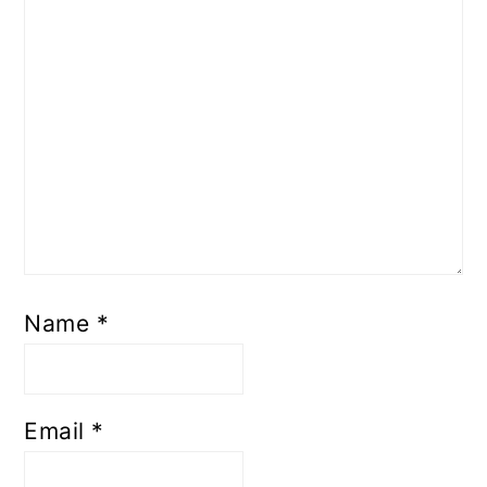
Name
*
Email
*