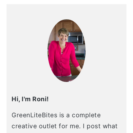
Primary
Sidebar
Hi, I'm Roni!
GreenLiteBites is a complete
creative outlet for me. I post what