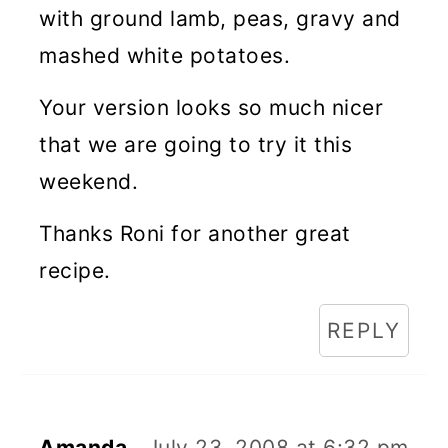
with ground lamb, peas, gravy and
mashed white potatoes.
Your version looks so much nicer
that we are going to try it this
weekend.
Thanks Roni for another great
recipe.
REPLY
Amanda
July 23, 2008 at 6:32 pm