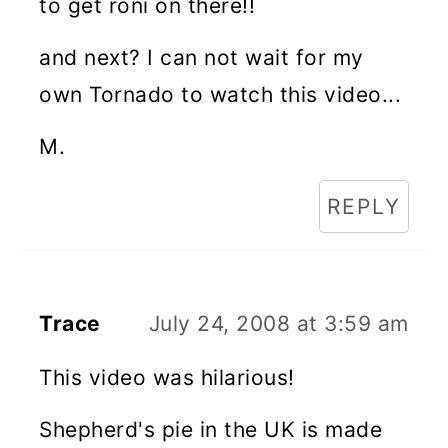
to get roni on there!!
and next? I can not wait for my
own Tornado to watch this video...
M.
REPLY
Trace
July 24, 2008 at 3:59 am
This video was hilarious!
Shepherd's pie in the UK is made