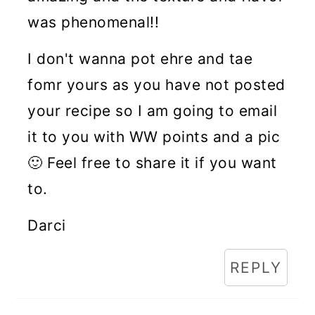
was phenomenal!!
I don't wanna pot ehre and tae
fomr yours as you have not posted
your recipe so I am going to email
it to you with WW points and a pic
🙂 Feel free to share it if you want
to.
Darci
REPLY