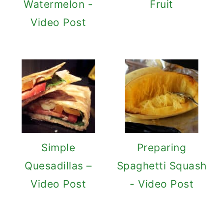
Watermelon -
Fruit
Video Post
Simple
Preparing
Quesadillas –
Spaghetti Squash
Video Post
- Video Post