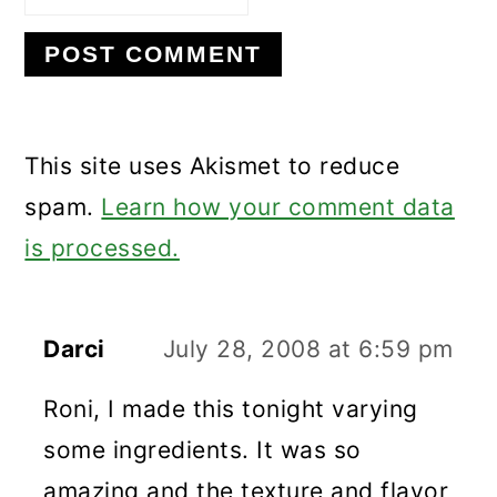
This site uses Akismet to reduce
spam.
Learn how your comment data
is processed.
Darci
July 28, 2008 at 6:59 pm
Roni, I made this tonight varying
some ingredients. It was so
amazing and the texture and flavor