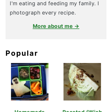
I'm eating and feeding my family. I
photograph every recipe.
More about me →
Popular