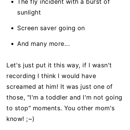
The fly incident with a burst of
sunlight
Screen saver going on
And many more...
Let's just put it this way, if I wasn't
recording I think I would have
screamed at him! It was just one of
those, "I'm a toddler and I'm not going
to stop" moments. You other mom's
know! ;~)