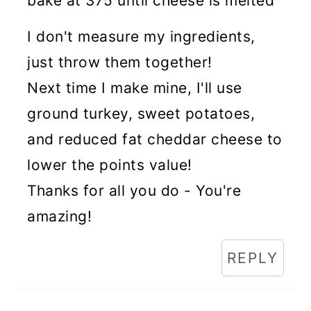
bake at 375 until cheese is melted
I don't measure my ingredients,
just throw them together!
Next time I make mine, I'll use
ground turkey, sweet potatoes,
and reduced fat cheddar cheese to
lower the points value!
Thanks for all you do - You're
amazing!
REPLY