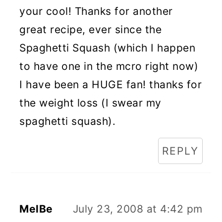
your cool! Thanks for another
great recipe, ever since the
Spaghetti Squash (which I happen
to have one in the mcro right now)
I have been a HUGE fan! thanks for
the weight loss (I swear my
spaghetti squash).
REPLY
MelBe
July 23, 2008 at 4:42 pm