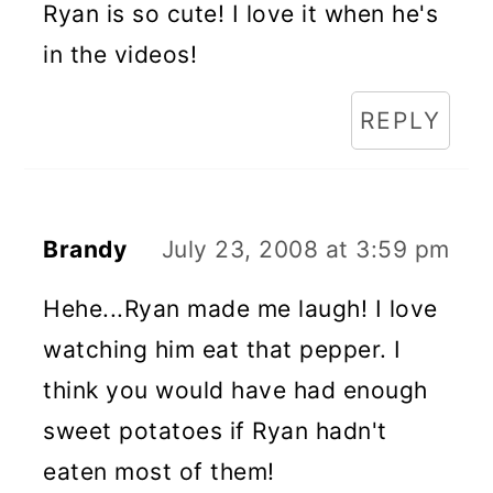
Ryan is so cute! I love it when he's
in the videos!
REPLY
Brandy
July 23, 2008 at 3:59 pm
Hehe...Ryan made me laugh! I love
watching him eat that pepper. I
think you would have had enough
sweet potatoes if Ryan hadn't
eaten most of them!