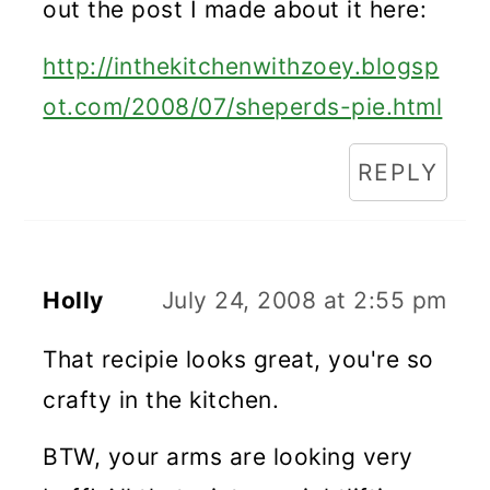
out the post I made about it here:
http://inthekitchenwithzoey.blogsp
ot.com/2008/07/sheperds-pie.html
REPLY
Holly
July 24, 2008 at 2:55 pm
That recipie looks great, you're so
crafty in the kitchen.
BTW, your arms are looking very