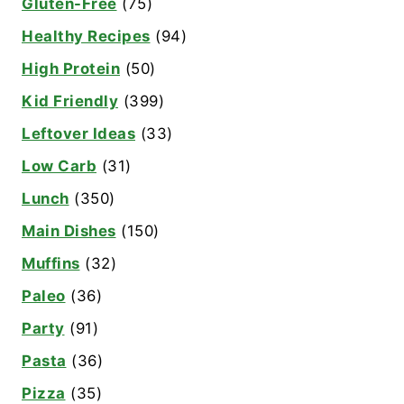
Gluten-Free
(75)
Healthy Recipes
(94)
High Protein
(50)
Kid Friendly
(399)
Leftover Ideas
(33)
Low Carb
(31)
Lunch
(350)
Main Dishes
(150)
Muffins
(32)
Paleo
(36)
Party
(91)
Pasta
(36)
Pizza
(35)