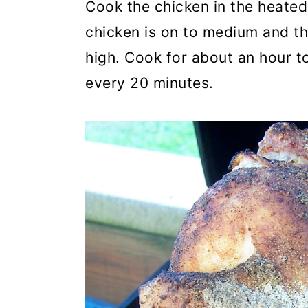
Cook the chicken in the heated 
chicken is on to medium and the
high. Cook for about an hour to
every 20 minutes.