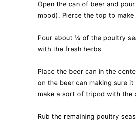
Open the can of beer and pour o
mood). Pierce the top to make
Pour about ¼ of the poultry se
with the fresh herbs.
Place the beer can in the cente
on the beer can making sure it 
make a sort of tripod with the 
Rub the remaining poultry seas