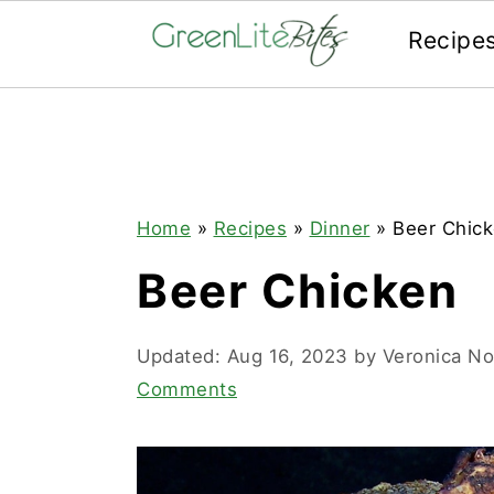
Recipe
Skip
Skip
Skip
to
to
to
primary
main
primary
navigation
content
sidebar
Home
»
Recipes
»
Dinner
»
Beer Chic
Beer Chicken
Updated:
Aug 16, 2023
by
Veronica N
Comments