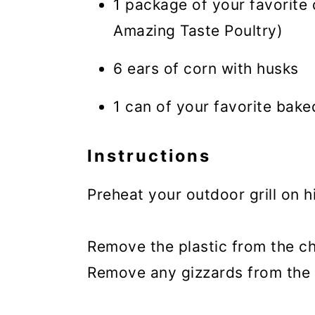
1 package of your favorite 
Amazing Taste Poultry)
6 ears of corn with husks
1 can of your favorite bak
Instructions
Preheat your outdoor grill on h
Remove the plastic from the ch
Remove any gizzards from the 