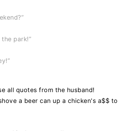
eekend?”
 the park!”
ey!”
se all quotes from the husband!
 shove a beer can up a chicken's a$$ to