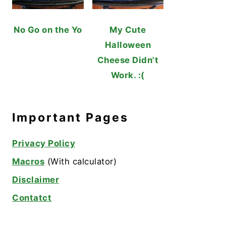
No Go on the Yo
My Cute
Halloween
Cheese Didn't
Work. :(
Important Pages
Privacy Policy
Macros
(With calculator)
Disclaimer
Contatct