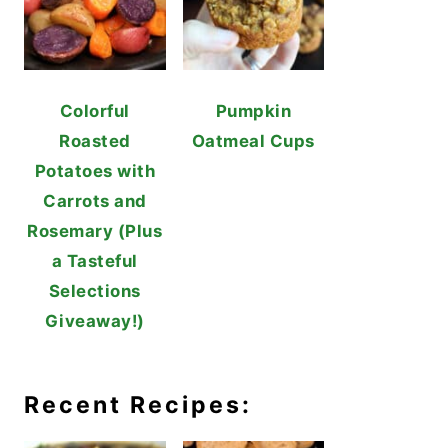
Colorful
Pumpkin
Roasted
Oatmeal Cups
Potatoes with
Carrots and
Rosemary (Plus
a Tasteful
Selections
Giveaway!)
Recent Recipes: