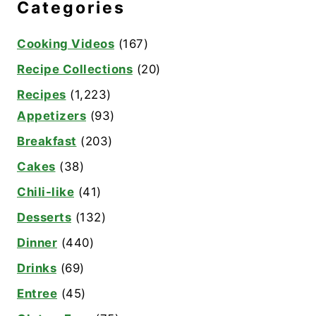
Categories
Cooking Videos
(167)
Recipe Collections
(20)
Recipes
(1,223)
Appetizers
(93)
Breakfast
(203)
Cakes
(38)
Chili-like
(41)
Desserts
(132)
Dinner
(440)
Drinks
(69)
Entree
(45)