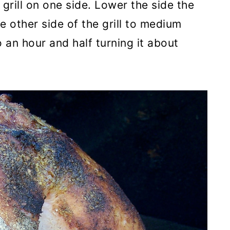
grill on one side. Lower the side the
 other side of the grill to medium
 an hour and half turning it about