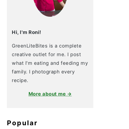
Hi, I'm Roni!
GreenLiteBites is a complete
creative outlet for me. I post
what I'm eating and feeding my
family. I photograph every
recipe.
More about me →
Popular