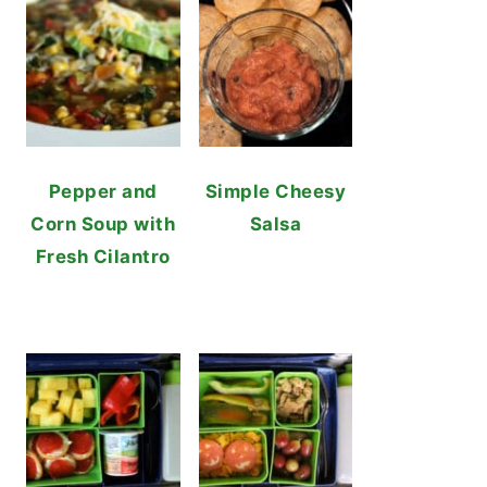
Pepper and
Simple Cheesy
Corn Soup with
Salsa
Fresh Cilantro