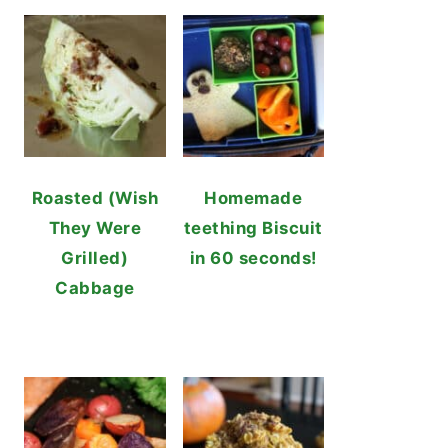
Roasted (Wish
Homemade
They Were
teething Biscuit
Grilled)
in 60 seconds!
Cabbage