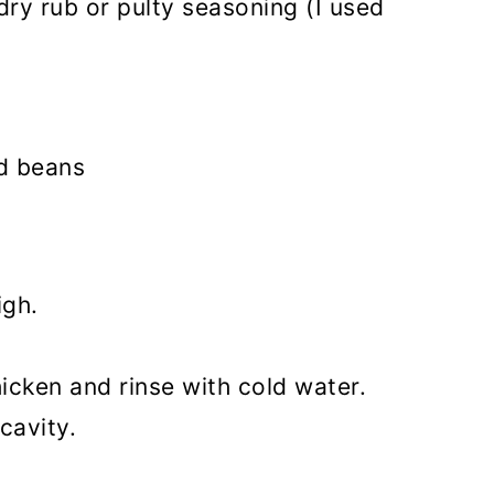
dry rub or pulty seasoning (I used
ed beans
igh.
icken and rinse with cold water.
cavity.