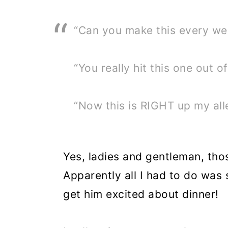
“Can you make this every w
“You really hit this one out of
“Now this is RIGHT up my all
Yes, ladies and gentleman, tho
Apparently all I had to do was
get him excited about dinner!