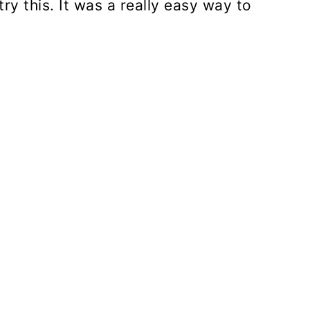
try this. It was a really easy way to