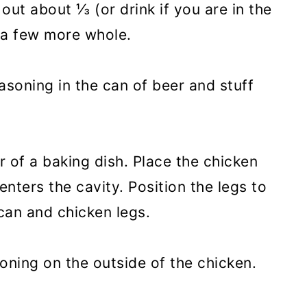
ut about ⅓ (or drink if you are in the
 a few more whole.
asoning in the can of beer and stuff
r of a baking dish. Place the chicken
enters the cavity. Position the legs to
can and chicken legs.
oning on the outside of the chicken.