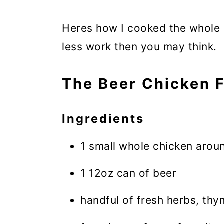
Heres how I cooked the whole m
less work then you may think.
The Beer Chicken F
Ingredients
1 small whole chicken arou
1 12oz can of beer
handful of fresh herbs, th