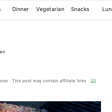
s
Dinner
Vegetarian
Snacks
Lun
ken
oone
· This post may contain affiliate links ·
20