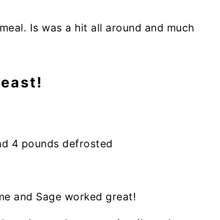
eal. Is was a hit all around and much
east!
nd 4 pounds defrosted
yme and Sage worked great!