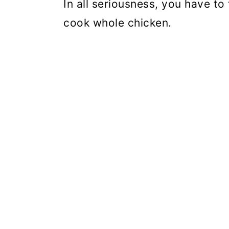
In all seriousness, you have to 
cook whole chicken.