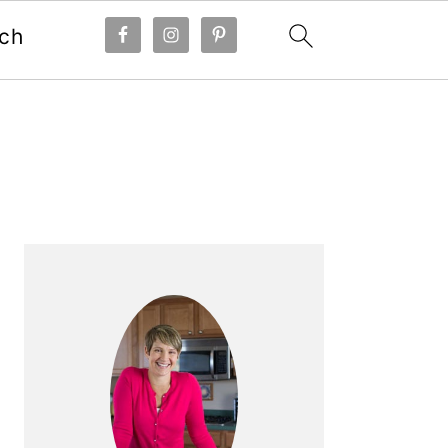
ch
Primary
Sidebar